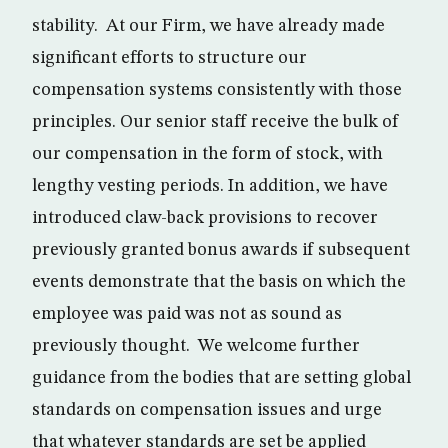
stability. At our Firm, we have already made
significant efforts to structure our
compensation systems consistently with those
principles. Our senior staff receive the bulk of
our compensation in the form of stock, with
lengthy vesting periods. In addition, we have
introduced claw-back provisions to recover
previously granted bonus awards if subsequent
events demonstrate that the basis on which the
employee was paid was not as sound as
previously thought. We welcome further
guidance from the bodies that are setting global
standards on compensation issues and urge
that whatever standards are set be applied