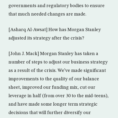
governments and regulatory bodies to ensure
that much needed changes are made.
[Asharq Al-Awsat] How has Morgan Stanley
adjusted its strategy after the crisis?
[John J. Mack] Morgan Stanley has taken a
number of steps to adjust our business strategy
as a result of the crisis. We’ve made significant
improvements to the quality of our balance
sheet, improved our funding mix, cut our
leverage in half (from over 30 to the mid-teens),
and have made some longer term strategic
decisions that will further diversify our