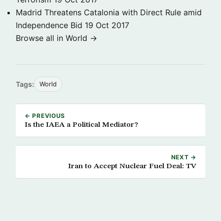
Madrid Threatens Catalonia with Direct Rule amid
Independence Bid
19 Oct 2017
Browse all in World →
Tags:
World
← PREVIOUS
Is the IAEA a Political Mediator?
NEXT →
Iran to Accept Nuclear Fuel Deal: TV