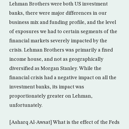
Lehman Brothers were both US investment
banks, there were major differences in our
business mix and funding profile, and the level
of exposures we had to certain segments of the
financial markets severely impacted by the
crisis. Lehman Brothers was primarily a fixed
income house, and not as geographically
diversified as Morgan Stanley. While the
financial crisis had a negative impact on all the
investment banks, its impact was
proportionately greater on Lehman,
unfortunately.
[Asharq Al-Awsat] What is the effect of the Feds