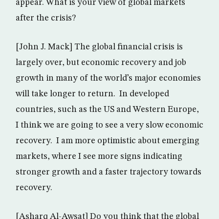
appear. What is your view of global markets
after the crisis?
[John J. Mack] The global financial crisis is
largely over, but economic recovery and job
growth in many of the world’s major economies
will take longer to return. In developed
countries, such as the US and Western Europe,
I think we are going to see a very slow economic
recovery. I am more optimistic about emerging
markets, where I see more signs indicating
stronger growth and a faster trajectory towards
recovery.
[Asharq Al-Awsat] Do you think that the global