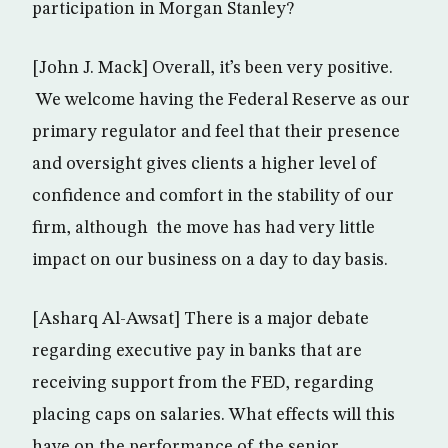
participation in Morgan Stanley?
[John J. Mack] Overall, it’s been very positive.
We welcome having the Federal Reserve as our
primary regulator and feel that their presence
and oversight gives clients a higher level of
confidence and comfort in the stability of our
firm, although the move has had very little
impact on our business on a day to day basis.
[Asharq Al-Awsat] There is a major debate
regarding executive pay in banks that are
receiving support from the FED, regarding
placing caps on salaries. What effects will this
have on the performance of the senior