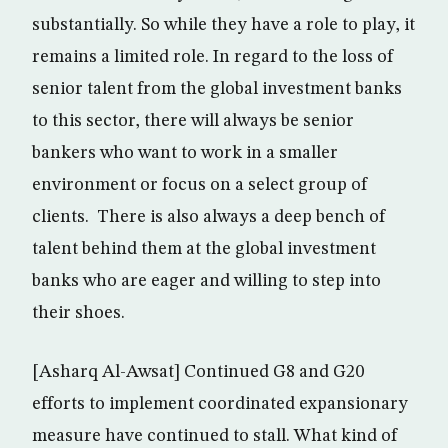
substantially. So while they have a role to play, it
remains a limited role. In regard to the loss of
senior talent from the global investment banks
to this sector, there will always be senior
bankers who want to work in a smaller
environment or focus on a select group of
clients. There is also always a deep bench of
talent behind them at the global investment
banks who are eager and willing to step into
their shoes.
[Asharq Al-Awsat] Continued G8 and G20
efforts to implement coordinated expansionary
measure have continued to stall. What kind of