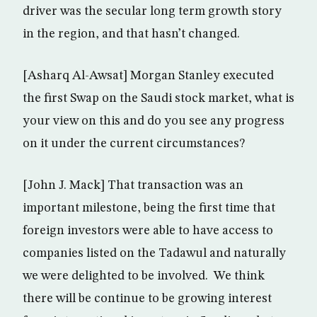
driver was the secular long term growth story
in the region, and that hasn’t changed.
[Asharq Al-Awsat] Morgan Stanley executed
the first Swap on the Saudi stock market, what is
your view on this and do you see any progress
on it under the current circumstances?
[John J. Mack] That transaction was an
important milestone, being the first time that
foreign investors were able to have access to
companies listed on the Tadawul and naturally
we were delighted to be involved. We think
there will be continue to be growing interest