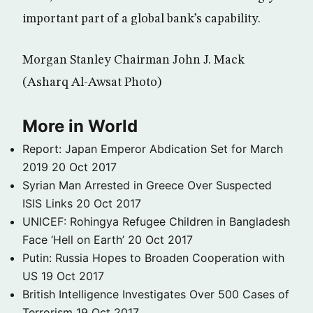
important part of a global bank’s capability.
Morgan Stanley Chairman John J. Mack
(Asharq Al-Awsat Photo)
More in World
Report: Japan Emperor Abdication Set for March
2019
20 Oct 2017
Syrian Man Arrested in Greece Over Suspected
ISIS Links
20 Oct 2017
UNICEF: Rohingya Refugee Children in Bangladesh
Face ‘Hell on Earth’
20 Oct 2017
Putin: Russia Hopes to Broaden Cooperation with
US
19 Oct 2017
British Intelligence Investigates Over 500 Cases of
Terrorism
19 Oct 2017