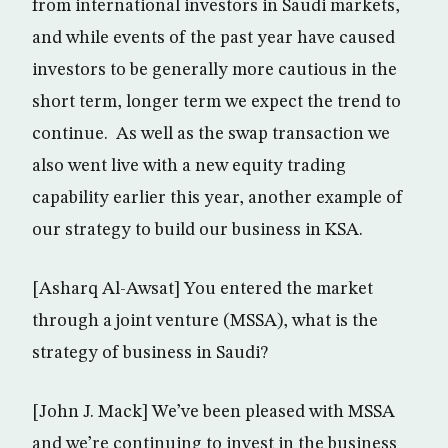
from international investors in Saudi markets,
and while events of the past year have caused
investors to be generally more cautious in the
short term, longer term we expect the trend to
continue. As well as the swap transaction we
also went live with a new equity trading
capability earlier this year, another example of
our strategy to build our business in KSA.
[Asharq Al-Awsat] You entered the market
through a joint venture (MSSA), what is the
strategy of business in Saudi?
[John J. Mack] We’ve been pleased with MSSA
and we’re continuing to invest in the business