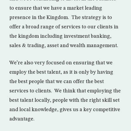
to ensure that we have a market leading
presence in the Kingdom. The strategy is to
offer a broad range of services to our clients in
the kingdom including investment banking,
sales & trading, asset and wealth management.
We’re also very focused on ensuring that we
employ the best talent, as it is only by having
the best people that we can offer the best
services to clients. We think that employing the
best talent locally, people with the right skill set
and local knowledge, gives us a key competitive
advantage.