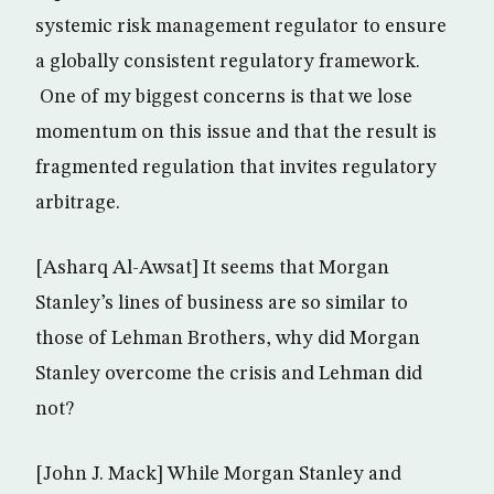
systemic risk management regulator to ensure
a globally consistent regulatory framework.
One of my biggest concerns is that we lose
momentum on this issue and that the result is
fragmented regulation that invites regulatory
arbitrage.
[Asharq Al-Awsat] It seems that Morgan
Stanley’s lines of business are so similar to
those of Lehman Brothers, why did Morgan
Stanley overcome the crisis and Lehman did
not?
[John J. Mack] While Morgan Stanley and