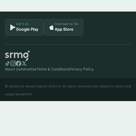
Get it on
Download on the
Google Play
App Store
About Us
Advertise
Terms & Conditions
Privacy Policy
© Asharq Al-Awsat English Archive. All rights reserved and subject to terms and
usage agreement.