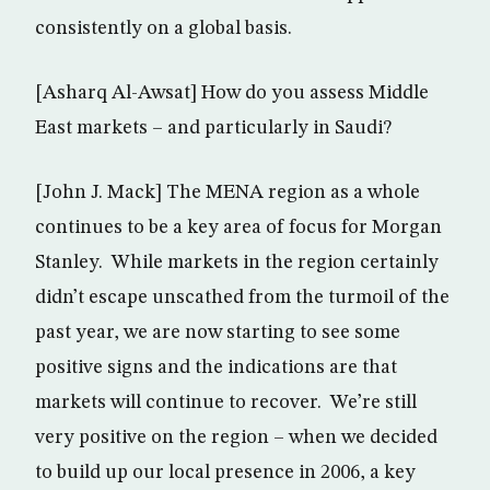
consistently on a global basis.
[Asharq Al-Awsat] How do you assess Middle
East markets – and particularly in Saudi?
[John J. Mack] The MENA region as a whole
continues to be a key area of focus for Morgan
Stanley. While markets in the region certainly
didn’t escape unscathed from the turmoil of the
past year, we are now starting to see some
positive signs and the indications are that
markets will continue to recover. We’re still
very positive on the region – when we decided
to build up our local presence in 2006, a key