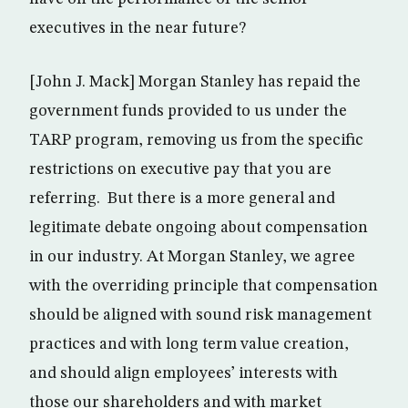
executives in the near future?
[John J. Mack] Morgan Stanley has repaid the
government funds provided to us under the
TARP program, removing us from the specific
restrictions on executive pay that you are
referring. But there is a more general and
legitimate debate ongoing about compensation
in our industry. At Morgan Stanley, we agree
with the overriding principle that compensation
should be aligned with sound risk management
practices and with long term value creation,
and should align employees’ interests with
those our shareholders and with market