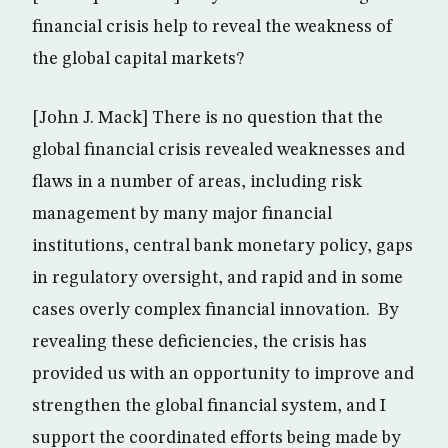
financial crisis help to reveal the weakness of
the global capital markets?
[John J. Mack] There is no question that the
global financial crisis revealed weaknesses and
flaws in a number of areas, including risk
management by many major financial
institutions, central bank monetary policy, gaps
in regulatory oversight, and rapid and in some
cases overly complex financial innovation. By
revealing these deficiencies, the crisis has
provided us with an opportunity to improve and
strengthen the global financial system, and I
support the coordinated efforts being made by