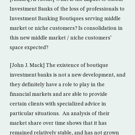
Investment Banks of the loss of professionals to
Investment Banking Boutiques serving middle
market or niche customers? Is consolidation in
this new middle market / niche customers’
space expected?
[John J. Mack] The existence of boutique
investment banks is not a new development, and
they definitely have a role to play in the
financial markets and are able to provide
certain clients with specialized advice in
particular situations. An analysis of their
market share over time shows that it has
remained relatively stable, and has not grown