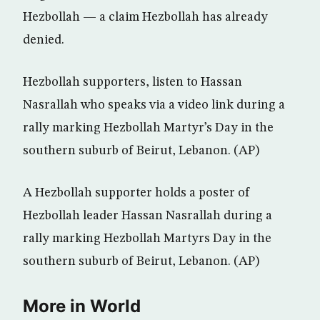
Hezbollah — a claim Hezbollah has already
denied.
Hezbollah supporters, listen to Hassan
Nasrallah who speaks via a video link during a
rally marking Hezbollah Martyr’s Day in the
southern suburb of Beirut, Lebanon. (AP)
A Hezbollah supporter holds a poster of
Hezbollah leader Hassan Nasrallah during a
rally marking Hezbollah Martyrs Day in the
southern suburb of Beirut, Lebanon. (AP)
More in World