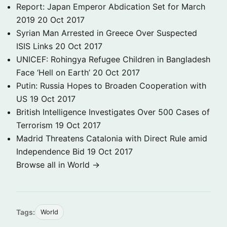
Report: Japan Emperor Abdication Set for March
2019
20 Oct 2017
Syrian Man Arrested in Greece Over Suspected
ISIS Links
20 Oct 2017
UNICEF: Rohingya Refugee Children in Bangladesh
Face ‘Hell on Earth’
20 Oct 2017
Putin: Russia Hopes to Broaden Cooperation with
US
19 Oct 2017
British Intelligence Investigates Over 500 Cases of
Terrorism
19 Oct 2017
Madrid Threatens Catalonia with Direct Rule amid
Independence Bid
19 Oct 2017
Browse all in World →
Tags:
World