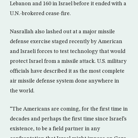
Lebanon and 160 in Israel before it ended with a
U.N.-brokered cease-fire.
Nasrallah also lashed out at a major missile
defense exercise staged recently by American
and Israeli forces to test technology that would
protect Israel from a missile attack. U.S. military
officials have described it as the most complete
air missile defense system done anywhere in
the world.
“The Americans are coming, for the first time in
decades and perhaps the first time since Israel’s
existence, to be a field partner in any