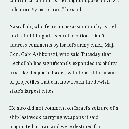
confrontation that Israel might impose on Gaza,
Lebanon, Syria or Iran,” he said.
Nasrallah, who fears an assassination by Israel
and is in hiding at a secret location, didn’t
address comments by Israel’s army chief, Maj.
Gen. Gabi Ashkenazi, who said Tuesday that
Hezbollah has significantly expanded its ability
to strike deep into Israel, with tens of thousands
of projectiles that can now reach the Jewish
state’s largest cities.
He also did not comment on Israel’s seizure of a
ship last week carrying weapons it said
originated in Iran and were destined for