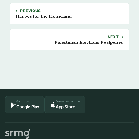
← PREVIOUS
Heroes for the Homeland
NEXT →
Palestinian Elections Postponed
Get it on
Download on the
Google Play
App Store