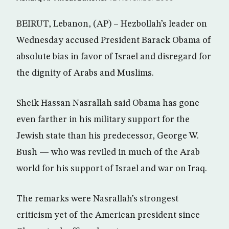
BEIRUT, Lebanon, (AP) – Hezbollah’s leader on
Wednesday accused President Barack Obama of
absolute bias in favor of Israel and disregard for
the dignity of Arabs and Muslims.
Sheik Hassan Nasrallah said Obama has gone
even farther in his military support for the
Jewish state than his predecessor, George W.
Bush — who was reviled in much of the Arab
world for his support of Israel and war on Iraq.
The remarks were Nasrallah’s strongest
criticism yet of the American president since