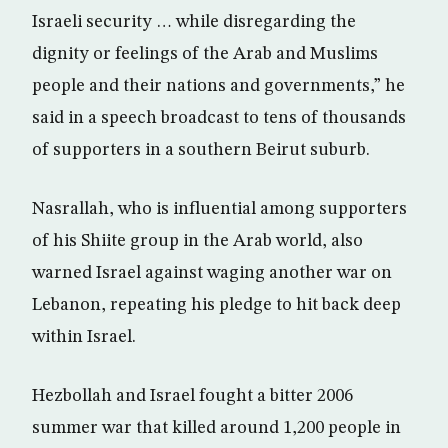
Israeli security … while disregarding the
dignity or feelings of the Arab and Muslims
people and their nations and governments,” he
said in a speech broadcast to tens of thousands
of supporters in a southern Beirut suburb.
Nasrallah, who is influential among supporters
of his Shiite group in the Arab world, also
warned Israel against waging another war on
Lebanon, repeating his pledge to hit back deep
within Israel.
Hezbollah and Israel fought a bitter 2006
summer war that killed around 1,200 people in