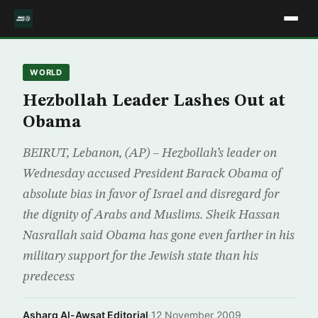
WORLD
Hezbollah Leader Lashes Out at
Obama
BEIRUT, Lebanon, (AP) – Hezbollah’s leader on
Wednesday accused President Barack Obama of
absolute bias in favor of Israel and disregard for
the dignity of Arabs and Muslims. Sheik Hassan
Nasrallah said Obama has gone even farther in his
military support for the Jewish state than his
predecess
Asharq Al-Awsat Editorial
·
12 November 2009