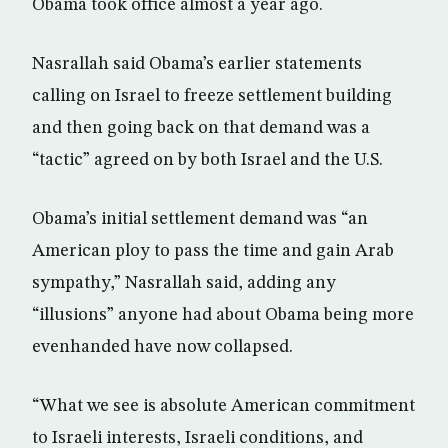
Obama took office almost a year ago.
Nasrallah said Obama’s earlier statements
calling on Israel to freeze settlement building
and then going back on that demand was a
“tactic” agreed on by both Israel and the U.S.
Obama’s initial settlement demand was “an
American ploy to pass the time and gain Arab
sympathy,” Nasrallah said, adding any
“illusions” anyone had about Obama being more
evenhanded have now collapsed.
“What we see is absolute American commitment
to Israeli interests, Israeli conditions, and