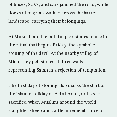
of buses, SUVs, and cars jammed the road, while
flocks of pilgrims walked across the barren
landscape, carrying their belongings.
At Muzdalifah, the faithful pick stones to use in
the ritual that begins Friday, the symbolic
stoning of the devil. At the nearby valley of
Mina, they pelt stones at three walls
representing Satan in a rejection of temptation.
The first day of stoning also marks the start of
the Islamic holiday of Eid al-Adha, or feast of
sacrifice, when Muslims around the world
slaughter sheep and cattle in remembrance of