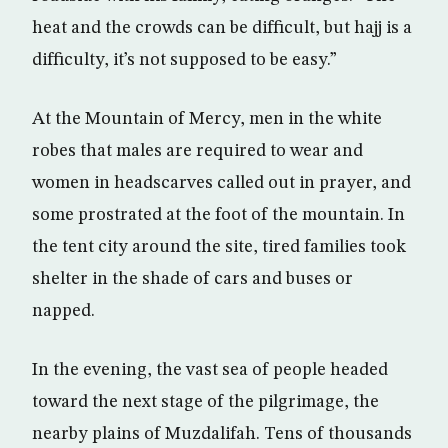
heat and the crowds can be difficult, but hajj is a
difficulty, it’s not supposed to be easy.”
At the Mountain of Mercy, men in the white
robes that males are required to wear and
women in headscarves called out in prayer, and
some prostrated at the foot of the mountain. In
the tent city around the site, tired families took
shelter in the shade of cars and buses or
napped.
In the evening, the vast sea of people headed
toward the next stage of the pilgrimage, the
nearby plains of Muzdalifah. Tens of thousands