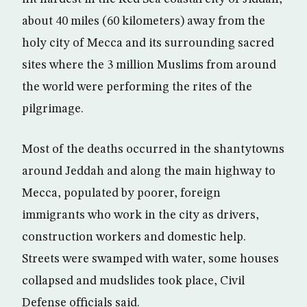
about 40 miles (60 kilometers) away from the
holy city of Mecca and its surrounding sacred
sites where the 3 million Muslims from around
the world were performing the rites of the
pilgrimage.
Most of the deaths occurred in the shantytowns
around Jeddah and along the main highway to
Mecca, populated by poorer, foreign
immigrants who work in the city as drivers,
construction workers and domestic help.
Streets were swamped with water, some houses
collapsed and mudslides took place, Civil
Defense officials said.