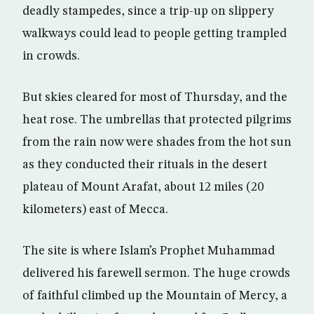
deadly stampedes, since a trip-up on slippery
walkways could lead to people getting trampled
in crowds.
But skies cleared for most of Thursday, and the
heat rose. The umbrellas that protected pilgrims
from the rain now were shades from the hot sun
as they conducted their rituals in the desert
plateau of Mount Arafat, about 12 miles (20
kilometers) east of Mecca.
The site is where Islam’s Prophet Muhammad
delivered his farewell sermon. The huge crowds
of faithful climbed up the Mountain of Mercy, a