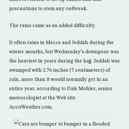
precautions to stem any outbreak.
The rains came as an added difficulty.
It often rains in Mecca and Jeddah during the
winter months, but Wednesday’s downpour was
the heaviest in years during the hajj. Jeddah was
swamped with 2.76 inches (7 centimeters) of
rain, more than it would normally get in an
entire year, according to Dale Mohler, senior
meteorologist at the Web site
AccuWeather.com.