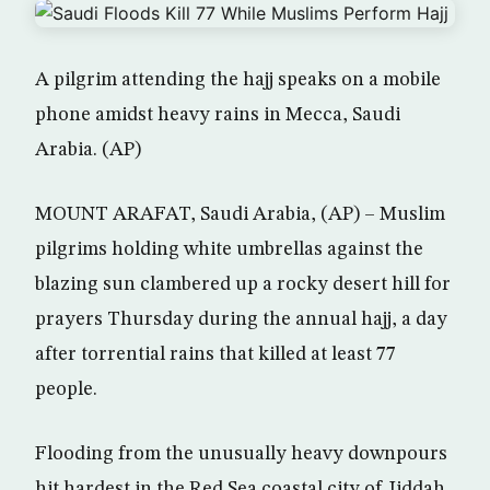
A pilgrim attending the hajj speaks on a mobile
phone amidst heavy rains in Mecca, Saudi
Arabia. (AP)
MOUNT ARAFAT, Saudi Arabia, (AP) – Muslim
pilgrims holding white umbrellas against the
blazing sun clambered up a rocky desert hill for
prayers Thursday during the annual hajj, a day
after torrential rains that killed at least 77
people.
Flooding from the unusually heavy downpours
hit hardest in the Red Sea coastal city of Jiddah,