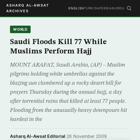
ASHARQ AL-AWSAT
ENGLISH
TURKISH
PERSIAN
URDU
ARCHIVES
WORLD
Saudi Floods Kill 77 While
Muslims Perform Hajj
MOUNT ARAFAT, Saudi Arabia, (AP) – Muslim
pilgrims holding white umbrellas against the
blazing sun clambered up a rocky desert hill for
prayers Thursday during the annual hajj, a day
after torrential rains that killed at least 77 people.
Flooding from the unusually heavy downpours hit
hardest in the
Asharq Al-Awsat Editorial
·
26 November 2009