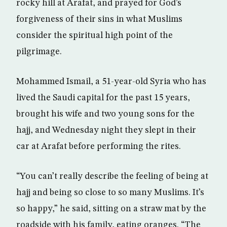
rocky hill at Arafat, and prayed for God’s
forgiveness of their sins in what Muslims
consider the spiritual high point of the
pilgrimage.
Mohammed Ismail, a 51-year-old Syria who has
lived the Saudi capital for the past 15 years,
brought his wife and two young sons for the
hajj, and Wednesday night they slept in their
car at Arafat before performing the rites.
“You can’t really describe the feeling of being at
hajj and being so close to so many Muslims. It’s
so happy,” he said, sitting on a straw mat by the
roadside with his family, eating oranges. “The