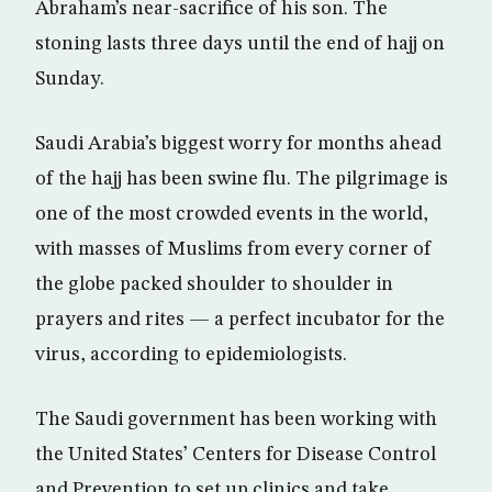
Abraham’s near-sacrifice of his son. The
stoning lasts three days until the end of hajj on
Sunday.
Saudi Arabia’s biggest worry for months ahead
of the hajj has been swine flu. The pilgrimage is
one of the most crowded events in the world,
with masses of Muslims from every corner of
the globe packed shoulder to shoulder in
prayers and rites — a perfect incubator for the
virus, according to epidemiologists.
The Saudi government has been working with
the United States’ Centers for Disease Control
and Prevention to set up clinics and take