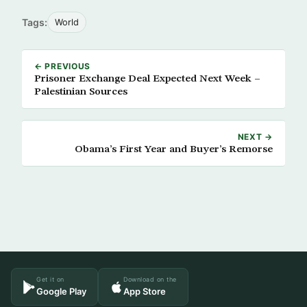
Tags:
World
← PREVIOUS
Prisoner Exchange Deal Expected Next Week –
Palestinian Sources
NEXT →
Obama’s First Year and Buyer’s Remorse
Get it on
Download on the
Google Play
App Store