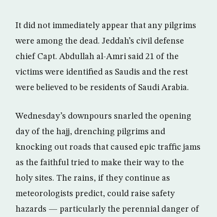
It did not immediately appear that any pilgrims
were among the dead. Jeddah’s civil defense
chief Capt. Abdullah al-Amri said 21 of the
victims were identified as Saudis and the rest
were believed to be residents of Saudi Arabia.
Wednesday’s downpours snarled the opening
day of the hajj, drenching pilgrims and
knocking out roads that caused epic traffic jams
as the faithful tried to make their way to the
holy sites. The rains, if they continue as
meteorologists predict, could raise safety
hazards — particularly the perennial danger of