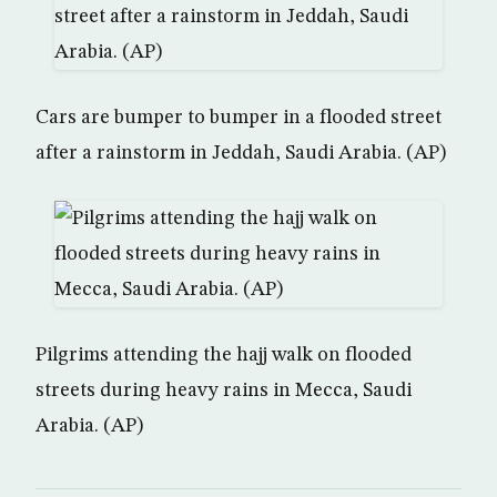
Cars are bumper to bumper in a flooded street
after a rainstorm in Jeddah, Saudi Arabia. (AP)
Pilgrims attending the hajj walk on flooded
streets during heavy rains in Mecca, Saudi
Arabia. (AP)