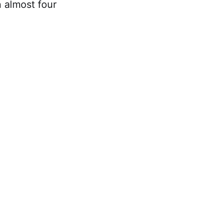
n almost four