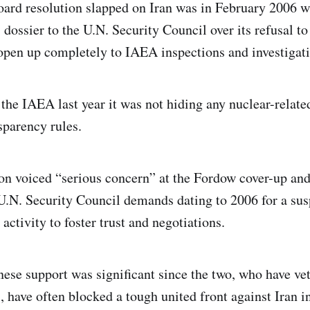
ard resolution slapped on Iran was in February 2006 
 dossier to the U.N. Security Council over its refusal t
pen up completely to IAEA inspections and investigati
the IAEA last year it was not hiding any nuclear-related
sparency rules.
ion voiced “serious concern” at the Fordow cover-up and
 U.N. Security Council demands dating to 2006 for a su
 activity to foster trust and negotiations.
ese support was significant since the two, who have vet
, have often blocked a tough united front against Iran i