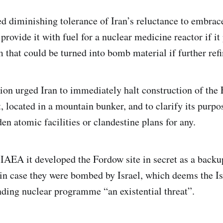
ed diminishing tolerance of Iran’s reluctance to embra
provide it with fuel for a nuclear medicine reactor if it
 that could be turned into bomb material if further refi
tion urged Iran to immediately halt construction of the
, located in a mountain bunker, and to clarify its purpo
en atomic facilities or clandestine plans for any.
 IAEA it developed the Fordow site in secret as a backup
 in case they were bombed by Israel, which deems the I
ding nuclear programme “an existential threat”.