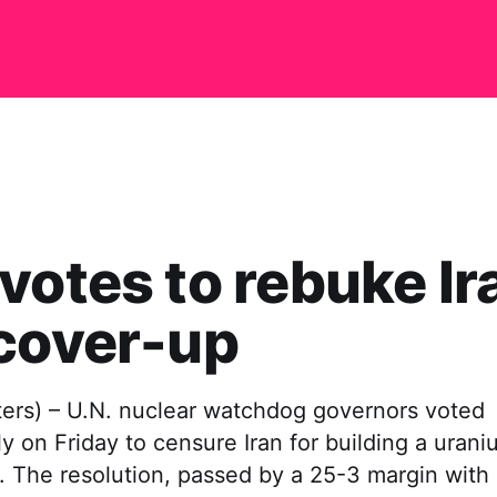
votes to rebuke Ir
cover-up
ers) – U.N. nuclear watchdog governors voted
 on Friday to censure Iran for building a uran
t. The resolution, passed by a 25-3 margin with 