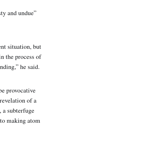
asty and undue”
nt situation, but
in the process of
ding,” he said.
be provocative
evelation of a
, a subterfuge
d to making atom