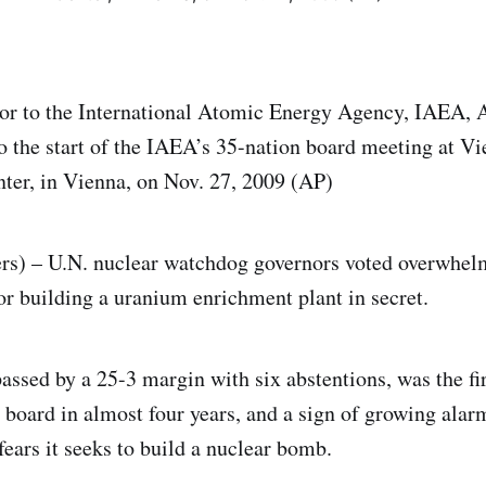
or to the International Atomic Energy Agency, IAEA, 
to the start of the IAEA’s 35-nation board meeting at Vi
nter, in Vienna, on Nov. 27, 2009 (AP)
s) – U.N. nuclear watchdog governors voted overwhel
for building a uranium enrichment plant in secret.
assed by a 25-3 margin with six abstentions, was the fir
 board in almost four years, and a sign of growing alar
 fears it seeks to build a nuclear bomb.