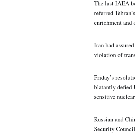
The last IAEA bo
referred Tehran’s
enrichment and o
Iran had assured 
violation of tran
Friday’s resolut
blatantly defied
sensitive nuclear
Russian and Chin
Security Council