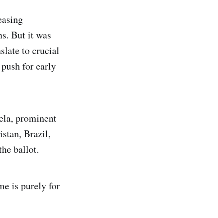
easing
ns. But it was
late to crucial
 push for early
ela, prominent
stan, Brazil,
he ballot.
e is purely for