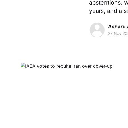
abstentions, w
years, and a s
Asharq 
27 Nov 2