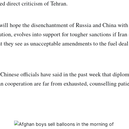
ed direct criticism of Tehran.
ill hope the disenchantment of Russia and China with 
ution, evolves into support for tougher sanctions if Iran
 they see as unacceptable amendments to the fuel deal 
Chinese officials have said in the past week that diplom
n cooperation are far from exhausted, counselling pati