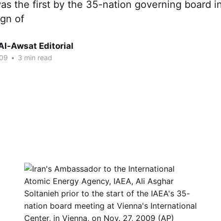
as the first by the 35-nation governing board i
ign of
Al-Awsat Editorial
009
•
3 min read