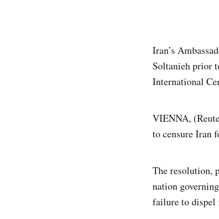
Iran’s Ambassad
Soltanieh prior 
International Ce
VIENNA, (Reuter
to censure Iran 
The resolution, p
nation governing
failure to dispel