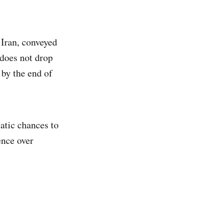
Iran, conveyed
 does not drop
by the end of
atic chances to
ence over