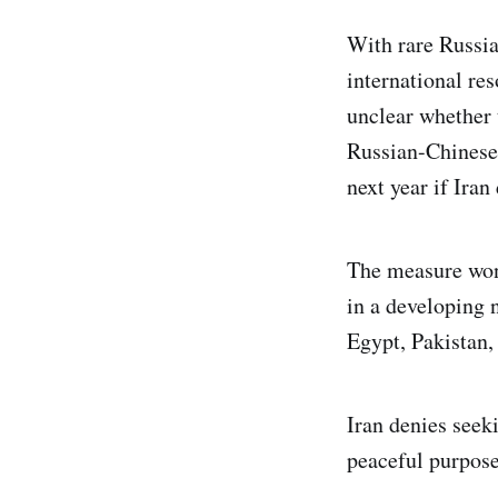
With rare Russia
international res
unclear whether 
Russian-Chinese 
next year if Iran
The measure won
in a developing n
Egypt, Pakistan,
Iran denies seek
peaceful purpose