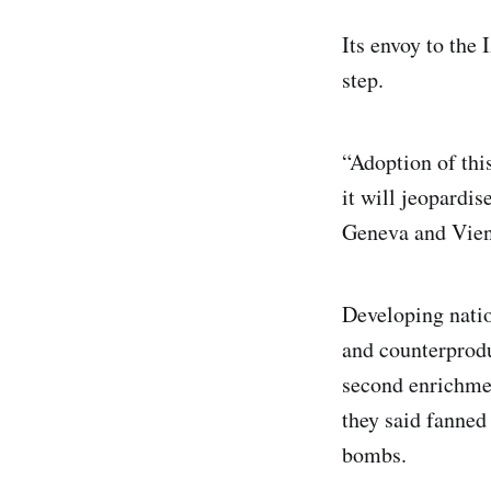
Its envoy to the
step.
“Adoption of this
it will jeopardi
Geneva and Vienn
Developing natio
and counterprodu
second enrichment
they said fanned
bombs.