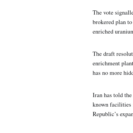
The vote signall
brokered plan to 
enriched uranium
The draft resolu
enrichment plant
has no more hidd
Iran has told the
known facilities
Republic’s expan