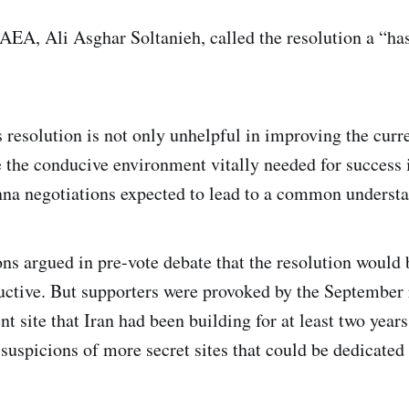
 IAEA, Ali Asghar Soltanieh, called the resolution a “h
 resolution is not only unhelpful in improving the curre
se the conducive environment vitally needed for success 
a negotiations expected to lead to a common understan
ns argued in pre-vote debate that the resolution would 
ctive. But supporters were provoked by the September r
 site that Iran had been building for at least two years
 suspicions of more secret sites that could be dedicate