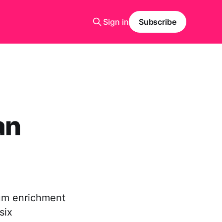
Sign in
Subscribe
an
ium enrichment
six