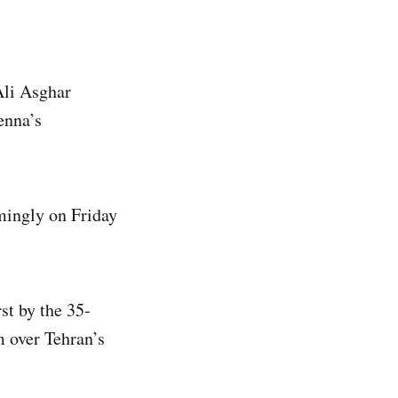
Ali Asghar
enna’s
mingly on Friday
st by the 35-
m over Tehran’s