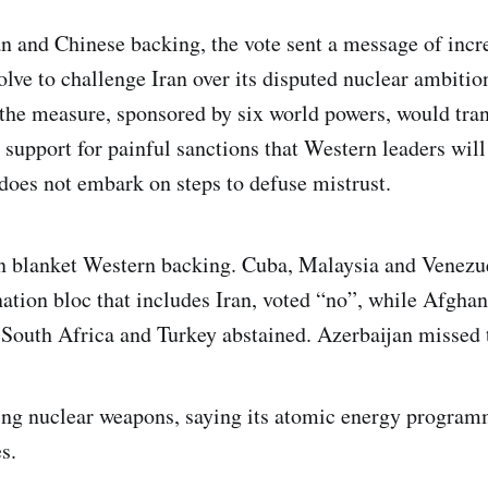
n and Chinese backing, the vote sent a message of incr
olve to challenge Iran over its disputed nuclear ambitio
the measure, sponsored by six world powers, would trans
support for painful sanctions that Western leaders will
 does not embark on steps to defuse mistrust.
 blanket Western backing. Cuba, Malaysia and Venezu
ation bloc that includes Iran, voted “no”, while Afghani
 South Africa and Turkey abstained. Azerbaijan missed t
ing nuclear weapons, saying its atomic energy programm
s.