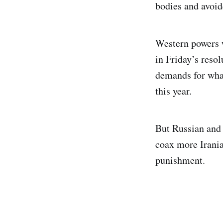
bodies and avoid
Western powers w
in Friday’s resol
demands for what
this year.
But Russian and 
coax more Irania
punishment.