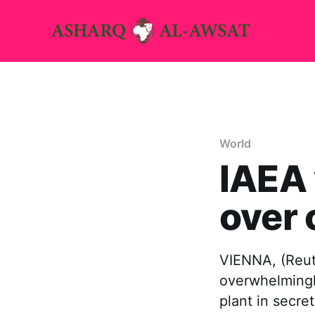
World
IAEA 
over 
VIENNA, (Reut
overwhelmingly
plant in secre