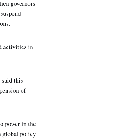
when governors
o suspend
ons.
 activities in
 said this
spension of
o power in the
n global policy