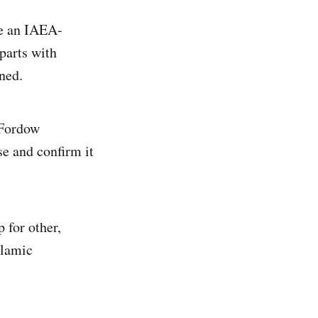
ce an IAEA-
 parts with
ned.
 Fordow
se and confirm it
 for other,
slamic