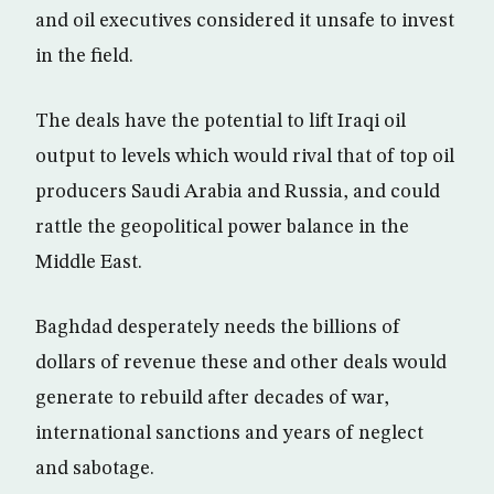
and oil executives considered it unsafe to invest
in the field.
The deals have the potential to lift Iraqi oil
output to levels which would rival that of top oil
producers Saudi Arabia and Russia, and could
rattle the geopolitical power balance in the
Middle East.
Baghdad desperately needs the billions of
dollars of revenue these and other deals would
generate to rebuild after decades of war,
international sanctions and years of neglect
and sabotage.