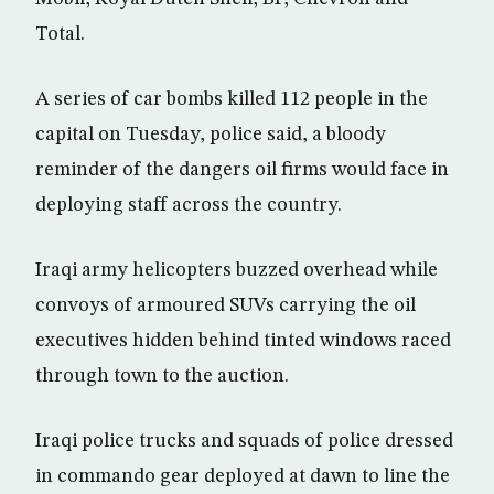
Total.
A series of car bombs killed 112 people in the
capital on Tuesday, police said, a bloody
reminder of the dangers oil firms would face in
deploying staff across the country.
Iraqi army helicopters buzzed overhead while
convoys of armoured SUVs carrying the oil
executives hidden behind tinted windows raced
through town to the auction.
Iraqi police trucks and squads of police dressed
in commando gear deployed at dawn to line the