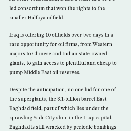
led consortium that won the rights to the
smaller Halfaya oilfield.
Iraq is offering 10 oilfields over two days in a
rare opportunity for oil firms, from Western
majors to Chinese and Indian state-owned
giants, to gain access to plentiful and cheap to
pump Middle East oil reserves.
Despite the anticipation, no one bid for one of
the supergiants, the 8.1-billion barrel East
Baghdad field, part of which lies under the
sprawling Sadr City slum in the Iraqi capital.
Baghdad is still wracked by periodic bombings