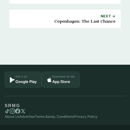
NEXT →
Copenhagen: The Last Chance
Get it on
Download on the
Google Play
App Store
SRMG
About Us
Advertise
Terms &amp; Conditions
Privacy Policy