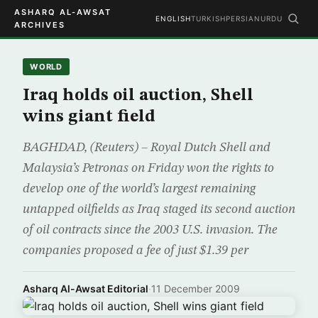
ASHARQ AL-AWSAT
ENGLISH
TURKISH
PERSIAN
URDU
ARCHIVES
WORLD
Iraq holds oil auction, Shell
wins giant field
BAGHDAD, (Reuters) – Royal Dutch Shell and
Malaysia’s Petronas on Friday won the rights to
develop one of the world’s largest remaining
untapped oilfields as Iraq staged its second auction
of oil contracts since the 2003 U.S. invasion. The
companies proposed a fee of just $1.39 per
Asharq Al-Awsat Editorial
·
11 December 2009