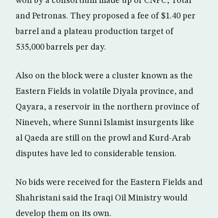
won by a consortium made up of CNPC, Total
and Petronas. They proposed a fee of $1.40 per
barrel and a plateau production target of
535,000 barrels per day.
Also on the block were a cluster known as the
Eastern Fields in volatile Diyala province, and
Qayara, a reservoir in the northern province of
Nineveh, where Sunni Islamist insurgents like
al Qaeda are still on the prowl and Kurd-Arab
disputes have led to considerable tension.
No bids were received for the Eastern Fields and
Shahristani said the Iraqi Oil Ministry would
develop them on its own.