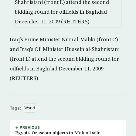
Iraq’s Prime Minister Nuri al-Maliki (front C)
and Iraq’s Oil Minister Hussein al-Shahristani
(front L) attend the second bidding round for
oilfields in Baghdad December 11, 2009
(REUTERS)
Tags:
World
← PREVIOUS
Egypt’s Orascom objects to Mobinil sale