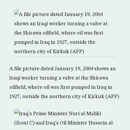
A file picture dated January 19, 2004 shows an
Iraqi worker turning a valve at the Shirawa
oilfield, where oil was first pumped in Iraq in
1927, outside the northern city of Kirkuk (AFP)