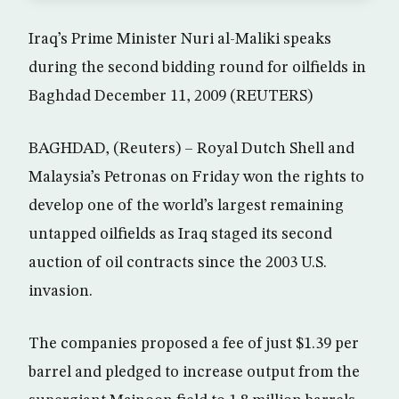
Iraq’s Prime Minister Nuri al-Maliki speaks
during the second bidding round for oilfields in
Baghdad December 11, 2009 (REUTERS)
BAGHDAD, (Reuters) – Royal Dutch Shell and
Malaysia’s Petronas on Friday won the rights to
develop one of the world’s largest remaining
untapped oilfields as Iraq staged its second
auction of oil contracts since the 2003 U.S.
invasion.
The companies proposed a fee of just $1.39 per
barrel and pledged to increase output from the