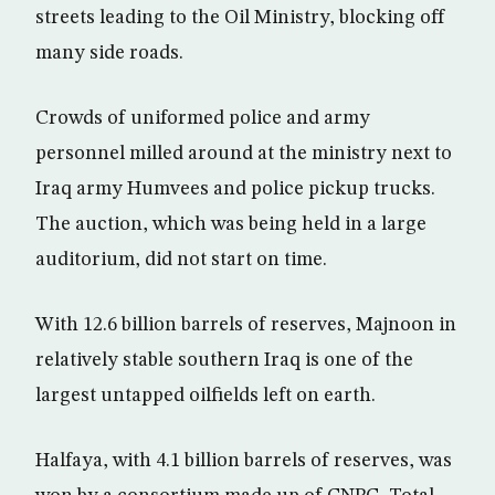
streets leading to the Oil Ministry, blocking off
many side roads.
Crowds of uniformed police and army
personnel milled around at the ministry next to
Iraq army Humvees and police pickup trucks.
The auction, which was being held in a large
auditorium, did not start on time.
With 12.6 billion barrels of reserves, Majnoon in
relatively stable southern Iraq is one of the
largest untapped oilfields left on earth.
Halfaya, with 4.1 billion barrels of reserves, was