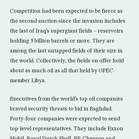
Competition had been expected to be fierce as
the second auction since the invasion includes
the last of Iraq’s supergiant fields – reservoirs
holding 5 billion barrels or more. They are
among the last untapped fields of their size in
the world. Collectively, the fields on offer hold
about as much oil as all that held by OPEC-
member Libya.
Executives from the world’s top oil companies
braved security threats to bid in Baghdad.
Forty-four companies were expected to send
top-level representatives. They include Exxon
Mobil, Royal Dutch Shell, BP, Chevron and