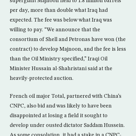
supergiant Majnoon field to 1.8 million barrels
per day, more than double what Iraq had
expected. The fee was below what Iraq was
willing to pay. “We announce that the
consortium of Shell and Petronas have won (the
contract) to develop Majnoon, and the fee is less
than the Oil Ministry specified,” Iraqi Oil
Minister Hussain al-Shahristani said at the
heavily-protected auction.
French oil major Total, partnered with China’s
CNPC, also bid and was likely to have been
disappointed at losing a field it sought to
develop under ousted dictator Saddam Hussein.
As some consolation, it had a stake in a CNPC-