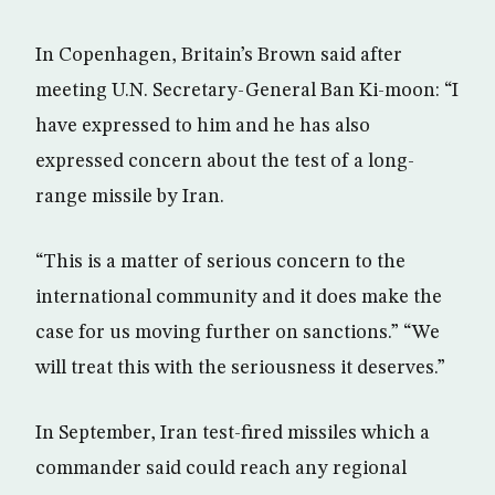
In Copenhagen, Britain’s Brown said after
meeting U.N. Secretary-General Ban Ki-moon: “I
have expressed to him and he has also
expressed concern about the test of a long-
range missile by Iran.
“This is a matter of serious concern to the
international community and it does make the
case for us moving further on sanctions.” “We
will treat this with the seriousness it deserves.”
In September, Iran test-fired missiles which a
commander said could reach any regional