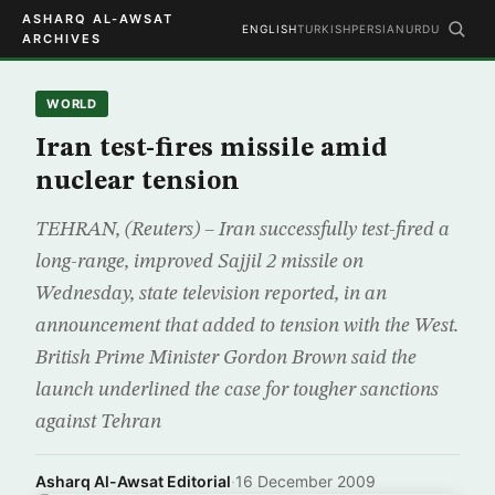
ASHARQ AL-AWSAT
ENGLISH
TURKISH
PERSIAN
URDU
ARCHIVES
WORLD
Iran test-fires missile amid
nuclear tension
TEHRAN, (Reuters) – Iran successfully test-fired a
long-range, improved Sajjil 2 missile on
Wednesday, state television reported, in an
announcement that added to tension with the West.
British Prime Minister Gordon Brown said the
launch underlined the case for tougher sanctions
against Tehran
Asharq Al-Awsat Editorial
·
16 December 2009