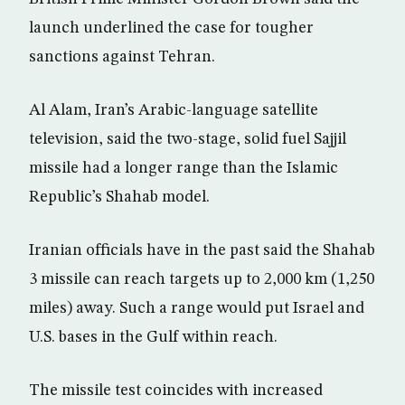
launch underlined the case for tougher
sanctions against Tehran.
Al Alam, Iran’s Arabic-language satellite
television, said the two-stage, solid fuel Sajjil
missile had a longer range than the Islamic
Republic’s Shahab model.
Iranian officials have in the past said the Shahab
3 missile can reach targets up to 2,000 km (1,250
miles) away. Such a range would put Israel and
U.S. bases in the Gulf within reach.
The missile test coincides with increased