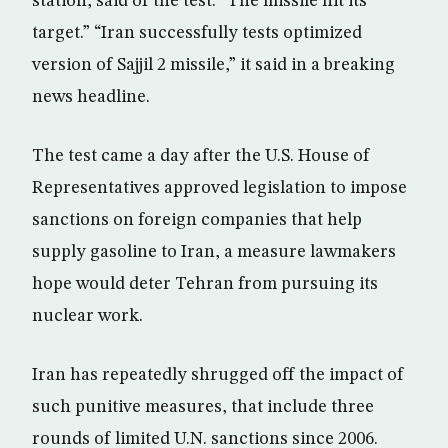
station, said of the test: “The missile hit its
target.” “Iran successfully tests optimized
version of Sajjil 2 missile,” it said in a breaking
news headline.
The test came a day after the U.S. House of
Representatives approved legislation to impose
sanctions on foreign companies that help
supply gasoline to Iran, a measure lawmakers
hope would deter Tehran from pursuing its
nuclear work.
Iran has repeatedly shrugged off the impact of
such punitive measures, that include three
rounds of limited U.N. sanctions since 2006.