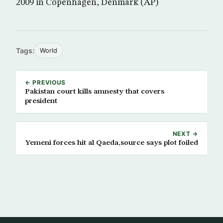
2009 in Copenhagen, Denmark (AP)
Tags:
World
← PREVIOUS
Pakistan court kills amnesty that covers
president
NEXT →
Yemeni forces hit al Qaeda,source says plot foiled