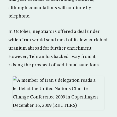
although consultations will continue by
telephone.
In October, negotiators offered a deal under
which Iran would send most of its low-enriched
uranium abroad for further enrichment.
However, Tehran has backed away from it,
raising the prospect of additional sanctions.