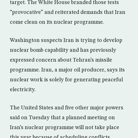
target. The White House branded those tests
“provocative” and reiterated demands that Iran
come clean on its nuclear programme.
Washington suspects Iran is trying to develop
nuclear bomb capability and has previously
expressed concern about Tehran’s missile
programme. Iran, a major oil producer, says its
nuclear work is solely for generating peaceful
electricity.
The United States and five other major powers
said on Tuesday that a planned meeting on
Iran’s nuclear programme will not take place
this year because of scheduling conflicts,