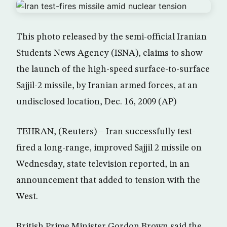
This photo released by the semi-official Iranian
Students News Agency (ISNA), claims to show
the launch of the high-speed surface-to-surface
Sajjil-2 missile, by Iranian armed forces, at an
undisclosed location, Dec. 16, 2009 (AP)
TEHRAN, (Reuters) – Iran successfully test-
fired a long-range, improved Sajjil 2 missile on
Wednesday, state television reported, in an
announcement that added to tension with the
West.
British Prime Minister Gordon Brown said the