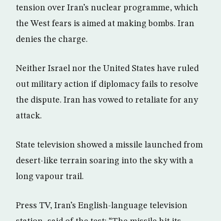
tension over Iran’s nuclear programme, which
the West fears is aimed at making bombs. Iran
denies the charge.
Neither Israel nor the United States have ruled
out military action if diplomacy fails to resolve
the dispute. Iran has vowed to retaliate for any
attack.
State television showed a missile launched from
desert-like terrain soaring into the sky with a
long vapour trail.
Press TV, Iran’s English-language television