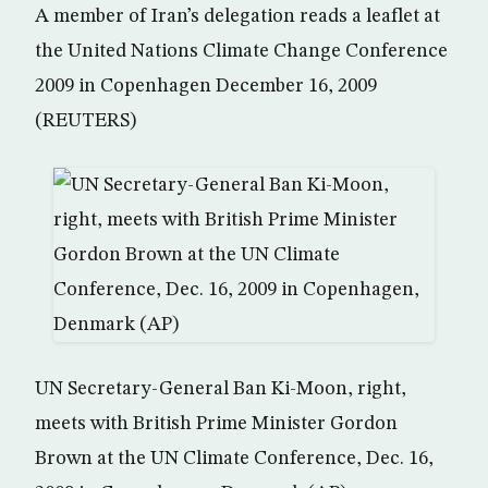
A member of Iran’s delegation reads a leaflet at
the United Nations Climate Change Conference
2009 in Copenhagen December 16, 2009
(REUTERS)
UN Secretary-General Ban Ki-Moon, right,
meets with British Prime Minister Gordon
Brown at the UN Climate Conference, Dec. 16,