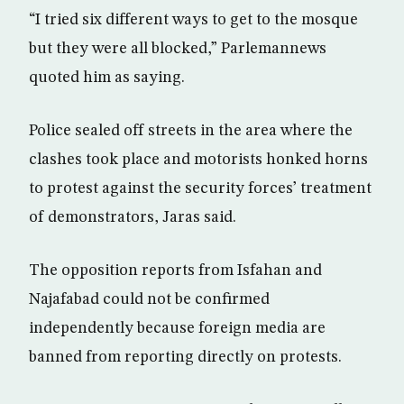
“I tried six different ways to get to the mosque
but they were all blocked,” Parlemannews
quoted him as saying.
Police sealed off streets in the area where the
clashes took place and motorists honked horns
to protest against the security forces’ treatment
of demonstrators, Jaras said.
The opposition reports from Isfahan and
Najafabad could not be confirmed
independently because foreign media are
banned from reporting directly on protests.