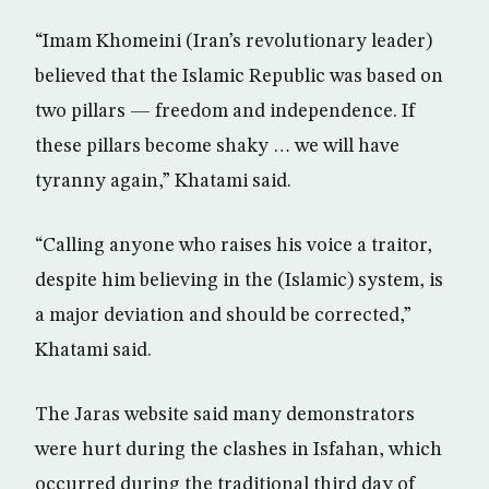
“Imam Khomeini (Iran’s revolutionary leader)
believed that the Islamic Republic was based on
two pillars — freedom and independence. If
these pillars become shaky … we will have
tyranny again,” Khatami said.
“Calling anyone who raises his voice a traitor,
despite him believing in the (Islamic) system, is
a major deviation and should be corrected,”
Khatami said.
The Jaras website said many demonstrators
were hurt during the clashes in Isfahan, which
occurred during the traditional third day of