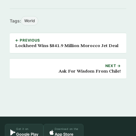
Tags:
World
← PREVIOUS
Lockheed Wins $841.9 Million Morocco Jet Deal
NEXT →
Ask For Wisdom From Chile!
Get it on
Download on the
Google Play
App Store