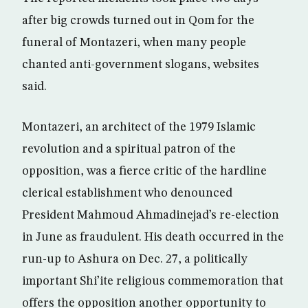
after big crowds turned out in Qom for the
funeral of Montazeri, when many people
chanted anti-government slogans, websites
said.
Montazeri, an architect of the 1979 Islamic
revolution and a spiritual patron of the
opposition, was a fierce critic of the hardline
clerical establishment who denounced
President Mahmoud Ahmadinejad’s re-election
in June as fraudulent. His death occurred in the
run-up to Ashura on Dec. 27, a politically
important Shi’ite religious commemoration that
offers the opposition another opportunity to