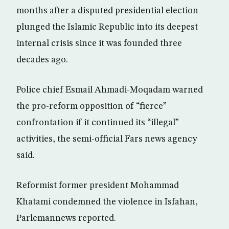
months after a disputed presidential election
plunged the Islamic Republic into its deepest
internal crisis since it was founded three
decades ago.
Police chief Esmail Ahmadi-Moqadam warned
the pro-reform opposition of “fierce”
confrontation if it continued its “illegal”
activities, the semi-official Fars news agency
said.
Reformist former president Mohammad
Khatami condemned the violence in Isfahan,
Parlemannews reported.