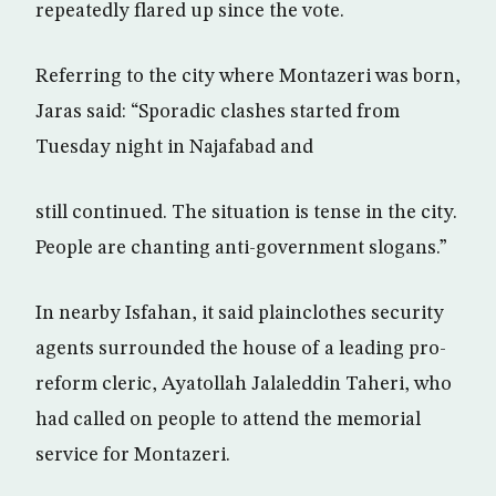
repeatedly flared up since the vote.
Referring to the city where Montazeri was born,
Jaras said: “Sporadic clashes started from
Tuesday night in Najafabad and
still continued. The situation is tense in the city.
People are chanting anti-government slogans.”
In nearby Isfahan, it said plainclothes security
agents surrounded the house of a leading pro-
reform cleric, Ayatollah Jalaleddin Taheri, who
had called on people to attend the memorial
service for Montazeri.