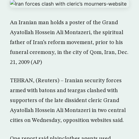
An Iranian man holds a poster of the Grand
Ayatollah Hossein Ali Montazeri, the spiritual
father of Iran’s reform movement, prior to his
funeral ceremony, in the city of Qom, Iran, Dec.
21, 2009 (AP)
TEHRAN, (Reuters) – Iranian security forces
armed with batons and teargas clashed with
supporters of the late dissident cleric Grand
Ayatollah Hossein Ali Montazeri in two central
cities on Wednesday, opposition websites said.
One report said plainclothes agents used