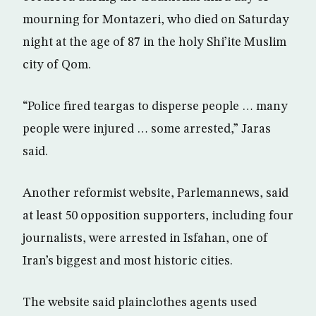
mourning for Montazeri, who died on Saturday
night at the age of 87 in the holy Shi’ite Muslim
city of Qom.
“Police fired teargas to disperse people … many
people were injured … some arrested,” Jaras
said.
Another reformist website, Parlemannews, said
at least 50 opposition supporters, including four
journalists, were arrested in Isfahan, one of
Iran’s biggest and most historic cities.
The website said plainclothes agents used