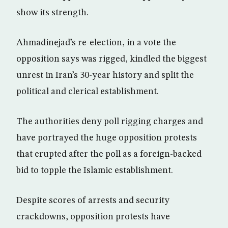
show its strength.
Ahmadinejad’s re-election, in a vote the
opposition says was rigged, kindled the biggest
unrest in Iran’s 30-year history and split the
political and clerical establishment.
The authorities deny poll rigging charges and
have portrayed the huge opposition protests
that erupted after the poll as a foreign-backed
bid to topple the Islamic establishment.
Despite scores of arrests and security
crackdowns, opposition protests have