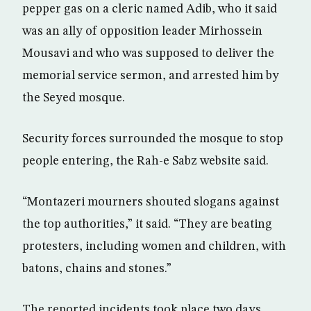
pepper gas on a cleric named Adib, who it said
was an ally of opposition leader Mirhossein
Mousavi and who was supposed to deliver the
memorial service sermon, and arrested him by
the Seyed mosque.
Security forces surrounded the mosque to stop
people entering, the Rah-e Sabz website said.
“Montazeri mourners shouted slogans against
the top authorities,” it said. “They are beating
protesters, including women and children, with
batons, chains and stones.”
The reported incidents took place two days