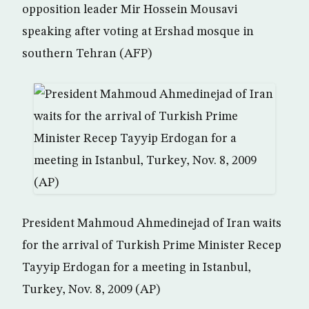
opposition leader Mir Hossein Mousavi
speaking after voting at Ershad mosque in
southern Tehran (AFP)
President Mahmoud Ahmedinejad of Iran waits
for the arrival of Turkish Prime Minister Recep
Tayyip Erdogan for a meeting in Istanbul,
Turkey, Nov. 8, 2009 (AP)