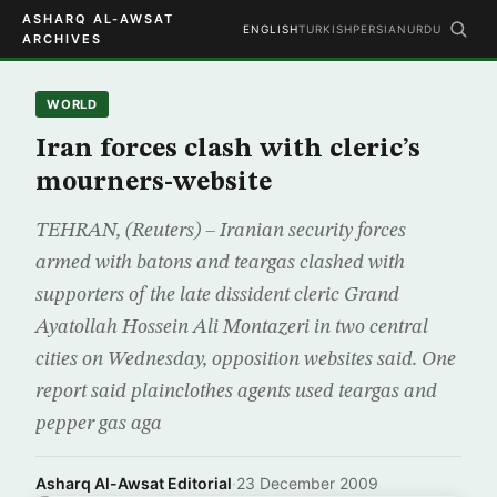
ASHARQ AL-AWSAT
ENGLISH
TURKISH
PERSIAN
URDU
ARCHIVES
WORLD
Iran forces clash with cleric’s
mourners-website
TEHRAN, (Reuters) – Iranian security forces
armed with batons and teargas clashed with
supporters of the late dissident cleric Grand
Ayatollah Hossein Ali Montazeri in two central
cities on Wednesday, opposition websites said. One
report said plainclothes agents used teargas and
pepper gas aga
Asharq Al-Awsat Editorial
·
23 December 2009