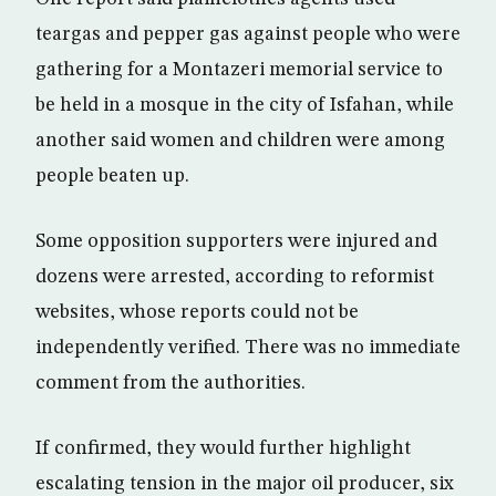
teargas and pepper gas against people who were
gathering for a Montazeri memorial service to
be held in a mosque in the city of Isfahan, while
another said women and children were among
people beaten up.
Some opposition supporters were injured and
dozens were arrested, according to reformist
websites, whose reports could not be
independently verified. There was no immediate
comment from the authorities.
If confirmed, they would further highlight
escalating tension in the major oil producer, six