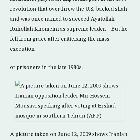
revolution that overthrew the U.S.-backed shah
and was once named to succeed Ayatollah
Ruhollah Khomeini as supreme leader. But he
fell from grace after criticising the mass
execution
of prisoners in the late 1980s.
A picture taken on June 12, 2009 shows Iranian