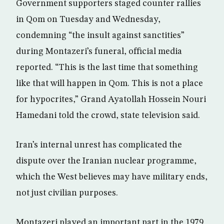
Government supporters staged counter rallies
in Qom on Tuesday and Wednesday,
condemning “the insult against sanctities”
during Montazeri’s funeral, official media
reported. “This is the last time that something
like that will happen in Qom. This is not a place
for hypocrites,” Grand Ayatollah Hossein Nouri
Hamedani told the crowd, state television said.
Iran’s internal unrest has complicated the
dispute over the Iranian nuclear programme,
which the West believes may have military ends,
not just civilian purposes.
Montazeri played an important part in the 1979