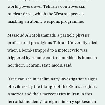
world powers over Tehran’s controversial
nuclear drive, which the West suspects is
masking an atomic weapons programme.
Massoud Ali Mohammadi, a particle physics
professor at prestigious Tehran University, died
when a bomb strapped to a motorcycle was
triggered by remote control outside his home in
northern Tehran, state media said.
“One can see in preliminary investigations signs
of evilness by the triangle of the Zionist regime,
America and their mercenaries in Iran in this
terrorist incident,” foreign ministry spokesman