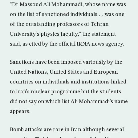
“Dr Massoud Ali Mohammadi, whose name was
on the list of sanctioned individuals … was one
of the outstanding professors of Tehran
University’s physics faculty,” the statement
said, as cited by the official IRNA news agency.
Sanctions have been imposed variously by the
United Nations, United States and European
countries on individuals and institutions linked
to Iran’s nuclear programme but the students
did not say on which list Ali Mohammadi’s name
appears.
Bomb attacks are rare in Iran although several