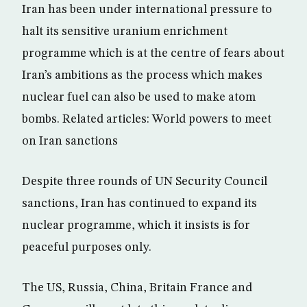
Iran has been under international pressure to
halt its sensitive uranium enrichment
programme which is at the centre of fears about
Iran’s ambitions as the process which makes
nuclear fuel can also be used to make atom
bombs. Related articles: World powers to meet
on Iran sanctions
Despite three rounds of UN Security Council
sanctions, Iran has continued to expand its
nuclear programme, which it insists is for
peaceful purposes only.
The US, Russia, China, Britain France and