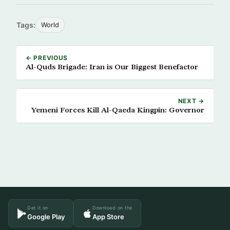
Tags:
World
← PREVIOUS
Al-Quds Brigade: Iran is Our Biggest Benefactor
NEXT →
Yemeni Forces Kill Al-Qaeda Kingpin: Governor
Get it on
Download on the
Google Play
App Store