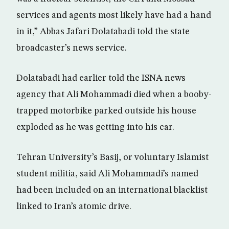
services and agents most likely have had a hand
in it,” Abbas Jafari Dolatabadi told the state
broadcaster’s news service.
Dolatabadi had earlier told the ISNA news
agency that Ali Mohammadi died when a booby-
trapped motorbike parked outside his house
exploded as he was getting into his car.
Tehran University’s Basij, or voluntary Islamist
student militia, said Ali Mohammadi’s named
had been included on an international blacklist
linked to Iran’s atomic drive.