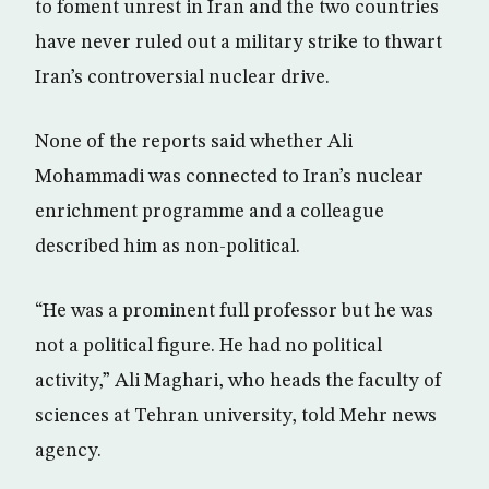
to foment unrest in Iran and the two countries
have never ruled out a military strike to thwart
Iran’s controversial nuclear drive.
None of the reports said whether Ali
Mohammadi was connected to Iran’s nuclear
enrichment programme and a colleague
described him as non-political.
“He was a prominent full professor but he was
not a political figure. He had no political
activity,” Ali Maghari, who heads the faculty of
sciences at Tehran university, told Mehr news
agency.