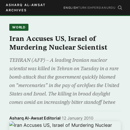
ASHARQ AL-AWSAT
ENGLISH
TURKISH
PERSIAN
URDU
ARCHIVES
WORLD
Iran Accuses US, Israel of
Murdering Nuclear Scientist
TEHRAN (AFP) – A leading Iranian nuclear
scientist was killed in Tehran on Tuesday in a rare
bomb attack that the government quickly blamed
on “mercenaries” in the pay of archfoes the United
States and Israel. The killing in broad daylight
comes amid an increasingly bitter standoff betwe
Asharq Al-Awsat Editorial
·
12 January 2010