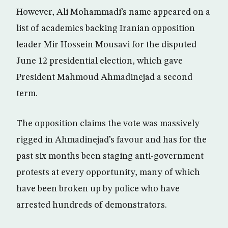
However, Ali Mohammadi’s name appeared on a
list of academics backing Iranian opposition
leader Mir Hossein Mousavi for the disputed
June 12 presidential election, which gave
President Mahmoud Ahmadinejad a second
term.
The opposition claims the vote was massively
rigged in Ahmadinejad’s favour and has for the
past six months been staging anti-government
protests at every opportunity, many of which
have been broken up by police who have
arrested hundreds of demonstrators.