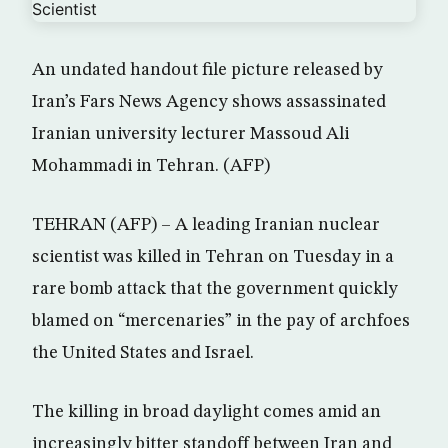
An undated handout file picture released by
Iran’s Fars News Agency shows assassinated
Iranian university lecturer Massoud Ali
Mohammadi in Tehran. (AFP)
TEHRAN (AFP) – A leading Iranian nuclear
scientist was killed in Tehran on Tuesday in a
rare bomb attack that the government quickly
blamed on “mercenaries” in the pay of archfoes
the United States and Israel.
The killing in broad daylight comes amid an
increasingly bitter standoff between Iran and