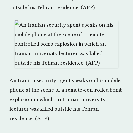
outside his Tehran residence. (AFP)
An Iranian security agent speaks on his mobile
phone at the scene of a remote-controlled bomb
explosion in which an Iranian university
lecturer was killed outside his Tehran
residence. (AFP)