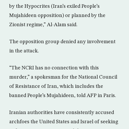
by the Hypocrites (Iran’s exiled People’s
Mujahideen opposition) or planned by the
Zionist regime,” Al-Alam said.
The opposition group denied any involvement
in the attack.
“The NCRI has no connection with this
murder,” a spokesman for the National Council
of Resistance of Iran, which includes the
banned People’s Mujahideen, told AFP in Paris.
Iranian authorities have consistently accused
archfoes the United States and Israel of seeking