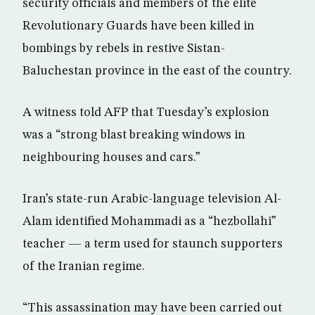
security officials and members of the elite
Revolutionary Guards have been killed in
bombings by rebels in restive Sistan-
Baluchestan province in the east of the country.
A witness told AFP that Tuesday’s explosion
was a “strong blast breaking windows in
neighbouring houses and cars.”
Iran’s state-run Arabic-language television Al-
Alam identified Mohammadi as a “hezbollahi”
teacher — a term used for staunch supporters
of the Iranian regime.
“This assassination may have been carried out