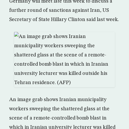
Germany will meet late this week to discuss a
further round of sanctions against Iran, US
Secretary of State Hillary Clinton said last week.
An image grab shows Iranian municipality
workers sweeping the shattered glass at the
scene of a remote-controlled bomb blast in
which in Iranian university lecturer was killed