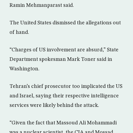
Ramin Mehmanparast said.
The United States dismissed the allegations out
of hand.
“Charges of US involvement are absurd,” State
Department spokesman Mark Toner said in
Washington.
Tehran’s chief prosecutor too implicated the US
and Israel, saying their respective intelligence
services were likely behind the attack.
“Given the fact that Massoud Ali Mohammadi
was a nuclear scientist, the CIA and Mossad