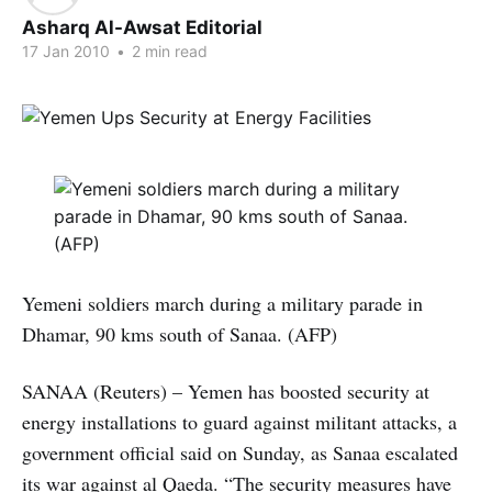
Asharq Al-Awsat Editorial
17 Jan 2010
•
2 min read
Yemeni soldiers march during a military parade in
Dhamar, 90 kms south of Sanaa. (AFP)
SANAA (Reuters) – Yemen has boosted security at
energy installations to guard against militant attacks, a
government official said on Sunday, as Sanaa escalated
its war against al Qaeda. “The security measures have