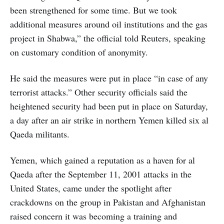
been strengthened for some time. But we took
additional measures around oil institutions and the gas
project in Shabwa,” the official told Reuters, speaking
on customary condition of anonymity.
He said the measures were put in place “in case of any
terrorist attacks.” Other security officials said the
heightened security had been put in place on Saturday,
a day after an air strike in northern Yemen killed six al
Qaeda militants.
Yemen, which gained a reputation as a haven for al
Qaeda after the September 11, 2001 attacks in the
United States, came under the spotlight after
crackdowns on the group in Pakistan and Afghanistan
raised concern it was becoming a training and