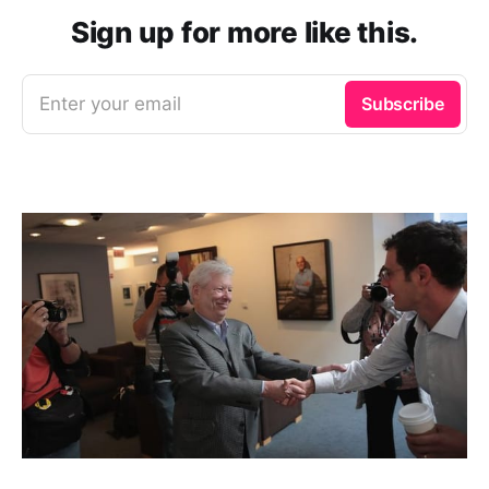
Sign up for more like this.
Enter your email
Subscribe