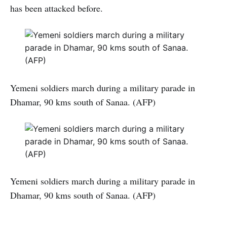
has been attacked before.
Yemeni soldiers march during a military parade in
Dhamar, 90 kms south of Sanaa. (AFP)
Yemeni soldiers march during a military parade in
Dhamar, 90 kms south of Sanaa. (AFP)