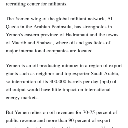
recruiting center for militants.
The Yemen wing of the global militant network, Al
Qaeda in the Arabian Peninsula, has strongholds in
Yemen’s eastern province of Hadramaut and the towns
of Maarib and Shabwa, where oil and gas fields of
major international companies are located.
Yemen is an oil producing minnow in a region of export
giants such as neighbor and top exporter Saudi Arabia,
so interruption of its 300,000 barrels per day (bpd) of
oil output would have little impact on international
energy markets.
But Yemen relies on oil revenues for 70-75 percent of
public revenue and more than 90 percent of export
earnings. Any interruption to that income would put