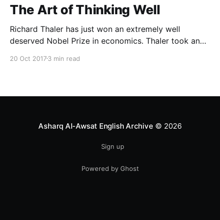
The Art of Thinking Well
Richard Thaler has just won an extremely well
deserved Nobel Prize in economics. Thaler took an
obvious point, that people don’t always behave
20 Oct 2017
3 min read
rationally, and showed the ways we are
systematically irrational. Thanks to his work and
others’, we know a lot more about the biases and
anomalies that dist
Asharq Al-Awsat English Archive
© 2026
Sign up
Powered by Ghost