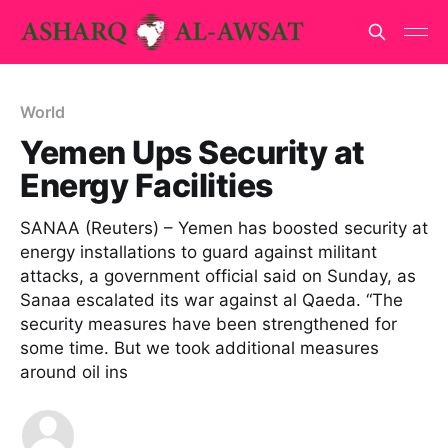
World
Yemen Ups Security at
Energy Facilities
SANAA (Reuters) – Yemen has boosted security at
energy installations to guard against militant
attacks, a government official said on Sunday, as
Sanaa escalated its war against al Qaeda. “The
security measures have been strengthened for
some time. But we took additional measures
around oil ins