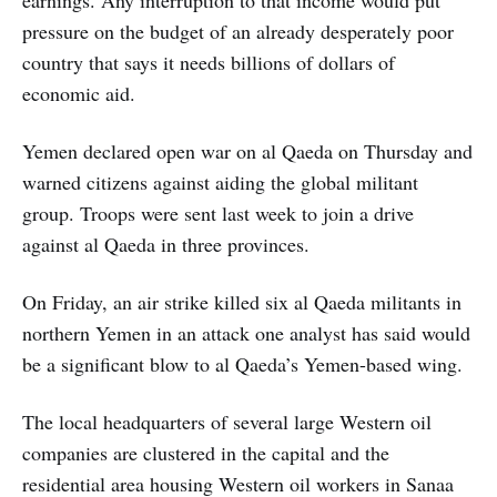
pressure on the budget of an already desperately poor
country that says it needs billions of dollars of
economic aid.
Yemen declared open war on al Qaeda on Thursday and
warned citizens against aiding the global militant
group. Troops were sent last week to join a drive
against al Qaeda in three provinces.
On Friday, an air strike killed six al Qaeda militants in
northern Yemen in an attack one analyst has said would
be a significant blow to al Qaeda’s Yemen-based wing.
The local headquarters of several large Western oil
companies are clustered in the capital and the
residential area housing Western oil workers in Sanaa