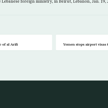
 Lebanese foreign ministry, in Beirut, Lebanon, Jan. 19,
of al Arifi
Yemen stops airport visas 