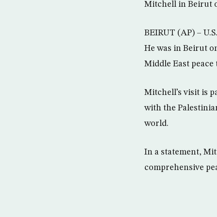
Mitchell in Beirut
BEIRUT (AP) – U.S.
He was in Beirut o
Middle East peace t
Mitchell’s visit is 
with the Palestinia
world.
In a statement, Mit
comprehensive peac