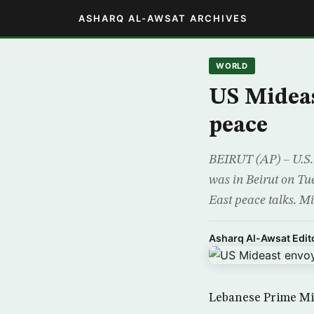
ASHARQ AL-AWSAT ARCHIVES
WORLD
US Mideas
peace
BEIRUT (AP) – U.S. 
was in Beirut on Tu
East peace talks. Mit
Asharq Al-Awsat Edito
Lebanese Prime Mi