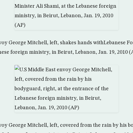
voy George Mitchell, left, shakes hands withLebanese Fo
ese foreign ministry, in Beirut, Lebanon, Jan. 19, 2010 (
oy George Mitchell, left, covered from the rain by his b