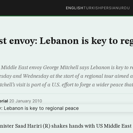
ENGLISH
TURKISH
PERSIAN
URDU
t envoy: Lebanon is key to re
Middle East envoy George Mitchell says Lebanon is key to r
esday and Wednesday at the start of a regional tour aimed a
chell’s visit is part of a U.S. effort to forge a wider peace th
rial
·
20 January 2010
nister Saad Hariri (R) shakes hands with US Middle Eas