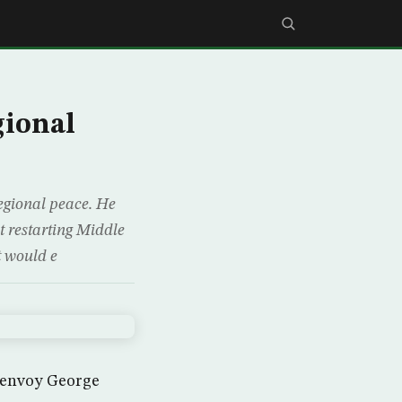
gional
egional peace. He
t restarting Middle
at would e
t envoy George