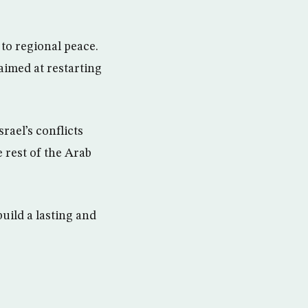
to regional peace.
aimed at restarting
srael’s conflicts
e rest of the Arab
build a lasting and