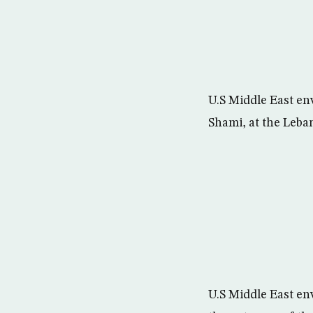
U.S Middle East en
Shami, at the Leban
U.S Middle East env