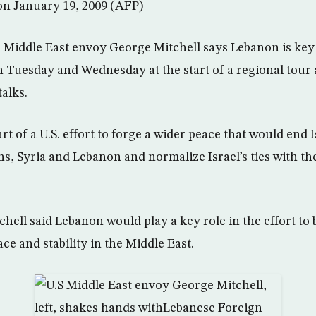
 on January 19, 2009 (AFP)
 Middle East envoy George Mitchell says Lebanon is key 
n Tuesday and Wednesday at the start of a regional tour 
alks.
part of a U.S. effort to forge a wider peace that would end I
ns, Syria and Lebanon and normalize Israel’s ties with th
chell said Lebanon would play a key role in the effort to 
e and stability in the Middle East.