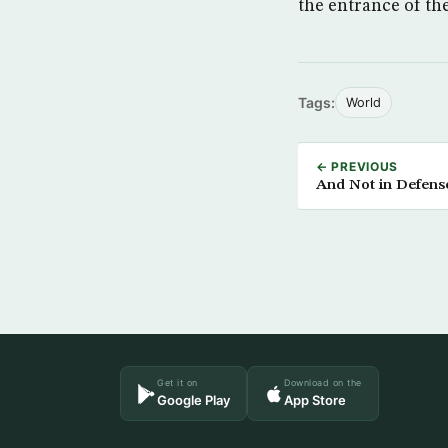
the entrance of the
Tags:
World
← PREVIOUS
And Not in Defense 
Get it on
Download on the
Google Play
App Store