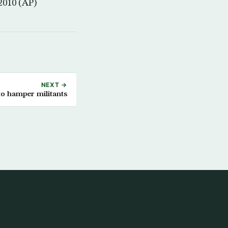
 2010 (AP)
NEXT →
to hamper militants