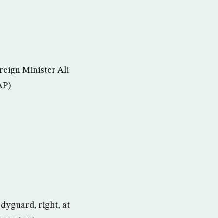
reign Minister Ali
AP)
odyguard, right, at