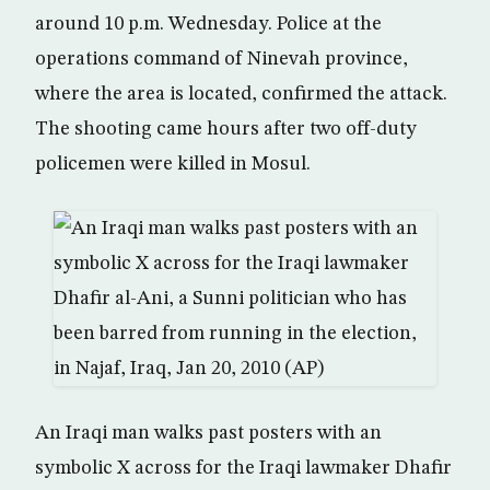
around 10 p.m. Wednesday. Police at the
operations command of Ninevah province,
where the area is located, confirmed the attack.
The shooting came hours after two off-duty
policemen were killed in Mosul.
An Iraqi man walks past posters with an
symbolic X across for the Iraqi lawmaker Dhafir