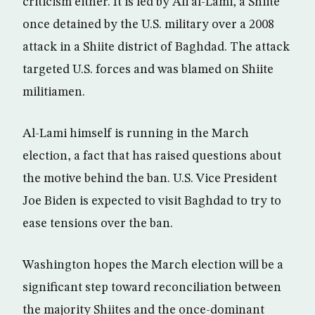
criticism either. It is led by Ali al-Lami, a Shiite
once detained by the U.S. military over a 2008
attack in a Shiite district of Baghdad. The attack
targeted U.S. forces and was blamed on Shiite
militiamen.
Al-Lami himself is running in the March
election, a fact that has raised questions about
the motive behind the ban. U.S. Vice President
Joe Biden is expected to visit Baghdad to try to
ease tensions over the ban.
Washington hopes the March election will be a
significant step toward reconciliation between
the majority Shiites and the once-dominant