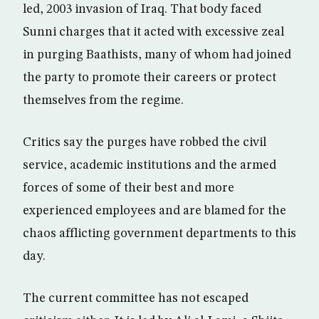
led, 2003 invasion of Iraq. That body faced
Sunni charges that it acted with excessive zeal
in purging Baathists, many of whom had joined
the party to promote their careers or protect
themselves from the regime.
Critics say the purges have robbed the civil
service, academic institutions and the armed
forces of some of their best and more
experienced employees and are blamed for the
chaos afflicting government departments to this
day.
The current committee has not escaped