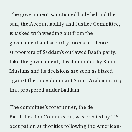
The government-sanctioned body behind the
ban, the Accountability and Justice Committee,
is tasked with weeding out from the
government and security forces hardcore
supporters of Saddam’s outlawed Baath party.
Like the government, it is dominated by Shiite
Muslims and its decisions are seen as biased
against the once-dominant Sunni Arab minority
that prospered under Saddam.
The committee’s forerunner, the de-
Baathification Commission, was created by U.S.
occupation authorities following the American-