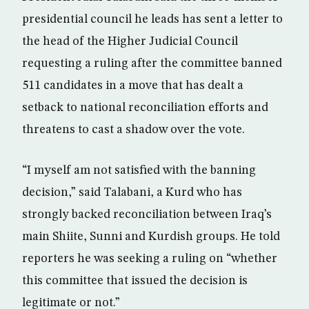
presidential council he leads has sent a letter to
the head of the Higher Judicial Council
requesting a ruling after the committee banned
511 candidates in a move that has dealt a
setback to national reconciliation efforts and
threatens to cast a shadow over the vote.
“I myself am not satisfied with the banning
decision,” said Talabani, a Kurd who has
strongly backed reconciliation between Iraq’s
main Shiite, Sunni and Kurdish groups. He told
reporters he was seeking a ruling on “whether
this committee that issued the decision is
legitimate or not.”