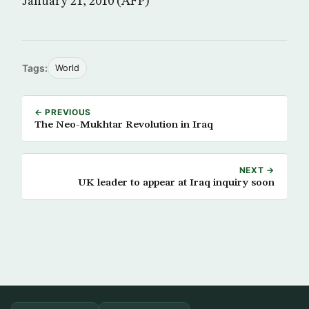
January 21, 2010 (AFP)
Tags:
World
← PREVIOUS
The Neo-Mukhtar Revolution in Iraq
NEXT →
UK leader to appear at Iraq inquiry soon