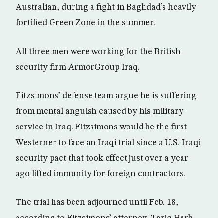
Australian, during a fight in Baghdad’s heavily
fortified Green Zone in the summer.
All three men were working for the British
security firm ArmorGroup Iraq.
Fitzsimons’ defense team argue he is suffering
from mental anguish caused by his military
service in Iraq. Fitzsimons would be the first
Westerner to face an Iraqi trial since a U.S.-Iraqi
security pact that took effect just over a year
ago lifted immunity for foreign contractors.
The trial has been adjourned until Feb. 18,