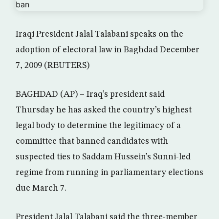
Iraqi President Jalal Talabani speaks on the
adoption of electoral law in Baghdad December
7, 2009 (REUTERS)
BAGHDAD (AP) – Iraq’s president said
Thursday he has asked the country’s highest
legal body to determine the legitimacy of a
committee that banned candidates with
suspected ties to Saddam Hussein’s Sunni-led
regime from running in parliamentary elections
due March 7.
President Jalal Talabani said the three-member