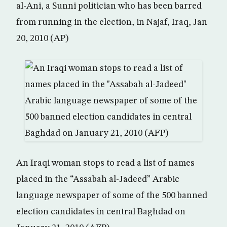
al-Ani, a Sunni politician who has been barred
from running in the election, in Najaf, Iraq, Jan
20, 2010 (AP)
An Iraqi woman stops to read a list of names
placed in the “Assabah al-Jadeed” Arabic
language newspaper of some of the 500 banned
election candidates in central Baghdad on