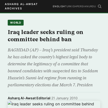
ASHARQ AL-AWSAT
ENGLISH
TURKISH
PERSIAN
URDU
ARCHIVES
WORLD
Iraq leader seeks ruling on
committee behind ban
BAGHDAD (AP) – Iraq’s president said Thursday
he has asked the country’s highest legal body to
determine the legitimacy of a committee that
banned candidates with suspected ties to Saddam
Hussein’s Sunni-led regime from running in
parliamentary elections due March 7. Presiden
Asharq Al-Awsat Editorial
·
21 January 2010