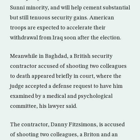
Sunni minority, and will help cement substantial
but still tenuous security gains. American
troops are expected to accelerate their
withdrawal from Iraq soon after the election.
Meanwhile in Baghdad, a British security
contractor accused of shooting two colleagues
to death appeared briefly in court, where the
judge accepted a defense request to have him
examined by a medical and psychological
committee, his lawyer said.
The contractor, Danny Fitzsimons, is accused
of shooting two colleagues, a Briton and an