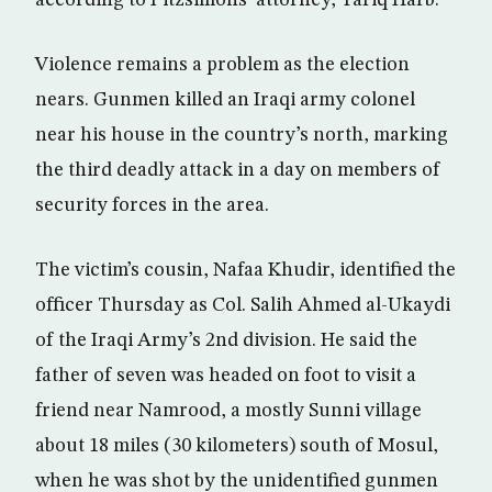
according to Fitzsimons’ attorney, Tariq Harb.
Violence remains a problem as the election
nears. Gunmen killed an Iraqi army colonel
near his house in the country’s north, marking
the third deadly attack in a day on members of
security forces in the area.
The victim’s cousin, Nafaa Khudir, identified the
officer Thursday as Col. Salih Ahmed al-Ukaydi
of the Iraqi Army’s 2nd division. He said the
father of seven was headed on foot to visit a
friend near Namrood, a mostly Sunni village
about 18 miles (30 kilometers) south of Mosul,
when he was shot by the unidentified gunmen