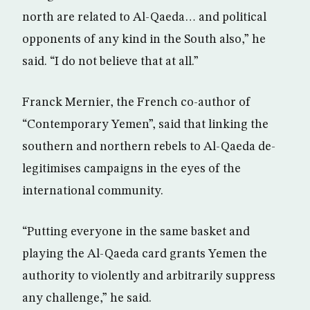
north are related to Al-Qaeda… and political
opponents of any kind in the South also,” he
said. “I do not believe that at all.”
Franck Mernier, the French co-author of
“Contemporary Yemen”, said that linking the
southern and northern rebels to Al-Qaeda de-
legitimises campaigns in the eyes of the
international community.
“Putting everyone in the same basket and
playing the Al-Qaeda card grants Yemen the
authority to violently and arbitrarily suppress
any challenge,” he said.