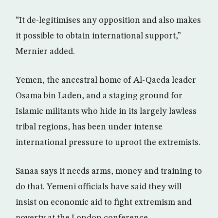
“It de-legitimises any opposition and also makes
it possible to obtain international support,”
Mernier added.
Yemen, the ancestral home of Al-Qaeda leader
Osama bin Laden, and a staging ground for
Islamic militants who hide in its largely lawless
tribal regions, has been under intense
international pressure to uproot the extremists.
Sanaa says it needs arms, money and training to
do that. Yemeni officials have said they will
insist on economic aid to fight extremism and