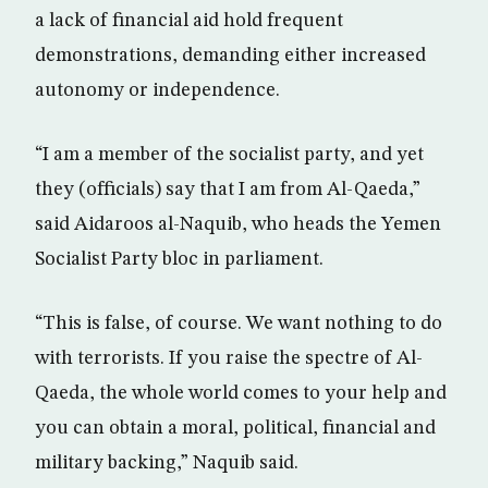
a lack of financial aid hold frequent
demonstrations, demanding either increased
autonomy or independence.
“I am a member of the socialist party, and yet
they (officials) say that I am from Al-Qaeda,”
said Aidaroos al-Naquib, who heads the Yemen
Socialist Party bloc in parliament.
“This is false, of course. We want nothing to do
with terrorists. If you raise the spectre of Al-
Qaeda, the whole world comes to your help and
you can obtain a moral, political, financial and
military backing,” Naquib said.