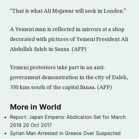
“That is what Ali Mujawar will seek in London.”
A Yemeni man is reflected in mirrors at a shop
decorated with pictures of Yemeni President Ali
Abdullah Saleh in Sanaa. (AFP)
Yemeni protestors take part in an anti-
government demonstration in the city of Daleh,
350 kms south of the capital Sanaa. (AFP)
More in World
Report: Japan Emperor Abdication Set for March
2019
20 Oct 2017
Syrian Man Arrested in Greece Over Suspected