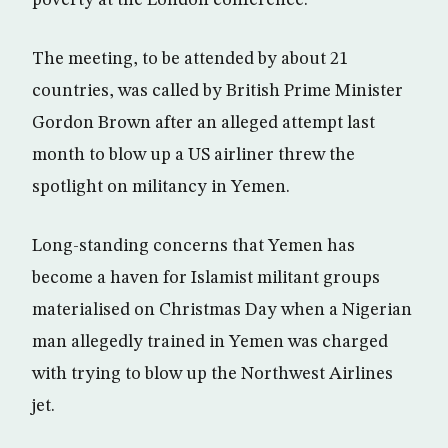
poverty at the London conference.
The meeting, to be attended by about 21
countries, was called by British Prime Minister
Gordon Brown after an alleged attempt last
month to blow up a US airliner threw the
spotlight on militancy in Yemen.
Long-standing concerns that Yemen has
become a haven for Islamist militant groups
materialised on Christmas Day when a Nigerian
man allegedly trained in Yemen was charged
with trying to blow up the Northwest Airlines
jet.