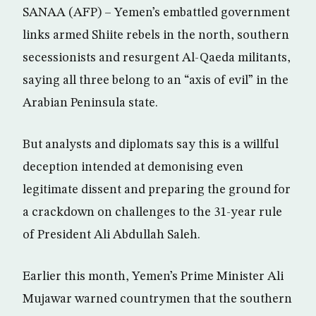
SANAA (AFP) – Yemen’s embattled government
links armed Shiite rebels in the north, southern
secessionists and resurgent Al-Qaeda militants,
saying all three belong to an “axis of evil” in the
Arabian Peninsula state.
But analysts and diplomats say this is a willful
deception intended at demonising even
legitimate dissent and preparing the ground for
a crackdown on challenges to the 31-year rule
of President Ali Abdullah Saleh.
Earlier this month, Yemen’s Prime Minister Ali
Mujawar warned countrymen that the southern