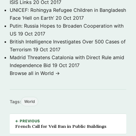
ISIS Links
20 Oct 2017
UNICEF: Rohingya Refugee Children in Bangladesh
Face ‘Hell on Earth’
20 Oct 2017
Putin: Russia Hopes to Broaden Cooperation with
US
19 Oct 2017
British Intelligence Investigates Over 500 Cases of
Terrorism
19 Oct 2017
Madrid Threatens Catalonia with Direct Rule amid
Independence Bid
19 Oct 2017
Browse all in World →
Tags:
World
← PREVIOUS
French Call for Veil Ban in Public Buildings