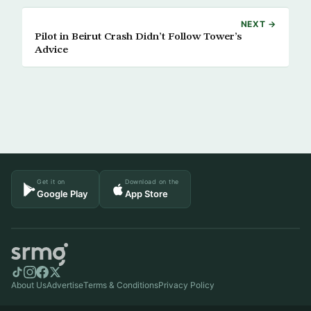
NEXT →
Pilot in Beirut Crash Didn’t Follow Tower’s
Advice
Get it on
Download on the
Google Play
App Store
About Us
Advertise
Terms & Conditions
Privacy Policy