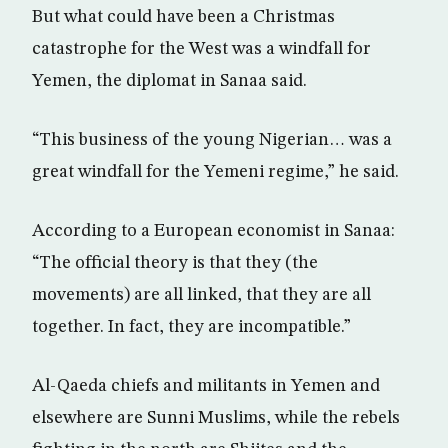
But what could have been a Christmas
catastrophe for the West was a windfall for
Yemen, the diplomat in Sanaa said.
“This business of the young Nigerian… was a
great windfall for the Yemeni regime,” he said.
According to a European economist in Sanaa:
“The official theory is that they (the
movements) are all linked, that they are all
together. In fact, they are incompatible.”
Al-Qaeda chiefs and militants in Yemen and
elsewhere are Sunni Muslims, while the rebels