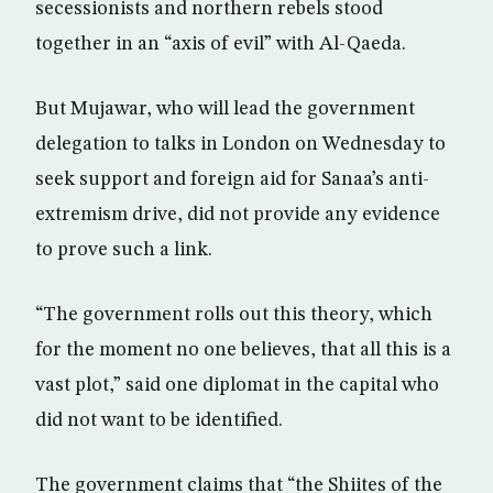
secessionists and northern rebels stood
together in an “axis of evil” with Al-Qaeda.
But Mujawar, who will lead the government
delegation to talks in London on Wednesday to
seek support and foreign aid for Sanaa’s anti-
extremism drive, did not provide any evidence
to prove such a link.
“The government rolls out this theory, which
for the moment no one believes, that all this is a
vast plot,” said one diplomat in the capital who
did not want to be identified.
The government claims that “the Shiites of the