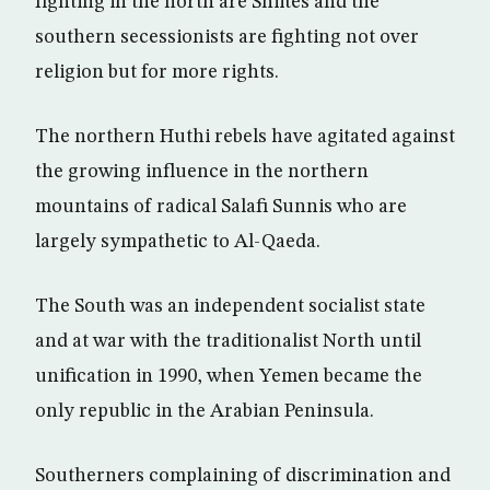
fighting in the north are Shiites and the
southern secessionists are fighting not over
religion but for more rights.
The northern Huthi rebels have agitated against
the growing influence in the northern
mountains of radical Salafi Sunnis who are
largely sympathetic to Al-Qaeda.
The South was an independent socialist state
and at war with the traditionalist North until
unification in 1990, when Yemen became the
only republic in the Arabian Peninsula.
Southerners complaining of discrimination and