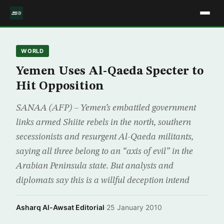
WORLD
Yemen Uses Al-Qaeda Specter to
Hit Opposition
SANAA (AFP) – Yemen’s embattled government
links armed Shiite rebels in the north, southern
secessionists and resurgent Al-Qaeda militants,
saying all three belong to an “axis of evil” in the
Arabian Peninsula state. But analysts and
diplomats say this is a willful deception intend
Asharq Al-Awsat Editorial
·
25 January 2010