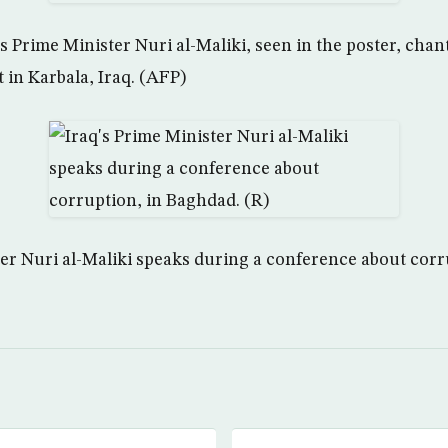
s Prime Minister Nuri al-Maliki, seen in the poster, chan
t in Karbala, Iraq. (AFP)
ter Nuri al-Maliki speaks during a conference about corr