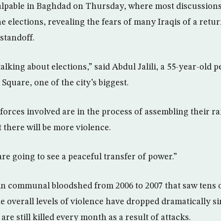
lpable in Baghdad on Thursday, where most discussions 
 elections, revealing the fears of many Iraqis of a retur
 standoff.
alking about elections,” said Abdul Jalili, a 55-year-old p
 Square, one of the city’s biggest.
forces involved are in the process of assembling their ran
 there will be more violence.
are going to see a peaceful transfer of power.”
in communal bloodshed from 2006 to 2007 that saw tens 
he overall levels of violence have dropped dramatically s
are still killed every month as a result of attacks.