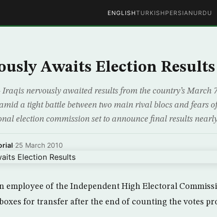
ENGLISH
TURKISH
PERSIAN
URDU
ously Awaits Election Results
qis nervously awaited results from the country’s March 7 e
amid a tight battle between two main rival blocs and fears of
ional election commission set to announce final results nearl
rial
·
25 March 2010
an employee of the Independent High Electoral Commiss
 boxes for transfer after the end of counting the votes p