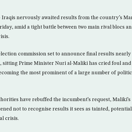
aqis nervously awaited results from the country’s Marc
riday, amid a tight battle between two main rival blocs an
isis.
election commission set to announce final results nearly
e, sitting Prime Minister Nuri al-Maliki has cried foul a
ecoming the most prominent of a large number of politi
horities have rebuffed the incumbent’s request, Maliki’s
ened not to recognise results it sees as tainted, potentia
l crisis.