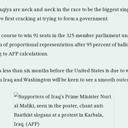
aqiya are neck-and-neck in the race to be the biggest sing
e first cracking at trying to form a government.
course to win 91 seats in the 325-member parliament un
 of proportional representation after 95 percent of ball
 to AFP calculations.
less than six months before the United States is due to w
 Iraq and Washington will be keen to see a smooth outc