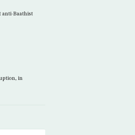
t anti-Baathist
uption, in