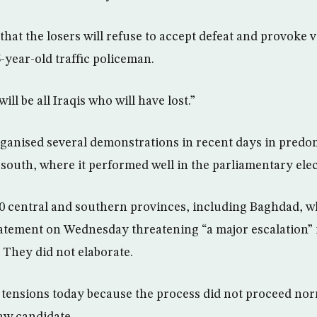
that the losers will refuse to accept defeat and provoke v
-year-old traffic policeman.
will be all Iraqis who will have lost.”
rganised several demonstrations in recent days in predo
 south, where it performed well in the parliamentary elec
10 central and southern provinces, including Baghdad, w
tatement on Wednesday threatening “a major escalation” i
 They did not elaborate.
e tensions today because the process did not proceed norma