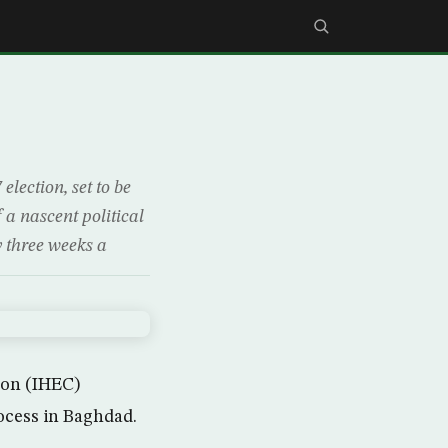
lection, set to be
 a nascent political
y three weeks a
ion (IHEC)
rocess in Baghdad.