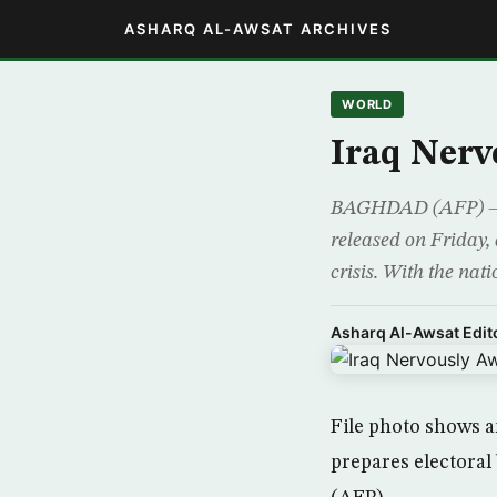
ASHARQ AL-AWSAT ARCHIVES
WORLD
Iraq Nerv
BAGHDAD (AFP) – Ira
released on Friday, 
crisis. With the nat
Asharq Al-Awsat Edito
File photo shows 
prepares electoral