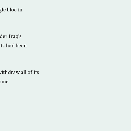
le bloc in
der Iraq’s
ots had been
ithdraw all of its
ome.