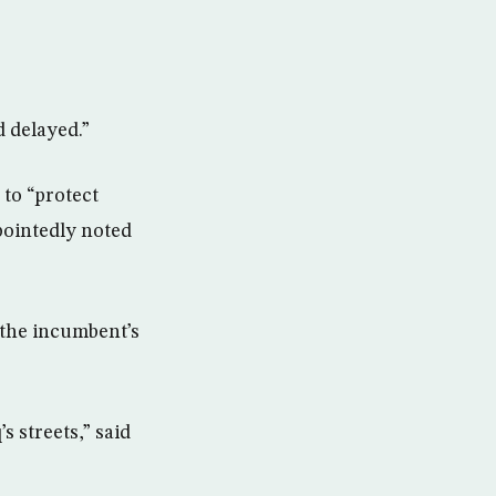
 delayed.”
 to “protect
 pointedly noted
 the incumbent’s
s streets,” said