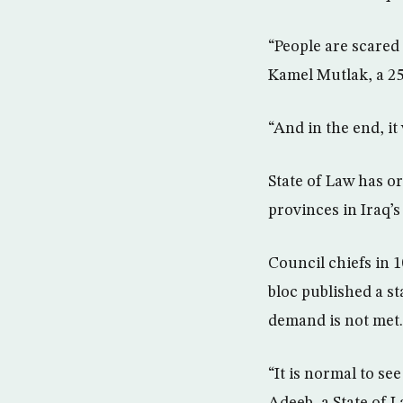
“People are scared 
Kamel Mutlak, a 25
“And in the end, it 
State of Law has o
provinces in Iraq’s
Council chiefs in 
bloc published a s
demand is not met.
“It is normal to se