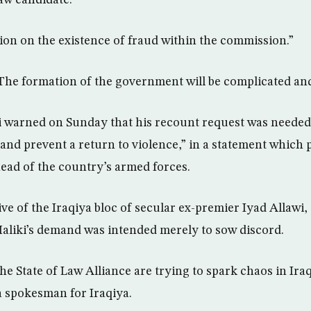
Law candidate.
on on the existence of fraud within the commission.”
The formation of the government will be complicated and
ki warned on Sunday that his recount request was needed
… and prevent a return to violence,” in a statement which
ead of the country’s armed forces.
ve of the Iraqiya bloc of secular ex-premier Iyad Allawi,
aliki’s demand was intended merely to sow discord.
he State of Law Alliance are trying to spark chaos in Iraq’
a spokesman for Iraqiya.