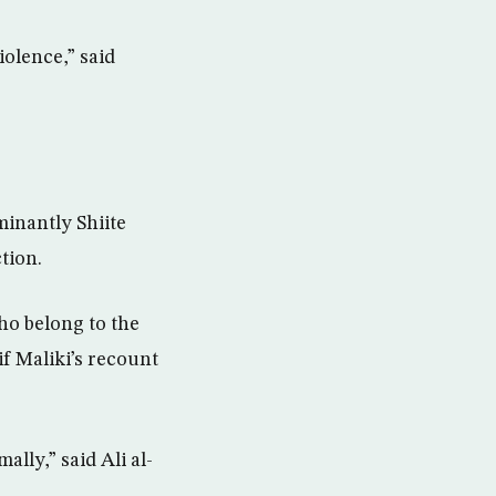
iolence,” said
minantly Shiite
tion.
ho belong to the
f Maliki’s recount
lly,” said Ali al-