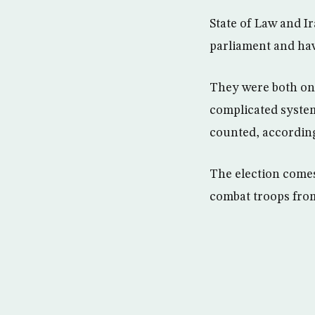
State of Law and Ir
parliament and hav
They were both on 
complicated system
counted, according
The election comes 
combat troops from