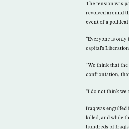
The tension was pa
revolved around the
event of a political
“Everyone is only t
capital’s Liberation
“We think that the 
confrontation, that
“I do not think we 
Iraq was engulfed 
killed, and while t
hundreds of Iraqis 