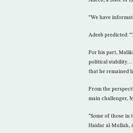
Adeeb, a State of 
“We have informati
Adeeb predicted: “
For his part, Mali
political stability
that he remained h
From the perspecti
main challenger, M
“Some of those in t
Haidar al-Mullah, 