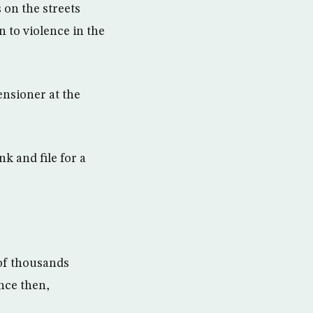
on the streets
n to violence in the
ensioner at the
k and file for a
of thousands
ince then,