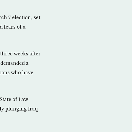
h 7 election, set
d fears of a
 three weeks after
nd demanded a
cians who have
 State of Law
lly plunging Iraq