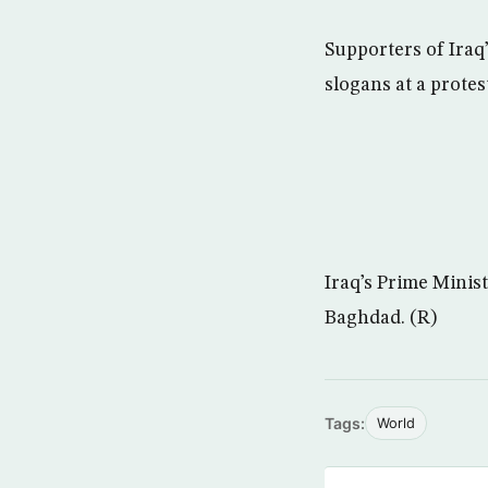
Supporters of Iraq’
slogans at a protes
Iraq’s Prime Minis
Baghdad. (R)
Tags:
World