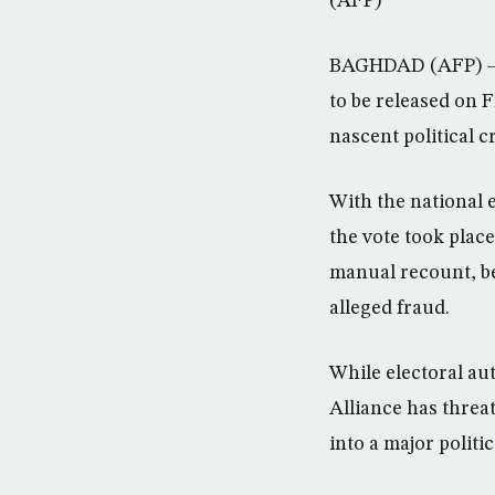
(AFP)
BAGHDAD (AFP) – Ir
to be released on F
nascent political cr
With the national 
the vote took plac
manual recount, b
alleged fraud.
While electoral aut
Alliance has threat
into a major politica