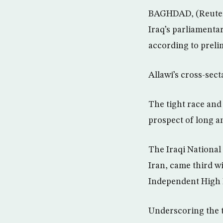
BAGHDAD, (Reuters)
Iraq’s parliamenta
according to preli
Allawi’s cross-sect
The tight race and
prospect of long a
The Iraqi National
Iran, came third wi
Independent High E
Underscoring the t