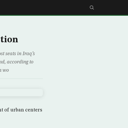
ction
t seats in Iraq’s
nd, according to
on wo
nt of urban centers