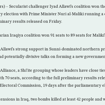
 – Secularist challenger Iyad Allawi’s coalition won the
ry election with Prime Minister Nuri al-Maliki running a
minary results released on Friday.
arian Iraqiya coalition won 91 seats to 89 seats for Maliki’
 Allawi’s strong support in Sunni-dominated northern pr
nd potentially divisive talks on forming a new governmen
 Alliance, a Shi’ite grouping whose leaders have close ti
th 70 seats, according to the full preliminary results rel
lectoral Commission, 19 days after the parliamentary el
ensions in Iraq, two bombs killed at least 42 people and