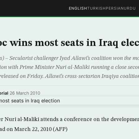
ENGLISH
TURKISH
PERSIAN
URDU
oc wins most seats in Iraq ele
– Secularist challenger Iyad Allawi’s coalition won the mos
ion with Prime Minister Nuri al-Maliki running a close seco
released on Friday. Allawi’s cross-sectarian Iraqiya coaliti
rial
·
26 March 2010
er Nuri al-Maliki attends a conference on the developme
dad on March 22, 2010 (AFP)