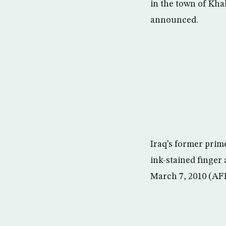
in the town of Khal
announced.
Iraq’s former prim
ink-stained finger 
March 7, 2010 (AF