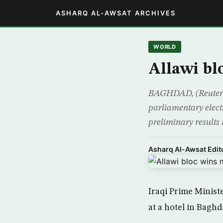
ASHARQ AL-AWSAT ARCHIVES
WORLD
Allawi bl
BAGHDAD, (Reuters) 
parliamentary elect
preliminary results 
Asharq Al-Awsat Edito
Iraqi Prime Minist
at a hotel in Bagh