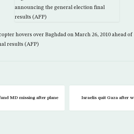
icopter hovers over Baghdad on March 26, 2010 ahead o
nal results (AFP)
fund MD missing after plane
Israelis quit Gaza after w