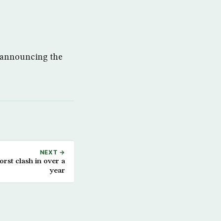
f announcing the
NEXT →
orst clash in over a
year