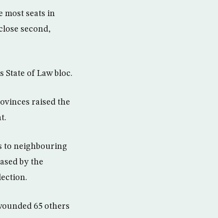
 most seats in
 close second,
s State of Law bloc.
ovinces raised the
t.
es to neighbouring
eased by the
ection.
 wounded 65 others