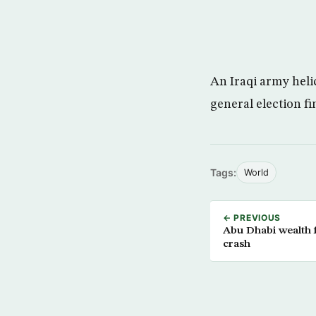
An Iraqi army hel
general election fi
Tags:
World
← PREVIOUS
Abu Dhabi wealth 
crash