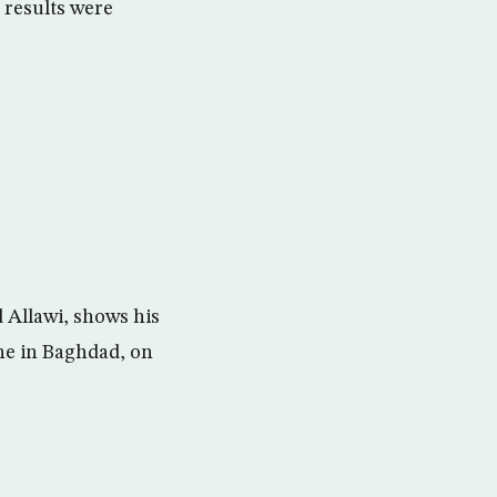
e results were
 Allawi, shows his
one in Baghdad, on