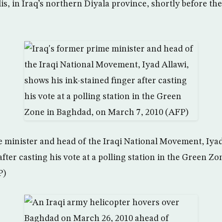
is, in Iraq’s northern Diyala province, shortly before th
e minister and head of the Iraqi National Movement, Iyad
after casting his vote at a polling station in the Green Z
P)