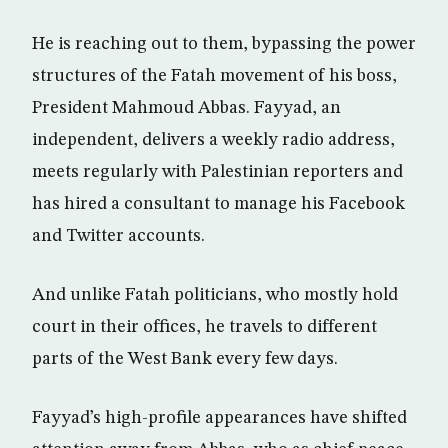
He is reaching out to them, bypassing the power
structures of the Fatah movement of his boss,
President Mahmoud Abbas. Fayyad, an
independent, delivers a weekly radio address,
meets regularly with Palestinian reporters and
has hired a consultant to manage his Facebook
and Twitter accounts.
And unlike Fatah politicians, who mostly hold
court in their offices, he travels to different
parts of the West Bank every few days.
Fayyad’s high-profile appearances have shifted