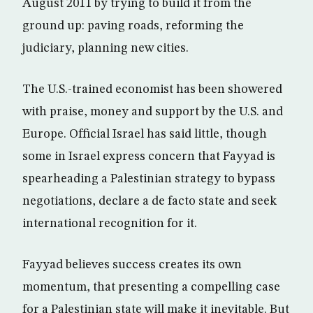
August 2011 by trying to build it from the
ground up: paving roads, reforming the
judiciary, planning new cities.
The U.S.-trained economist has been showered
with praise, money and support by the U.S. and
Europe. Official Israel has said little, though
some in Israel express concern that Fayyad is
spearheading a Palestinian strategy to bypass
negotiations, declare a de facto state and seek
international recognition for it.
Fayyad believes success creates its own
momentum, that presenting a compelling case
for a Palestinian state will make it inevitable. But