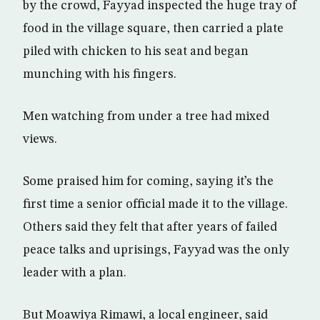
by the crowd, Fayyad inspected the huge tray of
food in the village square, then carried a plate
piled with chicken to his seat and began
munching with his fingers.
Men watching from under a tree had mixed
views.
Some praised him for coming, saying it’s the
first time a senior official made it to the village.
Others said they felt that after years of failed
peace talks and uprisings, Fayyad was the only
leader with a plan.
But Moawiya Rimawi, a local engineer, said