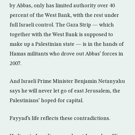
by Abbas, only has limited authority over 40
percent of the West Bank, with the rest under
full Israeli control. The Gaza Strip — which
together with the West Bank is supposed to
make up a Palestinian state — is in the hands of
Hamas militants who drove out Abbas’ forces in
2007.
And Israeli Prime Minister Benjamin Netanyahu
says he will never let go of east Jerusalem, the
Palestinians’ hoped-for capital.
Fayyad’s life reflects these contradictions.