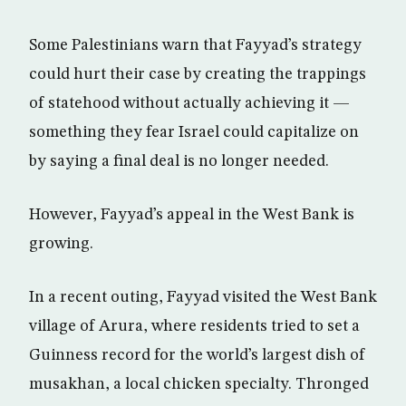
Some Palestinians warn that Fayyad’s strategy
could hurt their case by creating the trappings
of statehood without actually achieving it —
something they fear Israel could capitalize on
by saying a final deal is no longer needed.
However, Fayyad’s appeal in the West Bank is
growing.
In a recent outing, Fayyad visited the West Bank
village of Arura, where residents tried to set a
Guinness record for the world’s largest dish of
musakhan, a local chicken specialty. Thronged