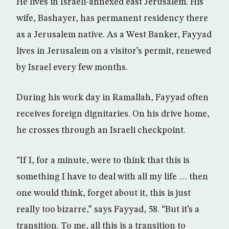
He lives in Israeli-annexed east Jerusalem. His
wife, Bashayer, has permanent residency there
as a Jerusalem native. As a West Banker, Fayyad
lives in Jerusalem on a visitor’s permit, renewed
by Israel every few months.
During his work day in Ramallah, Fayyad often
receives foreign dignitaries. On his drive home,
he crosses through an Israeli checkpoint.
“If I, for a minute, were to think that this is
something I have to deal with all my life … then
one would think, forget about it, this is just
really too bizarre,” says Fayyad, 58. “But it’s a
transition. To me, all this is a transition to