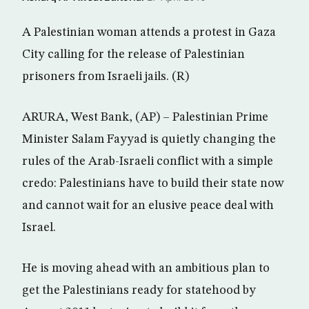
A Palestinian woman attends a protest in Gaza
City calling for the release of Palestinian
prisoners from Israeli jails. (R)
ARURA, West Bank, (AP) – Palestinian Prime
Minister Salam Fayyad is quietly changing the
rules of the Arab-Israeli conflict with a simple
credo: Palestinians have to build their state now
and cannot wait for an elusive peace deal with
Israel.
He is moving ahead with an ambitious plan to
get the Palestinians ready for statehood by