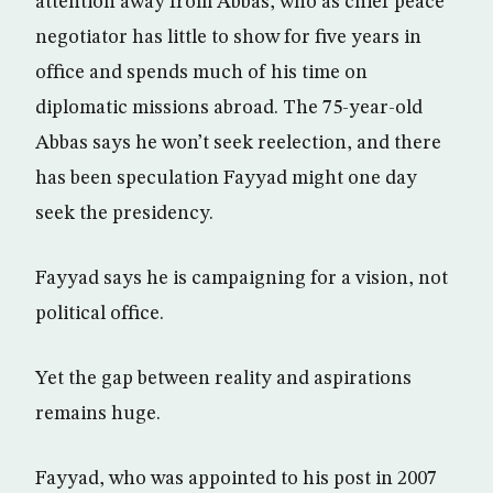
attention away from Abbas, who as chief peace
negotiator has little to show for five years in
office and spends much of his time on
diplomatic missions abroad. The 75-year-old
Abbas says he won’t seek reelection, and there
has been speculation Fayyad might one day
seek the presidency.
Fayyad says he is campaigning for a vision, not
political office.
Yet the gap between reality and aspirations
remains huge.
Fayyad, who was appointed to his post in 2007