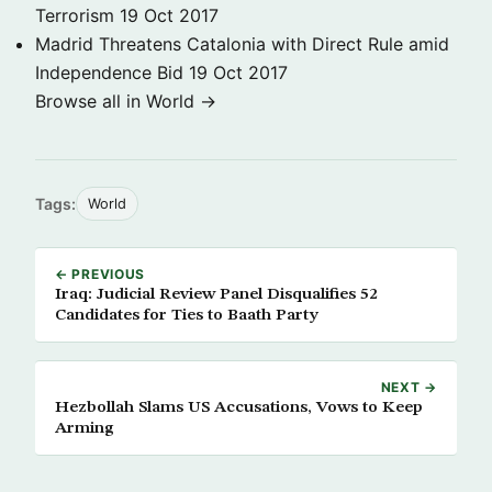
Terrorism
19 Oct 2017
Madrid Threatens Catalonia with Direct Rule amid
Independence Bid
19 Oct 2017
Browse all in World →
Tags:
World
← PREVIOUS
Iraq: Judicial Review Panel Disqualifies 52
Candidates for Ties to Baath Party
NEXT →
Hezbollah Slams US Accusations, Vows to Keep
Arming