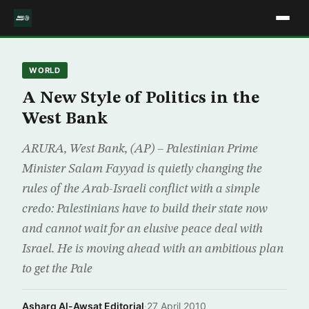
WORLD
A New Style of Politics in the
West Bank
ARURA, West Bank, (AP) – Palestinian Prime
Minister Salam Fayyad is quietly changing the
rules of the Arab-Israeli conflict with a simple
credo: Palestinians have to build their state now
and cannot wait for an elusive peace deal with
Israel. He is moving ahead with an ambitious plan
to get the Pale
Asharq Al-Awsat Editorial
·
27 April 2010