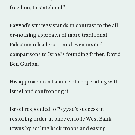
freedom, to statehood.”
Fayyad’s strategy stands in contrast to the all-
or-nothing approach of more traditional
Palestinian leaders — and even invited
comparisons to Israel’s founding father, David
Ben Gurion.
His approach is a balance of cooperating with
Israel and confronting it.
Israel responded to Fayyad’s success in
restoring order in once chaotic West Bank
towns by scaling back troops and easing