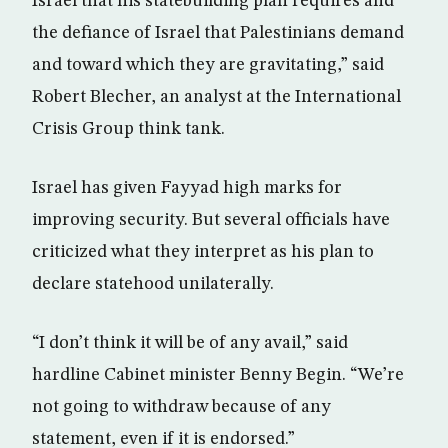
Israel that his statebuilding plan requires and
the defiance of Israel that Palestinians demand
and toward which they are gravitating,” said
Robert Blecher, an analyst at the International
Crisis Group think tank.
Israel has given Fayyad high marks for
improving security. But several officials have
criticized what they interpret as his plan to
declare statehood unilaterally.
“I don’t think it will be of any avail,” said
hardline Cabinet minister Benny Begin. “We’re
not going to withdraw because of any
statement, even if it is endorsed.”