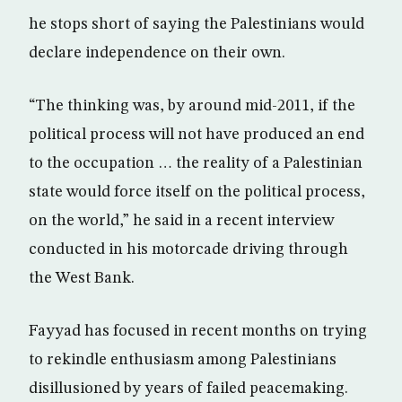
he stops short of saying the Palestinians would
declare independence on their own.
“The thinking was, by around mid-2011, if the
political process will not have produced an end
to the occupation … the reality of a Palestinian
state would force itself on the political process,
on the world,” he said in a recent interview
conducted in his motorcade driving through
the West Bank.
Fayyad has focused in recent months on trying
to rekindle enthusiasm among Palestinians
disillusioned by years of failed peacemaking.