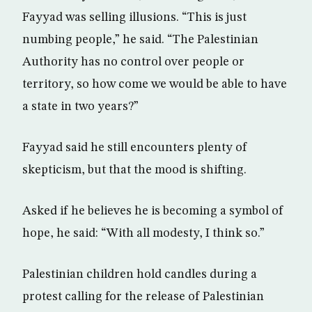
Fayyad was selling illusions. “This is just
numbing people,” he said. “The Palestinian
Authority has no control over people or
territory, so how come we would be able to have
a state in two years?”
Fayyad said he still encounters plenty of
skepticism, but that the mood is shifting.
Asked if he believes he is becoming a symbol of
hope, he said: “With all modesty, I think so.”
Palestinian children hold candles during a
protest calling for the release of Palestinian