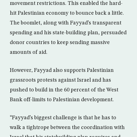
movement restrictions. This enabled the hard-
hit Palestinian economy to bounce back a little.
The boomlet, along with Fayyad’s transparent
spending and his state-building plan, persuaded
donor countries to keep sending massive
amounts of aid.
However, Fayyad also supports Palestinian
grassroots protests against Israel and has
pushed to build in the 60 percent of the West
Bank off-limits to Palestinian development.
“Fayyad’s biggest challenge is that he has to
walk a tightrope between the coordination with