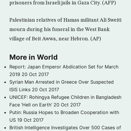
prisoners from Israeli jails in Gaza City. (AFP)
Palestinian relatives of Hamas militant Ali Sweiti
mourn during his funeral in the West Bank
village of Beit Awwa, near Hebron. (AP)
More in World
Report: Japan Emperor Abdication Set for March
2019
20 Oct 2017
Syrian Man Arrested in Greece Over Suspected
ISIS Links
20 Oct 2017
UNICEF: Rohingya Refugee Children in Bangladesh
Face ‘Hell on Earth’
20 Oct 2017
Putin: Russia Hopes to Broaden Cooperation with
US
19 Oct 2017
British Intelligence Investigates Over 500 Cases of