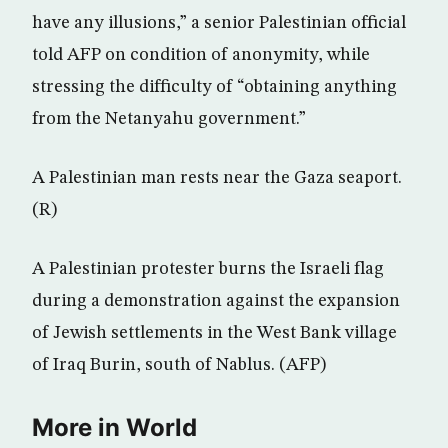
have any illusions,” a senior Palestinian official
told AFP on condition of anonymity, while
stressing the difficulty of “obtaining anything
from the Netanyahu government.”
A Palestinian man rests near the Gaza seaport.
(R)
A Palestinian protester burns the Israeli flag
during a demonstration against the expansion
of Jewish settlements in the West Bank village
of Iraq Burin, south of Nablus. (AFP)
More in World