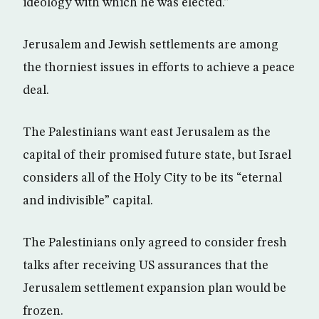
ideology with which he was elected.”
Jerusalem and Jewish settlements are among
the thorniest issues in efforts to achieve a peace
deal.
The Palestinians want east Jerusalem as the
capital of their promised future state, but Israel
considers all of the Holy City to be its “eternal
and indivisible” capital.
The Palestinians only agreed to consider fresh
talks after receiving US assurances that the
Jerusalem settlement expansion plan would be
frozen.