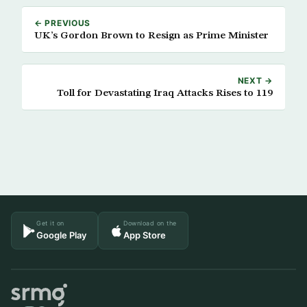
← PREVIOUS
UK’s Gordon Brown to Resign as Prime Minister
NEXT →
Toll for Devastating Iraq Attacks Rises to 119
Get it on
Download on the
Google Play
App Store