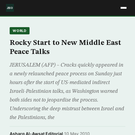
WORLD
Rocky Start to New Middle East
Peace Talks
JERUSALEM (AFP) – Cracks quickly appeared in
a newly relaunched peace process on Sunday just
hours after the start of US-mediated indirect
Israeli-Palestinian talks, as Washington warned
both sides not to jeopardise the process.
Underscoring the deep mistrust between Israel and
the Palestinians, the
Asharq Al-Awsat Editorial
·
10 May 2010