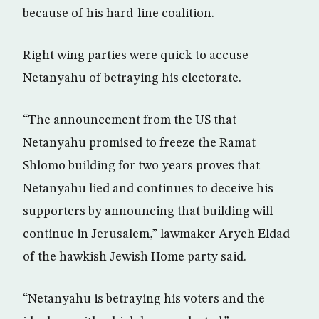
because of his hard-line coalition.
Right wing parties were quick to accuse
Netanyahu of betraying his electorate.
“The announcement from the US that
Netanyahu promised to freeze the Ramat
Shlomo building for two years proves that
Netanyahu lied and continues to deceive his
supporters by announcing that building will
continue in Jerusalem,” lawmaker Aryeh Eldad
of the hawkish Jewish Home party said.
“Netanyahu is betraying his voters and the