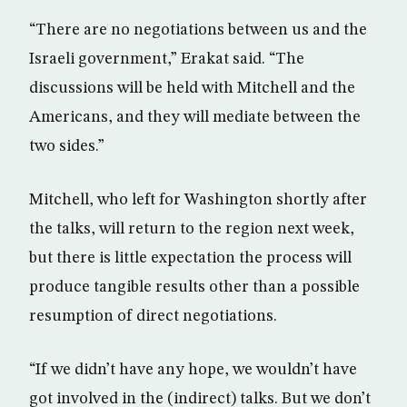
“There are no negotiations between us and the
Israeli government,” Erakat said. “The
discussions will be held with Mitchell and the
Americans, and they will mediate between the
two sides.”
Mitchell, who left for Washington shortly after
the talks, will return to the region next week,
but there is little expectation the process will
produce tangible results other than a possible
resumption of direct negotiations.
“If we didn’t have any hope, we wouldn’t have
got involved in the (indirect) talks. But we don’t