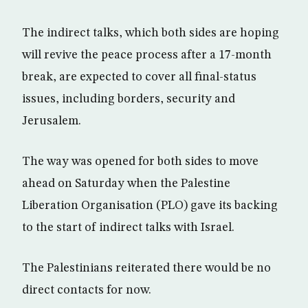
The indirect talks, which both sides are hoping
will revive the peace process after a 17-month
break, are expected to cover all final-status
issues, including borders, security and
Jerusalem.
The way was opened for both sides to move
ahead on Saturday when the Palestine
Liberation Organisation (PLO) gave its backing
to the start of indirect talks with Israel.
The Palestinians reiterated there would be no
direct contacts for now.