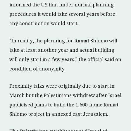
informed the US that under normal planning
procedures it would take several years before
any construction would start.
“In reality, the planning for Ramat Shlomo will
take at least another year and actual building
will only start in a few years,” the official said on
condition of anonymity.
Proximity talks were originally due to start in
March but the Palestinians withdrew after Israel
publicised plans to build the 1,600-home Ramat
Shlomo project in annexed east Jerusalem.