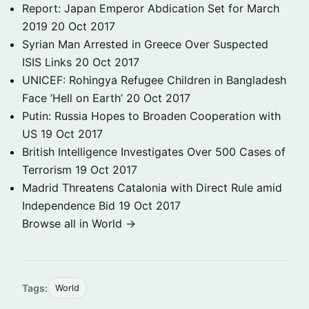
Report: Japan Emperor Abdication Set for March
2019
20 Oct 2017
Syrian Man Arrested in Greece Over Suspected
ISIS Links
20 Oct 2017
UNICEF: Rohingya Refugee Children in Bangladesh
Face ‘Hell on Earth’
20 Oct 2017
Putin: Russia Hopes to Broaden Cooperation with
US
19 Oct 2017
British Intelligence Investigates Over 500 Cases of
Terrorism
19 Oct 2017
Madrid Threatens Catalonia with Direct Rule amid
Independence Bid
19 Oct 2017
Browse all in World →
Tags:
World