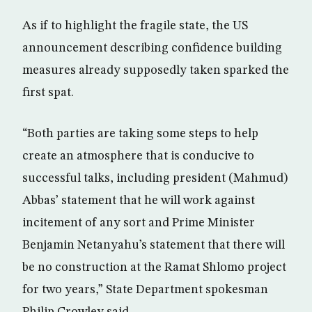
As if to highlight the fragile state, the US
announcement describing confidence building
measures already supposedly taken sparked the
first spat.
“Both parties are taking some steps to help
create an atmosphere that is conducive to
successful talks, including president (Mahmud)
Abbas’ statement that he will work against
incitement of any sort and Prime Minister
Benjamin Netanyahu’s statement that there will
be no construction at the Ramat Shlomo project
for two years,” State Department spokesman