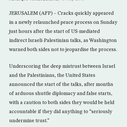
JERUSALEM (AFP) – Cracks quickly appeared
in a newly relaunched peace process on Sunday
just hours after the start of US-mediated
indirect Israeli-Palestinian talks, as Washington
warned both sides not to jeopardise the process.
Underscoring the deep mistrust between Israel
and the Palestinians, the United States
announced the start of the talks, after months
of arduous shuttle diplomacy and false starts,
with a caution to both sides they would be held
accountable if they did anything to “seriously
undermine trust.”