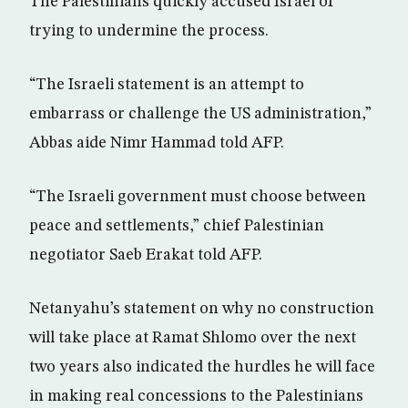
The Palestinians quickly accused Israel of
trying to undermine the process.
“The Israeli statement is an attempt to
embarrass or challenge the US administration,”
Abbas aide Nimr Hammad told AFP.
“The Israeli government must choose between
peace and settlements,” chief Palestinian
negotiator Saeb Erakat told AFP.
Netanyahu’s statement on why no construction
will take place at Ramat Shlomo over the next
two years also indicated the hurdles he will face
in making real concessions to the Palestinians