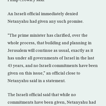
Philip Crowley said.
An Israeli official immediately denied
Netanyahu had given any such promise.
“The prime minister has clarified, over the
whole process, that building and planning in
Jerusalem will continue as usual, exactly as it
has under all governments of Israel in the last
43 years, and no Israeli commitments have been
given on this issue,” an official close to
Netanyahu said in a statement.
The Israeli official said that while no
commitments have been given, Netanyahu had