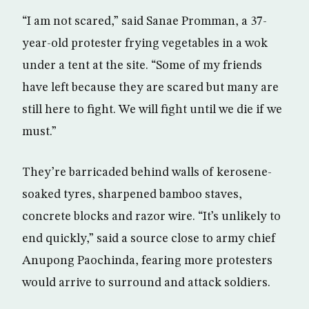
“I am not scared,” said Sanae Promman, a 37-
year-old protester frying vegetables in a wok
under a tent at the site. “Some of my friends
have left because they are scared but many are
still here to fight. We will fight until we die if we
must.”
They’re barricaded behind walls of kerosene-
soaked tyres, sharpened bamboo staves,
concrete blocks and razor wire. “It’s unlikely to
end quickly,” said a source close to army chief
Anupong Paochinda, fearing more protesters
would arrive to surround and attack soldiers.