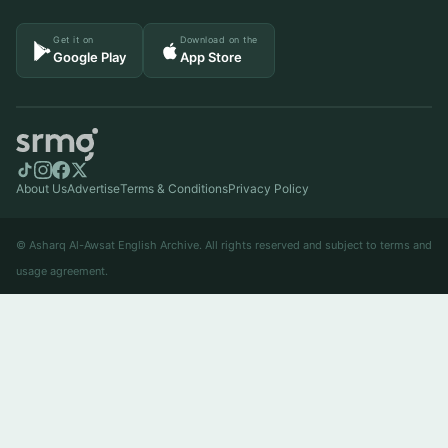
Get it on
Download on the
Google Play
App Store
About Us
Advertise
Terms & Conditions
Privacy Policy
© Asharq Al-Awsat English Archive. All rights reserved and subject to terms and
usage agreement.