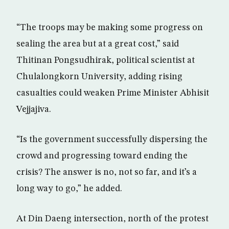
“The troops may be making some progress on
sealing the area but at a great cost,” said
Thitinan Pongsudhirak, political scientist at
Chulalongkorn University, adding rising
casualties could weaken Prime Minister Abhisit
Vejjajiva.
“Is the government successfully dispersing the
crowd and progressing toward ending the
crisis? The answer is no, not so far, and it’s a
long way to go,” he added.
At Din Daeng intersection, north of the protest