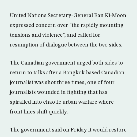
United Nations Secretary-General Ban Ki-Moon
expressed concern over “the rapidly mounting
tensions and violence”, and called for
resumption of dialogue between the two sides.
The Canadian government urged both sides to
return to talks after a Bangkok-based Canadian
journalist was shot three times, one of four
journalists wounded in fighting that has
spiralled into chaotic urban warfare where
front lines shift quickly.
The government said on Friday it would restore