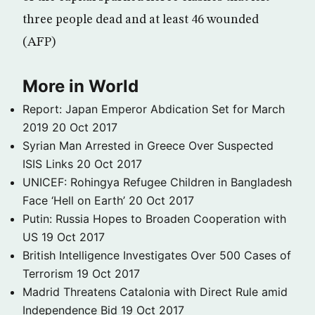
three people dead and at least 46 wounded
(AFP)
More in World
Report: Japan Emperor Abdication Set for March
2019
20 Oct 2017
Syrian Man Arrested in Greece Over Suspected
ISIS Links
20 Oct 2017
UNICEF: Rohingya Refugee Children in Bangladesh
Face ‘Hell on Earth’
20 Oct 2017
Putin: Russia Hopes to Broaden Cooperation with
US
19 Oct 2017
British Intelligence Investigates Over 500 Cases of
Terrorism
19 Oct 2017
Madrid Threatens Catalonia with Direct Rule amid
Independence Bid
19 Oct 2017