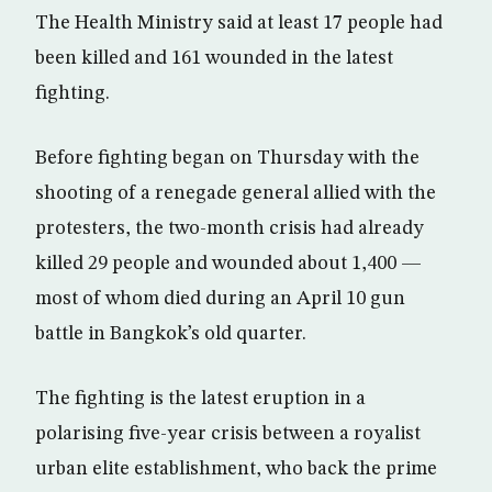
The Health Ministry said at least 17 people had
been killed and 161 wounded in the latest
fighting.
Before fighting began on Thursday with the
shooting of a renegade general allied with the
protesters, the two-month crisis had already
killed 29 people and wounded about 1,400 —
most of whom died during an April 10 gun
battle in Bangkok’s old quarter.
The fighting is the latest eruption in a
polarising five-year crisis between a royalist
urban elite establishment, who back the prime