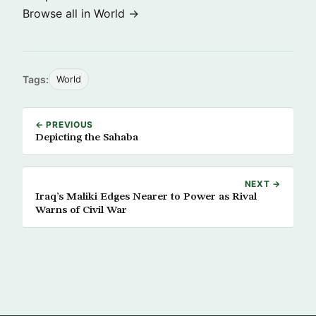
Browse all in World →
Tags:
World
← PREVIOUS
Depicting the Sahaba
NEXT →
Iraq’s Maliki Edges Nearer to Power as Rival
Warns of Civil War