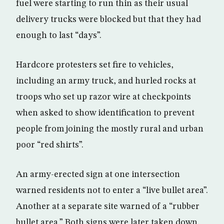
fuel were starting to run thin as their usual
delivery trucks were blocked but that they had
enough to last “days”.
Hardcore protesters set fire to vehicles,
including an army truck, and hurled rocks at
troops who set up razor wire at checkpoints
when asked to show identification to prevent
people from joining the mostly rural and urban
poor “red shirts”.
An army-erected sign at one intersection
warned residents not to enter a “live bullet area”.
Another at a separate site warned of a “rubber
bullet area.” Both signs were later taken down.