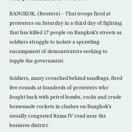
BANGKOK, (Reuters) – Thai troops fired at
protesters on Saturday in a third day of fighting
that has killed 17 people on Bangkok’s streets as
soldiers struggle to isolate a sprawling
encampment of demonstrators seeking to
topple the government.
Soldiers, many crouched behind sandbags, fired
live rounds at hundreds of protesters who
fought back with petrol bombs, rocks and crude
homemade rockets in clashes on Bangkok’s
usually congested Rama IV road near the
business district.