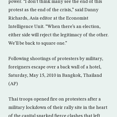
power. “I don’t think many see the end of this
protest as the end of the crisis,” said Danny
Richards, Asia editor at the Economist
Intelligence Unit. “When there’s an election,
either side will reject the legitimacy of the other.
We’ll be back to square one.”
Following shootings of protesters by military,
foreigners escape over a back wall of a hotel,
Saturday, May 15, 2010 in Bangkok, Thailand
(AP)
Thai troops opened fire on protesters after a
military lockdown of their rally site in the heart
of the capital sparked fierce clashes that left