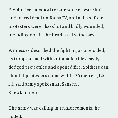
A volunteer medical rescue worker was shot
and feared dead on Rama IV, and at least four
protesters were also shot and badly wounded,
including one in the head, said witnesses.
Witnesses described the fighting as one-sided,
as troops armed with automatic rifles easily
dodged projectiles and opened fire. Soldiers can
shoot if protesters come within 36 metres (120
ft), said army spokesman Sansern
Kaewkamnerd.
The army was calling in reinforcements, he
added.