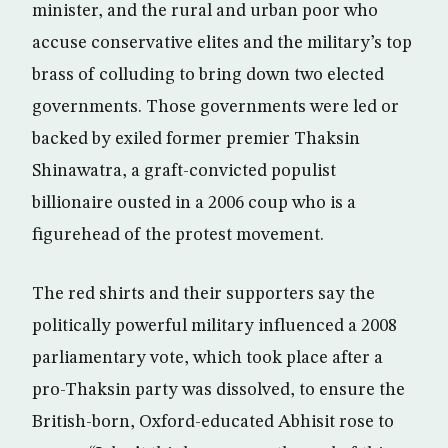
minister, and the rural and urban poor who
accuse conservative elites and the military’s top
brass of colluding to bring down two elected
governments. Those governments were led or
backed by exiled former premier Thaksin
Shinawatra, a graft-convicted populist
billionaire ousted in a 2006 coup who is a
figurehead of the protest movement.
The red shirts and their supporters say the
politically powerful military influenced a 2008
parliamentary vote, which took place after a
pro-Thaksin party was dissolved, to ensure the
British-born, Oxford-educated Abhisit rose to