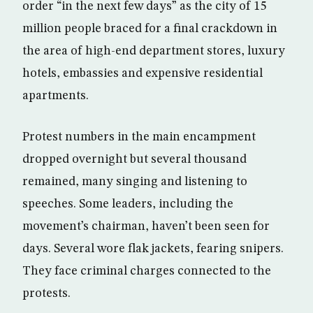
order “in the next few days” as the city of 15
million people braced for a final crackdown in
the area of high-end department stores, luxury
hotels, embassies and expensive residential
apartments.
Protest numbers in the main encampment
dropped overnight but several thousand
remained, many singing and listening to
speeches. Some leaders, including the
movement’s chairman, haven’t been seen for
days. Several wore flak jackets, fearing snipers.
They face criminal charges connected to the
protests.