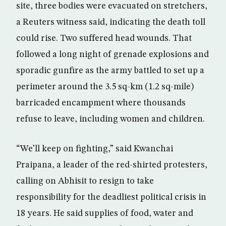
site, three bodies were evacuated on stretchers,
a Reuters witness said, indicating the death toll
could rise. Two suffered head wounds. That
followed a long night of grenade explosions and
sporadic gunfire as the army battled to set up a
perimeter around the 3.5 sq-km (1.2 sq-mile)
barricaded encampment where thousands
refuse to leave, including women and children.
“We’ll keep on fighting,” said Kwanchai
Praipana, a leader of the red-shirted protesters,
calling on Abhisit to resign to take
responsibility for the deadliest political crisis in
18 years. He said supplies of food, water and