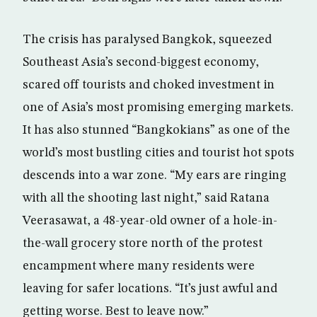
The crisis has paralysed Bangkok, squeezed
Southeast Asia’s second-biggest economy,
scared off tourists and choked investment in
one of Asia’s most promising emerging markets.
It has also stunned “Bangkokians” as one of the
world’s most bustling cities and tourist hot spots
descends into a war zone. “My ears are ringing
with all the shooting last night,” said Ratana
Veerasawat, a 48-year-old owner of a hole-in-
the-wall grocery store north of the protest
encampment where many residents were
leaving for safer locations. “It’s just awful and
getting worse. Best to leave now.”