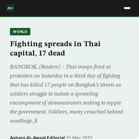
WORLD
Fighting spreads in Thai
capital, 17 dead
BANGKOK, (Reuters) – Thai troops fired at
protesters on Saturday in a third day of fighting
that has killed 17 people on Bangkok’s streets as
soldiers struggle to isolate a sprawling
encampment of demonstrators seeking to topple
the government. Soldiers, many crouched behind
sandbags, fi
Asharq Al-Awsat Editorial
·
15 May 2010