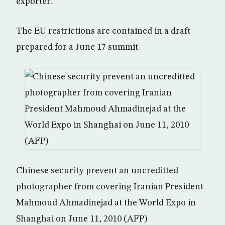
exporter.
The EU restrictions are contained in a draft
prepared for a June 17 summit.
Chinese security prevent an uncreditted
photographer from covering Iranian President
Mahmoud Ahmadinejad at the World Expo in
Shanghai on June 11, 2010 (AFP)