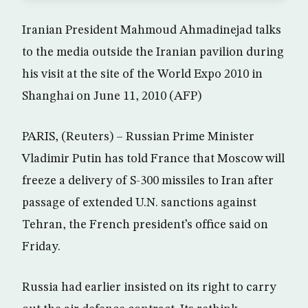
Iranian President Mahmoud Ahmadinejad talks
to the media outside the Iranian pavilion during
his visit at the site of the World Expo 2010 in
Shanghai on June 11, 2010 (AFP)
PARIS, (Reuters) – Russian Prime Minister
Vladimir Putin has told France that Moscow will
freeze a delivery of S-300 missiles to Iran after
passage of extended U.N. sanctions against
Tehran, the French president’s office said on
Friday.
Russia had earlier insisted on its right to carry