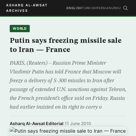
ASHARQ AL-AWSAT
ENGLISH
TURKISH
PERSIAN
URDU
ARCHIVES
WORLD
Putin says freezing missile sale
to Iran — France
PARIS, (Reuters) – Russian Prime Minister
Vladimir Putin has told France that Moscow will
freeze a delivery of S-300 missiles to Iran after
passage of extended U.N. sanctions against Tehran,
the French president’s office said on Friday. Russia
had earlier insisted on its right to carry o
Asharq Al-Awsat Editorial
·
11 June 2010