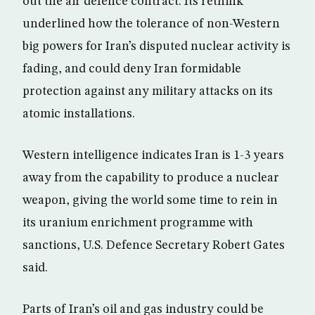
out the air defence contract. Its rethink
underlined how the tolerance of non-Western
big powers for Iran’s disputed nuclear activity is
fading, and could deny Iran formidable
protection against any military attacks on its
atomic installations.
Western intelligence indicates Iran is 1-3 years
away from the capability to produce a nuclear
weapon, giving the world some time to rein in
its uranium enrichment programme with
sanctions, U.S. Defence Secretary Robert Gates
said.
Parts of Iran’s oil and gas industry could be