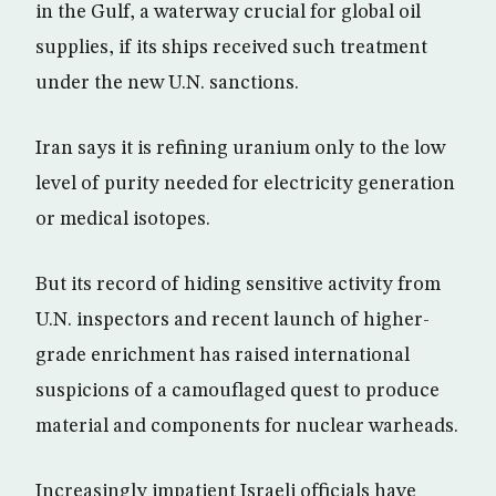
in the Gulf, a waterway crucial for global oil
supplies, if its ships received such treatment
under the new U.N. sanctions.
Iran says it is refining uranium only to the low
level of purity needed for electricity generation
or medical isotopes.
But its record of hiding sensitive activity from
U.N. inspectors and recent launch of higher-
grade enrichment has raised international
suspicions of a camouflaged quest to produce
material and components for nuclear warheads.
Increasingly impatient Israeli officials have