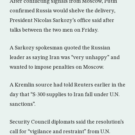
After conflicting signals from Moscow, Putin
confirmed Russia would shelve the delivery,
President Nicolas Sarkozy’s office said after
talks between the two men on Friday.
A Sarkozy spokesman quoted the Russian
leader as saying Iran was “very unhappy” and
wanted to impose penalties on Moscow.
A Kremlin source had told Reuters earlier in the
day that “S-300 supplies to Iran fall under U.N.
sanctions”.
Security Council diplomats said the resolution’s
call for “vigilance and restraint” from U.N.