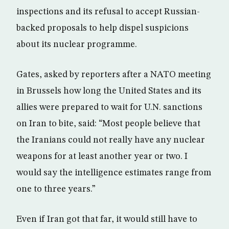
inspections and its refusal to accept Russian-
backed proposals to help dispel suspicions
about its nuclear programme.
Gates, asked by reporters after a NATO meeting
in Brussels how long the United States and its
allies were prepared to wait for U.N. sanctions
on Iran to bite, said: “Most people believe that
the Iranians could not really have any nuclear
weapons for at least another year or two. I
would say the intelligence estimates range from
one to three years.”
Even if Iran got that far, it would still have to