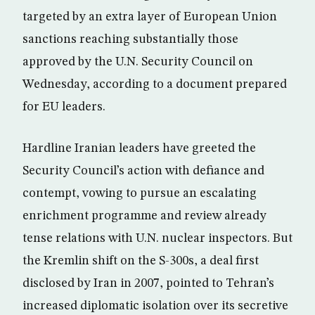
targeted by an extra layer of European Union
sanctions reaching substantially those
approved by the U.N. Security Council on
Wednesday, according to a document prepared
for EU leaders.
Hardline Iranian leaders have greeted the
Security Council’s action with defiance and
contempt, vowing to pursue an escalating
enrichment programme and review already
tense relations with U.N. nuclear inspectors. But
the Kremlin shift on the S-300s, a deal first
disclosed by Iran in 2007, pointed to Tehran’s
increased diplomatic isolation over its secretive