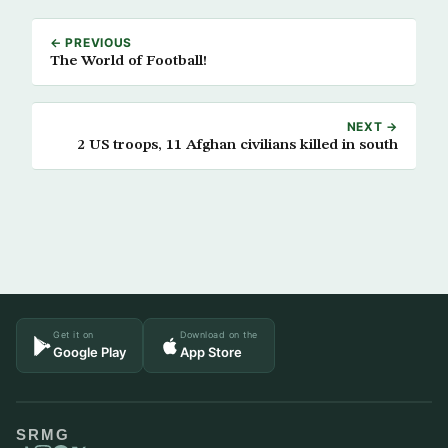
← PREVIOUS
The World of Football!
NEXT →
2 US troops, 11 Afghan civilians killed in south
Get it on
Download on the
Google Play
App Store
SRMG