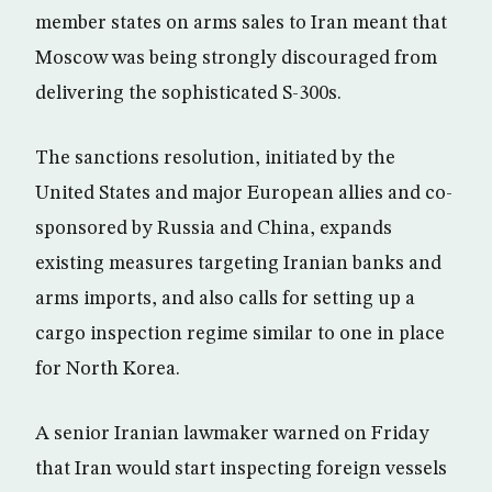
member states on arms sales to Iran meant that
Moscow was being strongly discouraged from
delivering the sophisticated S-300s.
The sanctions resolution, initiated by the
United States and major European allies and co-
sponsored by Russia and China, expands
existing measures targeting Iranian banks and
arms imports, and also calls for setting up a
cargo inspection regime similar to one in place
for North Korea.
A senior Iranian lawmaker warned on Friday
that Iran would start inspecting foreign vessels