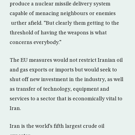
produce a nuclear missile delivery system
capable of menacing neighbours or enemies
urther afield. “But clearly them getting to the
threshold of having the weapons is what
concerns everybody.”
The EU measures would not restrict Iranian oil
and gas exports or imports but would seek to
shut off new investment in the industry, as well
as transfer of technology, equipment and
services to a sector that is economically vital to
Iran.
Iran is the world’s fifth largest crude oil