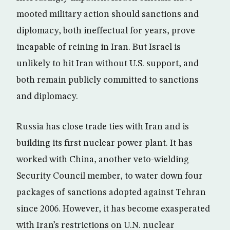
mooted military action should sanctions and
diplomacy, both ineffectual for years, prove
incapable of reining in Iran. But Israel is
unlikely to hit Iran without U.S. support, and
both remain publicly committed to sanctions
and diplomacy.
Russia has close trade ties with Iran and is
building its first nuclear power plant. It has
worked with China, another veto-wielding
Security Council member, to water down four
packages of sanctions adopted against Tehran
since 2006. However, it has become exasperated
with Iran’s restrictions on U.N. nuclear