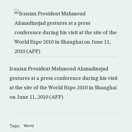
Iranian President Mahmoud Ahmadinejad
gestures at a press conference during his visit
at the site of the World Expo 2010 in Shanghai
on June 11, 2010 (AFP)
Tags:
World