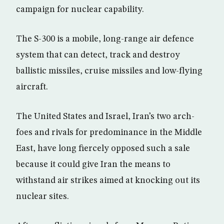
campaign for nuclear capability.
The S-300 is a mobile, long-range air defence
system that can detect, track and destroy
ballistic missiles, cruise missiles and low-flying
aircraft.
The United States and Israel, Iran’s two arch-
foes and rivals for predominance in the Middle
East, have long fiercely opposed such a sale
because it could give Iran the means to
withstand air strikes aimed at knocking out its
nuclear sites.