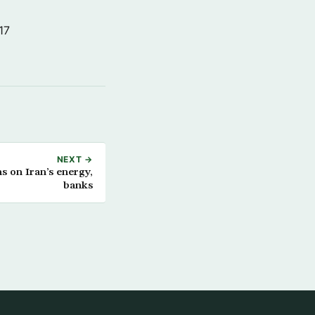
17
NEXT →
 on Iran’s energy,
banks