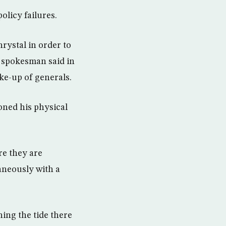
olicy failures.
rystal in order to
a spokesman said in
ake-up of generals.
oned his physical
re they are
aneously with a
ning the tide there