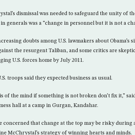
tal’s dismissal was needed to safeguard the unity of the
 in generals was a “change in personnel but it is not a ch
ncreasing doubts among U.S. lawmakers about Obama’s s
gainst the resurgent Taliban, and some critics are skepti
nging U.S. forces home by July 2011.
U.S. troops said they expected business as usual.
s of the mind if something is not broken don’t fix it,” sai
 mess hall at a camp in Gurgan, Kandahar.
e concerned that change at the top may be risky during a
ne McChrystal’s strategy of winning hearts and minds.