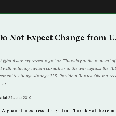
E
o Not Expect Change from U.
fghanistan expressed regret on Thursday at the removal of 
ith reducing civilian casualties in the war against the Tali
acement to change strategy. U.S. President Barack Obama re
 co
rial
·
24 June 2010
Afghanistan expressed regret on Thursday at the remova