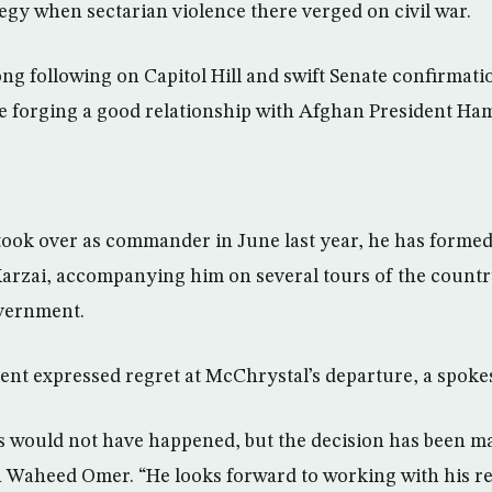
tegy when sectarian violence there verged on civil war.
ng following on Capitol Hill and swift Senate confirmatio
 be forging a good relationship with Afghan President Ha
ook over as commander in June last year, he has formed
Karzai, accompanying him on several tours of the country
overnment.
nt expressed regret at McChrystal’s departure, a spoke
s would not have happened, but the decision has been m
n Waheed Omer. “He looks forward to working with his r