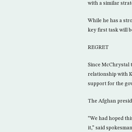
with a similar stra
While he has a stro
key first task will
REGRET
Since McChrystal t
relationship with 
support for the g
The Afghan preside
“We had hoped thi
it,” said spokesma