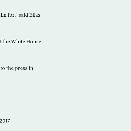
m for,” said Elias
t the White House
to the press in
 2017