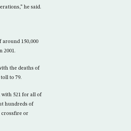
rations,” he said.
of around 150,000
n 2001.
with the deaths of
oll to 79.
ith 521 for all of
but hundreds of
 crossfire or