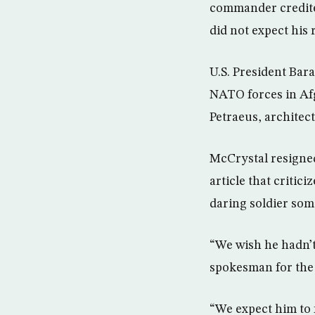
commander credited 
did not expect his
U.S. President Ba
NATO forces in Af
Petraeus, architec
McCrystal resigned
article that critic
daring soldier som
“We wish he hadn’t 
spokesman for the
“We expect him to 