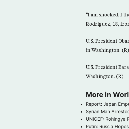
“I am shocked. I th
Rodriguez, 18, fr
U.S. President Ob
in Washington. (R)
U.S. President Bar
Washington. (R)
More in Wor
Report: Japan Empe
Syrian Man Arrested
UNICEF: Rohingya Re
Putin: Russia Hope