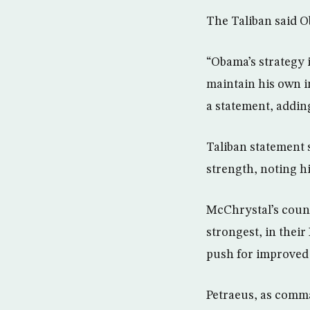
The Taliban said O
“Obama’s strategy i
maintain his own i
a statement, adding
Taliban statement 
strength, noting h
McChrystal’s count
strongest, in thei
push for improved
Petraeus, as comman