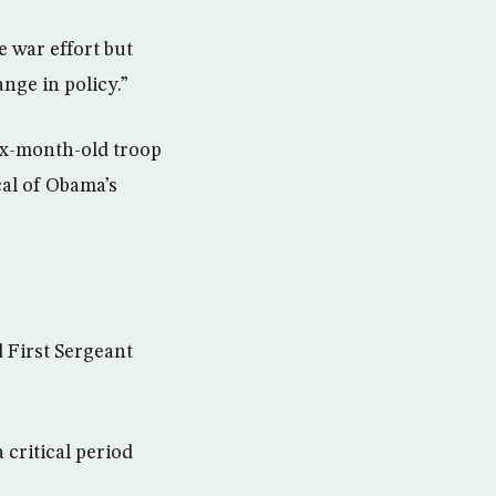
 war effort but
ange in policy.”
ix-month-old troop
cal of Obama’s
d First Sergeant
 critical period