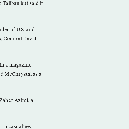
Taliban but said it
der of U.S. and
, General David
 in a magazine
yed McChrystal as a
 Zaher Azimi, a
an casualties,