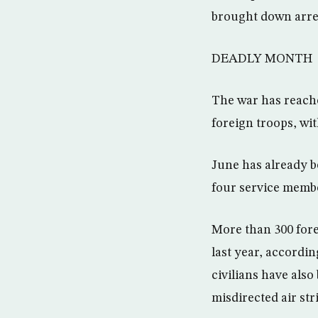
brought down arres
DEADLY MONTH
The war has reache
foreign troops, wit
June has already be
four service membe
More than 300 fore
last year, accordi
civilians have als
misdirected air str