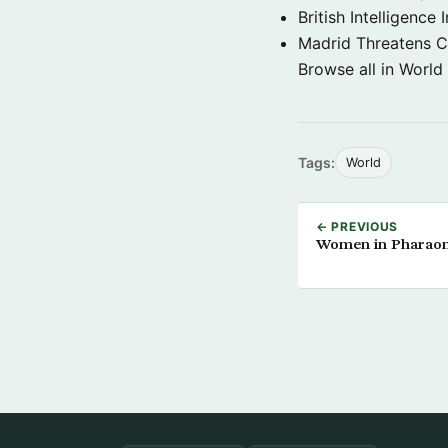
British Intelligenc
Madrid Threatens C
Browse all in World
Tags:
World
← PREVIOUS
Women in Pharaon