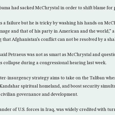
bama had sacked McChrystal in order to shift blame for p
s a failure but he is tricky by washing his hands on McCh
mage and that of his party in American and the world,” 
 that Afghanistan’s conflict can not be resolved by a sh
said Petraeus was not as smart as McChrystal and questi
is collapse during a congressional hearing last week.
er-insurgency strategy aims to take on the Taliban whe
r Kandahar spiritual homeland, and boost security simult
 civilian governance and development.
der of U.S. forces in Iraq, was widely credited with tur