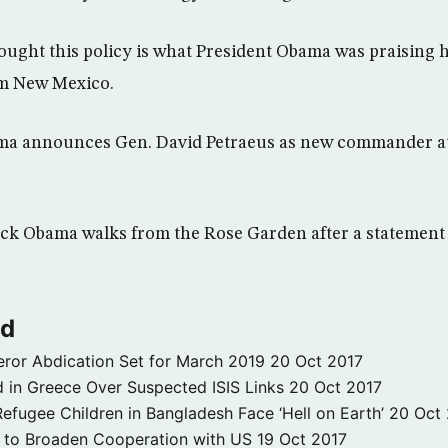
ought this policy is what President Obama was praising hi
om New Mexico.
ama announces Gen. David Petraeus as new commander a
ack Obama walks from the Rose Garden after a statement 
ld
ror Abdication Set for March 2019
20 Oct 2017
 in Greece Over Suspected ISIS Links
20 Oct 2017
fugee Children in Bangladesh Face ‘Hell on Earth’
20 Oct
s to Broaden Cooperation with US
19 Oct 2017