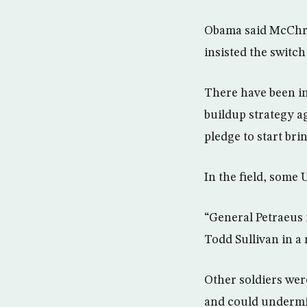
Obama said McChrys
insisted the switch
There have been i
buildup strategy a
pledge to start bri
In the field, some 
“General Petraeus i
Todd Sullivan in a
Other soldiers wer
and could undermi