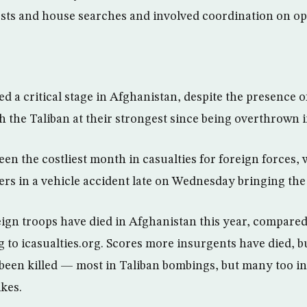
ts and house searches and involved coordination on ope
d a critical stage in Afghanistan, despite the presence 
h the Taliban at their strongest since being overthrown i
en the costliest month in casualties for foreign forces, 
rs in a vehicle accident late on Wednesday bringing the t
ign troops have died in Afghanistan this year, compared w
ng to icasualties.org. Scores more insurgents have died, 
o been killed — most in Taliban bombings, but many too in
ikes.