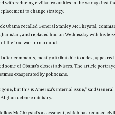
with reducing civilian casualties in the war against the 
 replacement to change strategy.
rack Obama recalled General Stanley McChrystal, comman
ghanistan, and replaced him on Wednesday with his boss
t of the Iraq war turnaround.
 after comments, mostly attributable to aides, appeared
ized some of Obama’s closest advisers. The article portra
etimes exasperated by politicians.
gone, but this is America’s internal issue,” said General
 Afghan defense ministry.
follow McChrystal’s assessment, which has reduced civili