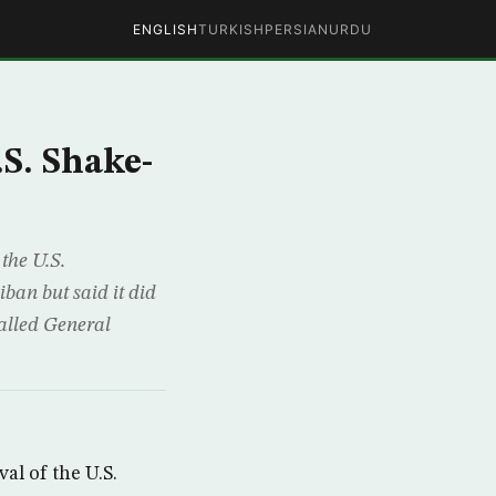
ENGLISH
TURKISH
PERSIAN
URDU
S. Shake-
the U.S.
ban but said it did
called General
l of the U.S.