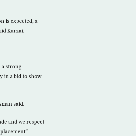
n is expected, a
mid Karzai.
 a strong
 in a bid to show
sman said.
ade and we respect
eplacement.”