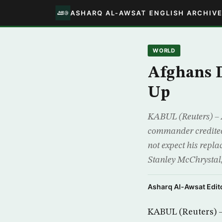
ASHARQ AL-AWSAT ENGLISH ARCHIV
WORLD
Afghans D
Up
KABUL (Reuters) – A
commander credited w
not expect his repl
Stanley McChrystal,
Asharq Al-Awsat Edito
KABUL (Reuters) – 