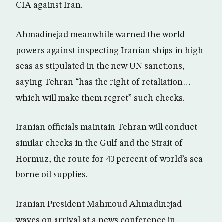
CIA against Iran.
Ahmadinejad meanwhile warned the world
powers against inspecting Iranian ships in high
seas as stipulated in the new UN sanctions,
saying Tehran “has the right of retaliation…
which will make them regret” such checks.
Iranian officials maintain Tehran will conduct
similar checks in the Gulf and the Strait of
Hormuz, the route for 40 percent of world’s sea
borne oil supplies.
Iranian President Mahmoud Ahmadinejad
waves on arrival at a news conference in