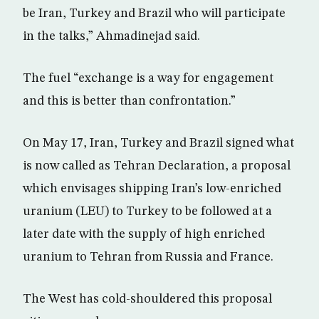
be Iran, Turkey and Brazil who will participate
in the talks,” Ahmadinejad said.
The fuel “exchange is a way for engagement
and this is better than confrontation.”
On May 17, Iran, Turkey and Brazil signed what
is now called as Tehran Declaration, a proposal
which envisages shipping Iran’s low-enriched
uranium (LEU) to Turkey to be followed at a
later date with the supply of high enriched
uranium to Tehran from Russia and France.
The West has cold-shouldered this proposal