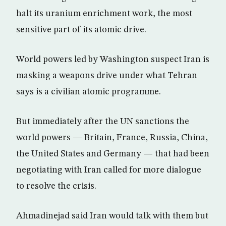
halt its uranium enrichment work, the most
sensitive part of its atomic drive.
World powers led by Washington suspect Iran is
masking a weapons drive under what Tehran
says is a civilian atomic programme.
But immediately after the UN sanctions the
world powers — Britain, France, Russia, China,
the United States and Germany — that had been
negotiating with Iran called for more dialogue
to resolve the crisis.
Ahmadinejad said Iran would talk with them but