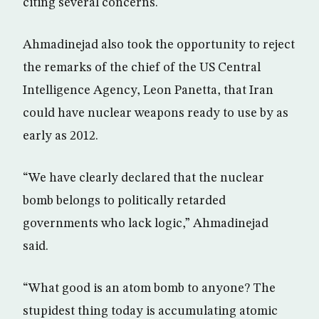
citing several concerns.
Ahmadinejad also took the opportunity to reject
the remarks of the chief of the US Central
Intelligence Agency, Leon Panetta, that Iran
could have nuclear weapons ready to use by as
early as 2012.
“We have clearly declared that the nuclear
bomb belongs to politically retarded
governments who lack logic,” Ahmadinejad
said.
“What good is an atom bomb to anyone? The
stupidest thing today is accumulating atomic