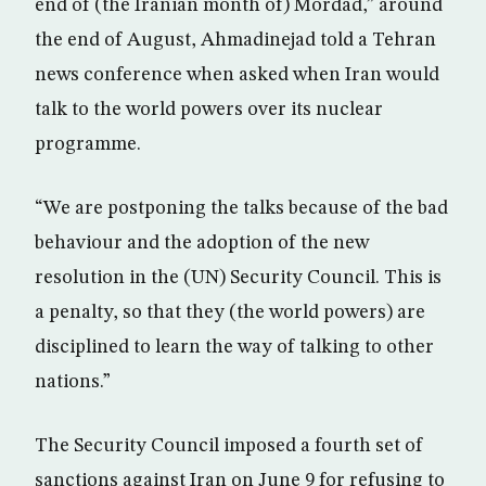
end of (the Iranian month of) Mordad,” around
the end of August, Ahmadinejad told a Tehran
news conference when asked when Iran would
talk to the world powers over its nuclear
programme.
“We are postponing the talks because of the bad
behaviour and the adoption of the new
resolution in the (UN) Security Council. This is
a penalty, so that they (the world powers) are
disciplined to learn the way of talking to other
nations.”
The Security Council imposed a fourth set of
sanctions against Iran on June 9 for refusing to