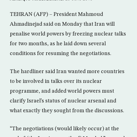
TEHRAN (AFP) – President Mahmoud
Ahmadinejad said on Monday that Iran will
penalise world powers by freezing nuclear talks
for two months, as he laid down several
conditions for resuming the negotiations.
The hardliner said Iran wanted more countries
to be involved in talks over its nuclear
programme, and added world powers must
clarify Israel’s status of nuclear arsenal and
what exactly they sought from the discussions.
“The negotiations (would likely occur) at the