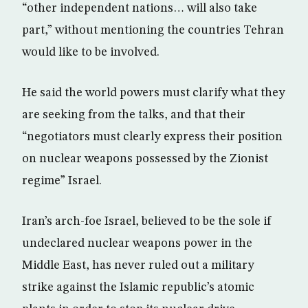
“other independent nations… will also take
part,” without mentioning the countries Tehran
would like to be involved.
He said the world powers must clarify what they
are seeking from the talks, and that their
“negotiators must clearly express their position
on nuclear weapons possessed by the Zionist
regime” Israel.
Iran’s arch-foe Israel, believed to be the sole if
undeclared nuclear weapons power in the
Middle East, has never ruled out a military
strike against the Islamic republic’s atomic