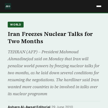
WORLD
Iran Freezes Nuclear Talks for
Two Months
TEHRAN (AFP) – President Mahmoud
Ahmadinejad said on Monday that Iran will
penalise world powers by freezing nuclear talks for
two months, as he laid down several conditions for
resuming the negotiations. The hardliner said Iran
wanted more countries to be involved in talks over
its nuclear programm
Asharq Al-Awsat Editorial
·
29 June 2010