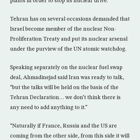
plants in order to stop its nuclear drive.
Tehran has on several occasions demanded that
Israel become member of the nuclear Non-
Proliferation Treaty and put its nuclear arsenal
under the purview of the UN atomic watchdog.
Speaking separately on the nuclear fuel swap
deal, Ahmadinejad said Iran was ready to talk,
“but the talks will be held on the basis of the
Tehran Declaration… we don’t think there is
any need to add anything to it.”
“Naturally if France, Russia and the US are
coming from the other side, from this side it will