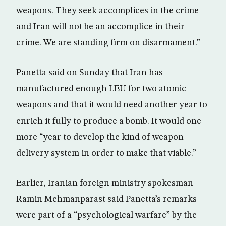
weapons. They seek accomplices in the crime
and Iran will not be an accomplice in their
crime. We are standing firm on disarmament.”
Panetta said on Sunday that Iran has
manufactured enough LEU for two atomic
weapons and that it would need another year to
enrich it fully to produce a bomb. It would one
more “year to develop the kind of weapon
delivery system in order to make that viable.”
Earlier, Iranian foreign ministry spokesman
Ramin Mehmanparast said Panetta’s remarks
were part of a “psychological warfare” by the