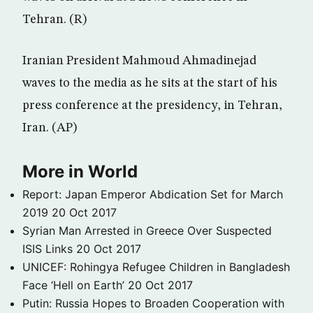
Tehran. (R)
Iranian President Mahmoud Ahmadinejad
waves to the media as he sits at the start of his
press conference at the presidency, in Tehran,
Iran. (AP)
More in World
Report: Japan Emperor Abdication Set for March
2019
20 Oct 2017
Syrian Man Arrested in Greece Over Suspected
ISIS Links
20 Oct 2017
UNICEF: Rohingya Refugee Children in Bangladesh
Face ‘Hell on Earth’
20 Oct 2017
Putin: Russia Hopes to Broaden Cooperation with