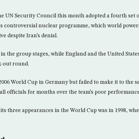
he UN Security Council this month adopted a fourth set 
its controversial nuclear programme, which world powers
e despite Iran’s denial.
n the group stages, while England and the United State
k-out round.
 2006 World Cup in Germany but failed to make it to the 
all officials for months over the team’s poor performance
n its three appearances in the World Cup was in 1998, wh