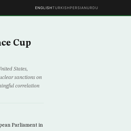
ENGLISH
TURKISH
PERSIAN
URDU
nce Cup
ited States,
uclear sanctions on
ingful correlation
pean Parliament in