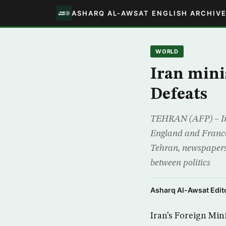
ASHARQ AL-AWSAT ENGLISH ARCHIV
WORLD
Iran mini
Defeats
TEHRAN (AFP) – Ira
England and France 
Tehran, newspapers 
between politics
Asharq Al-Awsat Edito
Iran’s Foreign Min