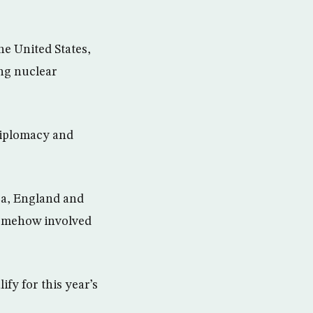
e United States,
ng nuclear
diplomacy and
ca, England and
somehow involved
ify for this year’s