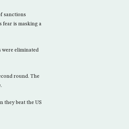
of sanctions
 fear is masking a
s were eliminated
second round. The
.
en they beat the US