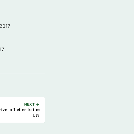
 2017
17
NEXT →
ve in Letter to the
UN