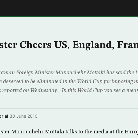
E
ster Cheers US, England, Fra
nian Foreign Minister Manouchehr Mottaki has said the Un
deserved to be eliminated in the World Cup for imposing n
reported on Wednesday. “In this World Cup you see a mean
rial
·
30 June 2010
ister Manouchehr Mottaki talks to the media at the Euro