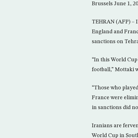
Brussels June 1, 2
TEHRAN (AFP) – Ir
England and France
sanctions on Tehr
“In this World Cup
football,” Mottaki
“Those who played 
France were elimin
in sanctions did no
Iranians are ferven
World Cup in South