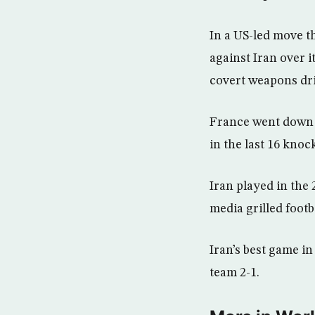
In a US-led move t
against Iran over 
covert weapons driv
France went down i
in the last 16 knoc
Iran played in the
media grilled footb
Iran’s best game i
team 2-1.