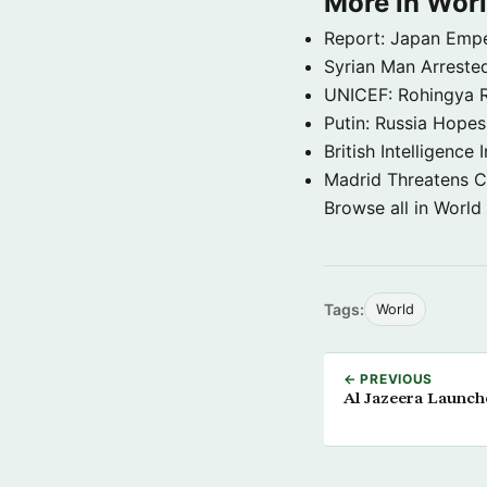
More in Wor
Report: Japan Empe
Syrian Man Arrested
UNICEF: Rohingya Re
Putin: Russia Hope
British Intelligenc
Madrid Threatens C
Browse all in World
Tags:
World
← PREVIOUS
Al Jazeera Launche