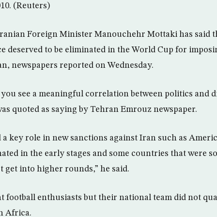
010. (Reuters)
anian Foreign Minister Manouchehr Mottaki has said th
 deserved to be eliminated in the World Cup for imposi
an, newspapers reported on Wednesday.
 you see a meaningful correlation between politics and 
 was quoted as saying by Tehran Emrouz newspaper.
a key role in new sanctions against Iran such as Ameri
ated in the early stages and some countries that were 
t get into higher rounds,” he said.
t football enthusiasts but their national team did not qual
 Africa.