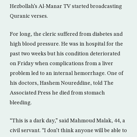
Hezbollah’s Al-Manar TV started broadcasting
Quranic verses.
For long, the cleric suffered from diabetes and
high blood pressure. He was in hospital for the
past two weeks but his condition deteriorated
on Friday when complications from a liver
problem led to an internal hemorrhage. One of
his doctors, Hashem Noureddine, told The
Associated Press he died from stomach
bleeding.
“This is a dark day,” said Mahmoud Malak, 44, a
civil servant. “I don’t think anyone will be able to