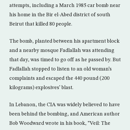
attempts, including a March 1985 car bomb near
his home in the Bir el-Abed district of south
Beirut that killed 80 people.
The bomb, planted between his apartment block
and a nearby mosque Fadlallah was attending
that day, was timed to go off as he passed by. But
Fadlallah stopped to listen to an old woman’s
complaints and escaped the 440 pound (200
kilograms) explosives’ blast.
In Lebanon, the CIA was widely believed to have
been behind the bombing, and American author
Bob Woodward wrote in his book, “Veil: The