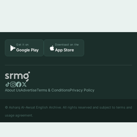
Get it on
Download on the
Google Play
App Store
About Us
Advertise
Terms & Conditions
Privacy Policy
© Asharq Al-Awsat English Archive. All rights reserved and subject to terms and
usage agreement.