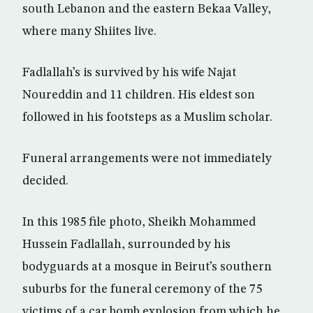
south Lebanon and the eastern Bekaa Valley,
where many Shiites live.
Fadlallah’s is survived by his wife Najat
Noureddin and 11 children. His eldest son
followed in his footsteps as a Muslim scholar.
Funeral arrangements were not immediately
decided.
In this 1985 file photo, Sheikh Mohammed
Hussein Fadlallah, surrounded by his
bodyguards at a mosque in Beirut’s southern
suburbs for the funeral ceremony of the 75
victims of a car bomb explosion from which he