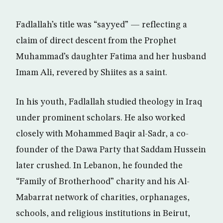
Fadlallah’s title was “sayyed” — reflecting a
claim of direct descent from the Prophet
Muhammad’s daughter Fatima and her husband
Imam Ali, revered by Shiites as a saint.
In his youth, Fadlallah studied theology in Iraq
under prominent scholars. He also worked
closely with Mohammed Baqir al-Sadr, a co-
founder of the Dawa Party that Saddam Hussein
later crushed. In Lebanon, he founded the
“Family of Brotherhood” charity and his Al-
Mabarrat network of charities, orphanages,
schools, and religious institutions in Beirut,