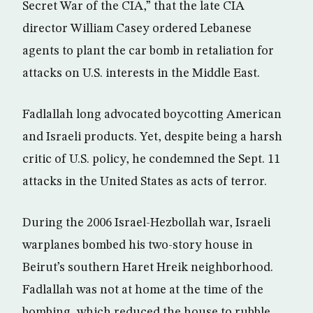
Secret War of the CIA,” that the late CIA
director William Casey ordered Lebanese
agents to plant the car bomb in retaliation for
attacks on U.S. interests in the Middle East.
Fadlallah long advocated boycotting American
and Israeli products. Yet, despite being a harsh
critic of U.S. policy, he condemned the Sept. 11
attacks in the United States as acts of terror.
During the 2006 Israel-Hezbollah war, Israeli
warplanes bombed his two-story house in
Beirut’s southern Haret Hreik neighborhood.
Fadlallah was not at home at the time of the
bombing, which reduced the house to rubble.