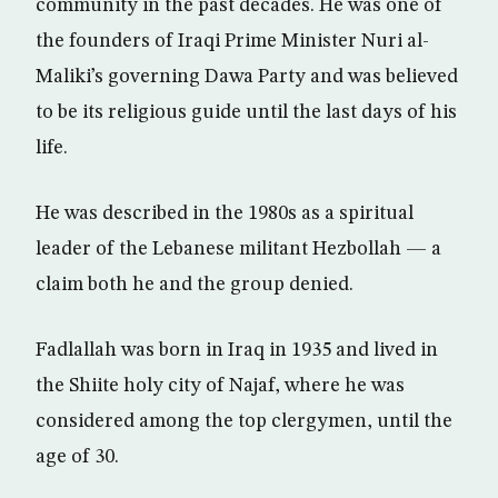
community in the past decades. He was one of
the founders of Iraqi Prime Minister Nuri al-
Maliki’s governing Dawa Party and was believed
to be its religious guide until the last days of his
life.
He was described in the 1980s as a spiritual
leader of the Lebanese militant Hezbollah — a
claim both he and the group denied.
Fadlallah was born in Iraq in 1935 and lived in
the Shiite holy city of Najaf, where he was
considered among the top clergymen, until the
age of 30.