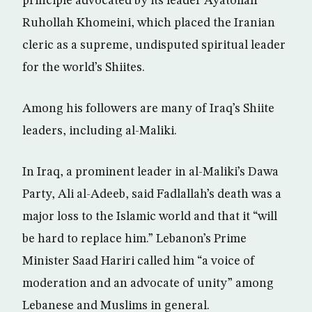
principle advocated by its leader Ayatollah
Ruhollah Khomeini, which placed the Iranian
cleric as a supreme, undisputed spiritual leader
for the world’s Shiites.
Among his followers are many of Iraq’s Shiite
leaders, including al-Maliki.
In Iraq, a prominent leader in al-Maliki’s Dawa
Party, Ali al-Adeeb, said Fadlallah’s death was a
major loss to the Islamic world and that it “will
be hard to replace him.” Lebanon’s Prime
Minister Saad Hariri called him “a voice of
moderation and an advocate of unity” among
Lebanese and Muslims in general.