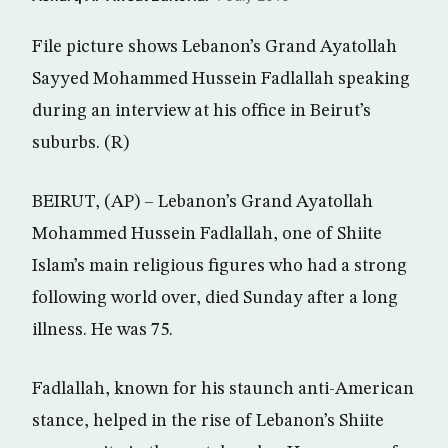
File picture shows Lebanon’s Grand Ayatollah
Sayyed Mohammed Hussein Fadlallah speaking
during an interview at his office in Beirut’s
suburbs. (R)
BEIRUT, (AP) – Lebanon’s Grand Ayatollah
Mohammed Hussein Fadlallah, one of Shiite
Islam’s main religious figures who had a strong
following world over, died Sunday after a long
illness. He was 75.
Fadlallah, known for his staunch anti-American
stance, helped in the rise of Lebanon’s Shiite