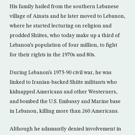
His family hailed from the southern Lebanese
village of Ainata and he later moved to Lebanon,
where he started lecturing on religion and
prodded Shiites, who today make up a third of
Lebanon’s population of four million, to fight
for their rights in the 1970s and 80s.
During Lebanon’s 1975-90 civil war, he was
linked to Iranian-backed Shiite militants who
kidnapped Americans and other Westerners,
and bombed the U.S. Embassy and Marine base
in Lebanon, killing more than 260 Americans.
Although he adamantly denied involvement in