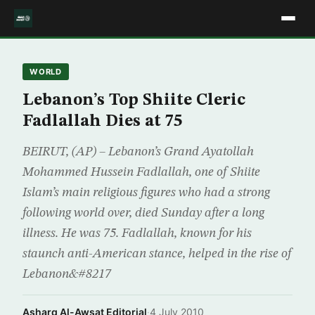
WORLD
Lebanon’s Top Shiite Cleric
Fadlallah Dies at 75
BEIRUT, (AP) – Lebanon’s Grand Ayatollah
Mohammed Hussein Fadlallah, one of Shiite
Islam’s main religious figures who had a strong
following world over, died Sunday after a long
illness. He was 75. Fadlallah, known for his
staunch anti-American stance, helped in the rise of
Lebanon&#8217
Asharq Al-Awsat Editorial
·
4 July 2010