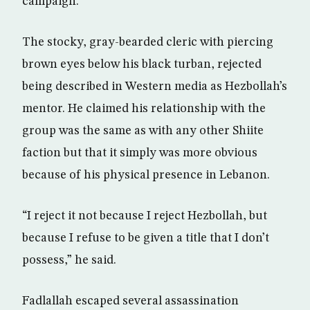
campaign.
The stocky, gray-bearded cleric with piercing
brown eyes below his black turban, rejected
being described in Western media as Hezbollah’s
mentor. He claimed his relationship with the
group was the same as with any other Shiite
faction but that it simply was more obvious
because of his physical presence in Lebanon.
“I reject it not because I reject Hezbollah, but
because I refuse to be given a title that I don’t
possess,” he said.
Fadlallah escaped several assassination