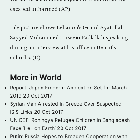
escaped unharmed (AP)
File picture shows Lebanon’s Grand Ayatollah
Sayyed Mohammed Hussein Fadlallah speaking
during an interview at his office in Beirut’s
suburbs. (R)
More in World
Report: Japan Emperor Abdication Set for March
2019
20 Oct 2017
Syrian Man Arrested in Greece Over Suspected
ISIS Links
20 Oct 2017
UNICEF: Rohingya Refugee Children in Bangladesh
Face ‘Hell on Earth’
20 Oct 2017
Putin: Russia Hopes to Broaden Cooperation with