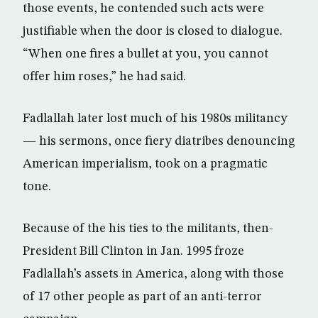
those events, he contended such acts were
justifiable when the door is closed to dialogue.
“When one fires a bullet at you, you cannot
offer him roses,” he had said.
Fadlallah later lost much of his 1980s militancy
— his sermons, once fiery diatribes denouncing
American imperialism, took on a pragmatic
tone.
Because of the his ties to the militants, then-
President Bill Clinton in Jan. 1995 froze
Fadlallah’s assets in America, along with those
of 17 other people as part of an anti-terror