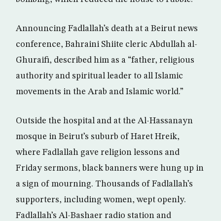
Announcing Fadlallah’s death at a Beirut news
conference, Bahraini Shiite cleric Abdullah al-
Ghuraifi, described him as a “father, religious
authority and spiritual leader to all Islamic
movements in the Arab and Islamic world.”
Outside the hospital and at the Al-Hassanayn
mosque in Beirut’s suburb of Haret Hreik,
where Fadlallah gave religion lessons and
Friday sermons, black banners were hung up in
a sign of mourning. Thousands of Fadlallah’s
supporters, including women, wept openly.
Fadlallah’s Al-Bashaer radio station and