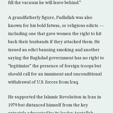
fill the vacuum he will leave behind.”
A grandfatherly figure, Fadlallah was also
known for his bold fatwas, or religious edicts —
including one that gave women the right to hit
back their husbands if they attacked them. He
issued an edict banning smoking and another
saying the Baghdad government has no right to
“legitimize” the presence of foreign troops but
should call for an imminent and unconditional
withdrawal of U.S. forces from Iraq.
He supported the Islamic Revolution in Iran in
1979 but distanced himself from the key