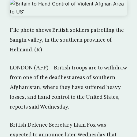
File photo shows British soldiers patrolling the
Sangin valley, in the southern province of
Helmand. (R)
LONDON (AFP) – British troops are to withdraw
from one of the deadliest areas of southern
Afghanistan, where they have suffered heavy
losses, and hand control to the United States,
reports said Wednesday.
British Defence Secretary Liam Fox was
expected to announce later Wednesday that