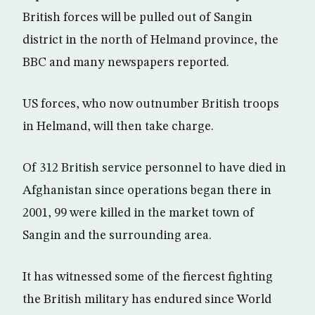
British forces will be pulled out of Sangin
district in the north of Helmand province, the
BBC and many newspapers reported.
US forces, who now outnumber British troops
in Helmand, will then take charge.
Of 312 British service personnel to have died in
Afghanistan since operations began there in
2001, 99 were killed in the market town of
Sangin and the surrounding area.
It has witnessed some of the fiercest fighting
the British military has endured since World