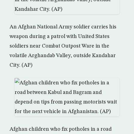
An Afghan National Army soldier carries his
weapon during a patrol with United States
soldiers near Combat Outpost Ware in the
volatile Arghandab Valley, outside Kandahar
City. (AP)
Afghan children who fix potholes in a road