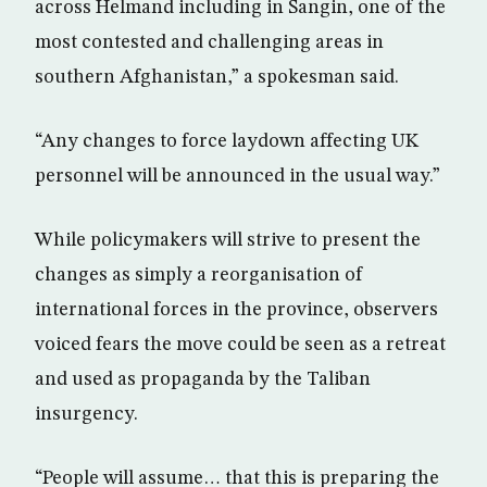
across Helmand including in Sangin, one of the
most contested and challenging areas in
southern Afghanistan,” a spokesman said.
“Any changes to force laydown affecting UK
personnel will be announced in the usual way.”
While policymakers will strive to present the
changes as simply a reorganisation of
international forces in the province, observers
voiced fears the move could be seen as a retreat
and used as propaganda by the Taliban
insurgency.
“People will assume… that this is preparing the