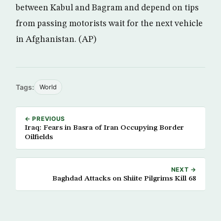
between Kabul and Bagram and depend on tips
from passing motorists wait for the next vehicle
in Afghanistan. (AP)
Tags:
World
← PREVIOUS
Iraq: Fears in Basra of Iran Occupying Border
Oilfields
NEXT →
Baghdad Attacks on Shiite Pilgrims Kill 68