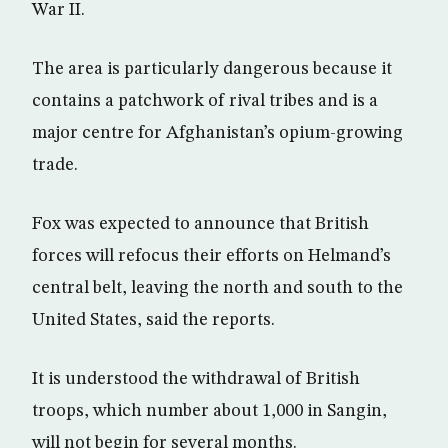
War II.
The area is particularly dangerous because it
contains a patchwork of rival tribes and is a
major centre for Afghanistan’s opium-growing
trade.
Fox was expected to announce that British
forces will refocus their efforts on Helmand’s
central belt, leaving the north and south to the
United States, said the reports.
It is understood the withdrawal of British
troops, which number about 1,000 in Sangin,
will not begin for several months.