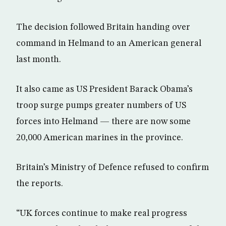
The decision followed Britain handing over
command in Helmand to an American general
last month.
It also came as US President Barack Obama’s
troop surge pumps greater numbers of US
forces into Helmand — there are now some
20,000 American marines in the province.
Britain’s Ministry of Defence refused to confirm
the reports.
“UK forces continue to make real progress