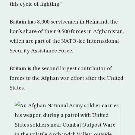
this cycle of fighting.”
Britain has 8,000 servicemen in Helmand, the
lion’s share of their 9,500 forces in Afghanistan,
which are part of the NATO-led International
Security Assistance Force.
Britain is the second largest contributor of
forces to the Afghan war effort after the United
States.