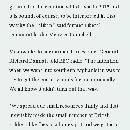
ground for the eventual withdrawal in 2015 and
it is bound, of course, to be interpreted in that
way by the Taliban,” said former Liberal
Democrat leader Menzies Campbell.
Meanwhile, former armed forces chief General
Richard Dannatt told BBC radio: “The intention
when we went into southern Afghanistan was to
try to get the country on its feet economically.
We all know it didn’t turn out that way.
“We spread our small resources thinly and that
inevitably made the small number of British
soldiers like flies in a honey pot and we got into