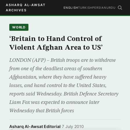
ASHARQ AL-AWSAT
ENGLISH
TURKISH
PERSIAN
URDU
ARCHIVES
WORLD
‘Britain to Hand Control of
Violent Afghan Area to US’
LONDON (AFP) – British troops are to withdraw
from one of the deadliest areas of southern
Afghanistan, where they have suffered heavy
losses, and hand control to the United States,
reports said Wednesday. British Defence Secretary
Liam Fox was expected to announce later
Wednesday that British forces
Asharq Al-Awsat Editorial
·
7 July 2010