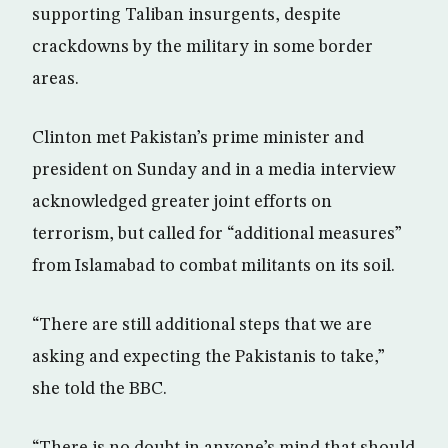
supporting Taliban insurgents, despite
crackdowns by the military in some border
areas.
Clinton met Pakistan’s prime minister and
president on Sunday and in a media interview
acknowledged greater joint efforts on
terrorism, but called for “additional measures”
from Islamabad to combat militants on its soil.
“There are still additional steps that we are
asking and expecting the Pakistanis to take,”
she told the BBC.