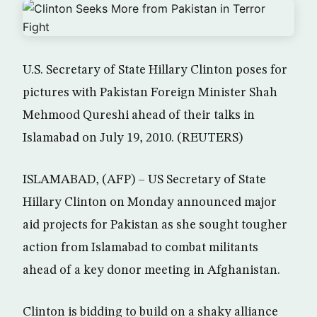
U.S. Secretary of State Hillary Clinton poses for
pictures with Pakistan Foreign Minister Shah
Mehmood Qureshi ahead of their talks in
Islamabad on July 19, 2010. (REUTERS)
ISLAMABAD, (AFP) – US Secretary of State
Hillary Clinton on Monday announced major
aid projects for Pakistan as she sought tougher
action from Islamabad to combat militants
ahead of a key donor meeting in Afghanistan.
Clinton is bidding to build on a shaky alliance