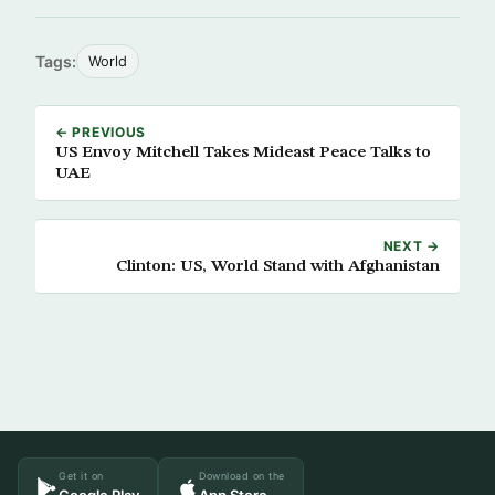
Tags:
World
← PREVIOUS
US Envoy Mitchell Takes Mideast Peace Talks to
UAE
NEXT →
Clinton: US, World Stand with Afghanistan
Get it on
Download on the