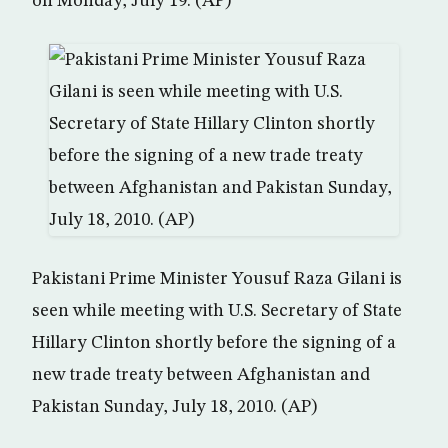
on Monday, July 19. (AP)
Pakistani Prime Minister Yousuf Raza Gilani is
seen while meeting with U.S. Secretary of State
Hillary Clinton shortly before the signing of a
new trade treaty between Afghanistan and
Pakistan Sunday, July 18, 2010. (AP)