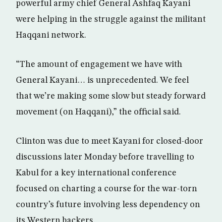
powerful army chief General Ashfaq Kayani
were helping in the struggle against the militant
Haqqani network.
“The amount of engagement we have with
General Kayani… is unprecedented. We feel
that we’re making some slow but steady forward
movement (on Haqqani),” the official said.
Clinton was due to meet Kayani for closed-door
discussions later Monday before travelling to
Kabul for a key international conference
focused on charting a course for the war-torn
country’s future involving less dependency on
its Western backers.