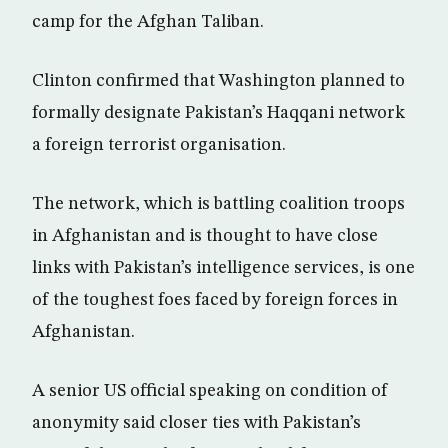
camp for the Afghan Taliban.
Clinton confirmed that Washington planned to
formally designate Pakistan’s Haqqani network
a foreign terrorist organisation.
The network, which is battling coalition troops
in Afghanistan and is thought to have close
links with Pakistan’s intelligence services, is one
of the toughest foes faced by foreign forces in
Afghanistan.
A senior US official speaking on condition of
anonymity said closer ties with Pakistan’s