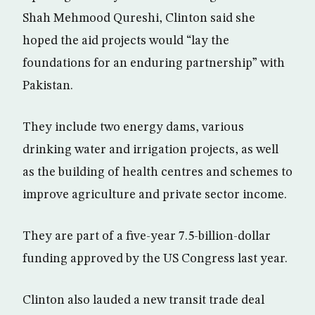
Shah Mehmood Qureshi, Clinton said she
hoped the aid projects would “lay the
foundations for an enduring partnership” with
Pakistan.
They include two energy dams, various
drinking water and irrigation projects, as well
as the building of health centres and schemes to
improve agriculture and private sector income.
They are part of a five-year 7.5-billion-dollar
funding approved by the US Congress last year.
Clinton also lauded a new transit trade deal