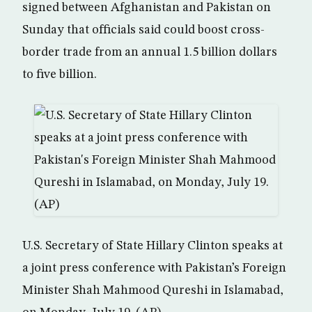
signed between Afghanistan and Pakistan on
Sunday that officials said could boost cross-
border trade from an annual 1.5 billion dollars
to five billion.
U.S. Secretary of State Hillary Clinton speaks at
a joint press conference with Pakistan’s Foreign
Minister Shah Mahmood Qureshi in Islamabad,