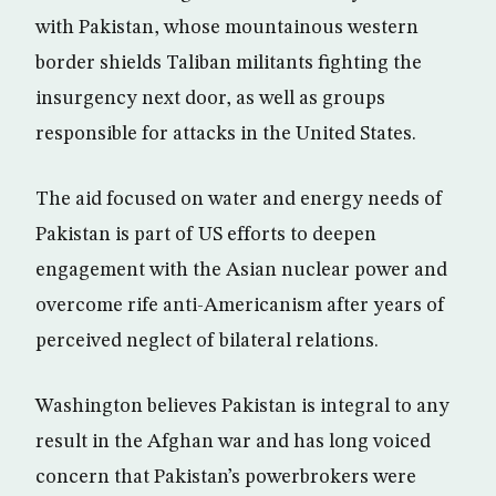
with Pakistan, whose mountainous western
border shields Taliban militants fighting the
insurgency next door, as well as groups
responsible for attacks in the United States.
The aid focused on water and energy needs of
Pakistan is part of US efforts to deepen
engagement with the Asian nuclear power and
overcome rife anti-Americanism after years of
perceived neglect of bilateral relations.
Washington believes Pakistan is integral to any
result in the Afghan war and has long voiced
concern that Pakistan’s powerbrokers were