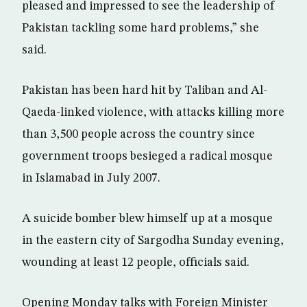
pleased and impressed to see the leadership of
Pakistan tackling some hard problems,” she
said.
Pakistan has been hard hit by Taliban and Al-
Qaeda-linked violence, with attacks killing more
than 3,500 people across the country since
government troops besieged a radical mosque
in Islamabad in July 2007.
A suicide bomber blew himself up at a mosque
in the eastern city of Sargodha Sunday evening,
wounding at least 12 people, officials said.
Opening Monday talks with Foreign Minister