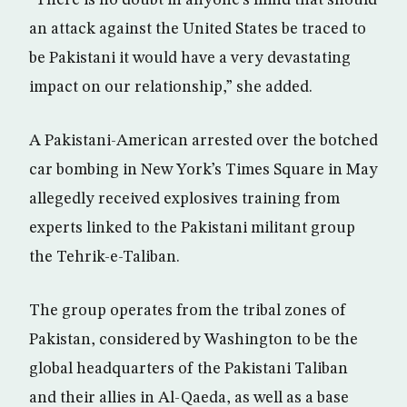
“There is no doubt in anyone’s mind that should
an attack against the United States be traced to
be Pakistani it would have a very devastating
impact on our relationship,” she added.
A Pakistani-American arrested over the botched
car bombing in New York’s Times Square in May
allegedly received explosives training from
experts linked to the Pakistani militant group
the Tehrik-e-Taliban.
The group operates from the tribal zones of
Pakistan, considered by Washington to be the
global headquarters of the Pakistani Taliban
and their allies in Al-Qaeda, as well as a base