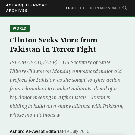
ASHARQ AL-AWSAT
ENGLISH
TURKISH
PERSIAN
URDU
ARCHIVES
WORLD
Clinton Seeks More from
Pakistan in Terror Fight
ISLAMABAD, (AFP) – US Secretary of State
Hillary Clinton on Monday announced major aid
projects for Pakistan as she sought tougher action
from Islamabad to combat militants ahead of a
key donor meeting in Afghanistan. Clinton is
bidding to build on a shaky alliance with Pakistan,
whose mountainous w
Asharq Al-Awsat Editorial
·
19 July 2010