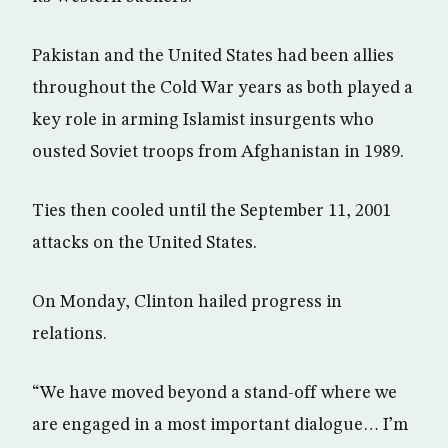
Pakistan and the United States had been allies
throughout the Cold War years as both played a
key role in arming Islamist insurgents who
ousted Soviet troops from Afghanistan in 1989.
Ties then cooled until the September 11, 2001
attacks on the United States.
On Monday, Clinton hailed progress in
relations.
“We have moved beyond a stand-off where we
are engaged in a most important dialogue… I’m