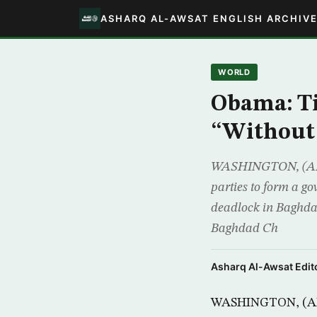
ASHARQ AL-AWSAT ENGLISH ARCHIV
WORLD
Obama: T
“Without
WASHINGTON, (AFP) 
parties to form a go
deadlock in Baghda
Baghdad Ch
Asharq Al-Awsat Edito
WASHINGTON, (AFP)