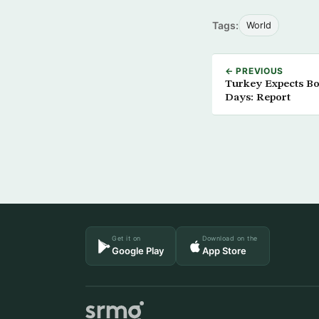
Tags:
World
← PREVIOUS
Turkey Expects Boa
Days: Report
Get it on
Download on the
Google Play
App Store