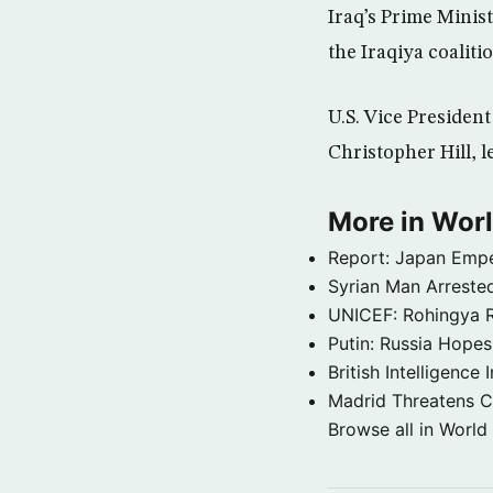
Iraq’s Prime Minis
the Iraqiya coalit
U.S. Vice Presiden
Christopher Hill, l
More in Wor
Report: Japan Empe
Syrian Man Arrested
UNICEF: Rohingya Re
Putin: Russia Hope
British Intelligenc
Madrid Threatens C
Browse all in World