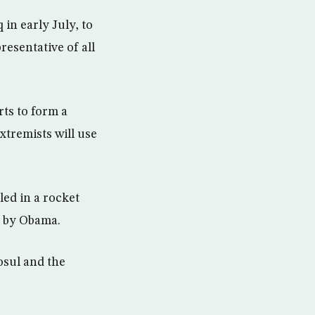
 in early July, to
esentative of all
rts to form a
xtremists will use
led in a rocket
d by Obama.
osul and the