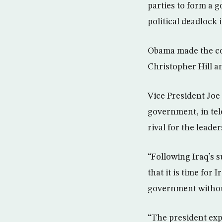
parties to form a 
political deadlock
Obama made the co
Christopher Hill 
Vice President Joe 
government, in tel
rival for the leade
“Following Iraq’s s
that it is time for 
government without
“The president expr