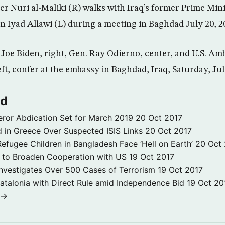
ter Nuri al-Maliki (R) walks with Iraq’s former Prime Min
ion Iyad Allawi (L) during a meeting in Baghdad July 20,
t Joe Biden, right, Gen. Ray Odierno, center, and U.S. Am
eft, confer at the embassy in Baghdad, Iraq, Saturday, Jul
ld
ror Abdication Set for March 2019
20 Oct 2017
 in Greece Over Suspected ISIS Links
20 Oct 2017
fugee Children in Bangladesh Face ‘Hell on Earth’
20 Oct
s to Broaden Cooperation with US
19 Oct 2017
e Investigates Over 500 Cases of Terrorism
19 Oct 2017
atalonia with Direct Rule amid Independence Bid
19 Oct 20
 →