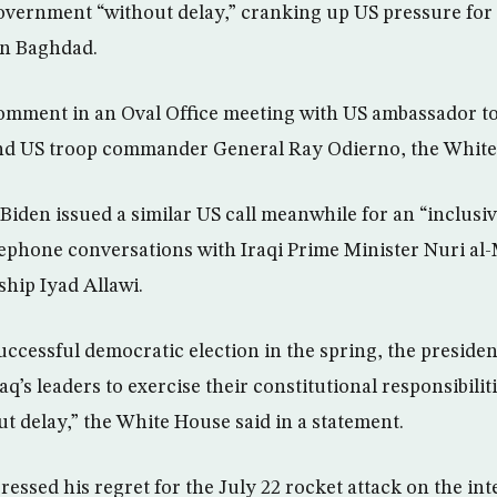
government “without delay,” cranking up US pressure for 
 in Baghdad.
mment in an Oval Office meeting with US ambassador t
and US troop commander General Ray Odierno, the White
Biden issued a similar US call meanwhile for an “inclusiv
ephone conversations with Iraqi Prime Minister Nuri al-
rship Iyad Allawi.
uccessful democratic election in the spring, the preside
Iraq’s leaders to exercise their constitutional responsibili
 delay,” the White House said in a statement.
essed his regret for the July 22 rocket attack on the in