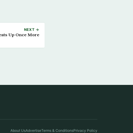
NEXT →
Heats Up Once More
About Us
Advertise
Terms & Conditions
Privacy Policy