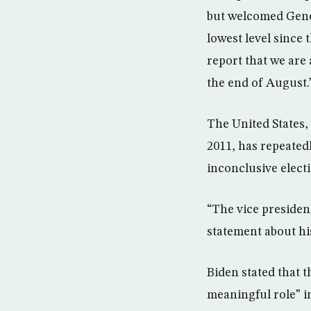
but welcomed Gener
lowest level since
report that we are
the end of August.
The United States, 
2011, has repeated
inconclusive elect
“The vice president
statement about hi
Biden stated that t
meaningful role” i