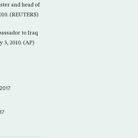
ister and head of
 2010. (REUTERS)
bassador to Iraq
y 3, 2010. (AP)
 2017
17