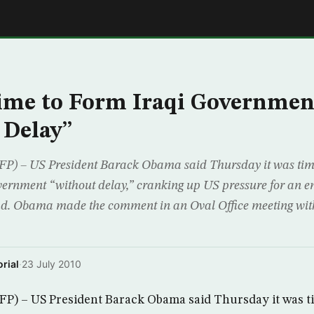
E
ime to Form Iraqi Governmen
 Delay”
– US President Barack Obama said Thursday it was time 
vernment “without delay,” cranking up US pressure for an end
d. Obama made the comment in an Oval Office meeting wi
rial
·
23 July 2010
 – US President Barack Obama said Thursday it was time