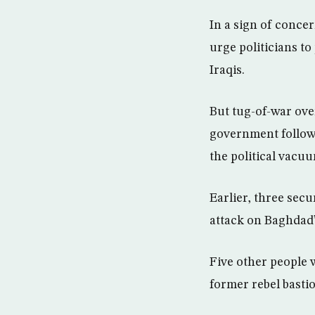
In a sign of concer
urge politicians t
Iraqis.
But tug-of-war over
government followi
the political vacu
Earlier, three sec
attack on Baghdad’
Five other people w
former rebel basti