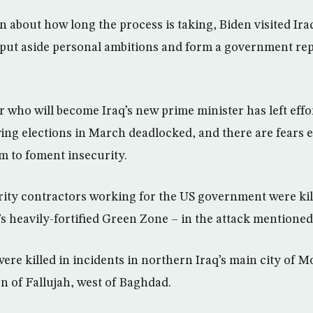
n about how long the process is taking, Biden visited Iraq
o put aside personal ambitions and form a government repr
 who will become Iraq’s new prime minister has left effo
ng elections in March deadlocked, and there are fears e
um to foment insecurity.
urity contractors working for the US government were kil
s heavily-fortified Green Zone – in the attack mentione
ere killed in incidents in northern Iraq’s main city of M
on of Fallujah, west of Baghdad.