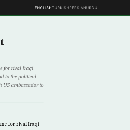
ENGLISH
TURKISH
PERSIAN
URDU
t
for rival Iraqi
 to the political
th US ambassador to
 for rival Iraqi