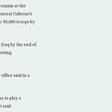
remain at the
eneral Odierno’s
o 50,000 troops by
f Iraq by the end of
lowing
office said in a
s to play a
 said.