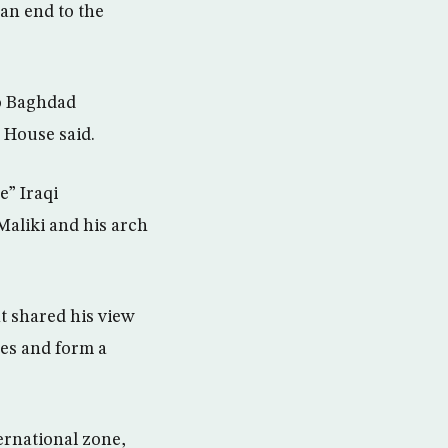
an end to the
o Baghdad
 House said.
e” Iraqi
Maliki and his arch
nt shared his view
ties and form a
ternational zone,