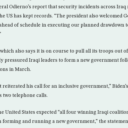
al Odierno’s report that security incidents across Iraq 
 the US has kept records. “The president also welcomed G
 ahead of schedule in executing our planned drawdown t
”
which also says it is on course to pull all its troops out o
ly pressured Iraqi leaders to form a new government fol
ions in March.
 reiterated his call for an inclusive government,” Biden’s 
s two telephone calls.
he United States expected “all four winning Iraqi coalition
n forming and running a new government,” the statement