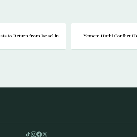
ts to Return from Israel in
Yemen: Huthi Conflict 