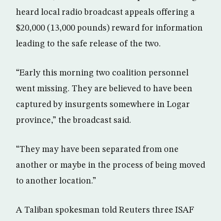
heard local radio broadcast appeals offering a
$20,000 (13,000 pounds) reward for information
leading to the safe release of the two.
“Early this morning two coalition personnel
went missing. They are believed to have been
captured by insurgents somewhere in Logar
province,” the broadcast said.
“They may have been separated from one
another or maybe in the process of being moved
to another location.”
A Taliban spokesman told Reuters three ISAF