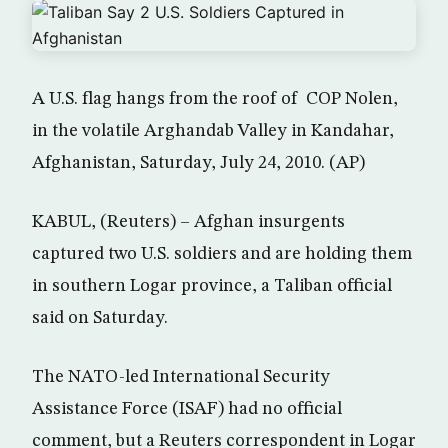
A U.S. flag hangs from the roof of COP Nolen,
in the volatile Arghandab Valley in Kandahar,
Afghanistan, Saturday, July 24, 2010. (AP)
KABUL, (Reuters) – Afghan insurgents
captured two U.S. soldiers and are holding them
in southern Logar province, a Taliban official
said on Saturday.
The NATO-led International Security
Assistance Force (ISAF) had no official
comment, but a Reuters correspondent in Logar