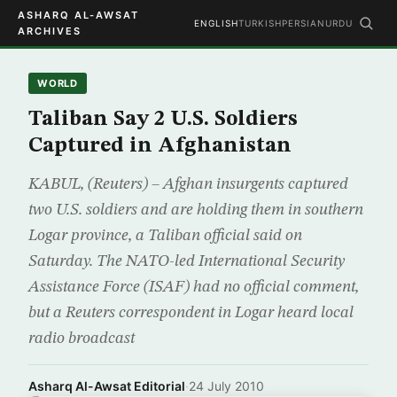
ASHARQ AL-AWSAT
ENGLISH
TURKISH
PERSIAN
URDU
ARCHIVES
WORLD
Taliban Say 2 U.S. Soldiers
Captured in Afghanistan
KABUL, (Reuters) – Afghan insurgents captured
two U.S. soldiers and are holding them in southern
Logar province, a Taliban official said on
Saturday. The NATO-led International Security
Assistance Force (ISAF) had no official comment,
but a Reuters correspondent in Logar heard local
radio broadcast
Asharq Al-Awsat Editorial
·
24 July 2010