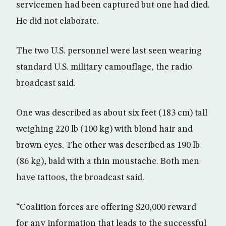
servicemen had been captured but one had died.
He did not elaborate.
The two U.S. personnel were last seen wearing
standard U.S. military camouflage, the radio
broadcast said.
One was described as about six feet (183 cm) tall
weighing 220 lb (100 kg) with blond hair and
brown eyes. The other was described as 190 lb
(86 kg), bald with a thin moustache. Both men
have tattoos, the broadcast said.
“Coalition forces are offering $20,000 reward
for any information that leads to the successful