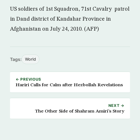
US soldiers of 1st Squadron, 71st Cavalry patrol
in Dand district of Kandahar Province in
Afghanistan on July 24, 2010. (AFP)
Tags:
World
← PREVIOUS
Hariri Calls for Calm after Hezbollah Revelations
NEXT →
The Other Side of Shahram Amiri’s Story