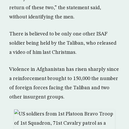
return of these two,” the statement said,
without identifying the men.
There is believed to be only one other ISAF
soldier being held by the Taliban, who released
a video of him last Christmas.
Violence in Afghanistan has risen sharply since
a reinforcement brought to 150,000 the number
of foreign forces facing the Taliban and two
other insurgent groups.