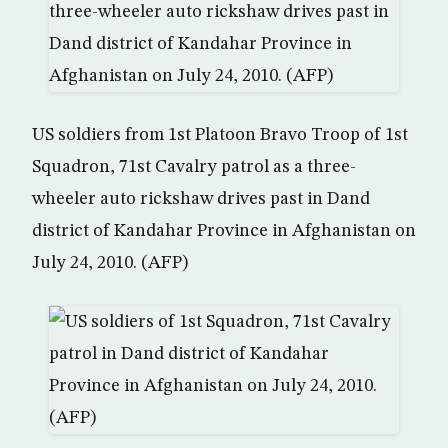
US soldiers from 1st Platoon Bravo Troop of 1st
Squadron, 71st Cavalry patrol as a three-
wheeler auto rickshaw drives past in Dand
district of Kandahar Province in Afghanistan on
July 24, 2010. (AFP)