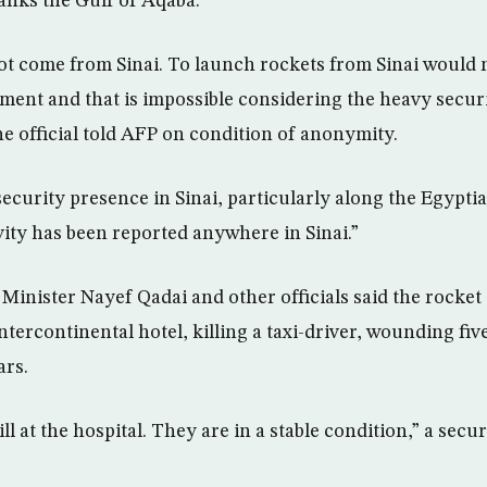
anks the Gulf of Aqaba.
ot come from Sinai. To launch rockets from Sinai would n
pment and that is impossible considering the heavy secur
he official told AFP on condition of anonymity.
curity presence in Sinai, particularly along the Egyptia
vity has been reported anywhere in Sinai.”
 Minister Nayef Qadai and other officials said the rocket
Intercontinental hotel, killing a taxi-driver, wounding fi
ars.
ll at the hospital. They are in a stable condition,” a securi