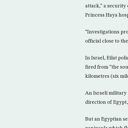
attack,” a security
Princess Haya hosp
“Investigations pr
official close to t
In Israel, Eilat po
fired from “the sou
kilometres (six mile
An Israeli military
direction of Egypt,
But an Egyptian se