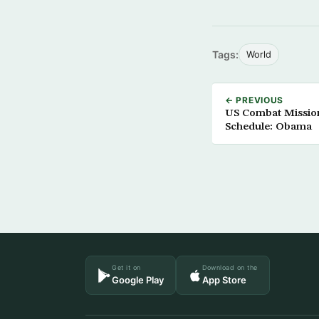
Tags:
World
← PREVIOUS
US Combat Mission
Schedule: Obama
Get it on
Download on the
Google Play
App Store