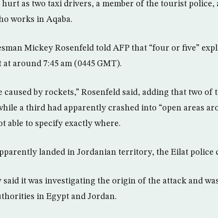
 hurt as two taxi drivers, a member of the tourist police,
ho works in Aqaba.
kesman Mickey Rosenfeld told AFP that “four or five” exp
t at around 7:45 am (0445 GMT).
e caused by rockets,” Rosenfeld said, adding that two of 
while a third had apparently crashed into “open areas aro
t able to specify exactly where.
arently landed in Jordanian territory, the Eilat police c
y said it was investigating the origin of the attack and wa
uthorities in Egypt and Jordan.