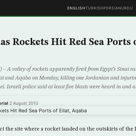
ENGLISH
TURKISH
PERSIAN
URDU
as Rockets Hit Red Sea Ports o
A volley of rockets apparently fired from Egypt’s Sinai r
lat and Aqaba on Monday, killing one Jordanian and injuring
el. Israeli police said at least five blasts were heard in and 
rial
·
2 August 2010
ect the site where a rocket landed on the outskirts of the 