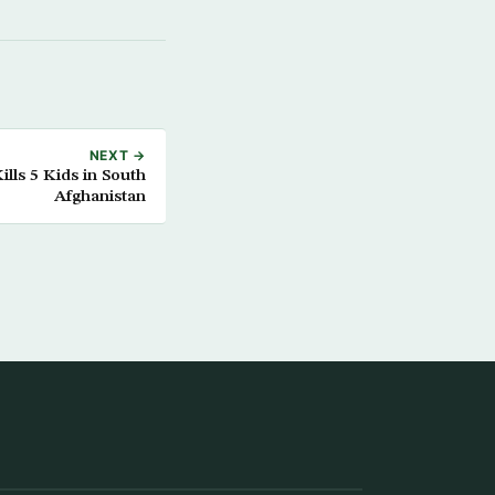
NEXT →
lls 5 Kids in South
Afghanistan