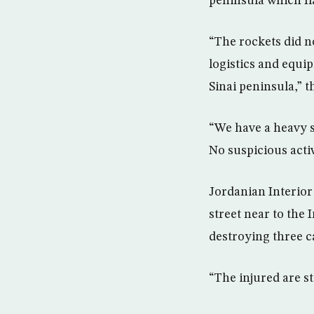
peninsula which fl
“The rockets did n
logistics and equi
Sinai peninsula,” t
“We have a heavy se
No suspicious acti
Jordanian Interior
street near to the 
destroying three c
“The injured are sti