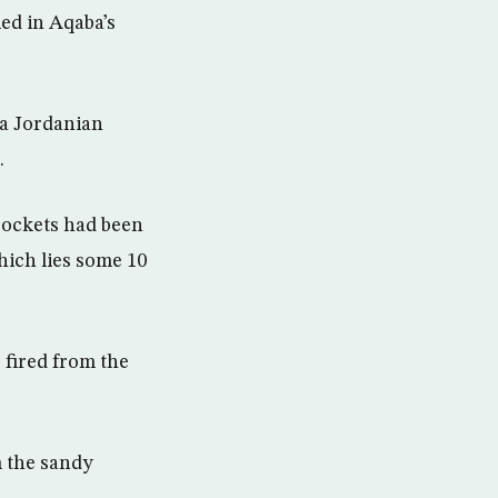
ied in Aqaba’s
 a Jordanian
.
 rockets had been
hich lies some 10
e fired from the
m the sandy