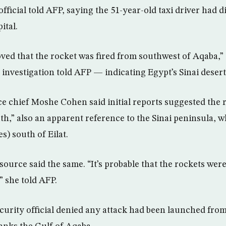
 official told AFP, saying the 51-year-old taxi driver had d
ital.
oved that the rocket was fired from southwest of Aqaba,”
he investigation told AFP — indicating Egypt’s Sinai desert
lice chief Moshe Cohen said initial reports suggested the
th,” also an apparent reference to the Sinai peninsula, w
s) south of Eilat.
 source said the same. “It’s probable that the rockets wer
” she told AFP.
curity official denied any attack had been launched fro