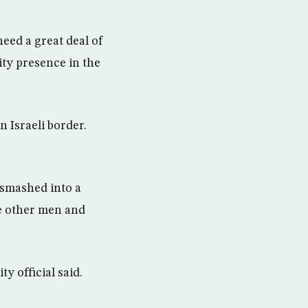
eed a great deal of
ity presence in the
n Israeli border.
 smashed into a
ve other men and
ty official said.