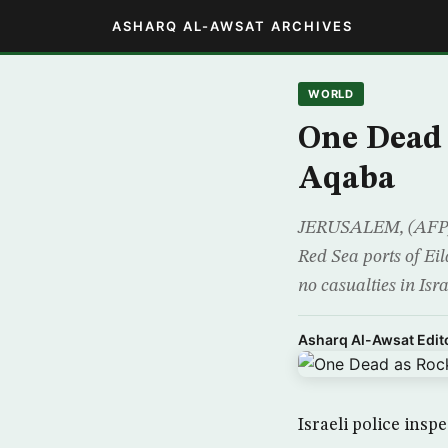
ASHARQ AL-AWSAT ARCHIVES
WORLD
One Dead 
Aqaba
JERUSALEM, (AFP) – 
Red Sea ports of Ei
no casualties in Isra
Asharq Al-Awsat Edito
Israeli police insp