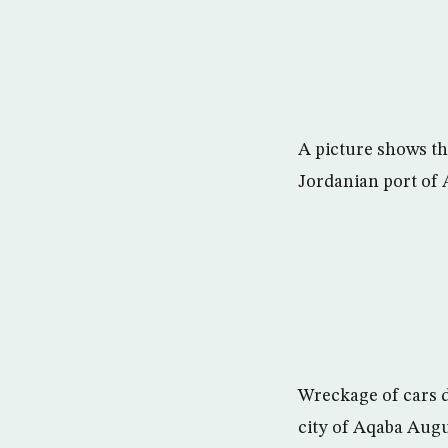
A picture shows the
Jordanian port of 
Wreckage of cars d
city of Aqaba Aug