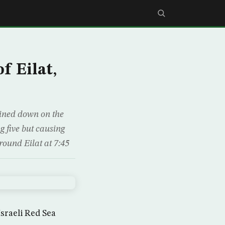
f Eilat,
ained down on the
 five but causing
around Eilat at 7:45
Israeli Red Sea