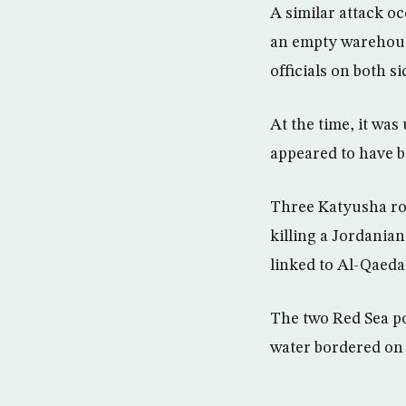
A similar attack o
an empty warehouse
officials on both si
At the time, it was
appeared to have b
Three Katyusha roc
killing a Jordanian
linked to Al-Qaeda
The two Red Sea po
water bordered on 