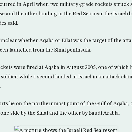
ccurred in April when two military-grade rockets struck 
 and the other landing in the Red Sea near the Israeli b
des said.
 unclear whether Aqaba or Eilat was the target of the att
een launched from the Sinai peninsula.
kets were fired at Aqaba in August 2005, one of which 
 soldier, while a second landed in Israel in an attack cla
.
rts lie on the northernmost point of the Gulf of Aqaba, 
one side by the Sinai and the other by Saudi Arabia.