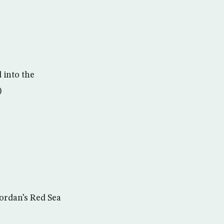
 into the
)
Jordan’s Red Sea