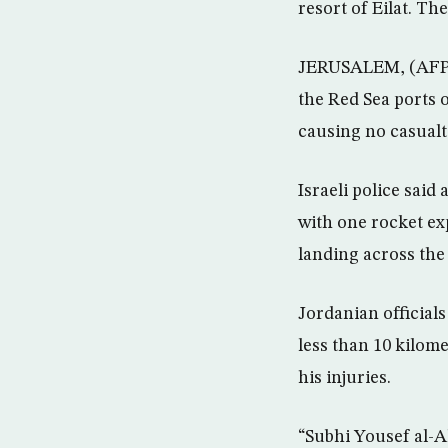
resort of Eilat. T
JERUSALEM, (AFP) –
the Red Sea ports 
causing no casualti
Israeli police said
with one rocket exp
landing across the
Jordanian official
less than 10 kilome
his injuries.
“Subhi Yousef al-A