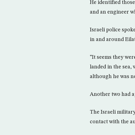
He identified those
and an engineer w
Israeli police spo
in and around Eila
“It seems they wer
landed in the sea, 
although he was no
Another two had app
The Israeli militar
contact with the a