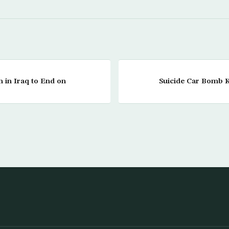
 in Iraq to End on
Suicide Car Bomb Ki