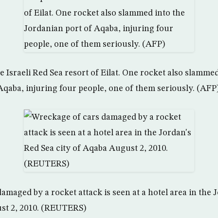
 Israeli Red Sea resort of Eilat. One rocket also slammed
Aqaba, injuring four people, one of them seriously. (AFP
amaged by a rocket attack is seen at a hotel area in the 
ust 2, 2010. (REUTERS)