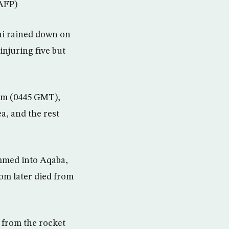
(AFP)
ai rained down on
injuring five but
5 am (0445 GMT),
ea, and the rest
ammed into Aqaba,
hom later died from
 from the rocket