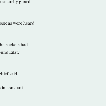
 a security guard
losions were heard
the rockets had
und Eilat,”
hief said.
s in constant