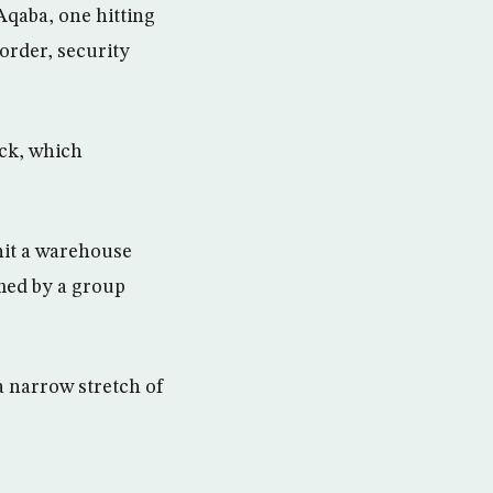
Aqaba, one hitting
order, security
ack, which
hit a warehouse
imed by a group
a narrow stretch of