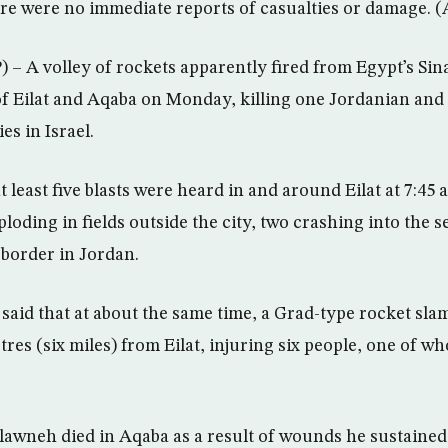
here were no immediate reports of casualties or damage. 
 A volley of rockets apparently fired from Egypt’s Sin
of Eilat and Aqaba on Monday, killing one Jordanian and 
es in Israel.
 at least five blasts were heard in and around Eilat at 7:4
loding in fields outside the city, two crashing into the s
 border in Jordan.
s said that at about the same time, a Grad-type rocket sl
tres (six miles) from Eilat, injuring six people, one of w
lawneh died in Aqaba as a result of wounds he sustained