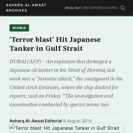
ASHARQ AL-AWSAT
ENGLISH
TURKISH
PERSIAN
URDU
ARCHIVES
WORLD
‘Terror blast’ Hit Japanese
Tanker in Gulf Strait
DUBAI (AFP) – An explosion that damaged a
Japanese oil tanker in the Strait of Hormuz last
week was a “terrorist attack,” the coastguard in the
United Arab Emirates, where the ship docked for
repairs, said on Friday. “The investigation and
examination conducted by special teams hav
Asharq Al-Awsat Editorial
·
6 August 2010