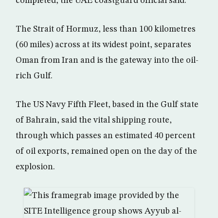
completed, the UAE coastguard official said.
The Strait of Hormuz, less than 100 kilometres
(60 miles) across at its widest point, separates
Oman from Iran and is the gateway into the oil-
rich Gulf.
The US Navy Fifth Fleet, based in the Gulf state
of Bahrain, said the vital shipping route,
through which passes an estimated 40 percent
of oil exports, remained open on the day of the
explosion.