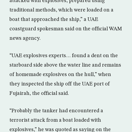
attacked with explosives, prepared using
traditional methods, which were loaded on a
boat that approached the ship,” a UAE
coastguard spokesman said on the official WAM
news agency.
“UAE explosives experts… found a dent on the
starboard side above the water line and remains
of homemade explosives on the hull,” when
they inspected the ship off the UAE port of
Fujairah, the official said.
“Probably the tanker had encountered a
terrorist attack from a boat loaded with
explosives,” he was quoted as saying on the