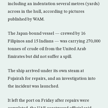
including an indentation several metres (yards)
across in the hull, according to pictures
published by WAM.
The Japan-bound vessel — crewed by 16
Filipinos and 15 Indians — was carrying 270,000
tonnes of crude oil from the United Arab
Emirates but did not suffer a spill.
The ship arrived under its own steam at
Fujairah for repairs, and an investigation into
the incident was launched.
It left the port on Friday after repairs were