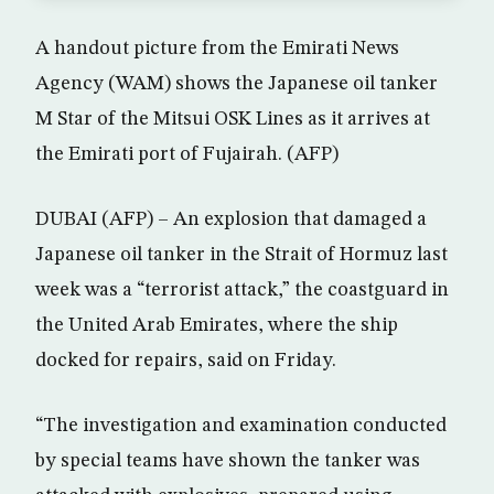
A handout picture from the Emirati News
Agency (WAM) shows the Japanese oil tanker
M Star of the Mitsui OSK Lines as it arrives at
the Emirati port of Fujairah. (AFP)
DUBAI (AFP) – An explosion that damaged a
Japanese oil tanker in the Strait of Hormuz last
week was a “terrorist attack,” the coastguard in
the United Arab Emirates, where the ship
docked for repairs, said on Friday.
“The investigation and examination conducted
by special teams have shown the tanker was