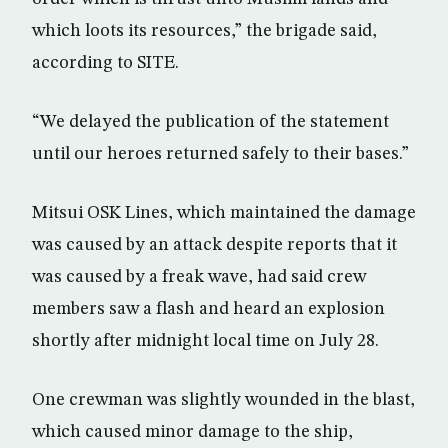
which loots its resources,” the brigade said,
according to SITE.
“We delayed the publication of the statement
until our heroes returned safely to their bases.”
Mitsui OSK Lines, which maintained the damage
was caused by an attack despite reports that it
was caused by a freak wave, had said crew
members saw a flash and heard an explosion
shortly after midnight local time on July 28.
One crewman was slightly wounded in the blast,
which caused minor damage to the ship,