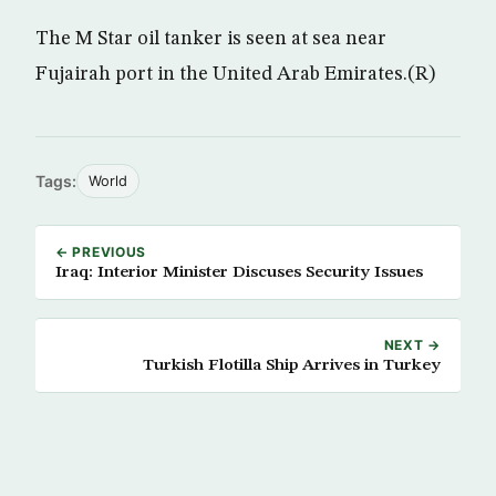
The M Star oil tanker is seen at sea near
Fujairah port in the United Arab Emirates.(R)
Tags:
World
← PREVIOUS
Iraq: Interior Minister Discuses Security Issues
NEXT →
Turkish Flotilla Ship Arrives in Turkey