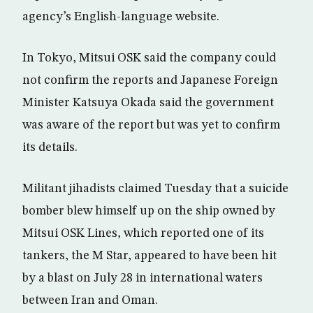
agency’s English-language website.
In Tokyo, Mitsui OSK said the company could
not confirm the reports and Japanese Foreign
Minister Katsuya Okada said the government
was aware of the report but was yet to confirm
its details.
Militant jihadists claimed Tuesday that a suicide
bomber blew himself up on the ship owned by
Mitsui OSK Lines, which reported one of its
tankers, the M Star, appeared to have been hit
by a blast on July 28 in international waters
between Iran and Oman.