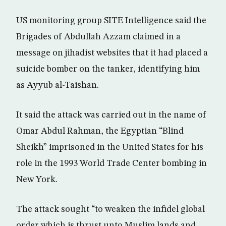
US monitoring group SITE Intelligence said the
Brigades of Abdullah Azzam claimed in a
message on jihadist websites that it had placed a
suicide bomber on the tanker, identifying him
as Ayyub al-Taishan.
It said the attack was carried out in the name of
Omar Abdul Rahman, the Egyptian “Blind
Sheikh” imprisoned in the United States for his
role in the 1993 World Trade Center bombing in
New York.
The attack sought “to weaken the infidel global
order which is thrust unto Muslim lands and