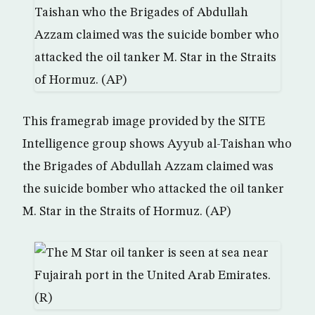
This framegrab image provided by the SITE
Intelligence group shows Ayyub al-Taishan who
the Brigades of Abdullah Azzam claimed was
the suicide bomber who attacked the oil tanker
M. Star in the Straits of Hormuz. (AP)