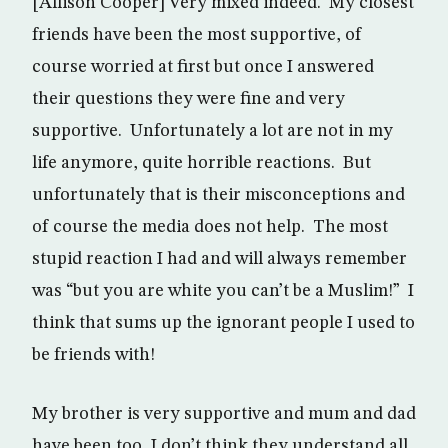
[Allison Cooper] Very mixed indeed. My closest
friends have been the most supportive, of
course worried at first but once I answered
their questions they were fine and very
supportive. Unfortunately a lot are not in my
life anymore, quite horrible reactions. But
unfortunately that is their misconceptions and
of course the media does not help. The most
stupid reaction I had and will always remember
was “but you are white you can’t be a Muslim!” I
think that sums up the ignorant people I used to
be friends with!
My brother is very supportive and mum and dad
have been too, I don’t think they understand all