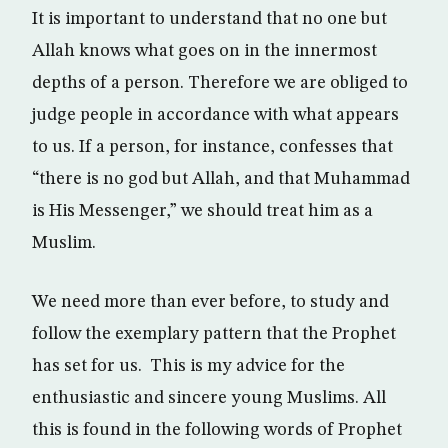
It is important to understand that no one but
Allah knows what goes on in the innermost
depths of a person. Therefore we are obliged to
judge people in accordance with what appears
to us. If a person, for instance, confesses that
“there is no god but Allah, and that Muhammad
is His Messenger,” we should treat him as a
Muslim.
We need more than ever before, to study and
follow the exemplary pattern that the Prophet
has set for us. This is my advice for the
enthusiastic and sincere young Muslims. All
this is found in the following words of Prophet