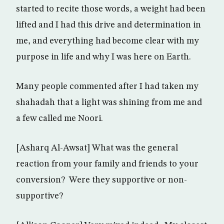
started to recite those words, a weight had been
lifted and I had this drive and determination in
me, and everything had become clear with my
purpose in life and why I was here on Earth.
Many people commented after I had taken my
shahadah that a light was shining from me and
a few called me Noori.
[Asharq Al-Awsat] What was the general
reaction from your family and friends to your
conversion? Were they supportive or non-
supportive?