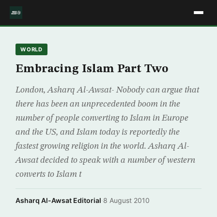
WORLD
Embracing Islam Part Two
London, Asharq Al-Awsat- Nobody can argue that
there has been an unprecedented boom in the
number of people converting to Islam in Europe
and the US, and Islam today is reportedly the
fastest growing religion in the world. Asharq Al-
Awsat decided to speak with a number of western
converts to Islam t
Asharq Al-Awsat Editorial
·
8 August 2010