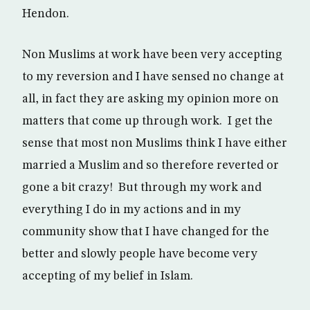
Hendon.
Non Muslims at work have been very accepting
to my reversion and I have sensed no change at
all, in fact they are asking my opinion more on
matters that come up through work. I get the
sense that most non Muslims think I have either
married a Muslim and so therefore reverted or
gone a bit crazy! But through my work and
everything I do in my actions and in my
community show that I have changed for the
better and slowly people have become very
accepting of my belief in Islam.