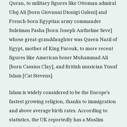
Quran, to military figures like Ottoman admiral
Uluj Ali [born Giovanni Dionigi Galeni] and
French-born Egyptian army commander
Suleiman Pasha [born Joseph Anthelme Seve]
whose great-granddaughter was Queen Nazil of
Egypt, mother of King Farouk, to more recent
figures like American boxer Muhammad Ali
[born Cassius Clay], and British musician Yusuf
Islam [Cat Stevens].
Islam is widely considered to be the Europe’s
fastest growing religion, thanks to immigration
and above average birth rates. According to
statistics, the UK reportedly has a Muslim