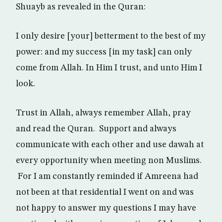
Shuayb as revealed in the Quran:
I only desire [your] betterment to the best of my
power: and my success [in my task] can only
come from Allah. In Him I trust, and unto Him I
look.
Trust in Allah, always remember Allah, pray
and read the Quran. Support and always
communicate with each other and use dawah at
every opportunity when meeting non Muslims.
For I am constantly reminded if Amreena had
not been at that residential I went on and was
not happy to answer my questions I may have