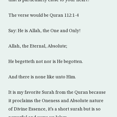
that is particularly close to your heart?
The verse would be Quran 112:1-4
Say: He is Allah, the One and Only!
Allah, the Eternal, Absolute;
He begetteth not nor is He begotten.
And there is none like unto Him.
It is my favorite Surah from the Quran because
it proclaims the Oneness and Absolute nature
of Divine Essence, it’s a short surah but is so