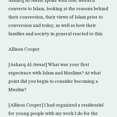
Asharq Al-Awsat spoke with four western
converts to Islam, looking at the reasons behind
their conversion, their views of Islam prior to
conversion and today, as well as how their
families and society in general reacted to this.
Allison Cooper
[Asharq Al-Awsat] What was your first
experience with Islam and Muslims? At what
point did you begin to consider becoming a
Muslim?
[Allison Cooper] I had organized a residential
for young people with my work I do for the