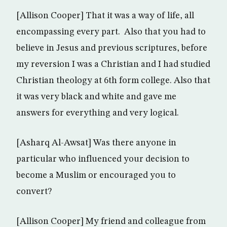
[Allison Cooper] That it was a way of life, all
encompassing every part. Also that you had to
believe in Jesus and previous scriptures, before
my reversion I was a Christian and I had studied
Christian theology at 6th form college. Also that
it was very black and white and gave me
answers for everything and very logical.
[Asharq Al-Awsat] Was there anyone in
particular who influenced your decision to
become a Muslim or encouraged you to
convert?
[Allison Cooper] My friend and colleague from