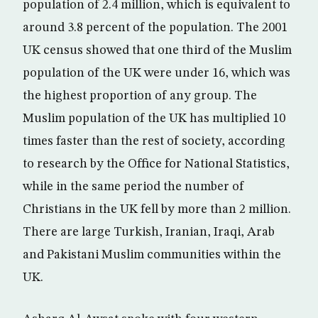
population of 2.4 million, which is equivalent to
around 3.8 percent of the population. The 2001
UK census showed that one third of the Muslim
population of the UK were under 16, which was
the highest proportion of any group. The
Muslim population of the UK has multiplied 10
times faster than the rest of society, according
to research by the Office for National Statistics,
while in the same period the number of
Christians in the UK fell by more than 2 million.
There are large Turkish, Iranian, Iraqi, Arab
and Pakistani Muslim communities within the
UK.