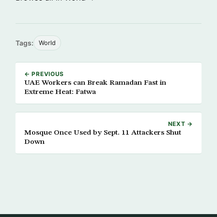
Tags:
World
← PREVIOUS
UAE Workers can Break Ramadan Fast in
Extreme Heat: Fatwa
NEXT →
Mosque Once Used by Sept. 11 Attackers Shut
Down