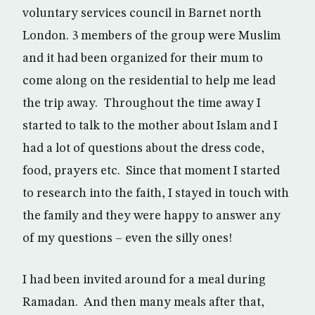
voluntary services council in Barnet north
London. 3 members of the group were Muslim
and it had been organized for their mum to
come along on the residential to help me lead
the trip away. Throughout the time away I
started to talk to the mother about Islam and I
had a lot of questions about the dress code,
food, prayers etc. Since that moment I started
to research into the faith, I stayed in touch with
the family and they were happy to answer any
of my questions – even the silly ones!
I had been invited around for a meal during
Ramadan. And then many meals after that,