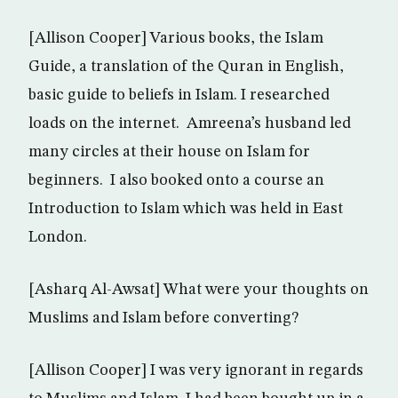
[Allison Cooper] Various books, the Islam
Guide, a translation of the Quran in English,
basic guide to beliefs in Islam. I researched
loads on the internet. Amreena’s husband led
many circles at their house on Islam for
beginners. I also booked onto a course an
Introduction to Islam which was held in East
London.
[Asharq Al-Awsat] What were your thoughts on
Muslims and Islam before converting?
[Allison Cooper] I was very ignorant in regards