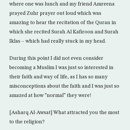
where one was lunch and my friend Amreena
prayed Zuhr prayer out loud which was
amazing to hear the recitation of the Quran in
which she recited Surah Al Kafiroon and Surah
Iklas – which had really stuck in my head.
During this point I did not even consider
becoming a Muslim I was just so interested in
their faith and way of life, as I has so many
misconceptions about the faith and I was just so
amazed at how “normal” they were!
[Asharq Al-Awsat] What attracted you the most
to the religion?