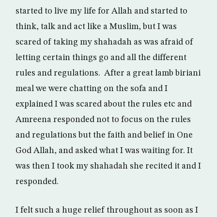
started to live my life for Allah and started to
think, talk and act like a Muslim, but I was
scared of taking my shahadah as was afraid of
letting certain things go and all the different
rules and regulations. After a great lamb biriani
meal we were chatting on the sofa and I
explained I was scared about the rules etc and
Amreena responded not to focus on the rules
and regulations but the faith and belief in One
God Allah, and asked what I was waiting for. It
was then I took my shahadah she recited it and I
responded.
I felt such a huge relief throughout as soon as I