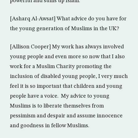
powerful and sums up Islam.
[Asharq Al-Awsat] What advice do you have for
the young generation of Muslims in the UK?
[Allison Cooper] My work has always involved
young people and even more so now that I also
work for a Muslim Charity promoting the
inclusion of disabled young people, I very much
feel it is so important that children and young
people have a voice. My advice to young
Muslims is to liberate themselves from
pessimism and despair and assume innocence
and goodness in fellow Muslims.