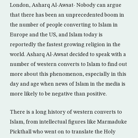
London, Asharq Al-Awsat- Nobody can argue
that there has been an unprecedented boom in
the number of people converting to Islam in
Europe and the US, and Islam today is
reportedly the fastest growing religion in the
world. Asharq Al-Awsat decided to speak with a
number of western converts to Islam to find out
more about this phenomenon, especially in this
day and age when news of Islam in the media is
more likely to be negative than positive.
There is a long history of western converts to
Islam, from intellectual figures like Marmaduke
Pickthall who went on to translate the Holy