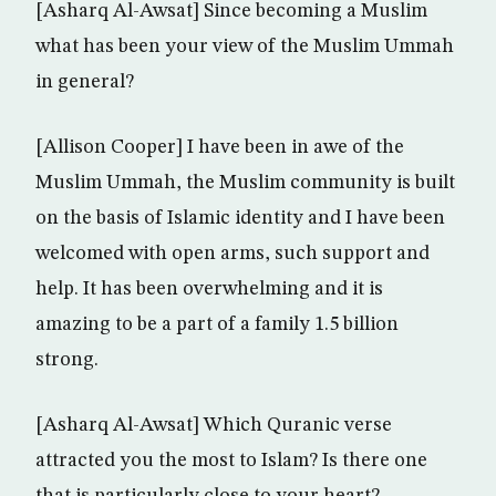
[Asharq Al-Awsat] Since becoming a Muslim
what has been your view of the Muslim Ummah
in general?
[Allison Cooper] I have been in awe of the
Muslim Ummah, the Muslim community is built
on the basis of Islamic identity and I have been
welcomed with open arms, such support and
help. It has been overwhelming and it is
amazing to be a part of a family 1.5 billion
strong.
[Asharq Al-Awsat] Which Quranic verse
attracted you the most to Islam? Is there one