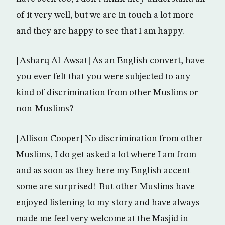
of it very well, but we are in touch a lot more
and they are happy to see that I am happy.
[Asharq Al-Awsat] As an English convert, have
you ever felt that you were subjected to any
kind of discrimination from other Muslims or
non-Muslims?
[Allison Cooper] No discrimination from other
Muslims, I do get asked a lot where I am from
and as soon as they here my English accent
some are surprised! But other Muslims have
enjoyed listening to my story and have always
made me feel very welcome at the Masjid in