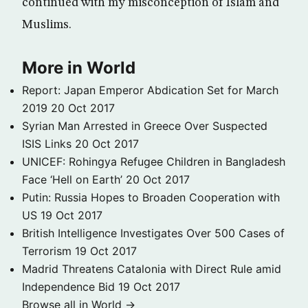
continued with my misconception of Islam and
Muslims.
More in World
Report: Japan Emperor Abdication Set for March
2019
20 Oct 2017
Syrian Man Arrested in Greece Over Suspected
ISIS Links
20 Oct 2017
UNICEF: Rohingya Refugee Children in Bangladesh
Face ‘Hell on Earth’
20 Oct 2017
Putin: Russia Hopes to Broaden Cooperation with
US
19 Oct 2017
British Intelligence Investigates Over 500 Cases of
Terrorism
19 Oct 2017
Madrid Threatens Catalonia with Direct Rule amid
Independence Bid
19 Oct 2017
Browse all in World →