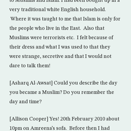
to Muslims and Islam. I had been bought up in a
very traditional white English household.
Where it was taught to me that Islam is only for
the people who live in the East. Also that
Muslims were terrorists etc. I felt because of
their dress and what I was used to that they
were strange, secretive and that I would not
dare to talk them!
[Asharq Al-Awsat] Could you describe the day
you became a Muslim? Do you remember the
day and time?
[Allison Cooper] Yes! 20th February 2010 about
10pm on Amreena’s sofa. Before then I had