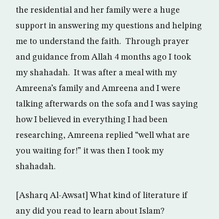
the residential and her family were a huge
support in answering my questions and helping
me to understand the faith. Through prayer
and guidance from Allah 4 months ago I took
my shahadah. It was after a meal with my
Amreena’s family and Amreena and I were
talking afterwards on the sofa and I was saying
how I believed in everything I had been
researching, Amreena replied “well what are
you waiting for!” it was then I took my
shahadah.
[Asharq Al-Awsat] What kind of literature if
any did you read to learn about Islam?