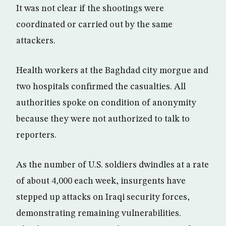
It was not clear if the shootings were
coordinated or carried out by the same
attackers.
Health workers at the Baghdad city morgue and
two hospitals confirmed the casualties. All
authorities spoke on condition of anonymity
because they were not authorized to talk to
reporters.
As the number of U.S. soldiers dwindles at a rate
of about 4,000 each week, insurgents have
stepped up attacks on Iraqi security forces,
demonstrating remaining vulnerabilities.