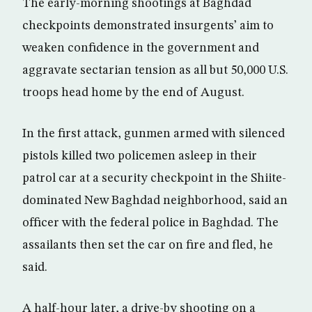
The early-morning shootings at Baghdad
checkpoints demonstrated insurgents’ aim to
weaken confidence in the government and
aggravate sectarian tension as all but 50,000 U.S.
troops head home by the end of August.
In the first attack, gunmen armed with silenced
pistols killed two policemen asleep in their
patrol car at a security checkpoint in the Shiite-
dominated New Baghdad neighborhood, said an
officer with the federal police in Baghdad. The
assailants then set the car on fire and fled, he
said.
A half-hour later, a drive-by shooting on a