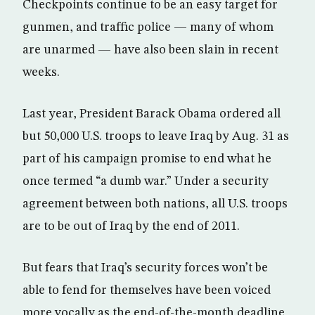
Checkpoints continue to be an easy target for
gunmen, and traffic police — many of whom
are unarmed — have also been slain in recent
weeks.
Last year, President Barack Obama ordered all
but 50,000 U.S. troops to leave Iraq by Aug. 31 as
part of his campaign promise to end what he
once termed “a dumb war.” Under a security
agreement between both nations, all U.S. troops
are to be out of Iraq by the end of 2011.
But fears that Iraq’s security forces won’t be
able to fend for themselves have been voiced
more vocally as the end-of-the-month deadline