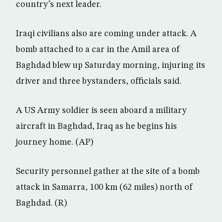
country’s next leader.
Iraqi civilians also are coming under attack. A
bomb attached to a car in the Amil area of
Baghdad blew up Saturday morning, injuring its
driver and three bystanders, officials said.
A US Army soldier is seen aboard a military
aircraft in Baghdad, Iraq as he begins his
journey home. (AP)
Security personnel gather at the site of a bomb
attack in Samarra, 100 km (62 miles) north of
Baghdad. (R)