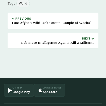
Tags:
World
← PREVIOUS
Last Afghan WikiLeaks out in ‘Couple of Weeks’
NEXT →
Lebanese Intelligence Agents Kill 2 Militants
Get it on
Download on the
Google Play
App Store