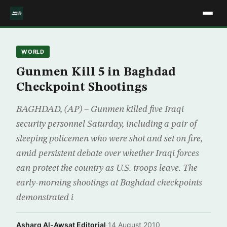
WORLD
Gunmen Kill 5 in Baghdad
Checkpoint Shootings
BAGHDAD, (AP) – Gunmen killed five Iraqi
security personnel Saturday, including a pair of
sleeping policemen who were shot and set on fire,
amid persistent debate over whether Iraqi forces
can protect the country as U.S. troops leave. The
early-morning shootings at Baghdad checkpoints
demonstrated i
Asharq Al-Awsat Editorial
·
14 August 2010