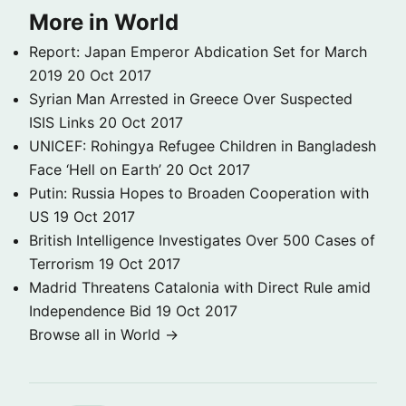
More in World
Report: Japan Emperor Abdication Set for March
2019
20 Oct 2017
Syrian Man Arrested in Greece Over Suspected
ISIS Links
20 Oct 2017
UNICEF: Rohingya Refugee Children in Bangladesh
Face ‘Hell on Earth’
20 Oct 2017
Putin: Russia Hopes to Broaden Cooperation with
US
19 Oct 2017
British Intelligence Investigates Over 500 Cases of
Terrorism
19 Oct 2017
Madrid Threatens Catalonia with Direct Rule amid
Independence Bid
19 Oct 2017
Browse all in World →