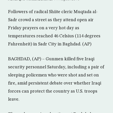
Followers of radical Shiite cleric Muqtada al-
Sadr crowd a street as they attend open air
Friday prayers on a very hot day as
temperatures reached 46 Celsius (114 degrees
Fahrenheit) in Sadr City in Baghdad. (AP)
BAGHDAD, (AP) – Gunmen killed five Iraqi
security personnel Saturday, including a pair of
sleeping policemen who were shot and set on
fire, amid persistent debate over whether Iraqi
forces can protect the country as U.S. troops
leave.