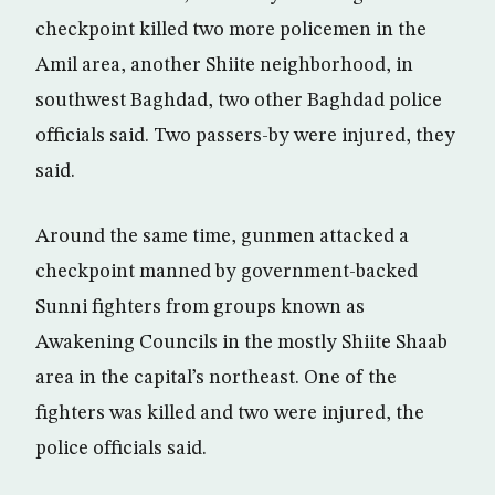
checkpoint killed two more policemen in the
Amil area, another Shiite neighborhood, in
southwest Baghdad, two other Baghdad police
officials said. Two passers-by were injured, they
said.
Around the same time, gunmen attacked a
checkpoint manned by government-backed
Sunni fighters from groups known as
Awakening Councils in the mostly Shiite Shaab
area in the capital’s northeast. One of the
fighters was killed and two were injured, the
police officials said.