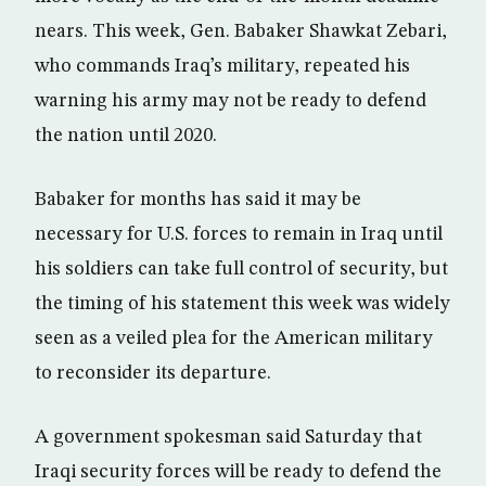
nears. This week, Gen. Babaker Shawkat Zebari,
who commands Iraq’s military, repeated his
warning his army may not be ready to defend
the nation until 2020.
Babaker for months has said it may be
necessary for U.S. forces to remain in Iraq until
his soldiers can take full control of security, but
the timing of his statement this week was widely
seen as a veiled plea for the American military
to reconsider its departure.
A government spokesman said Saturday that
Iraqi security forces will be ready to defend the