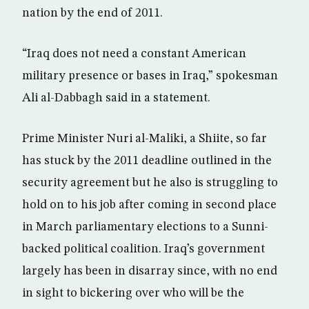
nation by the end of 2011.
“Iraq does not need a constant American
military presence or bases in Iraq,” spokesman
Ali al-Dabbagh said in a statement.
Prime Minister Nuri al-Maliki, a Shiite, so far
has stuck by the 2011 deadline outlined in the
security agreement but he also is struggling to
hold on to his job after coming in second place
in March parliamentary elections to a Sunni-
backed political coalition. Iraq’s government
largely has been in disarray since, with no end
in sight to bickering over who will be the