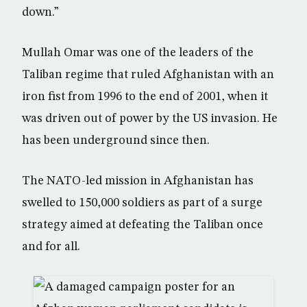
down.”
Mullah Omar was one of the leaders of the
Taliban regime that ruled Afghanistan with an
iron fist from 1996 to the end of 2001, when it
was driven out of power by the US invasion. He
has been underground since then.
The NATO-led mission in Afghanistan has
swelled to 150,000 soldiers as part of a surge
strategy aimed at defeating the Taliban once
and for all.