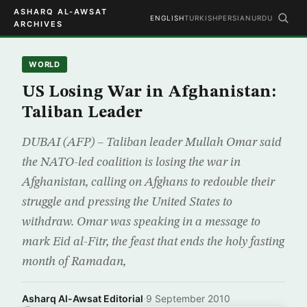
ASHARQ AL-AWSAT
ENGLISH
TURKISH
PERSIAN
URDU
ARCHIVES
WORLD
US Losing War in Afghanistan:
Taliban Leader
DUBAI (AFP) – Taliban leader Mullah Omar said
the NATO-led coalition is losing the war in
Afghanistan, calling on Afghans to redouble their
struggle and pressing the United States to
withdraw. Omar was speaking in a message to
mark Eid al-Fitr, the feast that ends the holy fasting
month of Ramadan,
Asharq Al-Awsat Editorial
·
9 September 2010