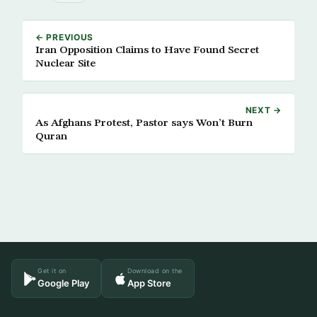
← PREVIOUS
Iran Opposition Claims to Have Found Secret
Nuclear Site
NEXT →
As Afghans Protest, Pastor says Won’t Burn
Quran
Get it on
Download on the
Google Play
App Store