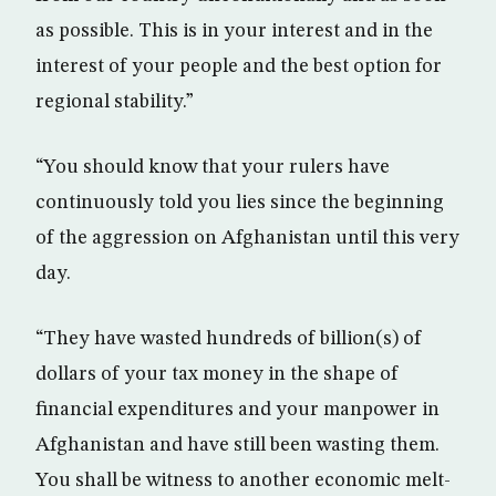
as possible. This is in your interest and in the
interest of your people and the best option for
regional stability.”
“You should know that your rulers have
continuously told you lies since the beginning
of the aggression on Afghanistan until this very
day.
“They have wasted hundreds of billion(s) of
dollars of your tax money in the shape of
financial expenditures and your manpower in
Afghanistan and have still been wasting them.
You shall be witness to another economic melt-