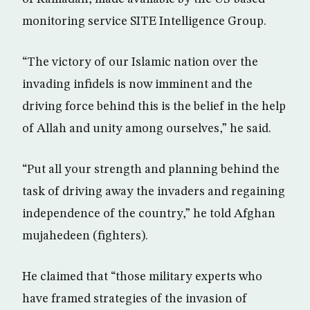
monitoring service SITE Intelligence Group.
“The victory of our Islamic nation over the
invading infidels is now imminent and the
driving force behind this is the belief in the help
of Allah and unity among ourselves,” he said.
“Put all your strength and planning behind the
task of driving away the invaders and regaining
independence of the country,” he told Afghan
mujahedeen (fighters).
He claimed that “those military experts who
have framed strategies of the invasion of