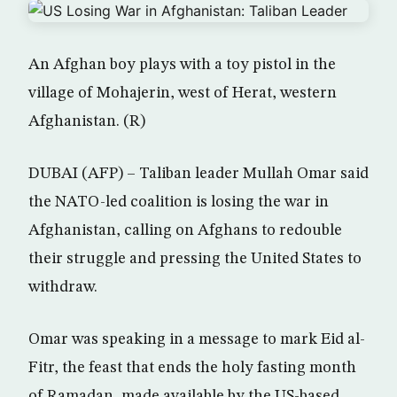
An Afghan boy plays with a toy pistol in the
village of Mohajerin, west of Herat, western
Afghanistan. (R)
DUBAI (AFP) – Taliban leader Mullah Omar said
the NATO-led coalition is losing the war in
Afghanistan, calling on Afghans to redouble
their struggle and pressing the United States to
withdraw.
Omar was speaking in a message to mark Eid al-
Fitr, the feast that ends the holy fasting month
of Ramadan, made available by the US-based