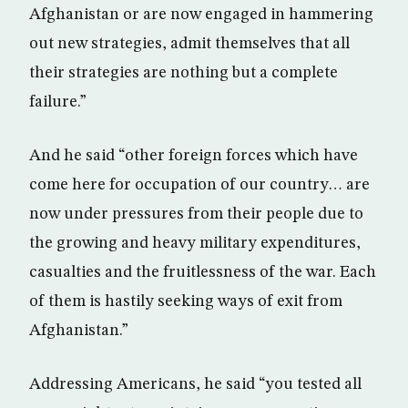
Afghanistan or are now engaged in hammering
out new strategies, admit themselves that all
their strategies are nothing but a complete
failure.”
And he said “other foreign forces which have
come here for occupation of our country… are
now under pressures from their people due to
the growing and heavy military expenditures,
casualties and the fruitlessness of the war. Each
of them is hastily seeking ways of exit from
Afghanistan.”
Addressing Americans, he said “you tested all