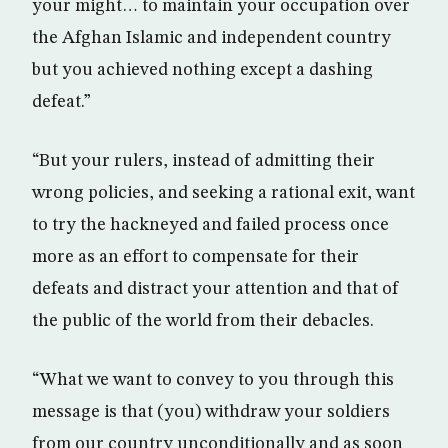
your might… to maintain your occupation over
the Afghan Islamic and independent country
but you achieved nothing except a dashing
defeat.”
“But your rulers, instead of admitting their
wrong policies, and seeking a rational exit, want
to try the hackneyed and failed process once
more as an effort to compensate for their
defeats and distract your attention and that of
the public of the world from their debacles.
“What we want to convey to you through this
message is that (you) withdraw your soldiers
from our country unconditionally and as soon