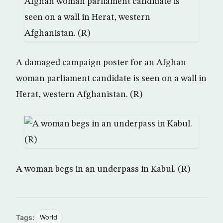
A damaged campaign poster for an Afghan
woman parliament candidate is seen on a wall in
Herat, western Afghanistan. (R)
A woman begs in an underpass in Kabul. (R)
Tags:
World