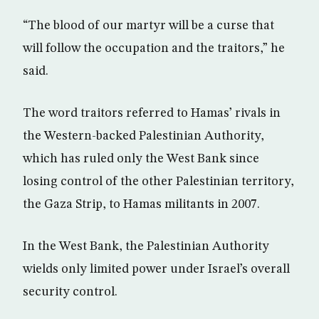
“The blood of our martyr will be a curse that
will follow the occupation and the traitors,” he
said.
The word traitors referred to Hamas’ rivals in
the Western-backed Palestinian Authority,
which has ruled only the West Bank since
losing control of the other Palestinian territory,
the Gaza Strip, to Hamas militants in 2007.
In the West Bank, the Palestinian Authority
wields only limited power under Israel’s overall
security control.