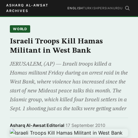
ASHARQ AL-AWSAT
ENGLISH
TURKISH
PERSIAN
URDU
ARCHIVES
WORLD
Israeli Troops Kill Hamas
Militant in West Bank
JERUSALEM, (AP) — Israeli troops killed a
Hamas militant Friday during an arrest raid in the
West Bank, where violence has increased since the
start of new Mideast peace talks this month. The
Islamic group, which killed four Israeli settlers in a
Sept. 1 shooting just as the talks were getting under
Asharq Al-Awsat Editorial
·
17 September 2010