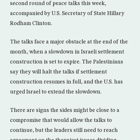
second round of peace talks this week,
accompanied by U.S. Secretary of State Hillary
Rodham Clinton.
The talks face a major obstacle at the end of the
month, when a slowdown in Israeli settlement
construction is set to expire. The Palestinians
say they will halt the talks if settlement
construction resumes in full, and the U.S. has
urged Israel to extend the slowdown.
There are signs the sides might be close to a
compromise that would allow the talks to
continue, but the leaders still need to reach