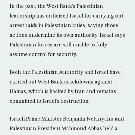
In the past, the West Bank’s Palestinian
leadership has criticized Israel for carrying out
arrest raids in Palestinian cities, saying those
actions undermine its own authority. Israel says
Palestinian forces are still unable to fully
assume control for security.
Both the Palestinian Authority and Israel have
carried out West Bank crackdowns against
Hamas, which is backed by Iran and remains
committed to Israel’s destruction.
Israeli Prime Minister Benjamin Netanyahu and
Palestinian President Mahmoud Abbas held a