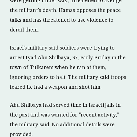
were getting under way, threatened to avenge
the militant’s death. Hamas opposes the peace
talks and has threatened to use violence to
derail them.
Israel’s military said soldiers were trying to
arrest Iyad Abu Shilbaya, 37, early Friday in the
town of Tulkarem when he ran at them,
ignoring orders to halt. The military said troops
feared he had a weapon and shot him.
Abu Shilbaya had served time in Israeli jails in
the past and was wanted for “recent activity,”
the military said. No additional details were
provided.