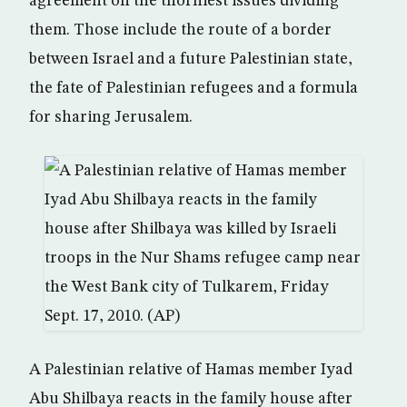
agreement on the thorniest issues dividing
them. Those include the route of a border
between Israel and a future Palestinian state,
the fate of Palestinian refugees and a formula
for sharing Jerusalem.
A Palestinian relative of Hamas member Iyad
Abu Shilbaya reacts in the family house after