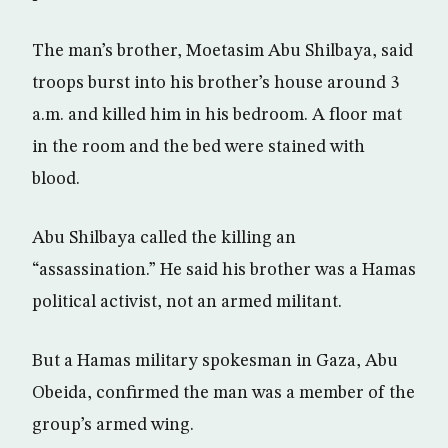
The man’s brother, Moetasim Abu Shilbaya, said
troops burst into his brother’s house around 3
a.m. and killed him in his bedroom. A floor mat
in the room and the bed were stained with
blood.
Abu Shilbaya called the killing an
“assassination.” He said his brother was a Hamas
political activist, not an armed militant.
But a Hamas military spokesman in Gaza, Abu
Obeida, confirmed the man was a member of the
group’s armed wing.