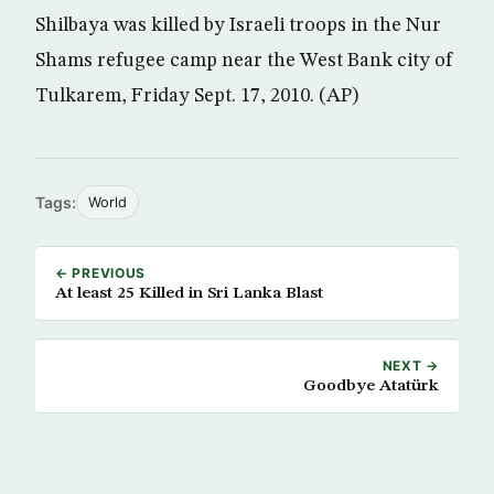
Shilbaya was killed by Israeli troops in the Nur
Shams refugee camp near the West Bank city of
Tulkarem, Friday Sept. 17, 2010. (AP)
Tags:
World
← PREVIOUS
At least 25 Killed in Sri Lanka Blast
NEXT →
Goodbye Atatürk