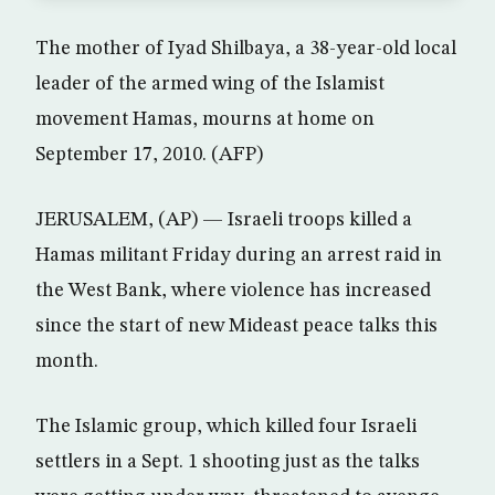
The mother of Iyad Shilbaya, a 38-year-old local
leader of the armed wing of the Islamist
movement Hamas, mourns at home on
September 17, 2010. (AFP)
JERUSALEM, (AP) — Israeli troops killed a
Hamas militant Friday during an arrest raid in
the West Bank, where violence has increased
since the start of new Mideast peace talks this
month.
The Islamic group, which killed four Israeli
settlers in a Sept. 1 shooting just as the talks