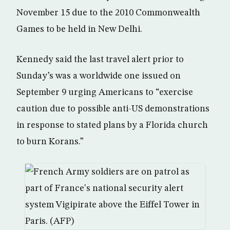
November 15 due to the 2010 Commonwealth
Games to be held in New Delhi.
Kennedy said the last travel alert prior to
Sunday’s was a worldwide one issued on
September 9 urging Americans to “exercise
caution due to possible anti-US demonstrations
in response to stated plans by a Florida church
to burn Korans.”