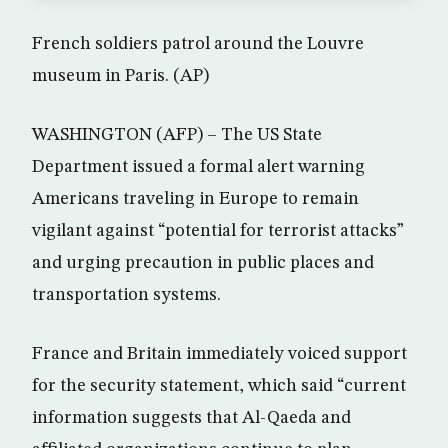
French soldiers patrol around the Louvre
museum in Paris. (AP)
WASHINGTON (AFP) – The US State
Department issued a formal alert warning
Americans traveling in Europe to remain
vigilant against “potential for terrorist attacks”
and urging precaution in public places and
transportation systems.
France and Britain immediately voiced support
for the security statement, which said “current
information suggests that Al-Qaeda and