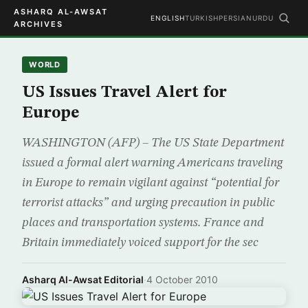
ASHARQ AL-AWSAT
ENGLISH
TURKISH
PERSIAN
URDU
ARCHIVES
WORLD
US Issues Travel Alert for
Europe
WASHINGTON (AFP) – The US State Department
issued a formal alert warning Americans traveling
in Europe to remain vigilant against “potential for
terrorist attacks” and urging precaution in public
places and transportation systems. France and
Britain immediately voiced support for the sec
Asharq Al-Awsat Editorial
·
4 October 2010