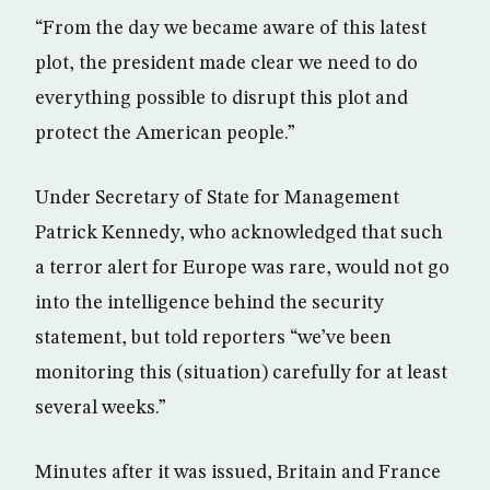
“From the day we became aware of this latest
plot, the president made clear we need to do
everything possible to disrupt this plot and
protect the American people.”
Under Secretary of State for Management
Patrick Kennedy, who acknowledged that such
a terror alert for Europe was rare, would not go
into the intelligence behind the security
statement, but told reporters “we’ve been
monitoring this (situation) carefully for at least
several weeks.”
Minutes after it was issued, Britain and France