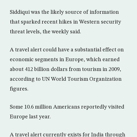
Siddiqui was the likely source of information
that sparked recent hikes in Western security
threat levels, the weekly said.
A travel alert could have a substantial effect on
economic segments in Europe, which earned
about 412 billion dollars from tourism in 2009,
according to UN World Tourism Organization
figures.
Some 10.6 million Americans reportedly visited
Europe last year.
A travel alert currently exists for India through