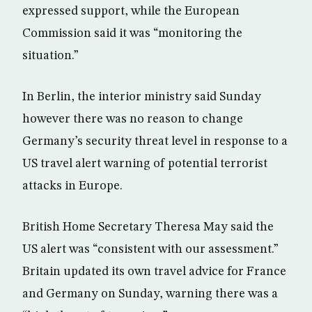
expressed support, while the European
Commission said it was “monitoring the
situation.”
In Berlin, the interior ministry said Sunday
however there was no reason to change
Germany’s security threat level in response to a
US travel alert warning of potential terrorist
attacks in Europe.
British Home Secretary Theresa May said the
US alert was “consistent with our assessment.”
Britain updated its own travel advice for France
and Germany on Sunday, warning there was a