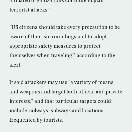
affiliated organizations continue to plan
terrorist attacks.”
“US citizens should take every precaution to be
aware of their surroundings and to adopt
appropriate safety measures to protect
themselves when traveling,” according to the
alert.
It said attackers may use “a variety of means
and weapons and target both official and private
interests,” and that particular targets could
include railways, subways and locations
frequented by tourists.