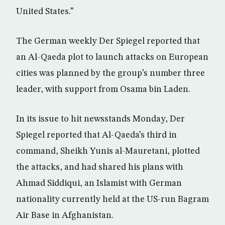
United States.”
The German weekly Der Spiegel reported that
an Al-Qaeda plot to launch attacks on European
cities was planned by the group’s number three
leader, with support from Osama bin Laden.
In its issue to hit newsstands Monday, Der
Spiegel reported that Al-Qaeda’s third in
command, Sheikh Yunis al-Mauretani, plotted
the attacks, and had shared his plans with
Ahmad Siddiqui, an Islamist with German
nationality currently held at the US-run Bagram
Air Base in Afghanistan.