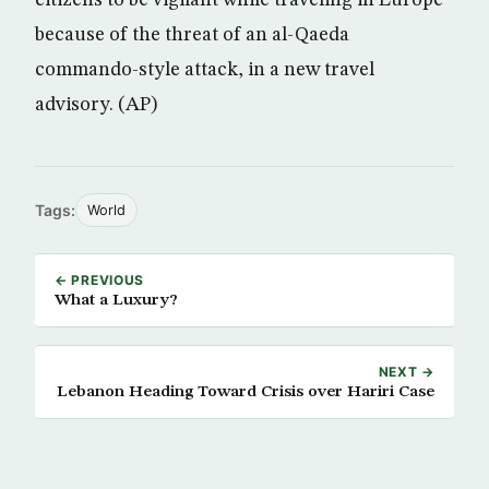
citizens to be vigilant while traveling in Europe
because of the threat of an al-Qaeda
commando-style attack, in a new travel
advisory. (AP)
Tags:
World
← PREVIOUS
What a Luxury?
NEXT →
Lebanon Heading Toward Crisis over Hariri Case