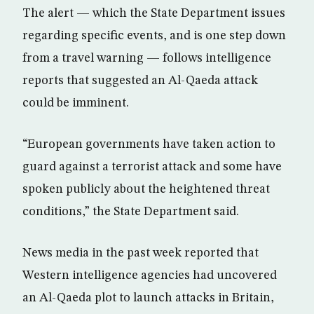
The alert — which the State Department issues
regarding specific events, and is one step down
from a travel warning — follows intelligence
reports that suggested an Al-Qaeda attack
could be imminent.
“European governments have taken action to
guard against a terrorist attack and some have
spoken publicly about the heightened threat
conditions,” the State Department said.
News media in the past week reported that
Western intelligence agencies had uncovered
an Al-Qaeda plot to launch attacks in Britain,