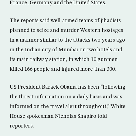
France, Germany and the United States.
The reports said well-armed teams of jihadists
planned to seize and murder Western hostages
in a manner similar to the attacks two years ago
in the Indian city of Mumbai on two hotels and
its main railway station, in which 10 gunmen
killed 166 people and injured more than 300.
US President Barack Obama has been “following
the threat information on a daily basis and was
informed on the travel alert throughout,” White
House spokesman Nicholas Shapiro told
reporters.