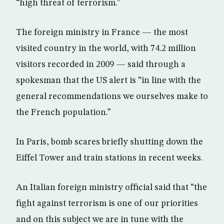
“high threat of terrorism.”
The foreign ministry in France — the most
visited country in the world, with 74.2 million
visitors recorded in 2009 — said through a
spokesman that the US alert is “in line with the
general recommendations we ourselves make to
the French population.”
In Paris, bomb scares briefly shutting down the
Eiffel Tower and train stations in recent weeks.
An Italian foreign ministry official said that “the
fight against terrorism is one of our priorities
and on this subject we are in tune with the