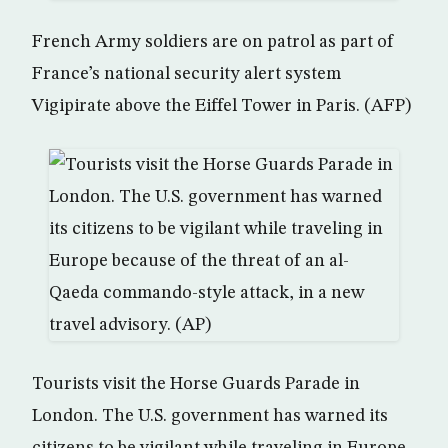
French Army soldiers are on patrol as part of
France’s national security alert system
Vigipirate above the Eiffel Tower in Paris. (AFP)
Tourists visit the Horse Guards Parade in
London. The U.S. government has warned its