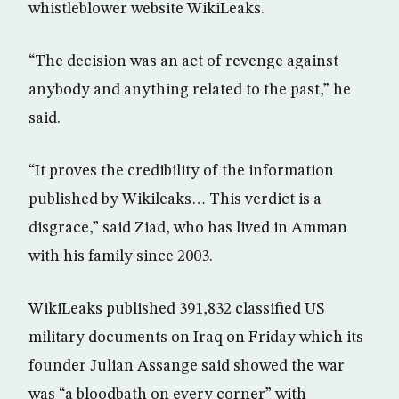
whistleblower website WikiLeaks.
“The decision was an act of revenge against
anybody and anything related to the past,” he
said.
“It proves the credibility of the information
published by Wikileaks… This verdict is a
disgrace,” said Ziad, who has lived in Amman
with his family since 2003.
WikiLeaks published 391,832 classified US
military documents on Iraq on Friday which its
founder Julian Assange said showed the war
was “a bloodbath on every corner” with