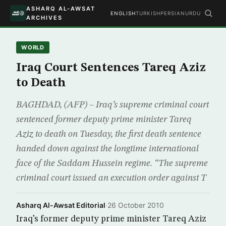
ASHARQ AL-AWSAT
ENGLISH
TURKISH
PERSIAN
URDU
ARCHIVES
WORLD
Iraq Court Sentences Tareq Aziz
to Death
BAGHDAD, (AFP) – Iraq’s supreme criminal court
sentenced former deputy prime minister Tareq
Aziz to death on Tuesday, the first death sentence
handed down against the longtime international
face of the Saddam Hussein regime. “The supreme
criminal court issued an execution order against T
Asharq Al-Awsat Editorial
·
26 October 2010
Iraq’s former deputy prime minister Tareq Aziz