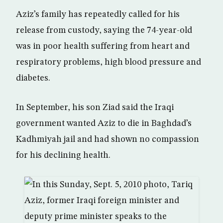
Aziz’s family has repeatedly called for his
release from custody, saying the 74-year-old
was in poor health suffering from heart and
respiratory problems, high blood pressure and
diabetes.
In September, his son Ziad said the Iraqi
government wanted Aziz to die in Baghdad’s
Kadhmiyah jail and had shown no compassion
for his declining health.