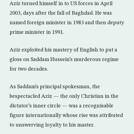
Aziz turned himself in to US forces in April
2003, days after the fall of Baghdad. He was
named foreign minister in 1983 and then deputy
prime minister in 1991.
Aziz exploited his mastery of English to put a
gloss on Saddam Hussein’s murderous regime
for two decades.
As Saddam’s principal spokesman, the
bespectacled Aziz — the only Christian in the
dictator’s inner circle — was a recognisable
figure internationally whose rise was attributed
to unswerving loyalty to his master.