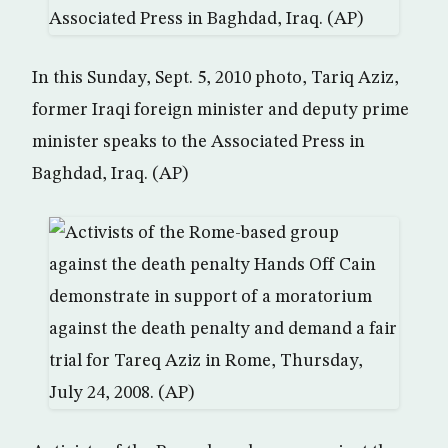
In this Sunday, Sept. 5, 2010 photo, Tariq Aziz,
former Iraqi foreign minister and deputy prime
minister speaks to the Associated Press in
Baghdad, Iraq. (AP)