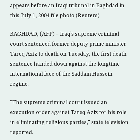
appears before an Iraqi tribunal in Baghdad in
this July 1, 2004 file photo.(Reuters)
BAGHDAD, (AFP) – Iraq’s supreme criminal
court sentenced former deputy prime minister
Tareq Aziz to death on Tuesday, the first death
sentence handed down against the longtime
international face of the Saddam Hussein
regime.
“The supreme criminal court issued an
execution order against Tareq Aziz for his role
in eliminating religious parties,” state television
reported.