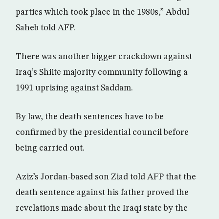
parties which took place in the 1980s,” Abdul
Saheb told AFP.
There was another bigger crackdown against
Iraq’s Shiite majority community following a
1991 uprising against Saddam.
By law, the death sentences have to be
confirmed by the presidential council before
being carried out.
Aziz’s Jordan-based son Ziad told AFP that the
death sentence against his father proved the
revelations made about the Iraqi state by the