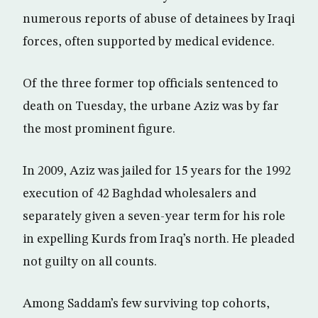
numerous reports of abuse of detainees by Iraqi
forces, often supported by medical evidence.
Of the three former top officials sentenced to
death on Tuesday, the urbane Aziz was by far
the most prominent figure.
In 2009, Aziz was jailed for 15 years for the 1992
execution of 42 Baghdad wholesalers and
separately given a seven-year term for his role
in expelling Kurds from Iraq’s north. He pleaded
not guilty on all counts.
Among Saddam’s few surviving top cohorts,