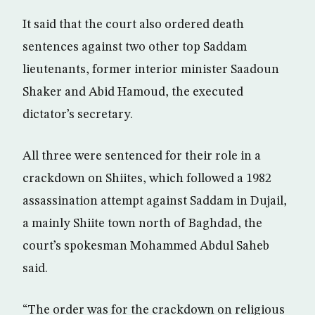
It said that the court also ordered death
sentences against two other top Saddam
lieutenants, former interior minister Saadoun
Shaker and Abid Hamoud, the executed
dictator’s secretary.
All three were sentenced for their role in a
crackdown on Shiites, which followed a 1982
assassination attempt against Saddam in Dujail,
a mainly Shiite town north of Baghdad, the
court’s spokesman Mohammed Abdul Saheb
said.
“The order was for the crackdown on religious