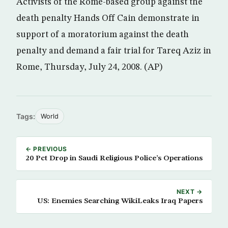
Activists of the Rome-based group against the
death penalty Hands Off Cain demonstrate in
support of a moratorium against the death
penalty and demand a fair trial for Tareq Aziz in
Rome, Thursday, July 24, 2008. (AP)
Tags:
World
← PREVIOUS
20 Pct Drop in Saudi Religious Police’s Operations
NEXT →
US: Enemies Searching WikiLeaks Iraq Papers