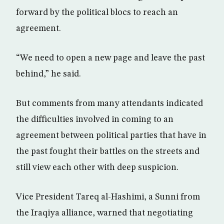
forward by the political blocs to reach an
agreement.
“We need to open a new page and leave the past
behind,” he said.
But comments from many attendants indicated
the difficulties involved in coming to an
agreement between political parties that have in
the past fought their battles on the streets and
still view each other with deep suspicion.
Vice President Tareq al-Hashimi, a Sunni from
the Iraqiya alliance, warned that negotiating