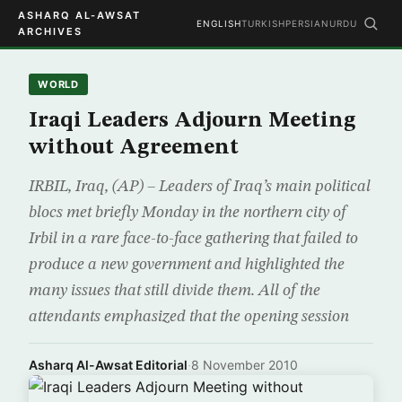
ASHARQ AL-AWSAT
ENGLISH
TURKISH
PERSIAN
URDU
ARCHIVES
WORLD
Iraqi Leaders Adjourn Meeting
without Agreement
IRBIL, Iraq, (AP) – Leaders of Iraq’s main political
blocs met briefly Monday in the northern city of
Irbil in a rare face-to-face gathering that failed to
produce a new government and highlighted the
many issues that still divide them. All of the
attendants emphasized that the opening session
Asharq Al-Awsat Editorial
·
8 November 2010