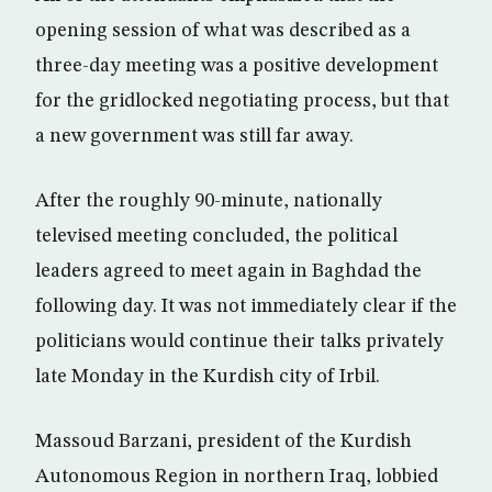
opening session of what was described as a
three-day meeting was a positive development
for the gridlocked negotiating process, but that
a new government was still far away.
After the roughly 90-minute, nationally
televised meeting concluded, the political
leaders agreed to meet again in Baghdad the
following day. It was not immediately clear if the
politicians would continue their talks privately
late Monday in the Kurdish city of Irbil.
Massoud Barzani, president of the Kurdish
Autonomous Region in northern Iraq, lobbied