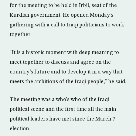
for the meeting to be held in Irbil, seat of the
Kurdish government. He opened Monday’s
gathering with a call to Iraqi politicians to work
together.
“It is a historic moment with deep meaning to
meet together to discuss and agree on the
country’s future and to develop it in a way that
meets the ambitions of the Iraqi people,” he said.
The meeting was a who’s who of the Iraqi
political scene and the first time all the main
political leaders have met since the March 7
election.