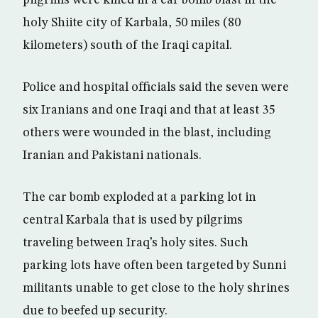
pilgrims were killed in a car bomb blast in the
holy Shiite city of Karbala, 50 miles (80
kilometers) south of the Iraqi capital.
Police and hospital officials said the seven were
six Iranians and one Iraqi and that at least 35
others were wounded in the blast, including
Iranian and Pakistani nationals.
The car bomb exploded at a parking lot in
central Karbala that is used by pilgrims
traveling between Iraq’s holy sites. Such
parking lots have often been targeted by Sunni
militants unable to get close to the holy shrines
due to beefed up security.