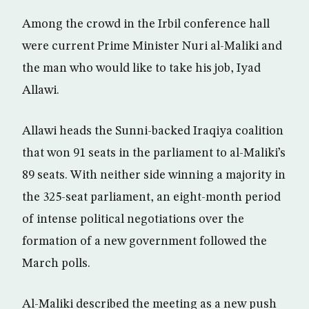
Among the crowd in the Irbil conference hall
were current Prime Minister Nuri al-Maliki and
the man who would like to take his job, Iyad
Allawi.
Allawi heads the Sunni-backed Iraqiya coalition
that won 91 seats in the parliament to al-Maliki’s
89 seats. With neither side winning a majority in
the 325-seat parliament, an eight-month period
of intense political negotiations over the
formation of a new government followed the
March polls.
Al-Maliki described the meeting as a new push