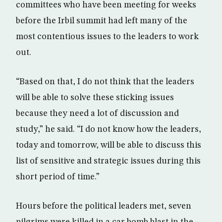
committees who have been meeting for weeks
before the Irbil summit had left many of the
most contentious issues to the leaders to work
out.
“Based on that, I do not think that the leaders
will be able to solve these sticking issues
because they need a lot of discussion and
study,” he said. “I do not know how the leaders,
today and tomorrow, will be able to discuss this
list of sensitive and strategic issues during this
short period of time.”
Hours before the political leaders met, seven