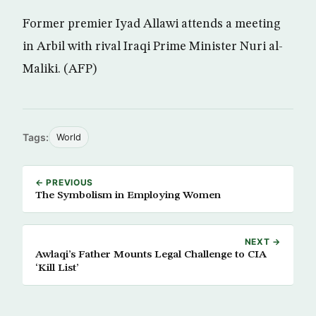
Former premier Iyad Allawi attends a meeting
in Arbil with rival Iraqi Prime Minister Nuri al-
Maliki. (AFP)
Tags:
World
← PREVIOUS
The Symbolism in Employing Women
NEXT →
Awlaqi’s Father Mounts Legal Challenge to CIA
‘Kill List’