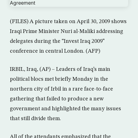
(FILES) A picture taken on April 30, 2009 shows
Iraqi Prime Minister Nuri al-Maliki addressing
delegates during the “Invest Iraq 2009”
conference in central London. (AFP)
IRBIL, Iraq, (AP) – Leaders of Iraq’s main
political blocs met briefly Monday in the
northern city of Irbil in a rare face-to-face
gathering that failed to produce a new
government and highlighted the many issues
that still divide them.
All of the attendants emphasized that the