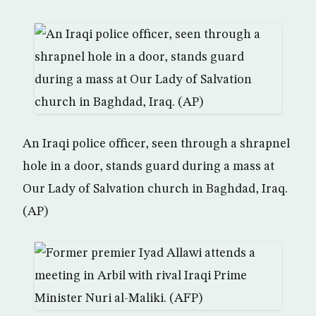
An Iraqi police officer, seen through a shrapnel
hole in a door, stands guard during a mass at
Our Lady of Salvation church in Baghdad, Iraq.
(AP)