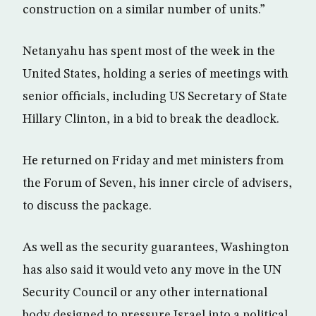
construction on a similar number of units.”
Netanyahu has spent most of the week in the
United States, holding a series of meetings with
senior officials, including US Secretary of State
Hillary Clinton, in a bid to break the deadlock.
He returned on Friday and met ministers from
the Forum of Seven, his inner circle of advisers,
to discuss the package.
As well as the security guarantees, Washington
has also said it would veto any move in the UN
Security Council or any other international
body designed to pressure Israel into a political