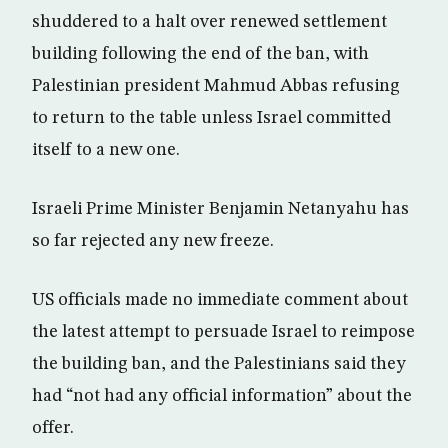
shuddered to a halt over renewed settlement
building following the end of the ban, with
Palestinian president Mahmud Abbas refusing
to return to the table unless Israel committed
itself to a new one.
Israeli Prime Minister Benjamin Netanyahu has
so far rejected any new freeze.
US officials made no immediate comment about
the latest attempt to persuade Israel to reimpose
the building ban, and the Palestinians said they
had “not had any official information” about the
offer.