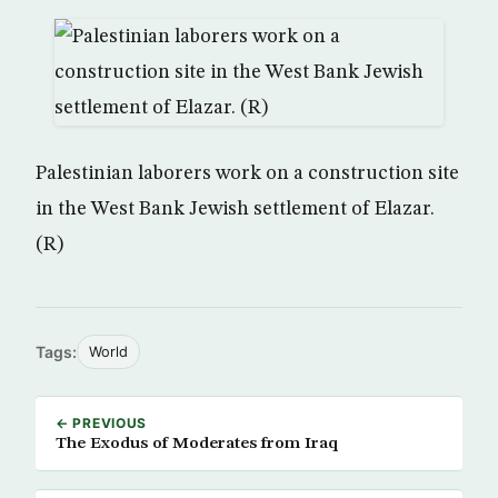
Palestinian laborers work on a construction site
in the West Bank Jewish settlement of Elazar.
(R)
Tags:
World
← PREVIOUS
The Exodus of Moderates from Iraq