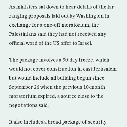
As ministers sat down to hear details of the far-
ranging proposals laid out by Washington in
exchange for a one-off moratorium, the
Palestinians said they had not received any
official word of the US offer to Israel.
The package involves a 90-day freeze, which
would not cover construction in east Jerusalem
but would include all building begun since
September 26 when the previous 10-month
moratorium expired, a source close to the
negotiations said.
It also includes a broad package of security