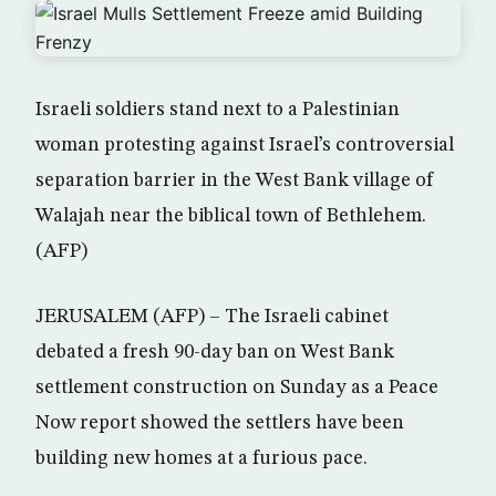
Israeli soldiers stand next to a Palestinian
woman protesting against Israel’s controversial
separation barrier in the West Bank village of
Walajah near the biblical town of Bethlehem.
(AFP)
JERUSALEM (AFP) – The Israeli cabinet
debated a fresh 90-day ban on West Bank
settlement construction on Sunday as a Peace
Now report showed the settlers have been
building new homes at a furious pace.