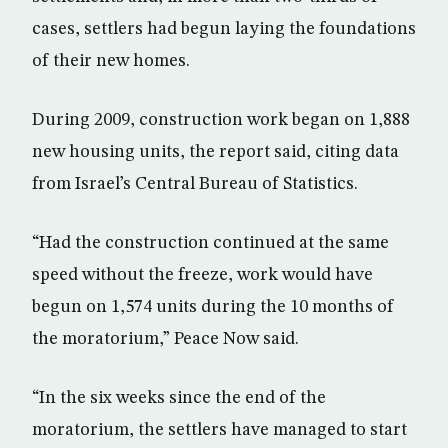
cases, settlers had begun laying the foundations
of their new homes.
During 2009, construction work began on 1,888
new housing units, the report said, citing data
from Israel’s Central Bureau of Statistics.
“Had the construction continued at the same
speed without the freeze, work would have
begun on 1,574 units during the 10 months of
the moratorium,” Peace Now said.
“In the six weeks since the end of the
moratorium, the settlers have managed to start