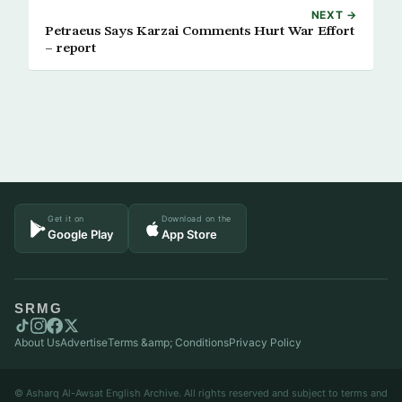
NEXT →
Petraeus Says Karzai Comments Hurt War Effort
– report
Get it on
Download on the
Google Play
App Store
SRMG
About Us
Advertise
Terms &amp; Conditions
Privacy Policy
© Asharq Al-Awsat English Archive. All rights reserved and subject to terms and