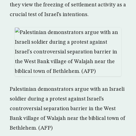
they view the freezing of settlement activity as a
crucial test of Israel’s intentions.
Palestinian demonstrators argue with an Israeli
soldier during a protest against Israel’s
controversial separation barrier in the West
Bank village of Walajah near the biblical town of
Bethlehem. (AFP)