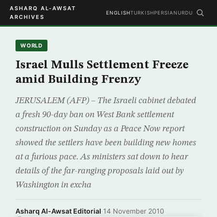
ASHARQ AL-AWSAT
ENGLISH
TURKISH
PERSIAN
URDU
ARCHIVES
WORLD
Israel Mulls Settlement Freeze
amid Building Frenzy
JERUSALEM (AFP) – The Israeli cabinet debated
a fresh 90-day ban on West Bank settlement
construction on Sunday as a Peace Now report
showed the settlers have been building new homes
at a furious pace. As ministers sat down to hear
details of the far-ranging proposals laid out by
Washington in excha
Asharq Al-Awsat Editorial
·
14 November 2010