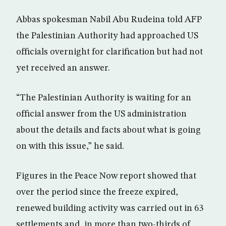
Abbas spokesman Nabil Abu Rudeina told AFP
the Palestinian Authority had approached US
officials overnight for clarification but had not
yet received an answer.
“The Palestinian Authority is waiting for an
official answer from the US administration
about the details and facts about what is going
on with this issue,” he said.
Figures in the Peace Now report showed that
over the period since the freeze expired,
renewed building activity was carried out in 63
settlements and, in more than two-thirds of