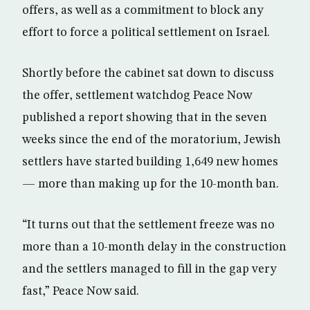
offers, as well as a commitment to block any
effort to force a political settlement on Israel.
Shortly before the cabinet sat down to discuss
the offer, settlement watchdog Peace Now
published a report showing that in the seven
weeks since the end of the moratorium, Jewish
settlers have started building 1,649 new homes
— more than making up for the 10-month ban.
“It turns out that the settlement freeze was no
more than a 10-month delay in the construction
and the settlers managed to fill in the gap very
fast,” Peace Now said.