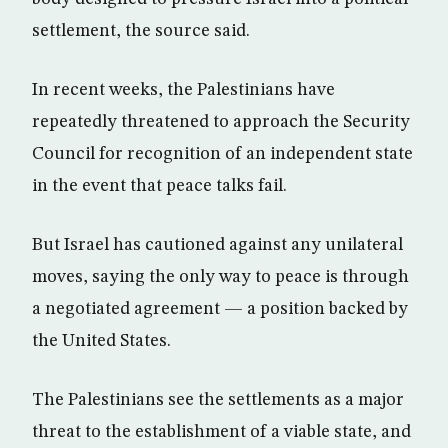
settlement, the source said.
In recent weeks, the Palestinians have
repeatedly threatened to approach the Security
Council for recognition of an independent state
in the event that peace talks fail.
But Israel has cautioned against any unilateral
moves, saying the only way to peace is through
a negotiated agreement — a position backed by
the United States.
The Palestinians see the settlements as a major
threat to the establishment of a viable state, and