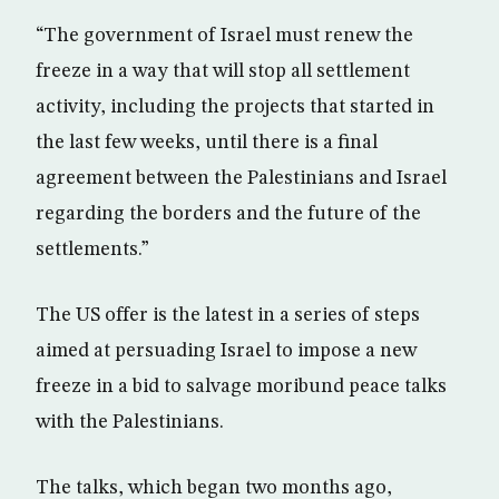
“The government of Israel must renew the
freeze in a way that will stop all settlement
activity, including the projects that started in
the last few weeks, until there is a final
agreement between the Palestinians and Israel
regarding the borders and the future of the
settlements.”
The US offer is the latest in a series of steps
aimed at persuading Israel to impose a new
freeze in a bid to salvage moribund peace talks
with the Palestinians.
The talks, which began two months ago,