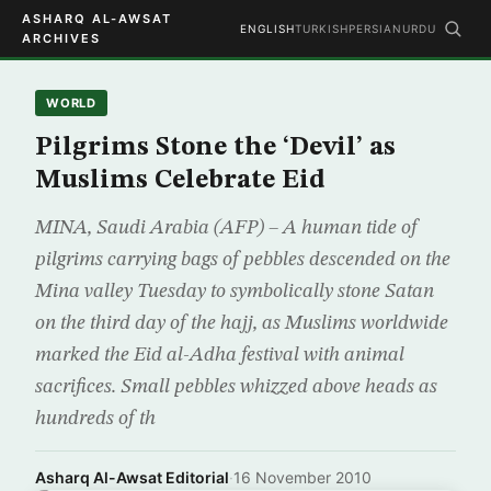
ASHARQ AL-AWSAT
ENGLISH
TURKISH
PERSIAN
URDU
ARCHIVES
WORLD
Pilgrims Stone the ‘Devil’ as
Muslims Celebrate Eid
MINA, Saudi Arabia (AFP) – A human tide of
pilgrims carrying bags of pebbles descended on the
Mina valley Tuesday to symbolically stone Satan
on the third day of the hajj, as Muslims worldwide
marked the Eid al-Adha festival with animal
sacrifices. Small pebbles whizzed above heads as
hundreds of th
Asharq Al-Awsat Editorial
·
16 November 2010