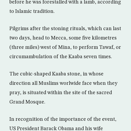
before he was forestalled with a lamb, according
to Islamic tradition.
Pilgrims after the stoning rituals, which can last
two days, head to Mecca, some five kilometres
(three miles) west of Mina, to perform Tawaf, or
circumambulation of the Kaaba seven times.
The cubic-shaped Kaaba stone, in whose
direction all Muslims worlwide face when they
pray, is situated within the site of the sacred
Grand Mosque.
In recognition of the importance of the event,
US President Barack Obama and his wife