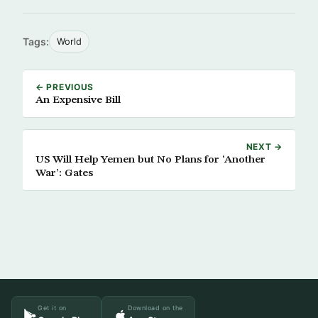
Tags:
World
← PREVIOUS
An Expensive Bill
NEXT →
US Will Help Yemen but No Plans for ‘Another
War’: Gates
Get it on
Download on the