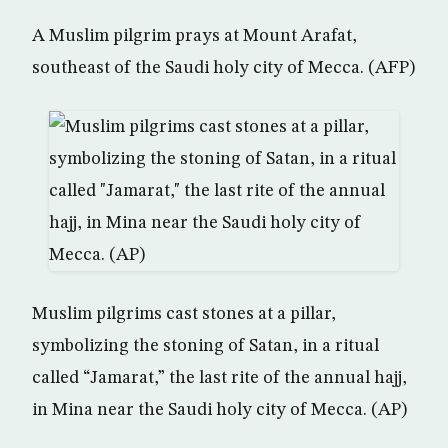
A Muslim pilgrim prays at Mount Arafat,
southeast of the Saudi holy city of Mecca. (AFP)
Muslim pilgrims cast stones at a pillar,
symbolizing the stoning of Satan, in a ritual
called “Jamarat,” the last rite of the annual hajj,
in Mina near the Saudi holy city of Mecca. (AP)