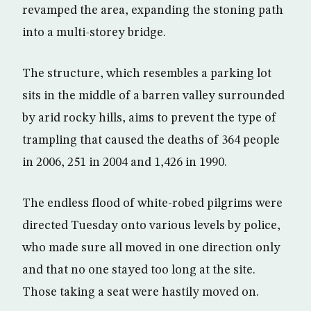
revamped the area, expanding the stoning path
into a multi-storey bridge.
The structure, which resembles a parking lot
sits in the middle of a barren valley surrounded
by arid rocky hills, aims to prevent the type of
trampling that caused the deaths of 364 people
in 2006, 251 in 2004 and 1,426 in 1990.
The endless flood of white-robed pilgrims were
directed Tuesday onto various levels by police,
who made sure all moved in one direction only
and that no one stayed too long at the site.
Those taking a seat were hastily moved on.