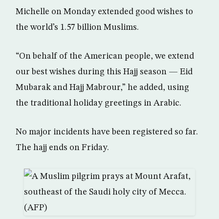
Michelle on Monday extended good wishes to
the world’s 1.57 billion Muslims.
“On behalf of the American people, we extend
our best wishes during this Hajj season — Eid
Mubarak and Hajj Mabrour,” he added, using
the traditional holiday greetings in Arabic.
No major incidents have been registered so far.
The hajj ends on Friday.