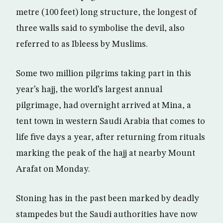
metre (100 feet) long structure, the longest of
three walls said to symbolise the devil, also
referred to as Ibleess by Muslims.
Some two million pilgrims taking part in this
year’s hajj, the world’s largest annual
pilgrimage, had overnight arrived at Mina, a
tent town in western Saudi Arabia that comes to
life five days a year, after returning from rituals
marking the peak of the hajj at nearby Mount
Arafat on Monday.
Stoning has in the past been marked by deadly
stampedes but the Saudi authorities have now