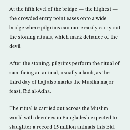
At the fifth level of the bridge — the highest —
the crowded entry point eases onto a wide
bridge where pilgrims can more easily carry out
the stoning rituals, which mark defiance of the
devil.
After the stoning, pilgrims perform the ritual of
sacrificing an animal, usually a lamb, as the
third day of hajj also marks the Muslim major
feast, Eid al-Adha.
The ritual is carried out across the Muslim
world with devotees in Bangladesh expected to
slaughter a record 15 million animals this Eid.