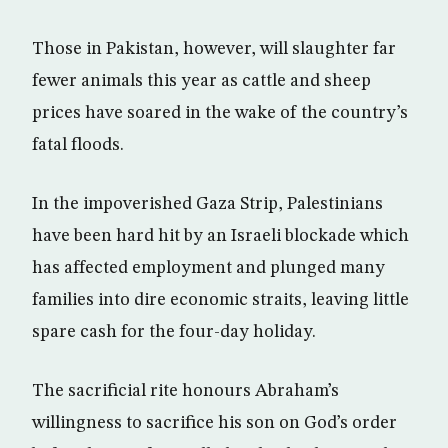
Those in Pakistan, however, will slaughter far
fewer animals this year as cattle and sheep
prices have soared in the wake of the country’s
fatal floods.
In the impoverished Gaza Strip, Palestinians
have been hard hit by an Israeli blockade which
has affected employment and plunged many
families into dire economic straits, leaving little
spare cash for the four-day holiday.
The sacrificial rite honours Abraham’s
willingness to sacrifice his son on God’s order