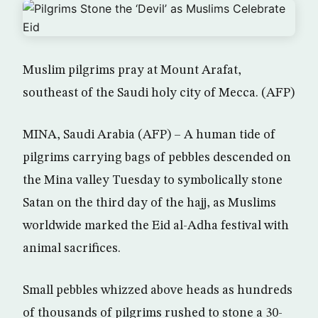
Muslim pilgrims pray at Mount Arafat,
southeast of the Saudi holy city of Mecca. (AFP)
MINA, Saudi Arabia (AFP) – A human tide of
pilgrims carrying bags of pebbles descended on
the Mina valley Tuesday to symbolically stone
Satan on the third day of the hajj, as Muslims
worldwide marked the Eid al-Adha festival with
animal sacrifices.
Small pebbles whizzed above heads as hundreds
of thousands of pilgrims rushed to stone a 30-