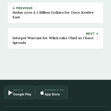
← PREVIOUS
Sudan eyes 4.2 Billion Dollars for Once Restive
East
NEXT →
Interpol Warrant for WikiLeaks Chief as Chaos
Spreads
Get it on
Download on the
Google Play
App Store