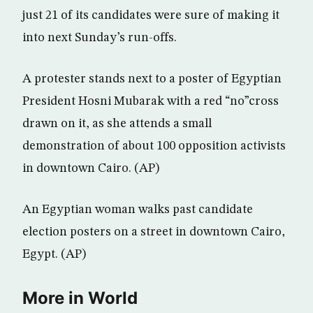
just 21 of its candidates were sure of making it
into next Sunday’s run-offs.
A protester stands next to a poster of Egyptian
President Hosni Mubarak with a red “no”cross
drawn on it, as she attends a small
demonstration of about 100 opposition activists
in downtown Cairo. (AP)
An Egyptian woman walks past candidate
election posters on a street in downtown Cairo,
Egypt. (AP)
More in World