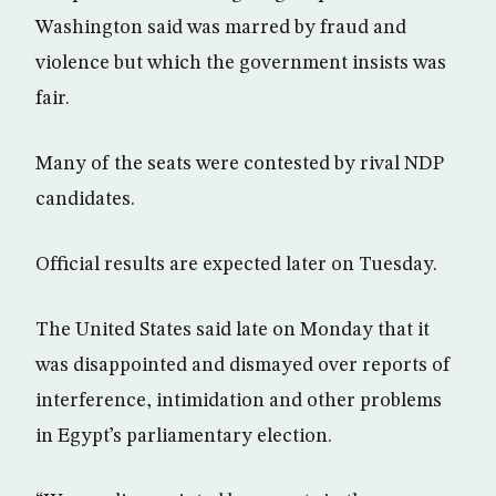
Washington said was marred by fraud and
violence but which the government insists was
fair.
Many of the seats were contested by rival NDP
candidates.
Official results are expected later on Tuesday.
The United States said late on Monday that it
was disappointed and dismayed over reports of
interference, intimidation and other problems
in Egypt’s parliamentary election.