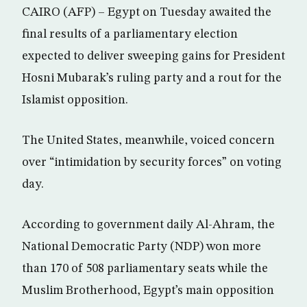
CAIRO (AFP) – Egypt on Tuesday awaited the
final results of a parliamentary election
expected to deliver sweeping gains for President
Hosni Mubarak’s ruling party and a rout for the
Islamist opposition.
The United States, meanwhile, voiced concern
over “intimidation by security forces” on voting
day.
According to government daily Al-Ahram, the
National Democratic Party (NDP) won more
than 170 of 508 parliamentary seats while the
Muslim Brotherhood, Egypt’s main opposition