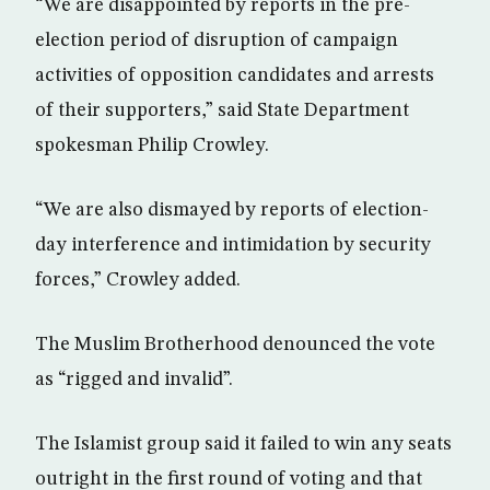
“We are disappointed by reports in the pre-
election period of disruption of campaign
activities of opposition candidates and arrests
of their supporters,” said State Department
spokesman Philip Crowley.
“We are also dismayed by reports of election-
day interference and intimidation by security
forces,” Crowley added.
The Muslim Brotherhood denounced the vote
as “rigged and invalid”.
The Islamist group said it failed to win any seats
outright in the first round of voting and that