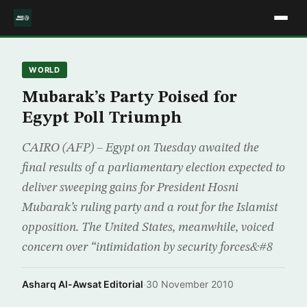
WORLD
Mubarak’s Party Poised for
Egypt Poll Triumph
CAIRO (AFP) – Egypt on Tuesday awaited the
final results of a parliamentary election expected to
deliver sweeping gains for President Hosni
Mubarak’s ruling party and a rout for the Islamist
opposition. The United States, meanwhile, voiced
concern over “intimidation by security forces&#8
Asharq Al-Awsat Editorial
·
30 November 2010