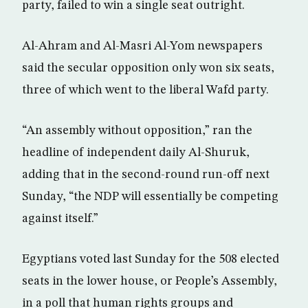
party, failed to win a single seat outright.
Al-Ahram and Al-Masri Al-Yom newspapers
said the secular opposition only won six seats,
three of which went to the liberal Wafd party.
“An assembly without opposition,” ran the
headline of independent daily Al-Shuruk,
adding that in the second-round run-off next
Sunday, “the NDP will essentially be competing
against itself.”
Egyptians voted last Sunday for the 508 elected
seats in the lower house, or People’s Assembly,
in a poll that human rights groups and