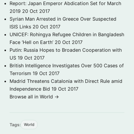
Report: Japan Emperor Abdication Set for March
2019
20 Oct 2017
Syrian Man Arrested in Greece Over Suspected
ISIS Links
20 Oct 2017
UNICEF: Rohingya Refugee Children in Bangladesh
Face ‘Hell on Earth’
20 Oct 2017
Putin: Russia Hopes to Broaden Cooperation with
US
19 Oct 2017
British Intelligence Investigates Over 500 Cases of
Terrorism
19 Oct 2017
Madrid Threatens Catalonia with Direct Rule amid
Independence Bid
19 Oct 2017
Browse all in World →
Tags:
World