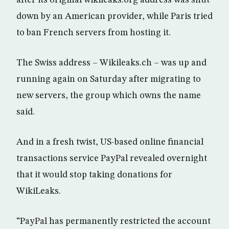
after its original wikileaks.org address was shut
down by an American provider, while Paris tried
to ban French servers from hosting it.
The Swiss address – Wikileaks.ch – was up and
running again on Saturday after migrating to
new servers, the group which owns the name
said.
And in a fresh twist, US-based online financial
transactions service PayPal revealed overnight
that it would stop taking donations for
WikiLeaks.
“PayPal has permanently restricted the account