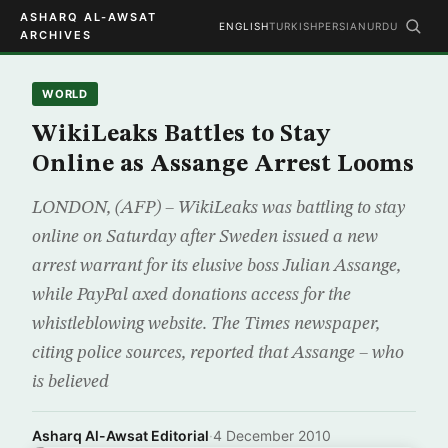
ASHARQ AL-AWSAT
ENGLISH
TURKISH
PERSIAN
URDU
ARCHIVES
WORLD
WikiLeaks Battles to Stay
Online as Assange Arrest Looms
LONDON, (AFP) – WikiLeaks was battling to stay
online on Saturday after Sweden issued a new
arrest warrant for its elusive boss Julian Assange,
while PayPal axed donations access for the
whistleblowing website. The Times newspaper,
citing police sources, reported that Assange – who
is believed
Asharq Al-Awsat Editorial
·
4 December 2010