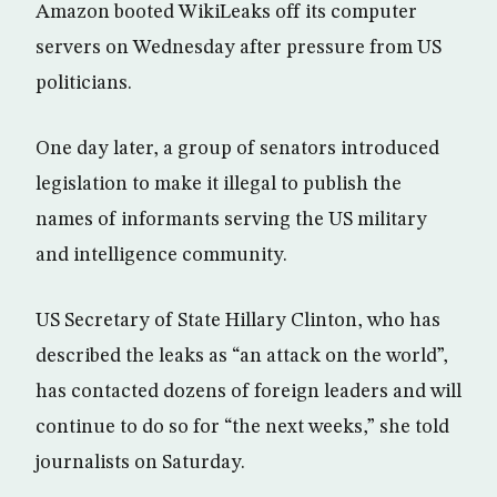
Amazon booted WikiLeaks off its computer
servers on Wednesday after pressure from US
politicians.
One day later, a group of senators introduced
legislation to make it illegal to publish the
names of informants serving the US military
and intelligence community.
US Secretary of State Hillary Clinton, who has
described the leaks as “an attack on the world”,
has contacted dozens of foreign leaders and will
continue to do so for “the next weeks,” she told
journalists on Saturday.