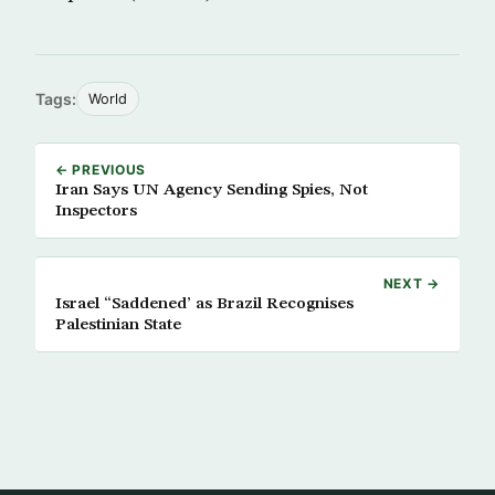
Tags:
World
← PREVIOUS
Iran Says UN Agency Sending Spies, Not
Inspectors
NEXT →
Israel “Saddened’ as Brazil Recognises
Palestinian State