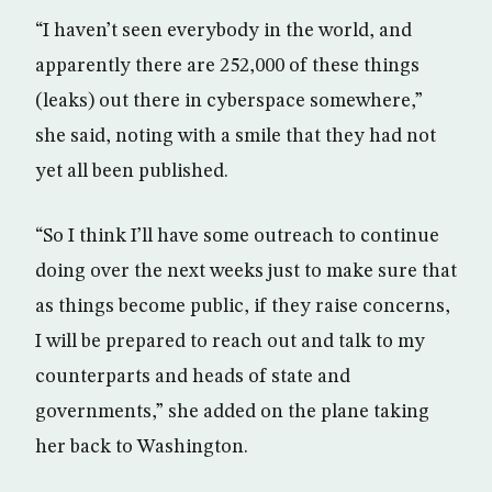
“I haven’t seen everybody in the world, and
apparently there are 252,000 of these things
(leaks) out there in cyberspace somewhere,”
she said, noting with a smile that they had not
yet all been published.
“So I think I’ll have some outreach to continue
doing over the next weeks just to make sure that
as things become public, if they raise concerns,
I will be prepared to reach out and talk to my
counterparts and heads of state and
governments,” she added on the plane taking
her back to Washington.