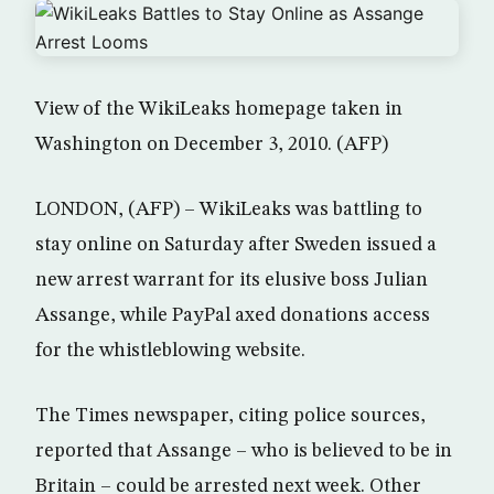
View of the WikiLeaks homepage taken in
Washington on December 3, 2010. (AFP)
LONDON, (AFP) – WikiLeaks was battling to
stay online on Saturday after Sweden issued a
new arrest warrant for its elusive boss Julian
Assange, while PayPal axed donations access
for the whistleblowing website.
The Times newspaper, citing police sources,
reported that Assange – who is believed to be in
Britain – could be arrested next week. Other