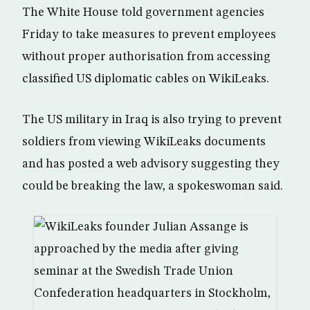
The White House told government agencies
Friday to take measures to prevent employees
without proper authorisation from accessing
classified US diplomatic cables on WikiLeaks.
The US military in Iraq is also trying to prevent
soldiers from viewing WikiLeaks documents
and has posted a web advisory suggesting they
could be breaking the law, a spokeswoman said.