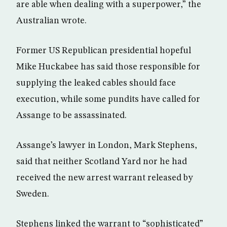
are able when dealing with a superpower,” the
Australian wrote.
Former US Republican presidential hopeful
Mike Huckabee has said those responsible for
supplying the leaked cables should face
execution, while some pundits have called for
Assange to be assassinated.
Assange’s lawyer in London, Mark Stephens,
said that neither Scotland Yard nor he had
received the new arrest warrant released by
Sweden.
Stephens linked the warrant to “sophisticated”