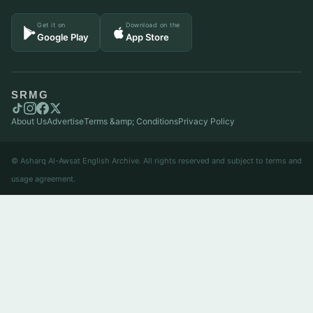
Get it on
Download on the
Google Play
App Store
SRMG
About Us
Advertise
Terms &amp; Conditions
Privacy Policy
© Asharq Al-Awsat English Archive. All rights reserved and subject to terms and
usage agreement.