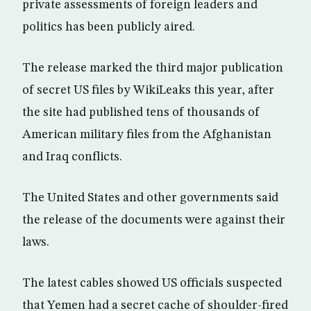
private assessments of foreign leaders and
politics has been publicly aired.
The release marked the third major publication
of secret US files by WikiLeaks this year, after
the site had published tens of thousands of
American military files from the Afghanistan
and Iraq conflicts.
The United States and other governments said
the release of the documents were against their
laws.
The latest cables showed US officials suspected
that Yemen had a secret cache of shoulder-fired