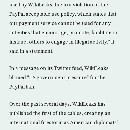
used by WikiLeaks due to a violation of the
PayPal acceptable use policy, which states that
our payment service cannot be used for any
activities that encourage, promote, facilitate or
instruct others to engage in illegal activity,” it
said in a statement.
In a message on its Twitter feed, WikiLeaks
blamed “US government pressure” for the
PayPal ban.
Over the past several days, WikiLeaks has
published the first of the cables, creating an
international firestorm as American diplomats’