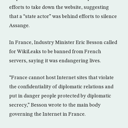
efforts to take down the website, suggesting
that a “state actor” was behind efforts to silence
Assange.
In France, Industry Minister Eric Besson called
for WikiLeaks to be banned from French
servers, saying it was endangering lives.
“France cannot host Internet sites that violate
the confidentiality of diplomatic relations and
put in danger people protected by diplomatic
secrecy,” Besson wrote to the main body
governing the Internet in France.