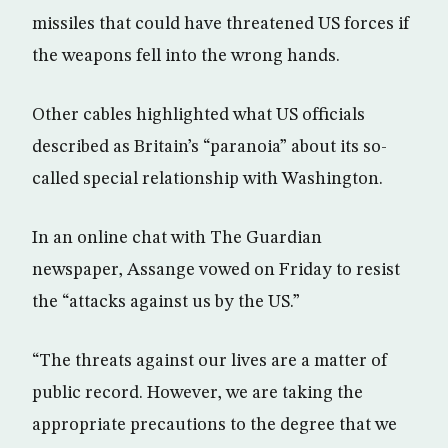
missiles that could have threatened US forces if
the weapons fell into the wrong hands.
Other cables highlighted what US officials
described as Britain’s “paranoia” about its so-
called special relationship with Washington.
In an online chat with The Guardian
newspaper, Assange vowed on Friday to resist
the “attacks against us by the US.”
“The threats against our lives are a matter of
public record. However, we are taking the
appropriate precautions to the degree that we