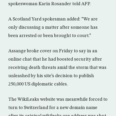
spokeswoman Karin Rosander told AFP.
A Scotland Yard spokesman added: “We are
only discussing a matter after someone has
been arrested or been brought to court.”
Assange broke cover on Friday to say in an
online chat that he had boosted security after
receiving death threats amid the storm that was
unleashed by his site’s decision to publish
250,000 US diplomatic cables.
The WikiLeaks website was meanwhile forced to
turn to Switzerland for a new domain name