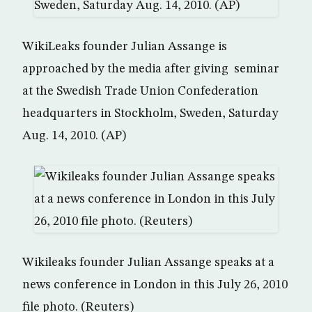
WikiLeaks founder Julian Assange is
approached by the media after giving seminar
at the Swedish Trade Union Confederation
headquarters in Stockholm, Sweden, Saturday
Aug. 14, 2010. (AP)
Wikileaks founder Julian Assange speaks at a
news conference in London in this July 26, 2010
file photo. (Reuters)