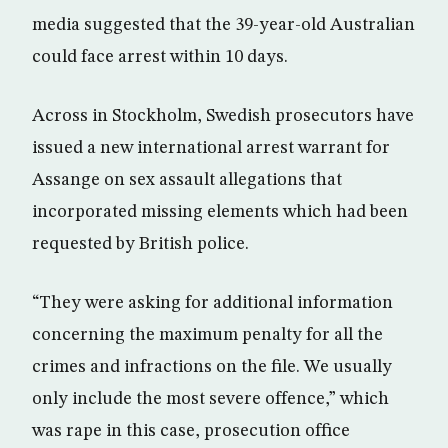
media suggested that the 39-year-old Australian
could face arrest within 10 days.
Across in Stockholm, Swedish prosecutors have
issued a new international arrest warrant for
Assange on sex assault allegations that
incorporated missing elements which had been
requested by British police.
“They were asking for additional information
concerning the maximum penalty for all the
crimes and infractions on the file. We usually
only include the most severe offence,” which
was rape in this case, prosecution office