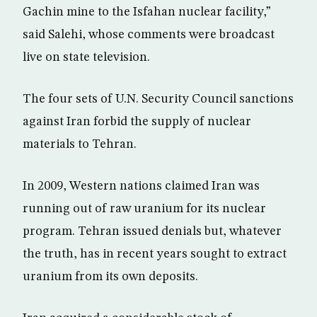
Gachin mine to the Isfahan nuclear facility,”
said Salehi, whose comments were broadcast
live on state television.
The four sets of U.N. Security Council sanctions
against Iran forbid the supply of nuclear
materials to Tehran.
In 2009, Western nations claimed Iran was
running out of raw uranium for its nuclear
program. Tehran issued denials but, whatever
the truth, has in recent years sought to extract
uranium from its own deposits.