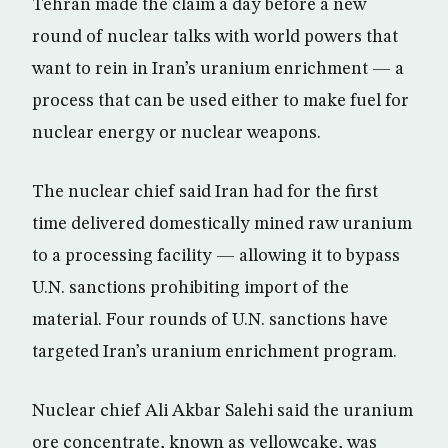
Tehran made the claim a day before a new
round of nuclear talks with world powers that
want to rein in Iran’s uranium enrichment — a
process that can be used either to make fuel for
nuclear energy or nuclear weapons.
The nuclear chief said Iran had for the first
time delivered domestically mined raw uranium
to a processing facility — allowing it to bypass
U.N. sanctions prohibiting import of the
material. Four rounds of U.N. sanctions have
targeted Iran’s uranium enrichment program.
Nuclear chief Ali Akbar Salehi said the uranium
ore concentrate, known as yellowcake, was