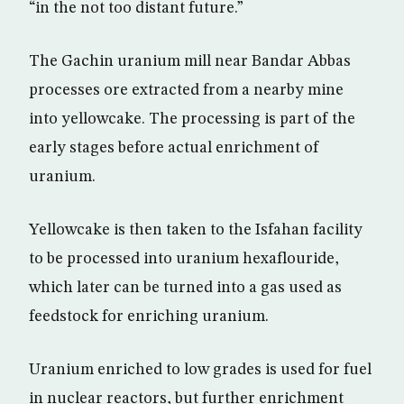
“in the not too distant future.”
The Gachin uranium mill near Bandar Abbas
processes ore extracted from a nearby mine
into yellowcake. The processing is part of the
early stages before actual enrichment of
uranium.
Yellowcake is then taken to the Isfahan facility
to be processed into uranium hexaflouride,
which later can be turned into a gas used as
feedstock for enriching uranium.
Uranium enriched to low grades is used for fuel
in nuclear reactors, but further enrichment