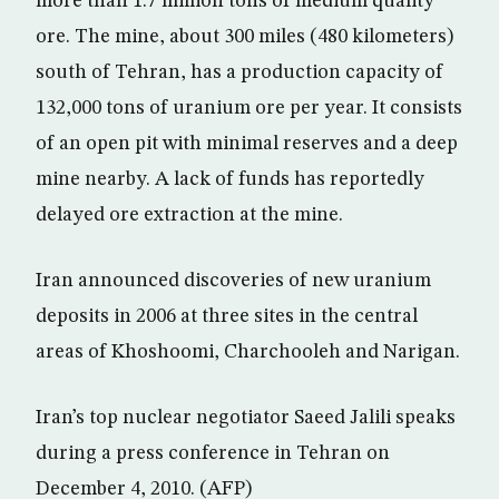
more than 1.7 million tons of medium quality
ore. The mine, about 300 miles (480 kilometers)
south of Tehran, has a production capacity of
132,000 tons of uranium ore per year. It consists
of an open pit with minimal reserves and a deep
mine nearby. A lack of funds has reportedly
delayed ore extraction at the mine.
Iran announced discoveries of new uranium
deposits in 2006 at three sites in the central
areas of Khoshoomi, Charchooleh and Narigan.
Iran’s top nuclear negotiator Saeed Jalili speaks
during a press conference in Tehran on
December 4, 2010. (AFP)