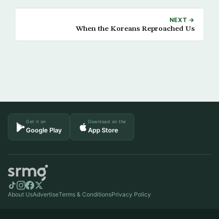
NEXT →
When the Koreans Reproached Us
Get it on
Download on the
Google Play
App Store
About Us
Advertise
Terms & Conditions
Privacy Policy