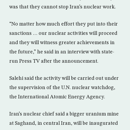
was that they cannot stop Iran’s nuclear work.
“No matter how much effort they put into their
sanctions … our nuclear activities will proceed
and they will witness greater achievements in
the future,” he said in an interview with state-
run Press TV after the announcement.
Salehi said the activity will be carried out under
the supervision of the U.N. nuclear watchdog,
the International Atomic Energy Agency.
Iran’s nuclear chief said a bigger uranium mine
at Saghand, in central Iran, will be inaugurated