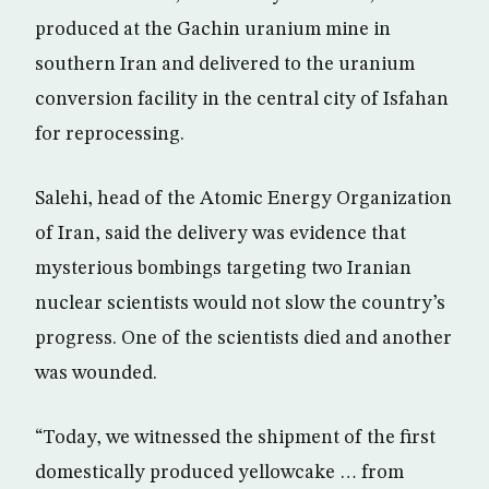
produced at the Gachin uranium mine in
southern Iran and delivered to the uranium
conversion facility in the central city of Isfahan
for reprocessing.
Salehi, head of the Atomic Energy Organization
of Iran, said the delivery was evidence that
mysterious bombings targeting two Iranian
nuclear scientists would not slow the country’s
progress. One of the scientists died and another
was wounded.
“Today, we witnessed the shipment of the first
domestically produced yellowcake … from