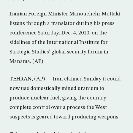
Iranian Foreign Minister Manouchehr Mottaki
listens through a translator during his press
conference Saturday, Dec. 4, 2010, on the
sidelines of the International Institute for
Strategic Studies’ global security forum in
Manama. (AP)
TEHRAN, (AP) — Iran claimed Sunday it could
now use domestically mined uranium to
produce nuclear fuel, giving the country
complete control over a process the West
suspects is geared toward producing weapons.