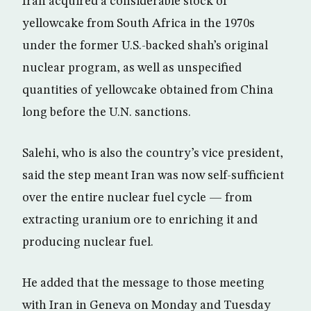
Iran acquired a considerable stock of
yellowcake from South Africa in the 1970s
under the former U.S.-backed shah’s original
nuclear program, as well as unspecified
quantities of yellowcake obtained from China
long before the U.N. sanctions.
Salehi, who is also the country’s vice president,
said the step meant Iran was now self-sufficient
over the entire nuclear fuel cycle — from
extracting uranium ore to enriching it and
producing nuclear fuel.
He added that the message to those meeting
with Iran in Geneva on Monday and Tuesday