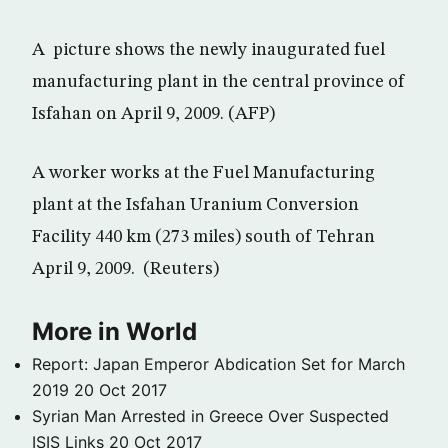
A picture shows the newly inaugurated fuel
manufacturing plant in the central province of
Isfahan on April 9, 2009. (AFP)
A worker works at the Fuel Manufacturing
plant at the Isfahan Uranium Conversion
Facility 440 km (273 miles) south of Tehran
April 9, 2009. (Reuters)
More in World
Report: Japan Emperor Abdication Set for March
2019
20 Oct 2017
Syrian Man Arrested in Greece Over Suspected
ISIS Links
20 Oct 2017