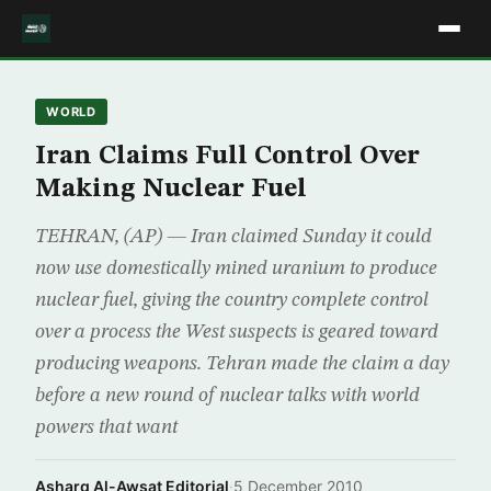
WORLD
Iran Claims Full Control Over
Making Nuclear Fuel
TEHRAN, (AP) — Iran claimed Sunday it could
now use domestically mined uranium to produce
nuclear fuel, giving the country complete control
over a process the West suspects is geared toward
producing weapons. Tehran made the claim a day
before a new round of nuclear talks with world
powers that want
Asharq Al-Awsat Editorial
·
5 December 2010