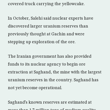
covered truck carrying the yellowcake.
In October, Salehi said nuclear experts have
discovered larger uranium reserves than
previously thought at Gachin and were
stepping up exploration of the ore.
The Iranian government has also provided
funds to its nuclear agency to begin ore
extraction at Saghand, the mine with the largest
uranium reserves in the country. Saghand has
not yet become operational.
Saghand’s known reserves are estimated at