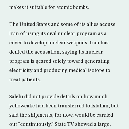
makes it suitable for atomic bombs.
The United States and some of its allies accuse
Iran of using its civil nuclear program as a
cover to develop nuclear weapons. Iran has
denied the accusation, saying its nuclear
program is geared solely toward generating
electricity and producing medical isotope to
treat patients.
Salehi did not provide details on how much
yellowcake had been transferred to Isfahan, but
said the shipments, for now, would be carried
out “continuously.” State TV showed a large,