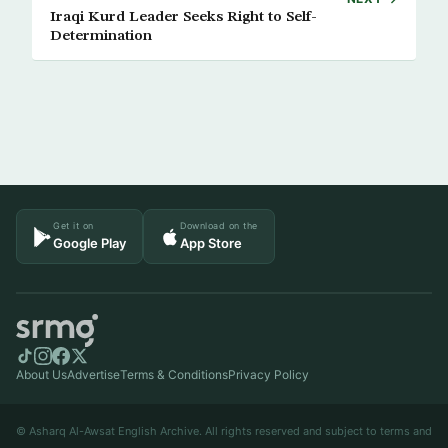
Iraqi Kurd Leader Seeks Right to Self-
Determination
Get it on
Download on the
Google Play
App Store
About Us
Advertise
Terms & Conditions
Privacy Policy
© Asharq Al-Awsat English Archive. All rights reserved and subject to terms and