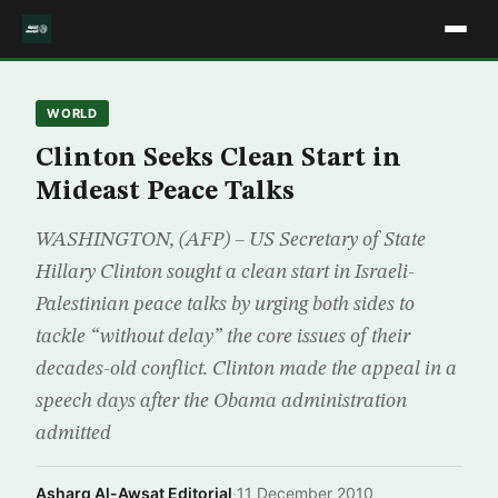
WORLD
Clinton Seeks Clean Start in
Mideast Peace Talks
WASHINGTON, (AFP) – US Secretary of State
Hillary Clinton sought a clean start in Israeli-
Palestinian peace talks by urging both sides to
tackle “without delay” the core issues of their
decades-old conflict. Clinton made the appeal in a
speech days after the Obama administration
admitted
Asharq Al-Awsat Editorial
·
11 December 2010