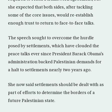
she expected that both sides, after tackling
some of the core issues, would re-establish
enough trust to return to face-to-face talks.
The speech sought to overcome the hurdle
posed by settlements, which have clouded the
peace talks ever since President Barack Obama’s
administration backed Palestinian demands for
a halt to settlements nearly two years ago.
She now said settlements should be dealt with as
part of efforts to determine the borders of a
future Palestinian state.