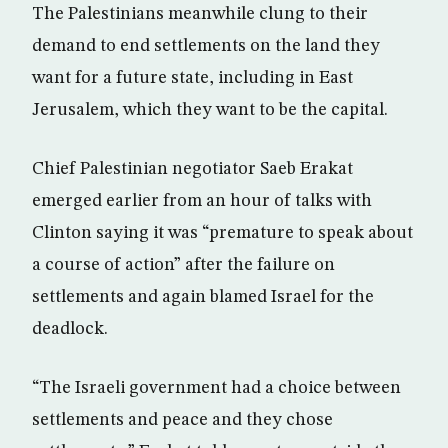
The Palestinians meanwhile clung to their
demand to end settlements on the land they
want for a future state, including in East
Jerusalem, which they want to be the capital.
Chief Palestinian negotiator Saeb Erakat
emerged earlier from an hour of talks with
Clinton saying it was “premature to speak about
a course of action” after the failure on
settlements and again blamed Israel for the
deadlock.
“The Israeli government had a choice between
settlements and peace and they chose