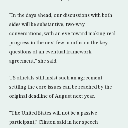
“In the days ahead, our discussions with both
sides will be substantive, two-way
conversations, with an eye toward making real
progress in the next few months on the key
questions of an eventual framework
agreement,” she said.
US officials still insist such an agreement
settling the core issues can be reached by the
original deadline of August next year.
“The United States will not be a passive
participant,” Clinton said in her speech