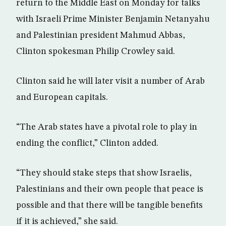
return to the Middle East on Monday for talks
with Israeli Prime Minister Benjamin Netanyahu
and Palestinian president Mahmud Abbas,
Clinton spokesman Philip Crowley said.
Clinton said he will later visit a number of Arab
and European capitals.
“The Arab states have a pivotal role to play in
ending the conflict,” Clinton added.
“They should stake steps that show Israelis,
Palestinians and their own people that peace is
possible and that there will be tangible benefits
if it is achieved,” she said.