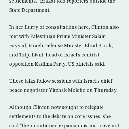
settlements,” Erakat told reporters outside the
State Department.
In her flurry of consultations here, Clinton also
met with Palestinian Prime Minister Salam
Fayyad, Israeli Defense Minister Ehud Barak,
and Tzipi Livni, head of Israel’s centrist
opposition Kadima Party, US officials said.
These talks follow sessions with Israel’s chief
peace negotiator Yitzhak Molcho on Thursday.
Although Clinton now sought to relegate
settlements to the debate on core issues, she
said “their continued expansion is corrosive not