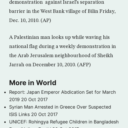
demonstration against Israel’s separation
barrier in the West Bank village of Bilin Friday,
Dec. 10, 2010. (AP)
A Palestinian man looks up while waving his
national flag during a weekly demonstration in
the Arab Jerusalem neighbourhood of Sheikh
Jarrah on December 10, 2010. (AFP)
More in World
Report: Japan Emperor Abdication Set for March
2019
20 Oct 2017
Syrian Man Arrested in Greece Over Suspected
ISIS Links
20 Oct 2017
UNICEF: Rohingya Refugee Children in Bangladesh