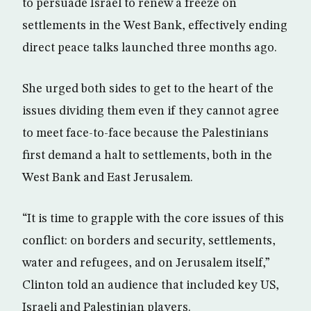
to persuade Israel to renew a freeze on
settlements in the West Bank, effectively ending
direct peace talks launched three months ago.
She urged both sides to get to the heart of the
issues dividing them even if they cannot agree
to meet face-to-face because the Palestinians
first demand a halt to settlements, both in the
West Bank and East Jerusalem.
“It is time to grapple with the core issues of this
conflict: on borders and security, settlements,
water and refugees, and on Jerusalem itself,”
Clinton told an audience that included key US,
Israeli and Palestinian players.