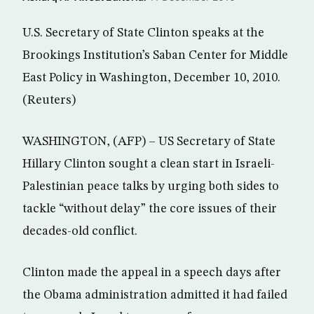
U.S. Secretary of State Clinton speaks at the
Brookings Institution’s Saban Center for Middle
East Policy in Washington, December 10, 2010.
(Reuters)
WASHINGTON, (AFP) – US Secretary of State
Hillary Clinton sought a clean start in Israeli-
Palestinian peace talks by urging both sides to
tackle “without delay” the core issues of their
decades-old conflict.
Clinton made the appeal in a speech days after
the Obama administration admitted it had failed