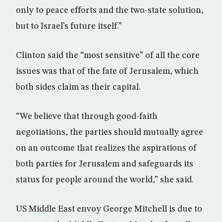
only to peace efforts and the two-state solution,
but to Israel’s future itself.”
Clinton said the “most sensitive” of all the core
issues was that of the fate of Jerusalem, which
both sides claim as their capital.
“We believe that through good-faith
negotiations, the parties should mutually agree
on an outcome that realizes the aspirations of
both parties for Jerusalem and safeguards its
status for people around the world,” she said.
US Middle East envoy George Mitchell is due to