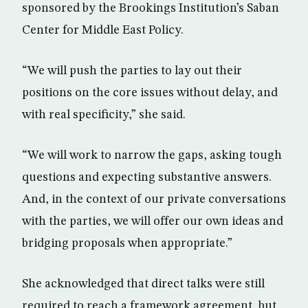
sponsored by the Brookings Institution’s Saban
Center for Middle East Policy.
“We will push the parties to lay out their
positions on the core issues without delay, and
with real specificity,” she said.
“We will work to narrow the gaps, asking tough
questions and expecting substantive answers.
And, in the context of our private conversations
with the parties, we will offer our own ideas and
bridging proposals when appropriate.”
She acknowledged that direct talks were still
required to reach a framework agreement, but