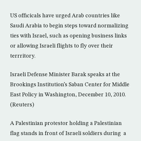
US officicals have urged Arab countries like
Saudi Arabia to begin steps toward normalizing
ties with Israel, such as opening business links
or allowing Israeli flights to fly over their
terrritory.
Israeli Defense Minister Barak speaks at the
Brookings Institution’s Saban Center for Middle
East Policy in Washington, December 10, 2010.
(Reuters)
A Palestinian protestor holding a Palestinian
flag stands in front of Israeli soldiers during a