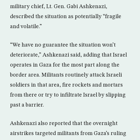
military chief, Lt. Gen. Gabi Ashkenazi,
described the situation as potentially “fragile
and volatile.”
“We have no guarantee the situation won’t
deteriorate,” Ashkenazi said, adding that Israel
operates in Gaza for the most part along the
border area. Militants routinely attack Israeli
soldiers in that area, fire rockets and mortars
from there or try to infiltrate Israel by slipping
past a barrier.
Ashkenazi also reported that the overnight
airstrikes targeted militants from Gaza’s ruling