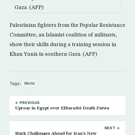
Palestinian fighters from the Popular Resistance
Committee, an Islamist coalition of militants,
show their skills during a training session in
Khan Yunis in southern Gaza. (AFP)
Tags:
World
← PREVIOUS
Uproar in Egypt over ElBaradei Death Fatwa
NEXT →
Stark Challenges Ahead for Iraq’s New