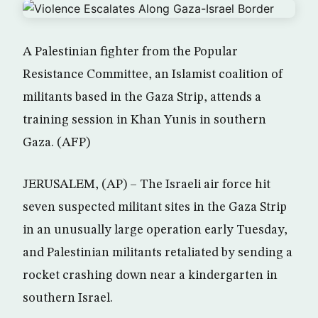
A Palestinian fighter from the Popular
Resistance Committee, an Islamist coalition of
militants based in the Gaza Strip, attends a
training session in Khan Yunis in southern
Gaza. (AFP)
JERUSALEM, (AP) – The Israeli air force hit
seven suspected militant sites in the Gaza Strip
in an unusually large operation early Tuesday,
and Palestinian militants retaliated by sending a
rocket crashing down near a kindergarten in
southern Israel.