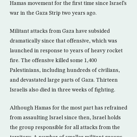
Hamas movement for the first time since Israel’s
war in the Gaza Strip two years ago.
Militant attacks from Gaza have subsided
dramatically since that offensive, which was
launched in response to years of heavy rocket
fire. The offensive killed some 1,400
Palestinians, including hundreds of civilians,
and devastated large parts of Gaza. Thirteen
Israelis also died in three weeks of fighting.
Although Hamas for the most part has refrained
from assaulting Israel since then, Israel holds
the group responsible for all attacks from the