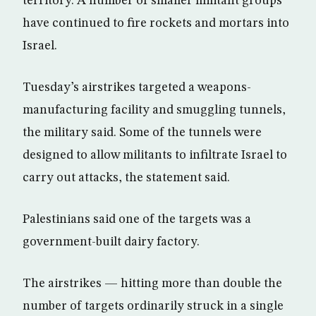
territory. A number of smaller militant groups
have continued to fire rockets and mortars into
Israel.
Tuesday’s airstrikes targeted a weapons-
manufacturing facility and smuggling tunnels,
the military said. Some of the tunnels were
designed to allow militants to infiltrate Israel to
carry out attacks, the statement said.
Palestinians said one of the targets was a
government-built dairy factory.
The airstrikes — hitting more than double the
number of targets ordinarily struck in a single