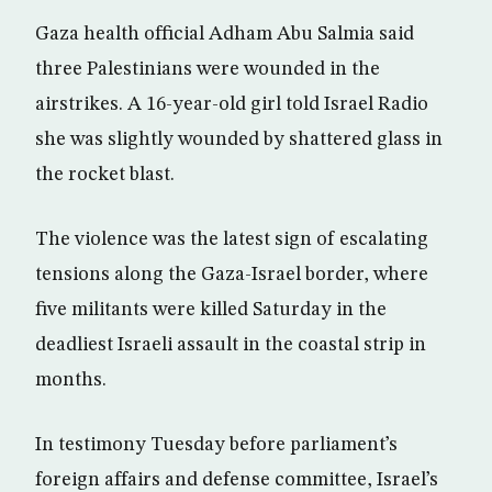
Gaza health official Adham Abu Salmia said
three Palestinians were wounded in the
airstrikes. A 16-year-old girl told Israel Radio
she was slightly wounded by shattered glass in
the rocket blast.
The violence was the latest sign of escalating
tensions along the Gaza-Israel border, where
five militants were killed Saturday in the
deadliest Israeli assault in the coastal strip in
months.
In testimony Tuesday before parliament’s
foreign affairs and defense committee, Israel’s