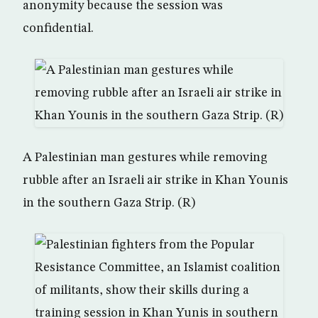
anonymity because the session was
confidential.
A Palestinian man gestures while removing
rubble after an Israeli air strike in Khan Younis
in the southern Gaza Strip. (R)