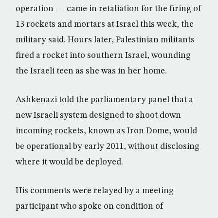
operation — came in retaliation for the firing of
13 rockets and mortars at Israel this week, the
military said. Hours later, Palestinian militants
fired a rocket into southern Israel, wounding
the Israeli teen as she was in her home.
Ashkenazi told the parliamentary panel that a
new Israeli system designed to shoot down
incoming rockets, known as Iron Dome, would
be operational by early 2011, without disclosing
where it would be deployed.
His comments were relayed by a meeting
participant who spoke on condition of