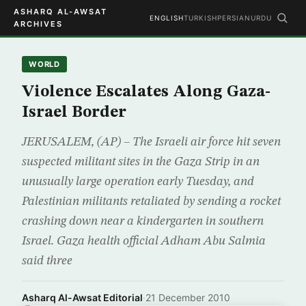
ASHARQ AL-AWSAT
ENGLISH
TURKISH
PERSIAN
URDU
ARCHIVES
WORLD
Violence Escalates Along Gaza-
Israel Border
JERUSALEM, (AP) – The Israeli air force hit seven
suspected militant sites in the Gaza Strip in an
unusually large operation early Tuesday, and
Palestinian militants retaliated by sending a rocket
crashing down near a kindergarten in southern
Israel. Gaza health official Adham Abu Salmia
said three
Asharq Al-Awsat Editorial
·
21 December 2010