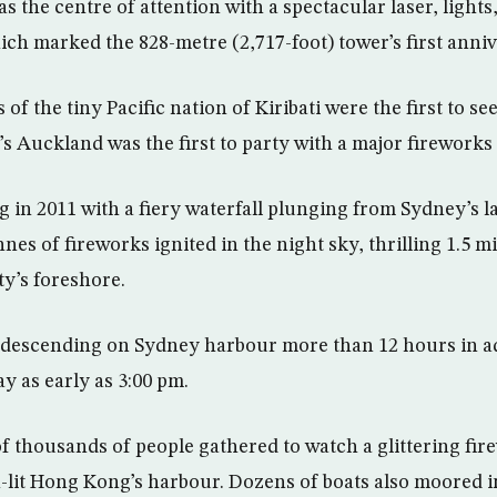
s the centre of attention with a spectacular laser, lights
ch marked the 828-metre (2,717-foot) tower’s first anniv
 of the tiny Pacific nation of Kiribati were the first to se
s Auckland was the first to party with a major fireworks
g in 2011 with a fiery waterfall plunging from Sydney’s
nes of fireworks ignited in the night sky, thrilling 1.5 m
y’s foreshore.
 descending on Sydney harbour more than 12 hours in a
y as early as 3:00 pm.
f thousands of people gathered to watch a glittering fir
-lit Hong Kong’s harbour. Dozens of boats also moored i