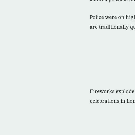
Police were on high
are traditionally qu
Fireworks explode
celebrations in Lo