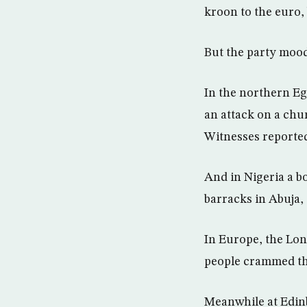
kroon to the euro,
But the party mood
In the northern Egy
an attack on a chu
Witnesses reported
And in Nigeria a b
barracks in Abuja, 
In Europe, the Lon
people crammed th
Meanwhile at Edinb