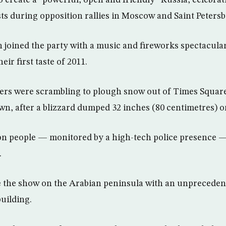
create a “powerful, open and friendly” Russia, celebra
sts during opposition rallies in Moscow and Saint Peters
n joined the party with a music and fireworks spectacula
eir first taste of 2011.
ers were scrambling to plough snow out of Times Square
, after a blizzard dumped 32 inches (80 centimetres) on
on people — monitored by a high-tech police presence 
.
le the show on the Arabian peninsula with an unpreceden
building.