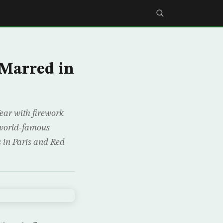
 Marred in
ear with firework
t world-famous
 in Paris and Red