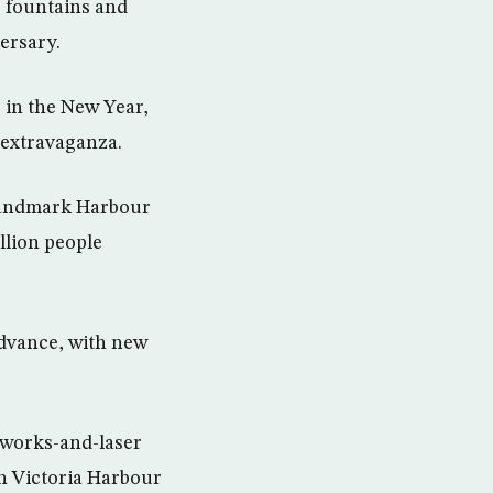
, fountains and
ersary.
e in the New Year,
 extravaganza.
 landmark Harbour
illion people
dvance, with new
eworks-and-laser
n Victoria Harbour