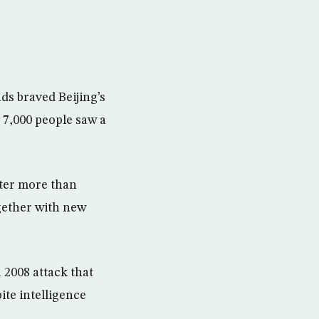
ds braved Beijing’s
 7,000 people saw a
ter more than
ogether with new
 2008 attack that
ite intelligence