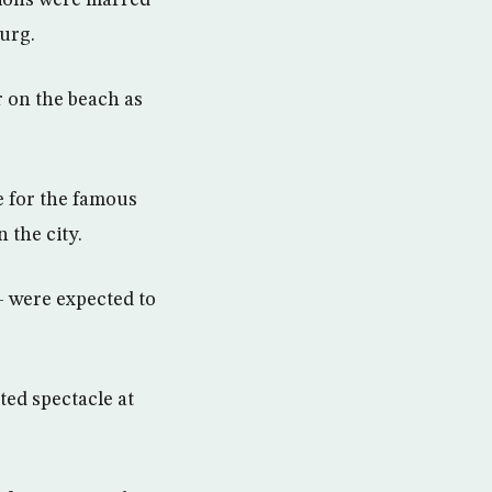
tions were marred
burg.
r on the beach as
 for the famous
 the city.
— were expected to
ted spectacle at