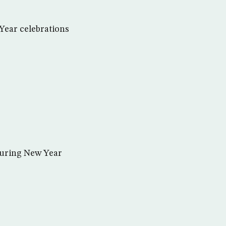
 Year celebrations
during New Year