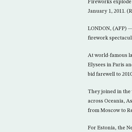
Fireworks explode
January 1, 2011. (
LONDON, (AFP) — R
firework spectacul
At world-famous l
Elysees in Paris a
bid farewell to 20
They joined in the
across Oceania, As
from Moscow to Re
For Estonia, the N