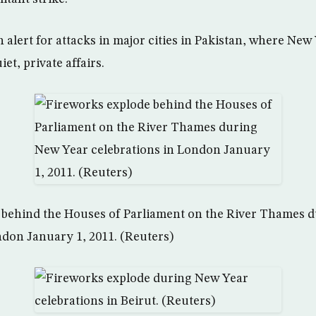
 alert for attacks in major cities in Pakistan, where New
iet, private affairs.
 behind the Houses of Parliament on the River Thames 
ndon January 1, 2011. (Reuters)