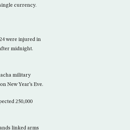
single currency.
24 were injured in
after midnight.
bacha military
 on New Year’s Eve.
xpected 250,000
sands linked arms