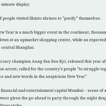
e-minute display.
f people visited Shinto shrines to “purify” themselves.
 Year is a much bigger event in the continent, thousan
down at an upmarket shopping centre, while an expected
n central Shanghai.
racy champion Aung San Suu Kyi, released this year af
se arrest, called for the country’s people “to struggle t
ce and new words in the auspicious New Year”.
s financial and entertainment capital Mumbai – scene of a
– were given the go-ahead to party through the night desp
itant strike.