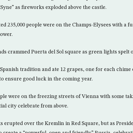
 Syne” as fireworks exploded above the castle.
ated 235,000 people were on the Champs-Elysees with a fu
Tower.
ds crammed Puerta del Sol square as green lights spelt ou
Spanish tradition and ate 12 grapes, one for each chime o
o ensure good luck in the coming year.
ple were on the freezing streets of Vienna with some tak
tial city celebrate from above.
ks erupted over the Kremlin in Red Square, but as Presid