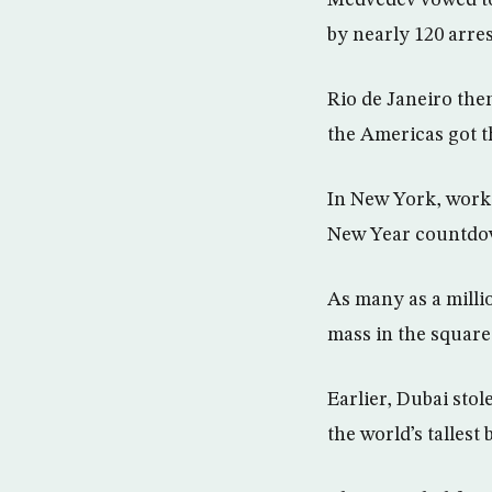
Medvedev vowed to 
by nearly 120 arre
Rio de Janeiro the
the Americas got th
In New York, work
New Year countdown
As many as a milli
mass in the square
Earlier, Dubai sto
the world’s tallest 