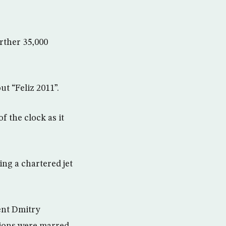
rther 35,000
t “Feliz 2011”.
f the clock as it
ing a chartered jet
ent Dmitry