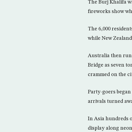
The Burj Khalifa wa
fireworks show whi
The 6,000 residents
while New Zealand’
Australia then run
Bridge as seven ton
crammed on the cit
Party-goers began
arrivals turned awa
In Asia hundreds o
display along neon