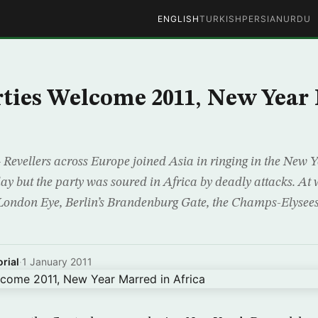
ENGLISH
TURKISH
PERSIAN
URDU
ties Welcome 2011, New Year
ellers across Europe joined Asia in ringing in the New Y
ay but the party was soured in Africa by deadly attacks. A
London Eye, Berlin’s Brandenburg Gate, the Champs-Elysees
rial
·
1 January 2011