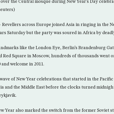
 over the Central mosque during New Year’s Day celebra
Reuters)
evellers across Europe joined Asia in ringing in the N
ars Saturday but the party was soured in Africa by deadl
andmarks like the London Eye, Berlin’s Brandenburg Ga
nd Red Square in Moscow, hundreds of thousands went on
10 and welcome in 2011.
 wave of New Year celebrations that started in the Pacif
ia and the Middle East before the clocks turned midnig
ykjavik.
ew Year also marked the switch from the former Soviet st