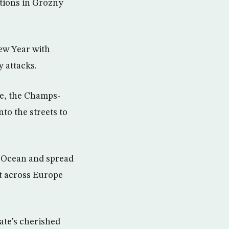
tions in Grozny
ew Year with
y attacks.
te, the Champs-
to the streets to
ic Ocean and spread
ht across Europe
ate’s cherished