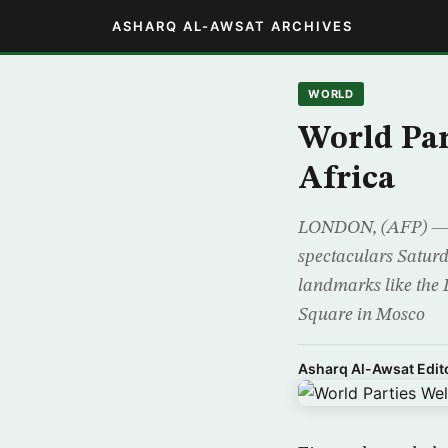
ASHARQ AL-AWSAT ARCHIVES
WORLD
World Par
Africa
LONDON, (AFP) — Rev
spectaculars Saturd
landmarks like the 
Square in Mosco
Asharq Al-Awsat Edito