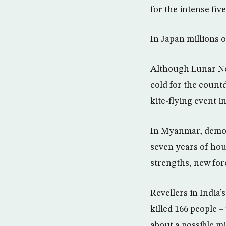
for the intense fiv
In Japan millions o
Although Lunar New
cold for the count
kite-flying event i
In Myanmar, democ
seven years of hou
strengths, new for
Revellers in India’
killed 166 people 
about a possible mil