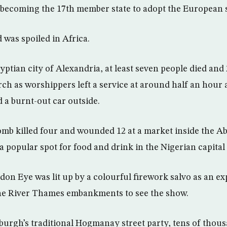
 becoming the 17th member state to adopt the European 
 was spoiled in Africa.
ptian city of Alexandria, at least seven people died and 
rch as worshippers left a service at around half an hour 
 a burnt-out car outside.
omb killed four and wounded 12 at a market inside the A
a popular spot for food and drink in the Nigerian capital
don Eye was lit up by a colourful firework salvo as an e
e River Thames embankments to see the show.
urgh’s traditional Hogmanay street party, tens of thou