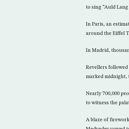
to sing “Auld Lang
In Paris, an estim
around the Eiffel 
In Madrid, thousan
Revellers followed 
marked midnight, t
Nearly 700,000 peo
to witness the pala
A blaze of firewor