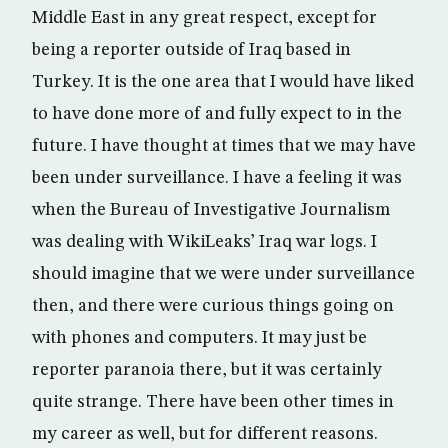
Middle East in any great respect, except for
being a reporter outside of Iraq based in
Turkey. It is the one area that I would have liked
to have done more of and fully expect to in the
future. I have thought at times that we may have
been under surveillance. I have a feeling it was
when the Bureau of Investigative Journalism
was dealing with WikiLeaks’ Iraq war logs. I
should imagine that we were under surveillance
then, and there were curious things going on
with phones and computers. It may just be
reporter paranoia there, but it was certainly
quite strange. There have been other times in
my career as well, but for different reasons.