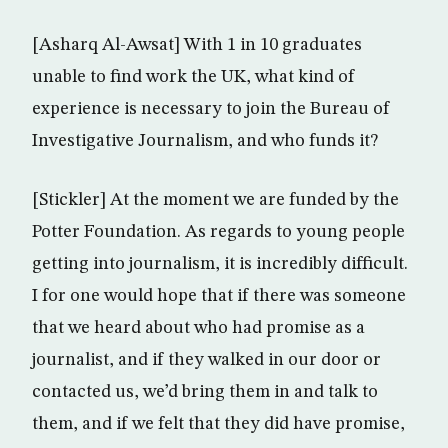
[Asharq Al-Awsat] With 1 in 10 graduates
unable to find work the UK, what kind of
experience is necessary to join the Bureau of
Investigative Journalism, and who funds it?
[Stickler] At the moment we are funded by the
Potter Foundation. As regards to young people
getting into journalism, it is incredibly difficult.
I for one would hope that if there was someone
that we heard about who had promise as a
journalist, and if they walked in our door or
contacted us, we’d bring them in and talk to
them, and if we felt that they did have promise,