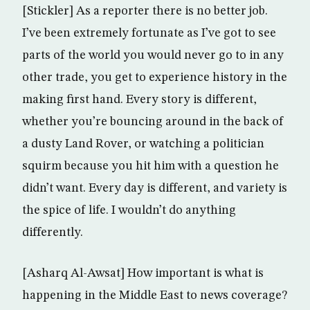
[Stickler] As a reporter there is no better job.
I’ve been extremely fortunate as I’ve got to see
parts of the world you would never go to in any
other trade, you get to experience history in the
making first hand. Every story is different,
whether you’re bouncing around in the back of
a dusty Land Rover, or watching a politician
squirm because you hit him with a question he
didn’t want. Every day is different, and variety is
the spice of life. I wouldn’t do anything
differently.
[Asharq Al-Awsat] How important is what is
happening in the Middle East to news coverage?