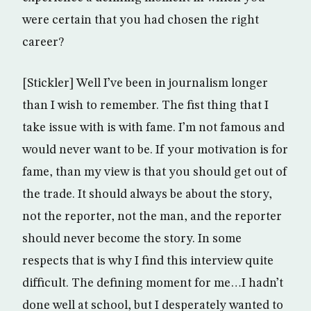
were certain that you had chosen the right
career?
[Stickler] Well I’ve been in journalism longer
than I wish to remember. The fist thing that I
take issue with is with fame. I’m not famous and
would never want to be. If your motivation is for
fame, than my view is that you should get out of
the trade. It should always be about the story,
not the reporter, not the man, and the reporter
should never become the story. In some
respects that is why I find this interview quite
difficult. The defining moment for me…I hadn’t
done well at school, but I desperately wanted to