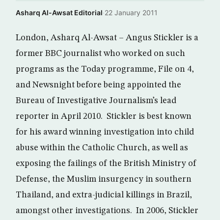
Asharq Al-Awsat Editorial
·
22 January 2011
London, Asharq Al-Awsat – Angus Stickler is a
former BBC journalist who worked on such
programs as the Today programme, File on 4,
and Newsnight before being appointed the
Bureau of Investigative Journalism’s lead
reporter in April 2010. Stickler is best known
for his award winning investigation into child
abuse within the Catholic Church, as well as
exposing the failings of the British Ministry of
Defense, the Muslim insurgency in southern
Thailand, and extra-judicial killings in Brazil,
amongst other investigations. In 2006, Stickler