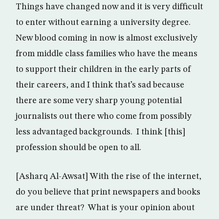
Things have changed now and it is very difficult
to enter without earning a university degree.
New blood coming in now is almost exclusively
from middle class families who have the means
to support their children in the early parts of
their careers, and I think that’s sad because
there are some very sharp young potential
journalists out there who come from possibly
less advantaged backgrounds. I think [this]
profession should be open to all.
[Asharq Al-Awsat] With the rise of the internet,
do you believe that print newspapers and books
are under threat? What is your opinion about