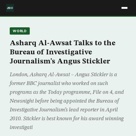
WORLD
Asharq Al-Awsat Talks to the
Bureau of Investigative
Journalism’s Angus Stickler
London, Asharq Al-Awsat – Angus Stickler is a
former BBC journalist who worked on such
programs as the Today programme, File on 4, and
Newsnight before being appointed the Bureau of
Investigative Journalism’s lead reporter in April
2010. Stickler is best known for his award winning
investigati