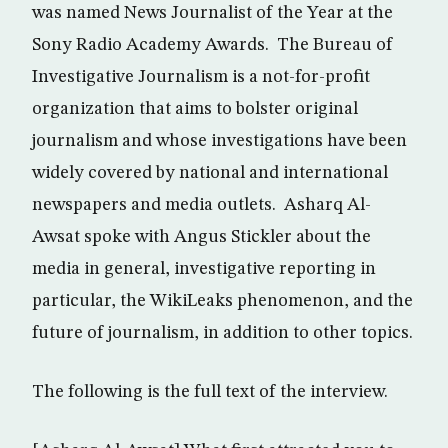
was named News Journalist of the Year at the
Sony Radio Academy Awards. The Bureau of
Investigative Journalism is a not-for-profit
organization that aims to bolster original
journalism and whose investigations have been
widely covered by national and international
newspapers and media outlets. Asharq Al-
Awsat spoke with Angus Stickler about the
media in general, investigative reporting in
particular, the WikiLeaks phenomenon, and the
future of journalism, in addition to other topics.
The following is the full text of the interview.