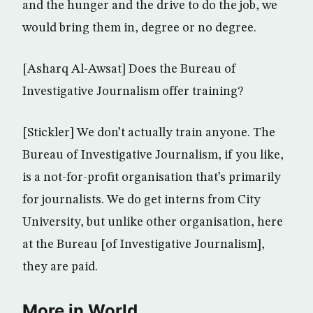
and the hunger and the drive to do the job, we
would bring them in, degree or no degree.
[Asharq Al-Awsat] Does the Bureau of
Investigative Journalism offer training?
[Stickler] We don’t actually train anyone. The
Bureau of Investigative Journalism, if you like,
is a not-for-profit organisation that’s primarily
for journalists. We do get interns from City
University, but unlike other organisation, here
at the Bureau [of Investigative Journalism],
they are paid.
More in World