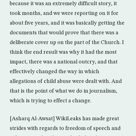
because it was an extremely difficult story, it
took months, and we were reporting on it for
about five years, and it was basically getting the
documents that would prove that there was a
deliberate cover up on the part of the Church. I
think the end result was why it had the most
impact, there was a national outcry, and that
effectively changed the way in which
allegations of child abuse were dealt with. And
that is the point of what we do in journalism,
which is trying to effect a change.
[Asharq Al-Awsat] WikiLeaks has made great
strides with regards to freedom of speech and