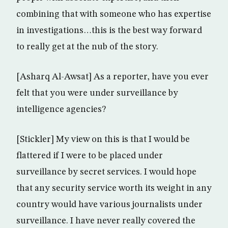
combining that with someone who has expertise
in investigations…this is the best way forward
to really get at the nub of the story.
[Asharq Al-Awsat] As a reporter, have you ever
felt that you were under surveillance by
intelligence agencies?
[Stickler] My view on this is that I would be
flattered if I were to be placed under
surveillance by secret services. I would hope
that any security service worth its weight in any
country would have various journalists under
surveillance. I have never really covered the