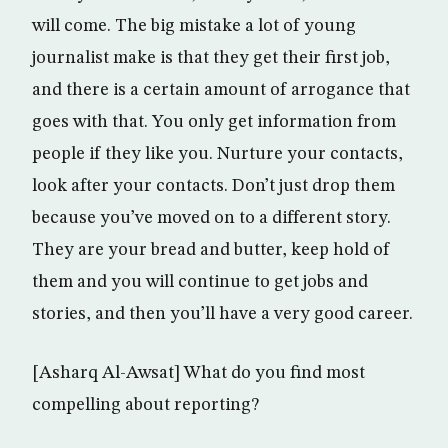
will come. The big mistake a lot of young
journalist make is that they get their first job,
and there is a certain amount of arrogance that
goes with that. You only get information from
people if they like you. Nurture your contacts,
look after your contacts. Don’t just drop them
because you’ve moved on to a different story.
They are your bread and butter, keep hold of
them and you will continue to get jobs and
stories, and then you’ll have a very good career.
[Asharq Al-Awsat] What do you find most
compelling about reporting?