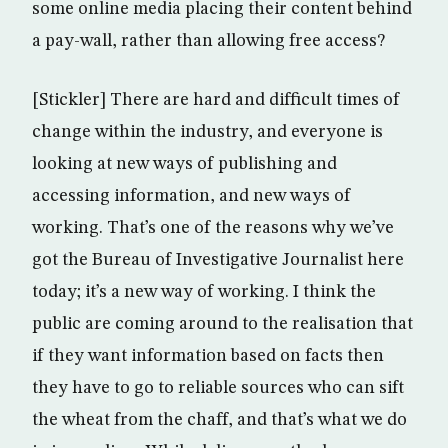
some online media placing their content behind
a pay-wall, rather than allowing free access?
[Stickler] There are hard and difficult times of
change within the industry, and everyone is
looking at new ways of publishing and
accessing information, and new ways of
working. That’s one of the reasons why we’ve
got the Bureau of Investigative Journalist here
today; it’s a new way of working. I think the
public are coming around to the realisation that
if they want information based on facts then
they have to go to reliable sources who can sift
the wheat from the chaff, and that’s what we do