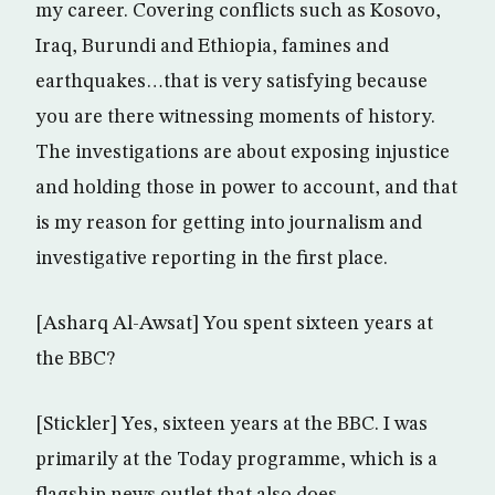
my career. Covering conflicts such as Kosovo,
Iraq, Burundi and Ethiopia, famines and
earthquakes…that is very satisfying because
you are there witnessing moments of history.
The investigations are about exposing injustice
and holding those in power to account, and that
is my reason for getting into journalism and
investigative reporting in the first place.
[Asharq Al-Awsat] You spent sixteen years at
the BBC?
[Stickler] Yes, sixteen years at the BBC. I was
primarily at the Today programme, which is a