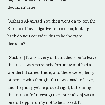
flagship news outlet that also does
documentaries.
[Asharq Al-Awsat] You then went on to join the
Bureau of Investigative Journalism; looking
back do you consider this to be the right
decision?
[Stickler] It was a very difficult decision to leave
the BBC. I was extremely fortunate and had a
wonderful career there, and there were plenty
of people who thought that I was mad to leave,
and they may yet be proved right, but joining
the Bureau [of Investigative Journalism] was a
one-off opportunity not to be missed. It