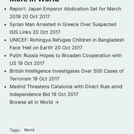
Report: Japan Emperor Abdication Set for March
2019
20 Oct 2017
Syrian Man Arrested in Greece Over Suspected
ISIS Links
20 Oct 2017
UNICEF: Rohingya Refugee Children in Bangladesh
Face ‘Hell on Earth’
20 Oct 2017
Putin: Russia Hopes to Broaden Cooperation with
US
19 Oct 2017
British Intelligence Investigates Over 500 Cases of
Terrorism
19 Oct 2017
Madrid Threatens Catalonia with Direct Rule amid
Independence Bid
19 Oct 2017
Browse all in World →
Tags:
World