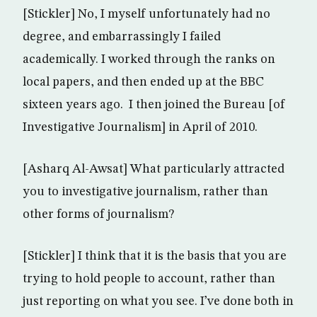
[Stickler] No, I myself unfortunately had no
degree, and embarrassingly I failed
academically. I worked through the ranks on
local papers, and then ended up at the BBC
sixteen years ago. I then joined the Bureau [of
Investigative Journalism] in April of 2010.
[Asharq Al-Awsat] What particularly attracted
you to investigative journalism, rather than
other forms of journalism?
[Stickler] I think that it is the basis that you are
trying to hold people to account, rather than
just reporting on what you see. I’ve done both in