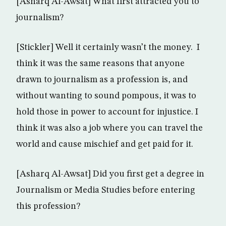
[Asharq Al-Awsat] What first attracted you to
journalism?
[Stickler] Well it certainly wasn’t the money. I
think it was the same reasons that anyone
drawn to journalism as a profession is, and
without wanting to sound pompous, it was to
hold those in power to account for injustice. I
think it was also a job where you can travel the
world and cause mischief and get paid for it.
[Asharq Al-Awsat] Did you first get a degree in
Journalism or Media Studies before entering
this profession?