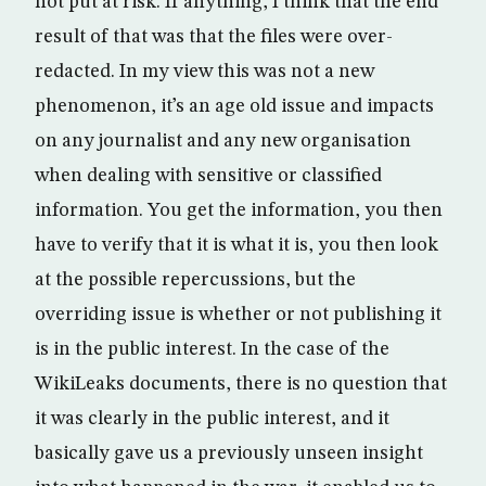
not put at risk. If anything, I think that the end
result of that was that the files were over-
redacted. In my view this was not a new
phenomenon, it’s an age old issue and impacts
on any journalist and any new organisation
when dealing with sensitive or classified
information. You get the information, you then
have to verify that it is what it is, you then look
at the possible repercussions, but the
overriding issue is whether or not publishing it
is in the public interest. In the case of the
WikiLeaks documents, there is no question that
it was clearly in the public interest, and it
basically gave us a previously unseen insight