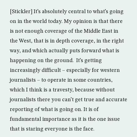
[Stickler] It’s absolutely central to what’s going
on in the world today. My opinion is that there
is not enough coverage of the Middle East in
the West, that is in depth coverage, in the right
way, and which actually puts forward what is
happening on the ground. It’s getting
increasingly difficult – especially for western
journalists – to operate in some countries,
which I think is a travesty, because without
journalists there you can’t get true and accurate
reporting of what is going on. It is of
fundamental importance as it is the one issue
that is staring everyone is the face.