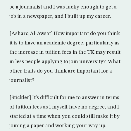
be a journalist and I was lucky enough to get a
job in a newspaper, and I built up my career.
[Asharq Al-Awsat] How important do you think
it is to have an academic degree, particularly as
the increase in tuition fees in the UK may result
in less people applying to join university? What
other traits do you think are important for a
journalist?
[Stickler] It’s difficult for me to answer in terms
of tuition fees as I myself have no degree, and I
started at a time when you could still make it by
joining a paper and working your way up.