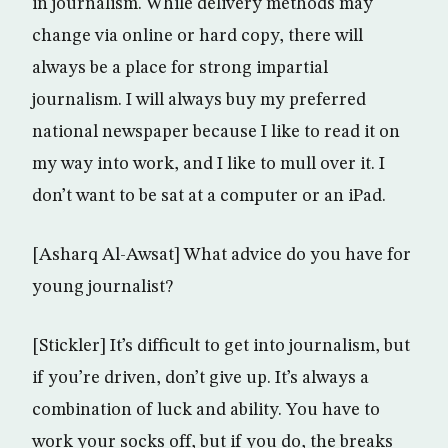
in journalism. While delivery methods may
change via online or hard copy, there will
always be a place for strong impartial
journalism. I will always buy my preferred
national newspaper because I like to read it on
my way into work, and I like to mull over it. I
don’t want to be sat at a computer or an iPad.
[Asharq Al-Awsat] What advice do you have for
young journalist?
[Stickler] It’s difficult to get into journalism, but
if you’re driven, don’t give up. It’s always a
combination of luck and ability. You have to
work your socks off, but if you do, the breaks