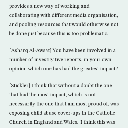
provides a new way of working and
collaborating with different media organisation,
and pooling resources that would otherwise not
be done just because this is too problematic.
[Asharq Al-Awsat] You have been involved in a
number of investigative reports, in your own
opinion which one has had the greatest impact?
[Stickler] I think that without a doubt the one
that had the most impact, which is not
necessarily the one that I am most proud of, was
exposing child abuse cover-ups in the Catholic
Church in England and Wales. I think this was