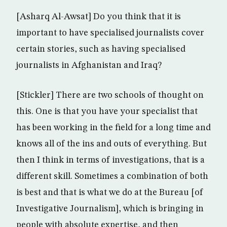
[Asharq Al-Awsat] Do you think that it is
important to have specialised journalists cover
certain stories, such as having specialised
journalists in Afghanistan and Iraq?
[Stickler] There are two schools of thought on
this. One is that you have your specialist that
has been working in the field for a long time and
knows all of the ins and outs of everything. But
then I think in terms of investigations, that is a
different skill. Sometimes a combination of both
is best and that is what we do at the Bureau [of
Investigative Journalism], which is bringing in
people with absolute expertise, and then