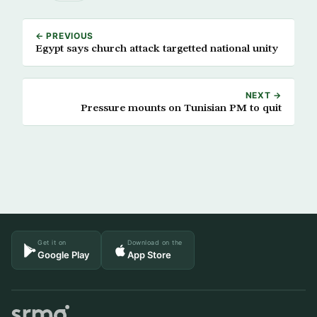
← PREVIOUS
Egypt says church attack targetted national unity
NEXT →
Pressure mounts on Tunisian PM to quit
Get it on
Download on the
Google Play
App Store