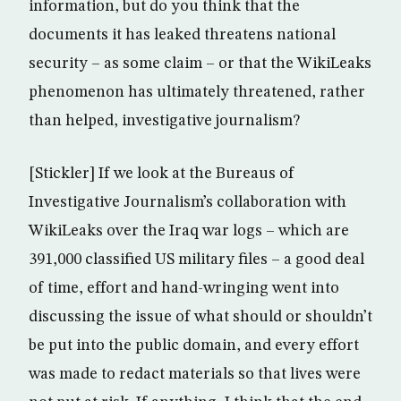
information, but do you think that the
documents it has leaked threatens national
security – as some claim – or that the WikiLeaks
phenomenon has ultimately threatened, rather
than helped, investigative journalism?
[Stickler] If we look at the Bureaus of
Investigative Journalism’s collaboration with
WikiLeaks over the Iraq war logs – which are
391,000 classified US military files – a good deal
of time, effort and hand-wringing went into
discussing the issue of what should or shouldn’t
be put into the public domain, and every effort
was made to redact materials so that lives were