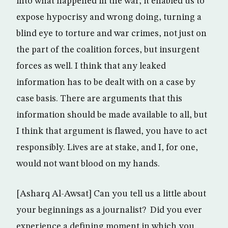
into what happened in the war, it enabled us to
expose hypocrisy and wrong doing, turning a
blind eye to torture and war crimes, not just on
the part of the coalition forces, but insurgent
forces as well. I think that any leaked
information has to be dealt with on a case by
case basis. There are arguments that this
information should be made available to all, but
I think that argument is flawed, you have to act
responsibly. Lives are at stake, and I, for one,
would not want blood on my hands.
[Asharq Al-Awsat] Can you tell us a little about
your beginnings as a journalist? Did you ever
experience a defining moment in which you