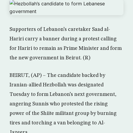
Supporters of Lebanon’s caretaker Saad al-
Hariri carry a banner during a protest calling
for Hariri to remain as Prime Minister and form
the new government in Beirut. (R)
BEIRUT, (AP) – The candidate backed by
Iranian-allied Hezbollah was designated
Tuesday to form Lebanon’s next government,
angering Sunnis who protested the rising
power of the Shiite militant group by burning
tires and torching a van belonging to Al-
Jazeera.