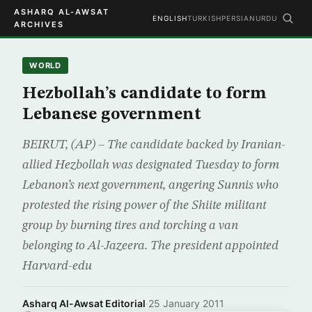
ASHARQ AL-AWSAT
ENGLISH
TURKISH
PERSIAN
URDU
ARCHIVES
WORLD
Hezbollah’s candidate to form
Lebanese government
BEIRUT, (AP) – The candidate backed by Iranian-
allied Hezbollah was designated Tuesday to form
Lebanon’s next government, angering Sunnis who
protested the rising power of the Shiite militant
group by burning tires and torching a van
belonging to Al-Jazeera. The president appointed
Harvard-edu
Asharq Al-Awsat Editorial
·
25 January 2011