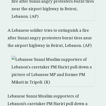
A Lebanese soldier tries to extinguish a fire
after Sunni angry protesters burnt tires near
the airport highway in Beirut, Lebanon. (AP)
Lebanese Sunni Muslim supporters of
Lebanon’s caretaker PM Hariri pull down a