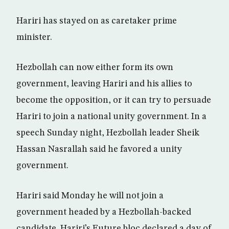
Hariri has stayed on as caretaker prime
minister.
Hezbollah can now either form its own
government, leaving Hariri and his allies to
become the opposition, or it can try to persuade
Hariri to join a national unity government. In a
speech Sunday night, Hezbollah leader Sheik
Hassan Nasrallah said he favored a unity
government.
Hariri said Monday he will not join a
government headed by a Hezbollah-backed
candidate. Hariri’s Future bloc declared a day of