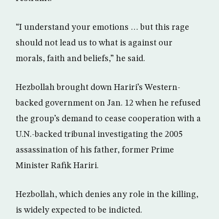
“I understand your emotions … but this rage
should not lead us to what is against our
morals, faith and beliefs,” he said.
Hezbollah brought down Hariri’s Western-
backed government on Jan. 12 when he refused
the group’s demand to cease cooperation with a
U.N.-backed tribunal investigating the 2005
assassination of his father, former Prime
Minister Rafik Hariri.
Hezbollah, which denies any role in the killing,
is widely expected to be indicted.