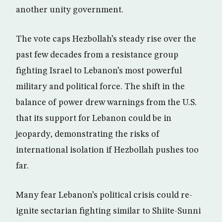
another unity government.
The vote caps Hezbollah’s steady rise over the
past few decades from a resistance group
fighting Israel to Lebanon’s most powerful
military and political force. The shift in the
balance of power drew warnings from the U.S.
that its support for Lebanon could be in
jeopardy, demonstrating the risks of
international isolation if Hezbollah pushes too
far.
Many fear Lebanon’s political crisis could re-
ignite sectarian fighting similar to Shiite-Sunni