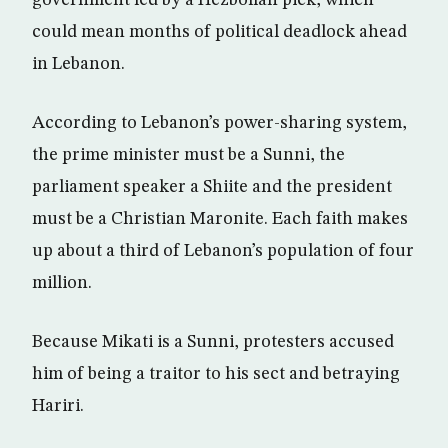
government led by a Hezbollah pick, which
could mean months of political deadlock ahead
in Lebanon.
According to Lebanon’s power-sharing system,
the prime minister must be a Sunni, the
parliament speaker a Shiite and the president
must be a Christian Maronite. Each faith makes
up about a third of Lebanon’s population of four
million.
Because Mikati is a Sunni, protesters accused
him of being a traitor to his sect and betraying
Hariri.