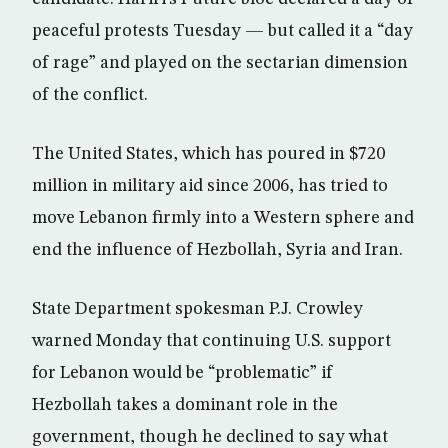
peaceful protests Tuesday — but called it a “day
of rage” and played on the sectarian dimension
of the conflict.
The United States, which has poured in $720
million in military aid since 2006, has tried to
move Lebanon firmly into a Western sphere and
end the influence of Hezbollah, Syria and Iran.
State Department spokesman P.J. Crowley
warned Monday that continuing U.S. support
for Lebanon would be “problematic” if
Hezbollah takes a dominant role in the
government, though he declined to say what