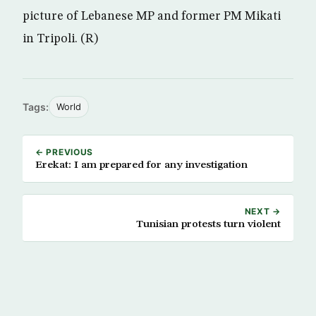
picture of Lebanese MP and former PM Mikati
in Tripoli. (R)
Tags:
World
← PREVIOUS
Erekat: I am prepared for any investigation
NEXT →
Tunisian protests turn violent