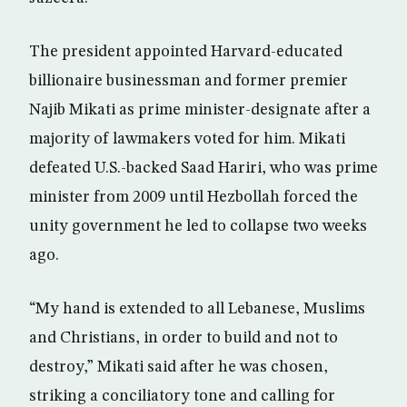
The president appointed Harvard-educated
billionaire businessman and former premier
Najib Mikati as prime minister-designate after a
majority of lawmakers voted for him. Mikati
defeated U.S.-backed Saad Hariri, who was prime
minister from 2009 until Hezbollah forced the
unity government he led to collapse two weeks
ago.
“My hand is extended to all Lebanese, Muslims
and Christians, in order to build and not to
destroy,” Mikati said after he was chosen,
striking a conciliatory tone and calling for