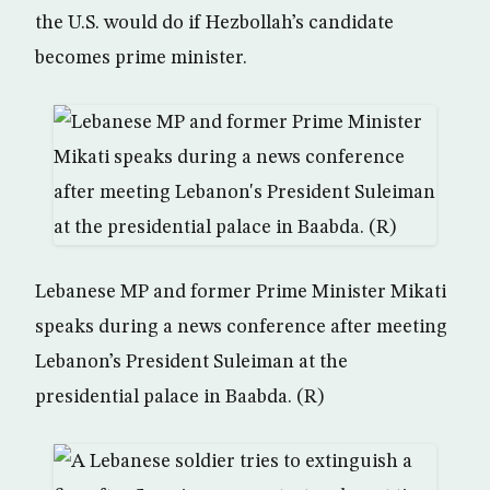
the U.S. would do if Hezbollah’s candidate
becomes prime minister.
Lebanese MP and former Prime Minister Mikati
speaks during a news conference after meeting
Lebanon’s President Suleiman at the
presidential palace in Baabda. (R)