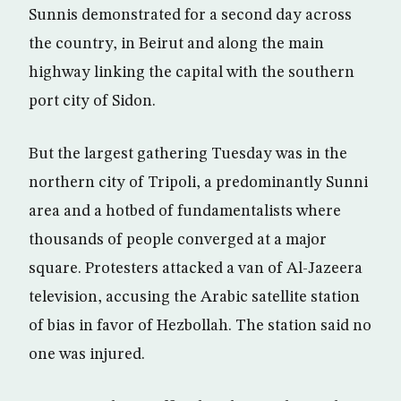
Sunnis demonstrated for a second day across
the country, in Beirut and along the main
highway linking the capital with the southern
port city of Sidon.
But the largest gathering Tuesday was in the
northern city of Tripoli, a predominantly Sunni
area and a hotbed of fundamentalists where
thousands of people converged at a major
square. Protesters attacked a van of Al-Jazeera
television, accusing the Arabic satellite station
of bias in favor of Hezbollah. The station said no
one was injured.