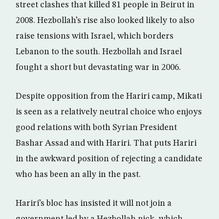
street clashes that killed 81 people in Beirut in
2008. Hezbollah’s rise also looked likely to also
raise tensions with Israel, which borders
Lebanon to the south. Hezbollah and Israel
fought a short but devastating war in 2006.
Despite opposition from the Hariri camp, Mikati
is seen as a relatively neutral choice who enjoys
good relations with both Syrian President
Bashar Assad and with Hariri. That puts Hariri
in the awkward position of rejecting a candidate
who has been an ally in the past.
Hariri’s bloc has insisted it will not join a