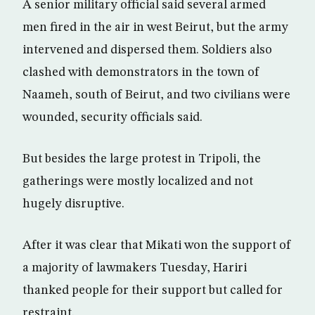
A senior military official said several armed
men fired in the air in west Beirut, but the army
intervened and dispersed them. Soldiers also
clashed with demonstrators in the town of
Naameh, south of Beirut, and two civilians were
wounded, security officials said.
But besides the large protest in Tripoli, the
gatherings were mostly localized and not
hugely disruptive.
After it was clear that Mikati won the support of
a majority of lawmakers Tuesday, Hariri
thanked people for their support but called for
restraint.