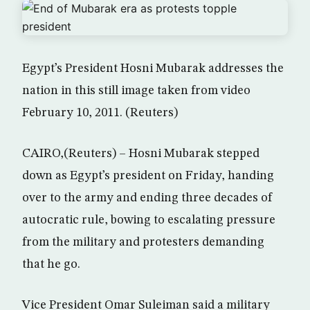
Egypt’s President Hosni Mubarak addresses the
nation in this still image taken from video
February 10, 2011. (Reuters)
CAIRO,(Reuters) – Hosni Mubarak stepped
down as Egypt’s president on Friday, handing
over to the army and ending three decades of
autocratic rule, bowing to escalating pressure
from the military and protesters demanding
that he go.
Vice President Omar Suleiman said a military