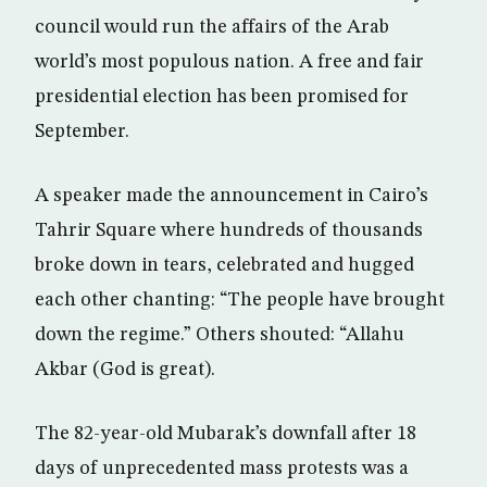
council would run the affairs of the Arab
world’s most populous nation. A free and fair
presidential election has been promised for
September.
A speaker made the announcement in Cairo’s
Tahrir Square where hundreds of thousands
broke down in tears, celebrated and hugged
each other chanting: “The people have brought
down the regime.” Others shouted: “Allahu
Akbar (God is great).
The 82-year-old Mubarak’s downfall after 18
days of unprecedented mass protests was a