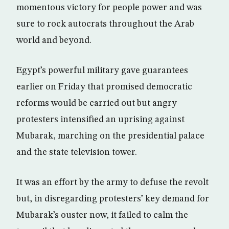
momentous victory for people power and was
sure to rock autocrats throughout the Arab
world and beyond.
Egypt’s powerful military gave guarantees
earlier on Friday that promised democratic
reforms would be carried out but angry
protesters intensified an uprising against
Mubarak, marching on the presidential palace
and the state television tower.
It was an effort by the army to defuse the revolt
but, in disregarding protesters’ key demand for
Mubarak’s ouster now, it failed to calm the