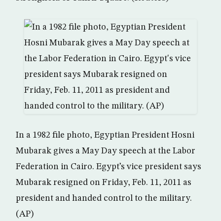
In a 1982 file photo, Egyptian President Hosni
Mubarak gives a May Day speech at the Labor
Federation in Cairo. Egypt’s vice president says
Mubarak resigned on Friday, Feb. 11, 2011 as
president and handed control to the military.
(AP)