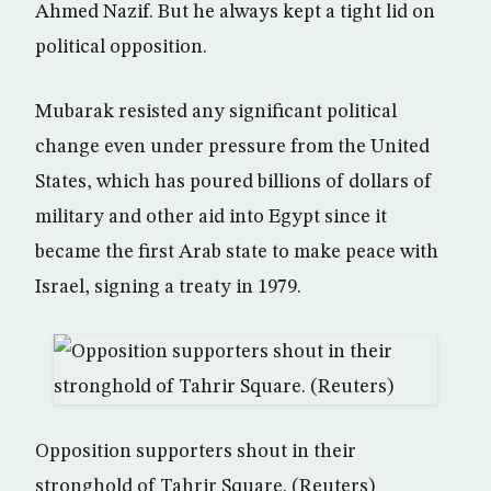
Ahmed Nazif. But he always kept a tight lid on
political opposition.
Mubarak resisted any significant political
change even under pressure from the United
States, which has poured billions of dollars of
military and other aid into Egypt since it
became the first Arab state to make peace with
Israel, signing a treaty in 1979.
Opposition supporters shout in their
stronghold of Tahrir Square. (Reuters)