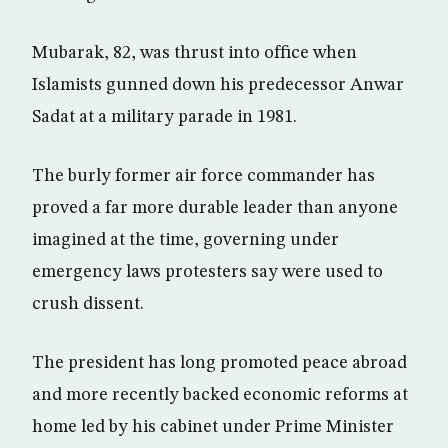
Mubarak, 82, was thrust into office when
Islamists gunned down his predecessor Anwar
Sadat at a military parade in 1981.
The burly former air force commander has
proved a far more durable leader than anyone
imagined at the time, governing under
emergency laws protesters say were used to
crush dissent.
The president has long promoted peace abroad
and more recently backed economic reforms at
home led by his cabinet under Prime Minister