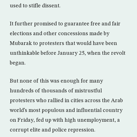
used to stifle dissent.
It further promised to guarantee free and fair
elections and other concessions made by
Mubarak to protesters that would have been
unthinkable before January 25, when the revolt
began.
But none of this was enough for many
hundreds of thousands of mistrustful
protesters who rallied in cities across the Arab
world’s most populous and influential country
on Friday, fed up with high unemployment, a
corrupt elite and police repression.