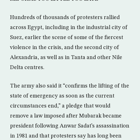
Hundreds of thousands of protesters rallied
across Egypt, including in the industrial city of
Suez, earlier the scene of some of the fiercest
violence in the crisis, and the second city of
Alexandria, as well as in Tanta and other Nile
Delta centres.
The army also said it “confirms the lifting of the
state of emergency as soon as the current
circumstances end,” a pledge that would
remove a law imposed after Mubarak became
president following Anwar Sadat’s assassination
in 1981 and that protesters say has long been