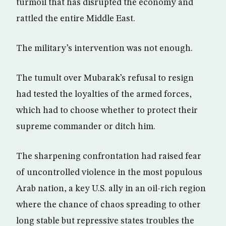
turmoil that has disrupted the economy and
rattled the entire Middle East.
The military’s intervention was not enough.
The tumult over Mubarak’s refusal to resign
had tested the loyalties of the armed forces,
which had to choose whether to protect their
supreme commander or ditch him.
The sharpening confrontation had raised fear
of uncontrolled violence in the most populous
Arab nation, a key U.S. ally in an oil-rich region
where the chance of chaos spreading to other
long stable but repressive states troubles the