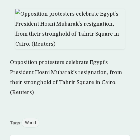
Opposition protesters celebrate Egypt’s
President Hosni Mubarak’s resignation, from
their stronghold of Tahrir Square in Cairo.
(Reuters)
Tags:
World