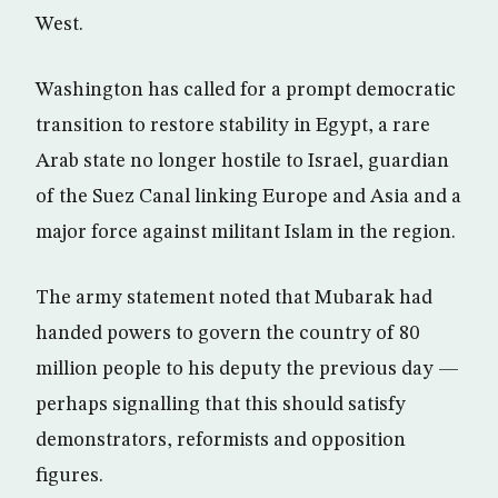
West.
Washington has called for a prompt democratic
transition to restore stability in Egypt, a rare
Arab state no longer hostile to Israel, guardian
of the Suez Canal linking Europe and Asia and a
major force against militant Islam in the region.
The army statement noted that Mubarak had
handed powers to govern the country of 80
million people to his deputy the previous day —
perhaps signalling that this should satisfy
demonstrators, reformists and opposition
figures.