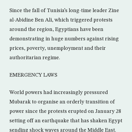
Since the fall of Tunisia’s long-time leader Zine
al-Abidine Ben Ali, which triggered protests
around the region, Egyptians have been
demonstrating in huge numbers against rising
prices, poverty, unemployment and their
authoritarian regime.
EMERGENCY LAWS
World powers had increasingly pressured
Mubarak to organise an orderly transition of
power since the protests erupted on January 28
setting off an earthquake that has shaken Egypt
sending shock waves around the Middle East.