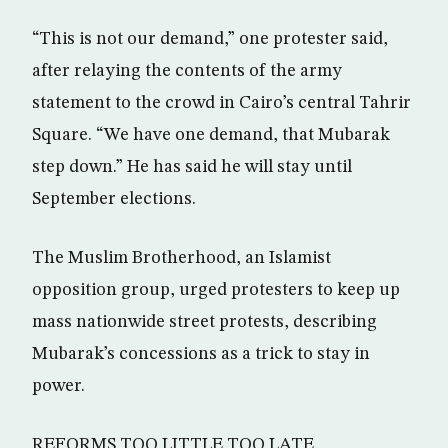
“This is not our demand,” one protester said,
after relaying the contents of the army
statement to the crowd in Cairo’s central Tahrir
Square. “We have one demand, that Mubarak
step down.” He has said he will stay until
September elections.
The Muslim Brotherhood, an Islamist
opposition group, urged protesters to keep up
mass nationwide street protests, describing
Mubarak’s concessions as a trick to stay in
power.
REFORMS TOO LITTLE TOO LATE