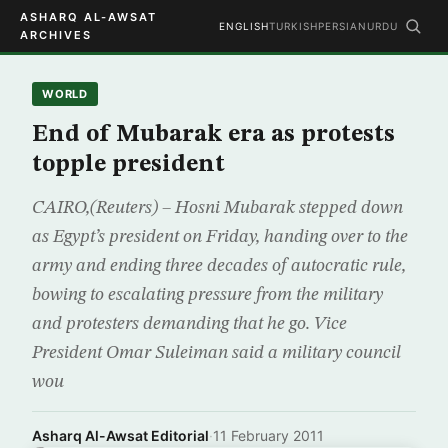
ASHARQ AL-AWSAT
ENGLISH
TURKISH
PERSIAN
URDU
ARCHIVES
WORLD
End of Mubarak era as protests
topple president
CAIRO,(Reuters) – Hosni Mubarak stepped down
as Egypt’s president on Friday, handing over to the
army and ending three decades of autocratic rule,
bowing to escalating pressure from the military
and protesters demanding that he go. Vice
President Omar Suleiman said a military council
wou
Asharq Al-Awsat Editorial
·
11 February 2011