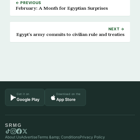
← PREVIOUS
February: A Month for Egyptian Surprises
NEXT →
Egypt’s army commits to civilian rule and treaties
Get it on
Download on the
Google Play
App Store
SRMG
About Us
Advertise
Terms &amp; Conditions
Privacy Policy