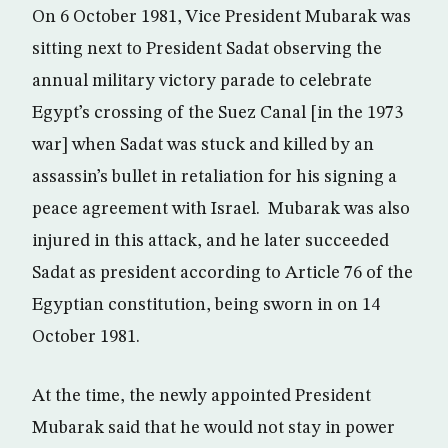
On 6 October 1981, Vice President Mubarak was
sitting next to President Sadat observing the
annual military victory parade to celebrate
Egypt’s crossing of the Suez Canal [in the 1973
war] when Sadat was stuck and killed by an
assassin’s bullet in retaliation for his signing a
peace agreement with Israel. Mubarak was also
injured in this attack, and he later succeeded
Sadat as president according to Article 76 of the
Egyptian constitution, being sworn in on 14
October 1981.
At the time, the newly appointed President
Mubarak said that he would not stay in power