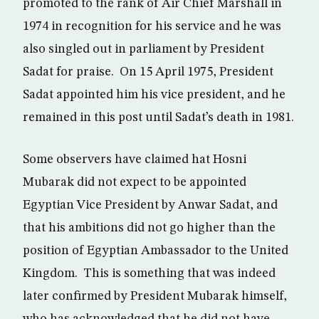
promoted to the rank of Air Chief Marshall in
1974 in recognition for his service and he was
also singled out in parliament by President
Sadat for praise. On 15 April 1975, President
Sadat appointed him his vice president, and he
remained in this post until Sadat’s death in 1981.
Some observers have claimed hat Hosni
Mubarak did not expect to be appointed
Egyptian Vice President by Anwar Sadat, and
that his ambitions did not go higher than the
position of Egyptian Ambassador to the United
Kingdom. This is something that was indeed
later confirmed by President Mubarak himself,