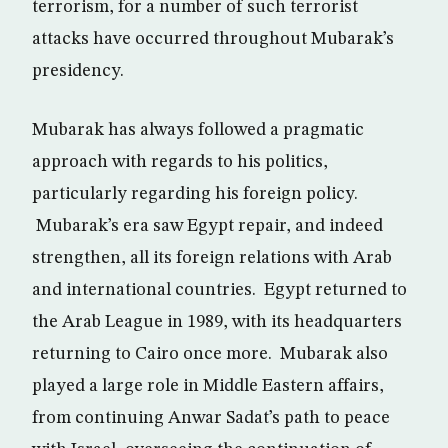
terrorism, for a number of such terrorist
attacks have occurred throughout Mubarak’s
presidency.
Mubarak has always followed a pragmatic
approach with regards to his politics,
particularly regarding his foreign policy.
Mubarak’s era saw Egypt repair, and indeed
strengthen, all its foreign relations with Arab
and international countries. Egypt returned to
the Arab League in 1989, with its headquarters
returning to Cairo once more. Mubarak also
played a large role in Middle Eastern affairs,
from continuing Anwar Sadat’s path to peace