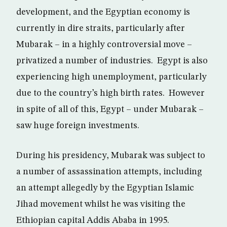
development, and the Egyptian economy is
currently in dire straits, particularly after
Mubarak – in a highly controversial move –
privatized a number of industries. Egypt is also
experiencing high unemployment, particularly
due to the country’s high birth rates. However
in spite of all of this, Egypt – under Mubarak –
saw huge foreign investments.
During his presidency, Mubarak was subject to
a number of assassination attempts, including
an attempt allegedly by the Egyptian Islamic
Jihad movement whilst he was visiting the
Ethiopian capital Addis Ababa in 1995.