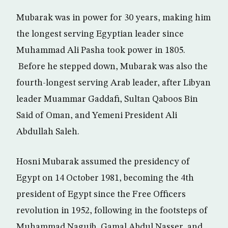
Mubarak was in power for 30 years, making him
the longest serving Egyptian leader since
Muhammad Ali Pasha took power in 1805.
Before he stepped down, Mubarak was also the
fourth-longest serving Arab leader, after Libyan
leader Muammar Gaddafi, Sultan Qaboos Bin
Said of Oman, and Yemeni President Ali
Abdullah Saleh.
Hosni Mubarak assumed the presidency of
Egypt on 14 October 1981, becoming the 4th
president of Egypt since the Free Officers
revolution in 1952, following in the footsteps of
Muhammad Naguib, Gamal Abdul Nasser, and