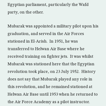
Egyptian parliament, particularly the Wafd
party, on the other.
Mubarak was appointed a military pilot upon his
graduation, and served in the Air Forces
stationed in El-Arish. In 1951, he was
transferred to Helwan Air Base where he
received training on fighter jets. It was whilst
Mubarak was stationed here that the Egyptian
revolution took place, on 23 July 1952. History
does not say that Mubarak played any role in
this revolution, and he remained stationed at
Helwan Air Base until 1953 when he returned to
the Air Force Academy as a pilot instructor.