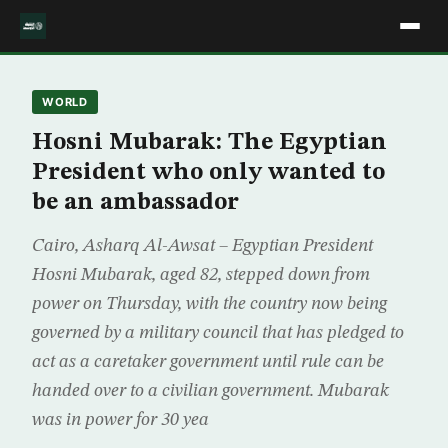
WORLD
Hosni Mubarak: The Egyptian
President who only wanted to
be an ambassador
Cairo, Asharq Al-Awsat – Egyptian President
Hosni Mubarak, aged 82, stepped down from
power on Thursday, with the country now being
governed by a military council that has pledged to
act as a caretaker government until rule can be
handed over to a civilian government. Mubarak
was in power for 30 yea