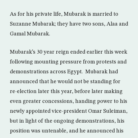
As for his private life, Mubarak is married to
Suzanne Mubarak; they have two sons, Alaa and
Gamal Mubarak.
Mubarak’s 30 year reign ended earlier this week
following mounting pressure from protests and
demonstrations across Egypt. Mubarak had
announced that he would not be standing for
re-election later this year, before later making
even greater concessions, handing power to his
newly appointed vice-president Omar Suleiman,
but in light of the ongoing demonstrations, his
position was untenable, and he announced his