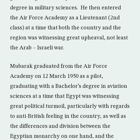
degree in military sciences. He then entered
the Air Force Academy as a Lieutenant (2nd
class) at a time that both the country and the
region was witnessing great upheaval, not least
the Arab – Israeli war.
Mubarak graduated from the Air Force
Academy on 12 March 1950 as a pilot,
graduating with a Bachelor’s degree in aviation
sciences at a time that Egypt was witnessing
great political turmoil, particularly with regards
to anti-British feeling in the country, as well as
the differences and division between the
Egyptian monarchy on one hand, and the