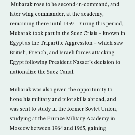
Mubarak rose to be second-in-command, and
later wing commander, at the academy,
remaining there until 1959. During this period,
Mubarak took part in the Suez Crisis – known in
Egypt as the Tripartite Aggression – which saw
British, French, and Israeli forces attacking
Egypt following President Nasser’s decision to
nationalize the Suez Canal.
Mubarak was also given the opportunity to
hone his military and pilot skills abroad, and
was sent to study in the former Soviet Union,
studying at the Frunze Military Academy in
Moscow between 1964 and 1965, gaining