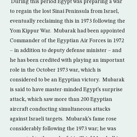
During this period Egypt was preparing a war
to regain the lost Sinai Peninsula from Israel,
eventually reclaiming this in 1973 following the
Yom Kippur War. Mubarak had been appointed
Commander of the Egyptian Air Forces in 1972
– in addition to deputy defense minister – and
he has been credited with playing an important
role in the October 1973 war, which is
considered to be an Egyptian victory. Mubarak
is said to have master-minded Egypt’s surprise
attack, which saw more than 200 Egyptian
aircraft conducting simultaneous attacks
against Israeli targets. Mubarak’s fame rose
considerably following the 1973 war; he was