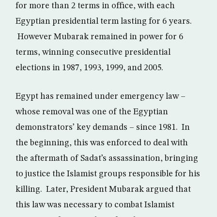
for more than 2 terms in office, with each
Egyptian presidential term lasting for 6 years.
However Mubarak remained in power for 6
terms, winning consecutive presidential
elections in 1987, 1993, 1999, and 2005.
Egypt has remained under emergency law –
whose removal was one of the Egyptian
demonstrators’ key demands – since 1981. In
the beginning, this was enforced to deal with
the aftermath of Sadat’s assassination, bringing
to justice the Islamist groups responsible for his
killing. Later, President Mubarak argued that
this law was necessary to combat Islamist