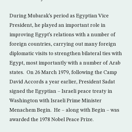
During Mubarak’s period as Egyptian Vice
President, he played an important role in
improving Egypt’s relations with a number of
foreign countries, carrying out many foreign
diplomatic visits to strengthen bilateral ties with
Egypt, most importantly with a number of Arab
states. On 26 March 1979, following the Camp
David Accords a year earlier, President Sadat
signed the Egyptian – Israeli peace treaty in
Washington with Israeli Prime Minister
Menachem Begin. He – along with Begin – was
awarded the 1978 Nobel Peace Prize.