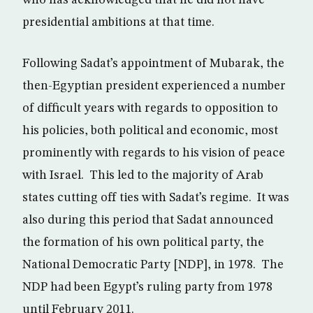
who has acknowledged that he did not have
presidential ambitions at that time.
Following Sadat’s appointment of Mubarak, the
then-Egyptian president experienced a number
of difficult years with regards to opposition to
his policies, both political and economic, most
prominently with regards to his vision of peace
with Israel. This led to the majority of Arab
states cutting off ties with Sadat’s regime. It was
also during this period that Sadat announced
the formation of his own political party, the
National Democratic Party [NDP], in 1978. The
NDP had been Egypt’s ruling party from 1978
until February 2011.