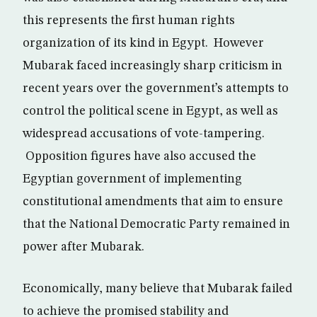
this represents the first human rights
organization of its kind in Egypt. However
Mubarak faced increasingly sharp criticism in
recent years over the government’s attempts to
control the political scene in Egypt, as well as
widespread accusations of vote-tampering.
Opposition figures have also accused the
Egyptian government of implementing
constitutional amendments that aim to ensure
that the National Democratic Party remained in
power after Mubarak.
Economically, many believe that Mubarak failed
to achieve the promised stability and