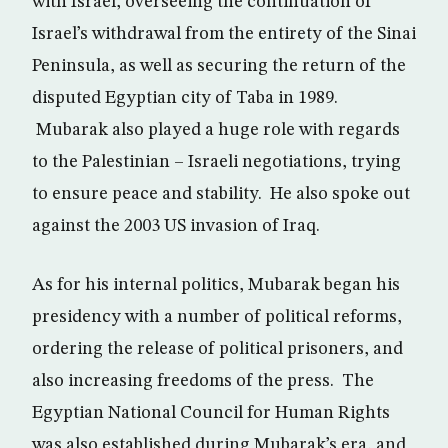
with Israel, overseeing the continuation of
Israel’s withdrawal from the entirety of the Sinai
Peninsula, as well as securing the return of the
disputed Egyptian city of Taba in 1989.
Mubarak also played a huge role with regards
to the Palestinian – Israeli negotiations, trying
to ensure peace and stability. He also spoke out
against the 2003 US invasion of Iraq.
As for his internal politics, Mubarak began his
presidency with a number of political reforms,
ordering the release of political prisoners, and
also increasing freedoms of the press. The
Egyptian National Council for Human Rights
was also established during Mubarak’s era, and