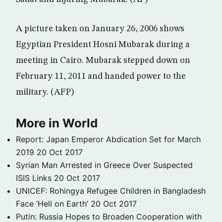
A picture taken on January 26, 2006 shows
Egyptian President Hosni Mubarak during a
meeting in Cairo. Mubarak stepped down on
February 11, 2011 and handed power to the
military. (AFP)
More in World
Report: Japan Emperor Abdication Set for March
2019
20 Oct 2017
Syrian Man Arrested in Greece Over Suspected
ISIS Links
20 Oct 2017
UNICEF: Rohingya Refugee Children in Bangladesh
Face ‘Hell on Earth’
20 Oct 2017
Putin: Russia Hopes to Broaden Cooperation with