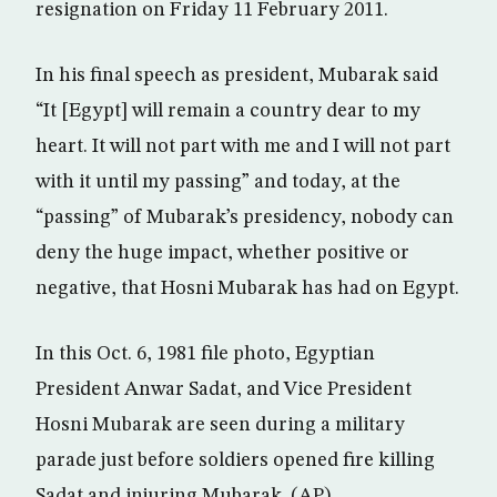
resignation on Friday 11 February 2011.
In his final speech as president, Mubarak said
“It [Egypt] will remain a country dear to my
heart. It will not part with me and I will not part
with it until my passing” and today, at the
“passing” of Mubarak’s presidency, nobody can
deny the huge impact, whether positive or
negative, that Hosni Mubarak has had on Egypt.
In this Oct. 6, 1981 file photo, Egyptian
President Anwar Sadat, and Vice President
Hosni Mubarak are seen during a military
parade just before soldiers opened fire killing
Sadat and injuring Mubarak. (AP)