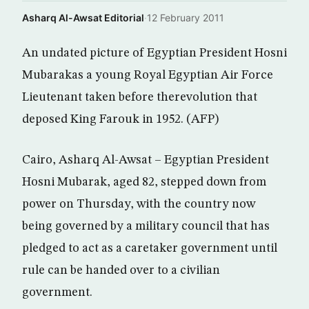
Asharq Al-Awsat Editorial
·
12 February 2011
An undated picture of Egyptian President Hosni
Mubarakas a young Royal Egyptian Air Force
Lieutenant taken before therevolution that
deposed King Farouk in 1952. (AFP)
Cairo, Asharq Al-Awsat – Egyptian President
Hosni Mubarak, aged 82, stepped down from
power on Thursday, with the country now
being governed by a military council that has
pledged to act as a caretaker government until
rule can be handed over to a civilian
government.