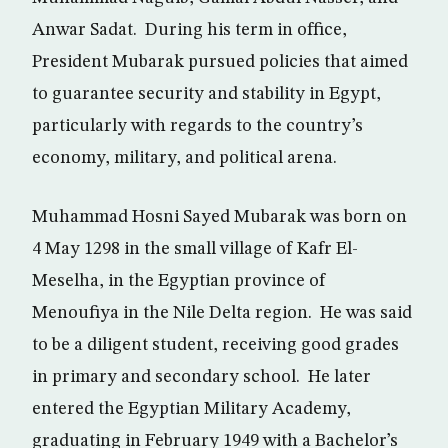
Anwar Sadat. During his term in office,
President Mubarak pursued policies that aimed
to guarantee security and stability in Egypt,
particularly with regards to the country’s
economy, military, and political arena.
Muhammad Hosni Sayed Mubarak was born on
4 May 1298 in the small village of Kafr El-
Meselha, in the Egyptian province of
Menoufiya in the Nile Delta region. He was said
to be a diligent student, receiving good grades
in primary and secondary school. He later
entered the Egyptian Military Academy,
graduating in February 1949 with a Bachelor’s