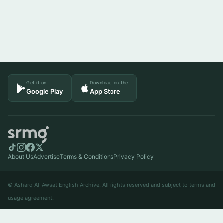
Get it on
Download on the
Google Play
App Store
About Us
Advertise
Terms & Conditions
Privacy Policy
© Asharq Al-Awsat English Archive. All rights reserved and subject to terms and
usage agreement.