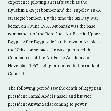
experience piloting aircrafts such as the
Ilyushin II-28 jet bomber and the Tupolev Tu-16
strategic bomber. By the time the Six Day War
began on 5 June 1967, Mubarak was the base
commander of the Beni Suef Air Base in Upper
Egypt. After Egypt’s defeat, known in Arabic as
the Neksa or setback, he was appointed the
Commander of the Air Force Academy in
November 1967, being promoted to the rank of
General.
The following period saw the death of Egyptian
president Gamal Abdel Nasser and his vice
president Anwar Sadat coming to power.