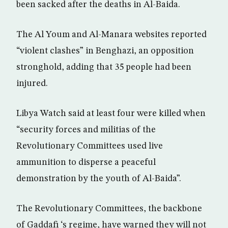
been sacked after the deaths in Al-Baida.
The Al Youm and Al-Manara websites reported
“violent clashes” in Benghazi, an opposition
stronghold, adding that 35 people had been
injured.
Libya Watch said at least four were killed when
“security forces and militias of the
Revolutionary Committees used live
ammunition to disperse a peaceful
demonstration by the youth of Al-Baida”.
The Revolutionary Committees, the backbone
of Gaddafi ‘s regime, have warned they will not