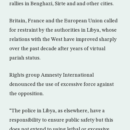
rallies in Benghazi, Sirte and and other cities.
Britain, France and the European Union called
for restraint by the authorities in Libya, whose
relations with the West have improved sharply
over the past decade after years of virtual
pariah status.
Rights group Amnesty International
denounced the use of excessive force against
the opposition.
“The police in Libya, as elsewhere, have a
responsibility to ensure public safety but this
does not extend to using lethal or excessive