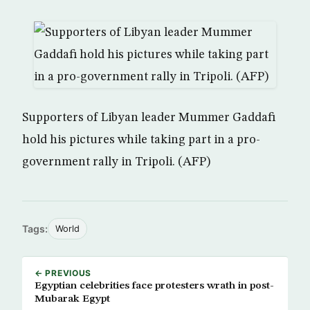
Supporters of Libyan leader Mummer Gaddafi
hold his pictures while taking part in a pro-
government rally in Tripoli. (AFP)
Tags:
World
← PREVIOUS
Egyptian celebrities face protesters wrath in post-
Mubarak Egypt