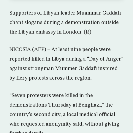
Supporters of Libyan leader Muammar Gaddafi
chant slogans during a demonstration outside
the Libyan embassy in London. (R)
NICOSIA (AFP) – At least nine people were
reported killed in Libya during a “Day of Anger”
against strongman Mummer Gaddafi inspired
by fiery protests across the region.
“Seven protesters were killed in the
demonstrations Thursday at Benghazi,” the
country’s second city, a local medical official
who requested anonymity said, without giving