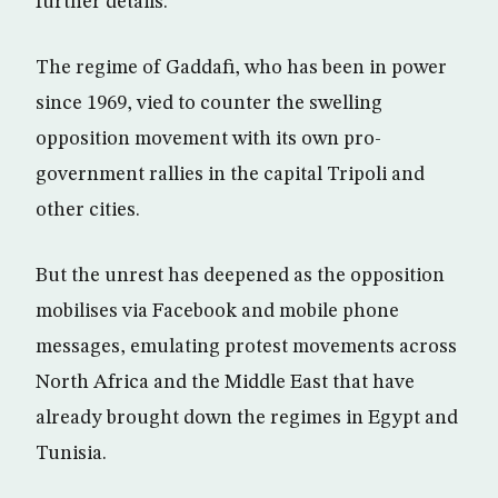
further details.
The regime of Gaddafi, who has been in power
since 1969, vied to counter the swelling
opposition movement with its own pro-
government rallies in the capital Tripoli and
other cities.
But the unrest has deepened as the opposition
mobilises via Facebook and mobile phone
messages, emulating protest movements across
North Africa and the Middle East that have
already brought down the regimes in Egypt and
Tunisia.