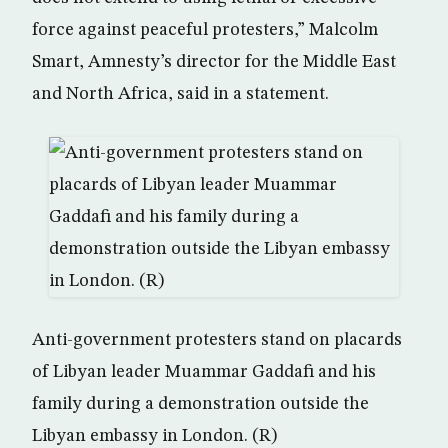
force against peaceful protesters,” Malcolm
Smart, Amnesty’s director for the Middle East
and North Africa, said in a statement.
Anti-government protesters stand on placards
of Libyan leader Muammar Gaddafi and his
family during a demonstration outside the
Libyan embassy in London. (R)