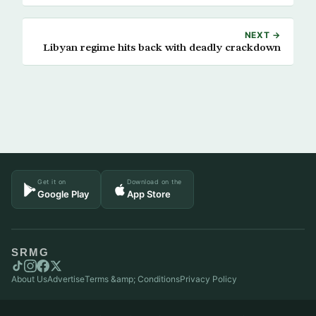
NEXT →
Libyan regime hits back with deadly crackdown
Get it on
Download on the
Google Play
App Store
SRMG
About Us
Advertise
Terms &amp; Conditions
Privacy Policy