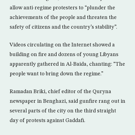
allow anti-regime protesters to “plunder the
achievements of the people and threaten the
safety of citizens and the country’s stability”.
Videos circulating on the Internet showed a
building on fire and dozens of young Libyans
apparently gathered in Al-Baida, chanting: “The
people want to bring down the regime.”
Ramadan Briki, chief editor of the Quryna
newspaper in Benghazi, said gunfire rang out in
several parts of the city on the third straight
day of protests against Gaddafi.