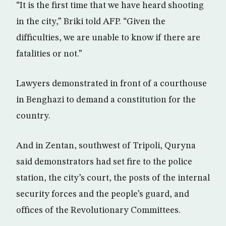
“It is the first time that we have heard shooting
in the city,” Briki told AFP. “Given the
difficulties, we are unable to know if there are
fatalities or not.”
Lawyers demonstrated in front of a courthouse
in Benghazi to demand a constitution for the
country.
And in Zentan, southwest of Tripoli, Quryna
said demonstrators had set fire to the police
station, the city’s court, the posts of the internal
security forces and the people’s guard, and
offices of the Revolutionary Committees.