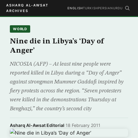
ASHARQ AL-AWSAT
ENGLISH
TURKISH
PERSIAN
URDU
ARCHIVES
WORLD
Nine die in Libya’s ‘Day of
Anger’
NICOSIA (AFP) – At least nine people were
reported killed in Libya during a “Day of Anger”
against strongman Mummer Gaddafi inspired by
fiery protests across the region. “Seven protesters
were killed in the demonstrations Thursday at
Benghazi,” the country’s second city
Asharq Al-Awsat Editorial
·
18 February 2011