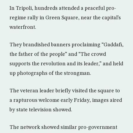
In Tripoli, hundreds attended a peaceful pro-
regime rally in Green Square, near the capital’s
waterfront.
They brandished banners proclaiming “Gaddafi,
the father of the people” and “The crowd
supports the revolution and its leader,” and held
up photographs of the strongman.
The veteran leader briefly visited the square to
a rapturous welcome early Friday, images aired
by state television showed.
The network showed similar pro-government