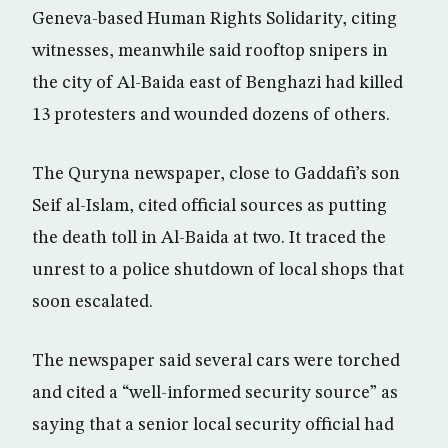
Geneva-based Human Rights Solidarity, citing
witnesses, meanwhile said rooftop snipers in
the city of Al-Baida east of Benghazi had killed
13 protesters and wounded dozens of others.
The Quryna newspaper, close to Gaddafi’s son
Seif al-Islam, cited official sources as putting
the death toll in Al-Baida at two. It traced the
unrest to a police shutdown of local shops that
soon escalated.
The newspaper said several cars were torched
and cited a “well-informed security source” as
saying that a senior local security official had