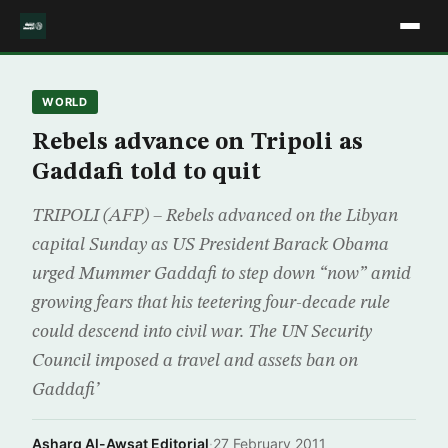
WORLD
Rebels advance on Tripoli as
Gaddafi told to quit
TRIPOLI (AFP) – Rebels advanced on the Libyan
capital Sunday as US President Barack Obama
urged Mummer Gaddafi to step down “now” amid
growing fears that his teetering four-decade rule
could descend into civil war. The UN Security
Council imposed a travel and assets ban on
Gaddafi’
Asharq Al-Awsat Editorial
·
27 February 2011