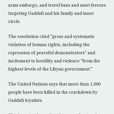
arms embargo, and travel bans and asset freezes
targeting Gaddafi and his family and inner
circle.
The resolution cited “gross and systematic
violation of human rights, including the
repression of peaceful demonstrators” and
incitement to hostility and violence “from the
highest levels of the Libyan government.”
The United Nations says that more than 1,000
people have been killed in the crackdown by
Gaddafi loyalists.