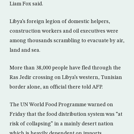
Liam Fox said.
Libya’s foreign legion of domestic helpers,
construction workers and oil executives were
among thousands scrambling to evacuate by air,
land and sea.
More than 38,000 people have fled through the
Ras Jedir crossing on Libya’s western, Tunisian
border alone, an official there told AFP.
The UN World Food Programme warned on
Friday that the food distribution system was “at
risk of collapsing” in a mainly desert nation
which is heavily dependent on imports.