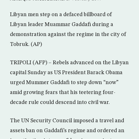
Libyan men step on a defaced billboard of
Libyan leader Muammar Gaddafi during a
demonstration against the regime in the city of
Tobruk. (AP)
TRIPOLI (AFP) – Rebels advanced on the Libyan
capital Sunday as US President Barack Obama
urged Mummer Gaddafi to step down “now”
amid growing fears that his teetering four-
decade rule could descend into civil war.
The UN Security Council imposed a travel and
assets ban on Gaddafi’s regime and ordered an