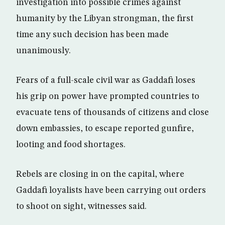
investigation into possible crimes against
humanity by the Libyan strongman, the first
time any such decision has been made
unanimously.
Fears of a full-scale civil war as Gaddafi loses
his grip on power have prompted countries to
evacuate tens of thousands of citizens and close
down embassies, to escape reported gunfire,
looting and food shortages.
Rebels are closing in on the capital, where
Gaddafi loyalists have been carrying out orders
to shoot on sight, witnesses said.