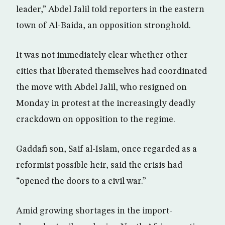
leader,” Abdel Jalil told reporters in the eastern
town of Al-Baida, an opposition stronghold.
It was not immediately clear whether other
cities that liberated themselves had coordinated
the move with Abdel Jalil, who resigned on
Monday in protest at the increasingly deadly
crackdown on opposition to the regime.
Gaddafi son, Saif al-Islam, once regarded as a
reformist possible heir, said the crisis had
“opened the doors to a civil war.”
Amid growing shortages in the import-