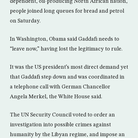
dependent, oil-producing North African nation,
people joined long queues for bread and petrol
on Saturday.
In Washington, Obama said Gaddafi needs to
“leave now,” having lost the legitimacy to rule.
It was the US president’s most direct demand yet
that Gaddafi step down and was coordinated in
a telephone call with German Chancellor
Angela Merkel, the White House said.
The UN Security Council voted to order an
investigation into possible crimes against
humanity by the Libyan regime, and impose an