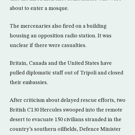
about to enter a mosque.
The mercenaries also fired on a building
housing an opposition radio station. It was
unclear if there were casualties.
Britain, Canada and the United States have
pulled diplomatic staff out of Tripoli and closed
their embassies.
After criticism about delayed rescue efforts, two
British C130 Hercules swooped into the remote
desert to evacuate 150 civilians stranded in the
country’s southern oilfields, Defence Minister