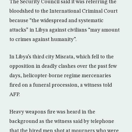
The Security Council said it was referring the
bloodshed to the International Criminal Court
because “the widespread and systematic
attacks” in Libya against civilians “may amount
to crimes against humanity”.
In Libya’s third city Misrata, which fell to the
opposition in deadly clashes over the past few
days, helicopter-borne regime mercenaries
fired on a funeral procession, a witness told
AFP.
Heavy weapons fire was heard in the
background as the witness said by telephone
that the hired men shot at mourners who were