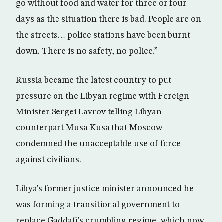
go without food and water for three or four
days as the situation there is bad. People are on
the streets… police stations have been burnt
down. There is no safety, no police.”
Russia became the latest country to put
pressure on the Libyan regime with Foreign
Minister Sergei Lavrov telling Libyan
counterpart Musa Kusa that Moscow
condemned the unacceptable use of force
against civilians.
Libya’s former justice minister announced he
was forming a transitional government to
replace Gaddafi’s crumbling regime, which now