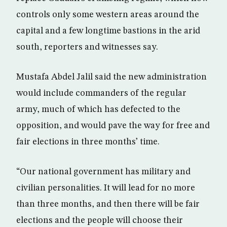
controls only some western areas around the
capital and a few longtime bastions in the arid
south, reporters and witnesses say.
Mustafa Abdel Jalil said the new administration
would include commanders of the regular
army, much of which has defected to the
opposition, and would pave the way for free and
fair elections in three months’ time.
“Our national government has military and
civilian personalities. It will lead for no more
than three months, and then there will be fair
elections and the people will choose their