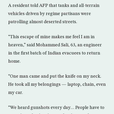
A resident told AFP that tanks and all-terrain
vehicles driven by regime partisans were
patrolling almost deserted streets.
“This escape of mine makes me feel I am in
heaven,” said Mohammed Sali, 63, an engineer
in the first batch of Indian evacuees to return
home.
“One man came and put the knife on my neck.
He took all my belongings — laptop, chain, even
my car.
“We heard gunshots every day… People have to