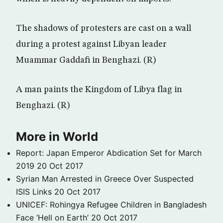
The shadows of protesters are cast on a wall
during a protest against Libyan leader
Muammar Gaddafi in Benghazi. (R)
A man paints the Kingdom of Libya flag in
Benghazi. (R)
More in World
Report: Japan Emperor Abdication Set for March
2019
20 Oct 2017
Syrian Man Arrested in Greece Over Suspected
ISIS Links
20 Oct 2017
UNICEF: Rohingya Refugee Children in Bangladesh
Face ‘Hell on Earth’
20 Oct 2017