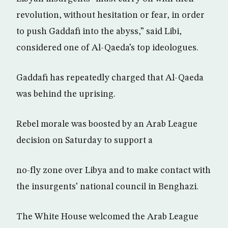
revolution, without hesitation or fear, in order
to push Gaddafi into the abyss,” said Libi,
considered one of Al-Qaeda’s top ideologues.
Gaddafi has repeatedly charged that Al-Qaeda
was behind the uprising.
Rebel morale was boosted by an Arab League
decision on Saturday to support a
no-fly zone over Libya and to make contact with
the insurgents’ national council in Benghazi.
The White House welcomed the Arab League