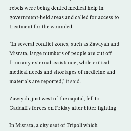
rebels were being denied medical help in
government-held areas and called for access to
treatment for the wounded.
“In several conflict zones, such as Zawiyah and
Misrata, large numbers of people are cut off
from any external assistance, while critical
medical needs and shortages of medicine and
materials are reported,” it said.
Zawiyah, just west of the capital, fell to
Gaddafi’s forces on Friday after bitter fighting.
In Misrata, a city east of Tripoli which