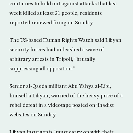
continues to hold out against attacks that last
week killed at least 21 people, residents
reported renewed firing on Sunday.
The US-based Human Rights Watch said Libyan
security forces had unleashed a wave of
arbitrary arrests in Tripoli, “brutally
suppressing all opposition.”
Senior al-Qaeda militant Abu Yahya al-Libi,
himself a Libyan, warned of the heavy price of a
rebel defeat in a videotape posted on jihadist
websites on Sunday.
Libyan insurgents “must carry on with their