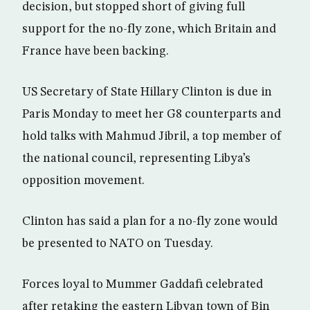
decision, but stopped short of giving full
support for the no-fly zone, which Britain and
France have been backing.
US Secretary of State Hillary Clinton is due in
Paris Monday to meet her G8 counterparts and
hold talks with Mahmud Jibril, a top member of
the national council, representing Libya’s
opposition movement.
Clinton has said a plan for a no-fly zone would
be presented to NATO on Tuesday.
Forces loyal to Mummer Gaddafi celebrated
after retaking the eastern Libyan town of Bin