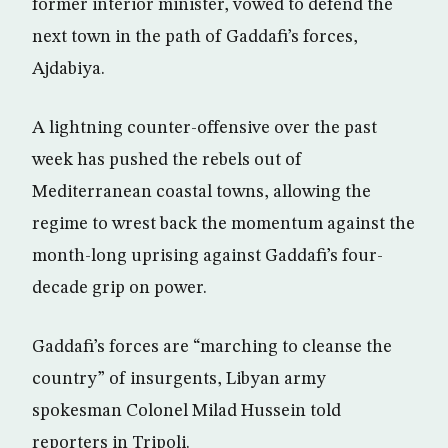
former interior minister, vowed to defend the
next town in the path of Gaddafi’s forces,
Ajdabiya.
A lightning counter-offensive over the past
week has pushed the rebels out of
Mediterranean coastal towns, allowing the
regime to wrest back the momentum against the
month-long uprising against Gaddafi’s four-
decade grip on power.
Gaddafi’s forces are “marching to cleanse the
country” of insurgents, Libyan army
spokesman Colonel Milad Hussein told
reporters in Tripoli.