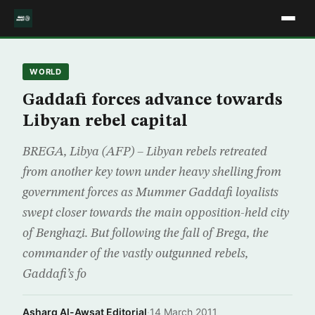
WORLD
Gaddafi forces advance towards
Libyan rebel capital
BREGA, Libya (AFP) – Libyan rebels retreated
from another key town under heavy shelling from
government forces as Mummer Gaddafi loyalists
swept closer towards the main opposition-held city
of Benghazi. But following the fall of Brega, the
commander of the vastly outgunned rebels,
Gaddafi’s fo
Asharq Al-Awsat Editorial
·
14 March 2011