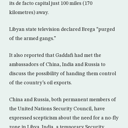
its de facto capital just 100 miles (170
kilometres) away.
Libyan state television declared Brega “purged
of the armed gangs.”
It also reported that Gaddafi had met the
ambassadors of China, India and Russia to
discuss the possibility of handing them control
of the country’s oil exports.
China and Russia, both permanent members of
the United Nations Security Council, have
expressed scepticism about the need for a no-fly
zone in Libya. India, a temporary Security