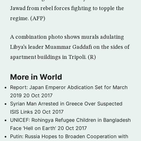
Jawad from rebel forces fighting to topple the
regime. (AFP)
A combination photo shows murals adulating
Libya’s leader Muammar Gaddafi on the sides of
apartment buildings in Tripoli. (R)
More in World
Report: Japan Emperor Abdication Set for March
2019
20 Oct 2017
Syrian Man Arrested in Greece Over Suspected
ISIS Links
20 Oct 2017
UNICEF: Rohingya Refugee Children in Bangladesh
Face ‘Hell on Earth’
20 Oct 2017
Putin: Russia Hopes to Broaden Cooperation with