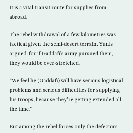
It is a vital transit route for supplies from
abroad.
The rebel withdrawal of a few kilometres was
tactical given the semi-desert terrain, Yunis
argued: for if Gaddafi’s army pursued them,
they would be over-stretched.
“We feel he (Gaddafi) will have serious logistical
problems and serious difficulties for supplying
his troops, because they’re getting extended all
the time.”
But among the rebel forces only the defectors