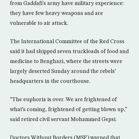
from Gaddafi’s army have military experience:
they have few heavy weapons and are
vulnerable to air attack.
The International Committee of the Red Cross
said it had shipped seven truckloads of food and
medicine to Benghazi, where the streets were
largely deserted Sunday around the rebels’
headquarters in the courthouse.
“The euphoria is over. We are frightened of
what’s coming, frightened of getting blown up,”
said retired civil servant Mohammed Gepsi.
Doctors Without Borders (MSF) warned that