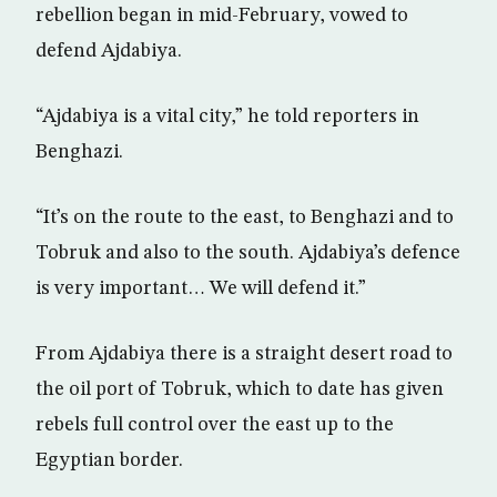
rebellion began in mid-February, vowed to
defend Ajdabiya.
“Ajdabiya is a vital city,” he told reporters in
Benghazi.
“It’s on the route to the east, to Benghazi and to
Tobruk and also to the south. Ajdabiya’s defence
is very important… We will defend it.”
From Ajdabiya there is a straight desert road to
the oil port of Tobruk, which to date has given
rebels full control over the east up to the
Egyptian border.