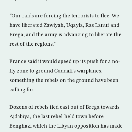
“Our raids are forcing the terrorists to flee. We
have liberated Zawiyah, Uqayla, Ras Lanuf and
Brega, and the army is advancing to liberate the
rest of the regions.”
France said it would speed up its push for a no-
fly zone to ground Gaddafi’s warplanes,
something the rebels on the ground have been
calling for.
Dozens of rebels fled east out of Brega towards
Ajdabiya, the last rebel-held town before
Benghazi which the Libyan opposition has made