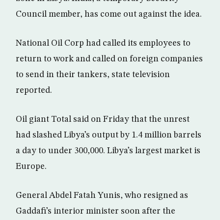
Council member, has come out against the idea.
National Oil Corp had called its employees to
return to work and called on foreign companies
to send in their tankers, state television
reported.
Oil giant Total said on Friday that the unrest
had slashed Libya’s output by 1.4 million barrels
a day to under 300,000. Libya’s largest market is
Europe.
General Abdel Fatah Yunis, who resigned as
Gaddafi’s interior minister soon after the