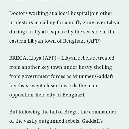
Doctors working at a local hospital join other
protestors in calling for a no fly zone over Libya
during a rally at a square by the sea side in the
eastern Libyan town of Benghazi. (AFP)
BREGA, Libya (AFP) – Libyan rebels retreated
from another key town under heavy shelling
from government forces as Mummer Gaddafi
loyalists swept closer towards the main
opposition-held city of Benghazi.
But following the fall of Brega, the commander
of the vastly outgunned rebels, Gaddafi’s